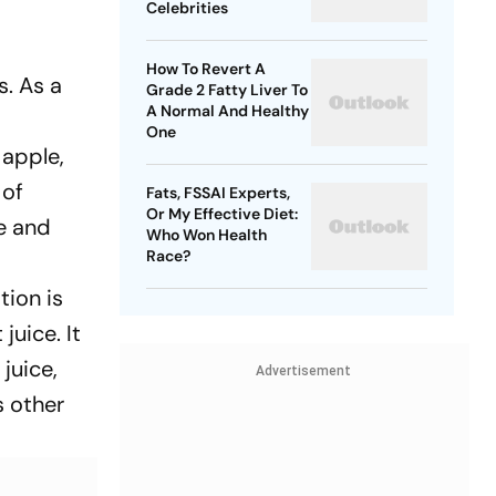
Celebrities
How To Revert A
s. As a
Grade 2 Fatty Liver To
A Normal And Healthy
One
 apple,
 of
Fats, FSSAI Experts,
Or My Effective Diet:
me and
Who Won Health
Race?
tion is
juice. It
juice,
Advertisement
s other