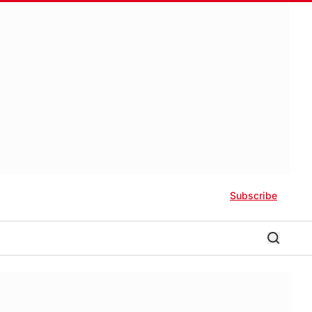
Subscribe