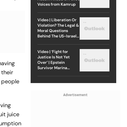
Voices from Kamrup
Video | Liberation Or
Violation? The Legal &
Moral Questions
Behind The US-Israel
Strike On Iran
Video | ‘Fight for
Justice Is Not Yet
having
Over’ | Epstein
Survivor Marina
their
Lacerda Speaks to
Outlook
f people
Advertisement
aving
it juice
nsumption