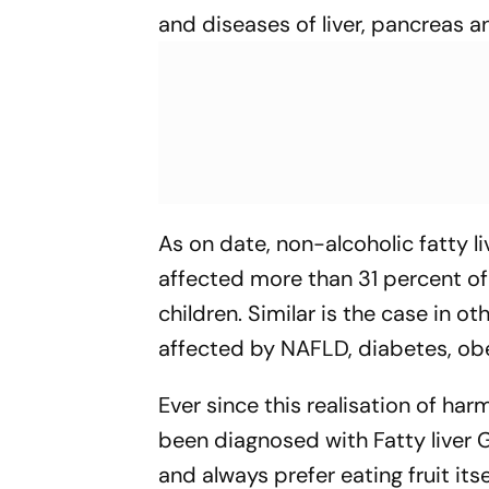
and diseases of liver, pancreas an
As on date, non-alcoholic fatty l
affected more than 31 percent of
children. Similar is the case in o
affected by NAFLD, diabetes, obe
Ever since this realisation of harm
been diagnosed with Fatty liver G
and always prefer eating fruit its