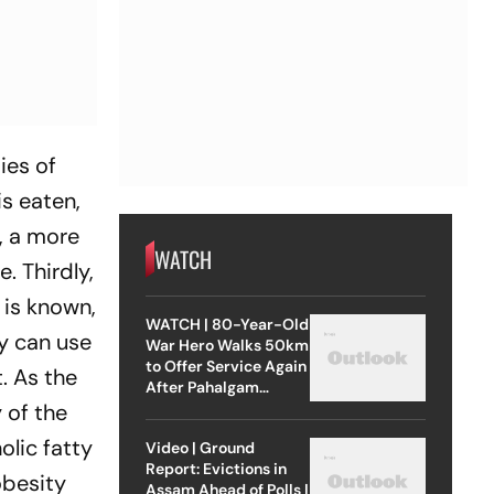
ies of
is eaten,
d, a more
WATCH
. Thirdly,
 is known,
WATCH | 80-Year-Old
y can use
War Hero Walks 50km
to Offer Service Again
t. As the
After Pahalgam
Attack
 of the
olic fatty
Video | Ground
Report: Evictions in
obesity
Assam Ahead of Polls |