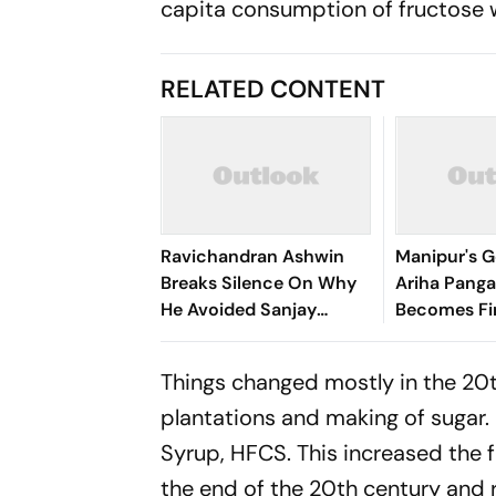
capita consumption of fructose 
RELATED CONTENT
Ravichandran Ashwin
Manipur's G
Breaks Silence On Why
Ariha Pan
He Avoided Sanjay
Becomes Fir
Manjrekar For Years
Win Senior 
Gymnastics
Things changed mostly in the 20t
plantations and making of sugar.
Syrup, HFCS. This increased the
the end of the 20th century and r