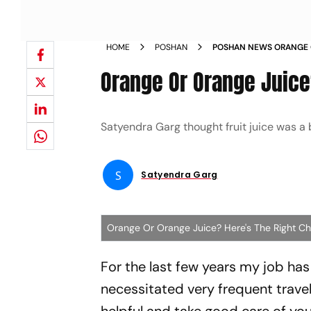
HOME
POSHAN
POSHAN NEWS ORANGE O
CHOICE NEWS
Orange Or Orange Juice
Satyendra Garg thought fruit juice was a 
S
Satyendra Garg
Orange Or Orange Juice? Here's The Right C
For the last few years my job has
necessitated very frequent travel