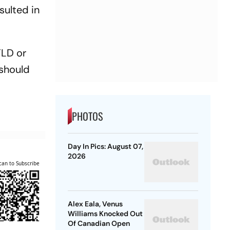
sulted in
FLD or
 should
PHOTOS
Day In Pics: August 07,
2026
can to Subscribe
Alex Eala, Venus
Williams Knocked Out
Of Canadian Open