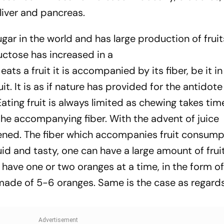
liver and pancreas.
ugar in the world and has large production of fruit
ctose has increased in a
ats a fruit it is accompanied by its fiber, be it in
it. It is as if nature has provided for the antidote
 Eating fruit is always limited as chewing takes ti
the accompanying fiber. With the advent of juice
ened. The fiber which accompanies fruit consump
id and tasty, one can have a large amount of fruit 
have one or two oranges at a time, in the form of 
 made of 5-6 oranges. Same is the case as regard