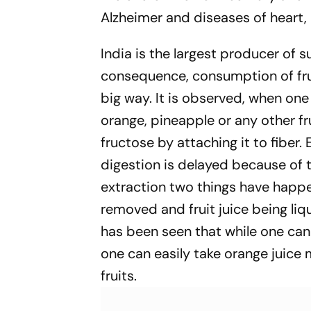
Alzheimer and diseases of heart, 
India is the largest producer of s
consequence, consumption of fru
big way. It is observed, when one e
orange, pineapple or any other fru
fructose by attaching it to fiber.
digestion is delayed because of 
extraction two things have happ
removed and fruit juice being liqu
has been seen that while one can 
one can easily take orange juice
fruits.