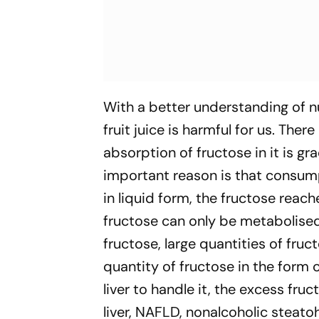
With a better understanding of nu
fruit juice is harmful for us. Ther
absorption of fructose in it is gr
important reason is that consumpti
in liquid form, the fructose reac
fructose can only be metabolised
fructose, large quantities of fruc
quantity of fructose in the form o
liver to handle it, the excess fru
liver, NAFLD, nonalcoholic steato