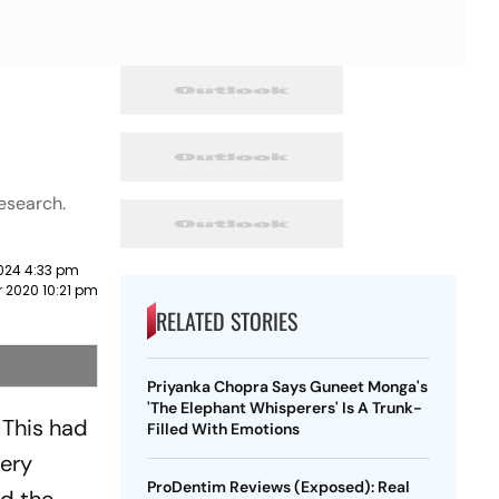
research.
024 4:33 pm
 2020 10:21 pm
RELATED STORIES
Priyanka Chopra Says Guneet Monga's
'The Elephant Whisperers' Is A Trunk-
 This had
Filled With Emotions
very
ProDentim Reviews (Exposed): Real