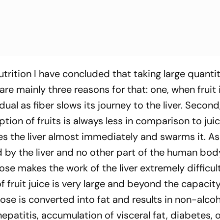
trition I have concluded that taking large quantit
e are mainly three reasons for that: one, when fruit 
adual as fiber slows its journey to the liver. Secon
on of fruits is always less in comparison to juice
hes the liver almost immediately and swarms it. As
 by the liver and no other part of the human bod
tose makes the work of the liver extremely difficul
f fruit juice is very large and beyond the capacity
ctose is converted into fat and results in non-alcoh
hepatitis, accumulation of visceral fat, diabetes, 