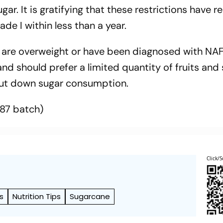
r. It is gratifying that these restrictions have re
ade I within less than a year.
ho are overweight or have been diagnosed with NA
and should prefer a limited quantity of fruits and
, cut down sugar consumption.
987 batch)
Click/S
s
Nutrition Tips
Sugarcane