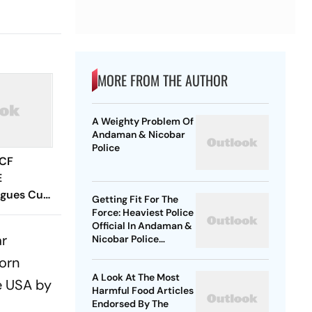
MORE FROM THE AUTHOR
A Weighty Problem Of
Andaman & Nicobar
Police
 CF
E
agues Cup
Getting Fit For The
 Timings,
Force: Heaviest Police
Official In Andaman &
 - All
ar
Nicobar Police
Know
Reduces 13.5 Kg In A
Corn
Month
A Look At The Most
e USA by
Harmful Food Articles
Endorsed By The