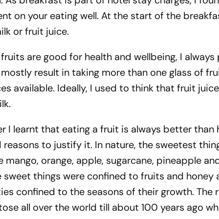
 As breakfast is part of hotel stay charges, I fou
nt on your eating well. At the start of the breakfa
lk or fruit juice.
fruits are good for health and wellbeing, I always
o mostly result in taking more than one glass of fru
ces available. Ideally, I used to think that fruit juic
lk.
I learnt that eating a fruit is always better than
d reasons to justify it. In nature, the sweetest thin
ike mango, orange, apple, sugarcane, pineapple a
e sweet things were confined to fruits and honey 
ties confined to the seasons of their growth. The 
ose all over the world till about 100 years ago w