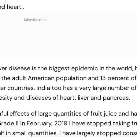
d heart..
iver disease is the biggest epidemic in the world, 
 the adult American population and 13 percent of 
ther countries. India too has a very large number o
sity and diseases of heart, liver and pancreas.
ful effects of large quantities of fruit juice and h
rade II in February, 2019 I have stopped taking fru
elf in small quantities. I have largely stopped co