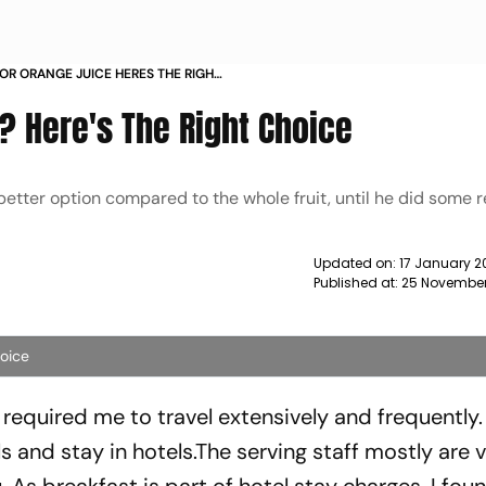
R ORANGE JUICE HERES THE RIGHT
? Here's The Right Choice
better option compared to the whole fruit, until he did some 
Updated on:
17 January 2
Published at:
25 November
hoice
 required me to travel extensively and frequently.
s and stay in hotels.The serving staff mostly are 