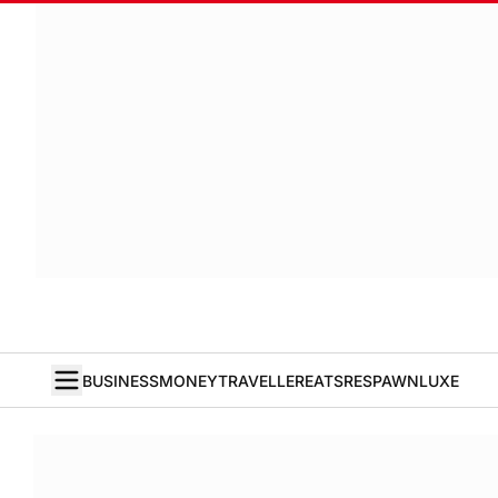
BUSINESS
MONEY
TRAVELLER
EATS
RESPAWN
LUXE