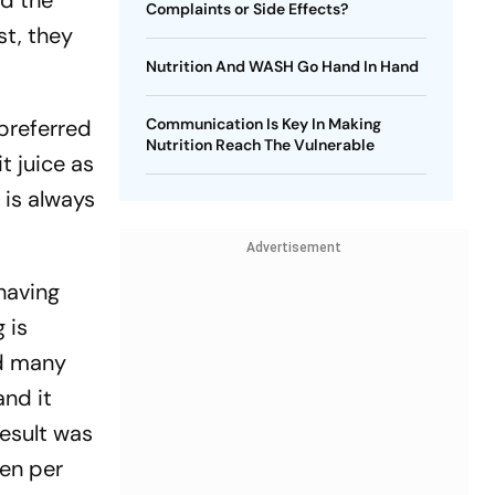
nd the
Complaints or Side Effects?
st, they
Nutrition And WASH Go Hand In Hand
 preferred
Communication Is Key In Making
Nutrition Reach The Vulnerable
it juice as
e is always
Advertisement
 having
g is
nd many
and it
result was
hen per