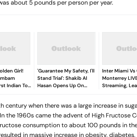
was about 5 pounds per person per year.
olden Girl!
'Guarantee My Safety, I'll
Inter Miami Vs
gambam
Stand Trial': Shakib Al
Monterrey LIV
st Indian To
Hasan Opens Up On
Streaming, Le
Asian Aerobic
Bangladesh Return
2026: Preview,
 Gold
Where To Watch
h century when there was a large increase in sug
You Need To 
 In the 1960s came the advent of High Fructose 
 fructose consumption to about 100 pounds in th
esulted in massive increase in obesity, diabetes,