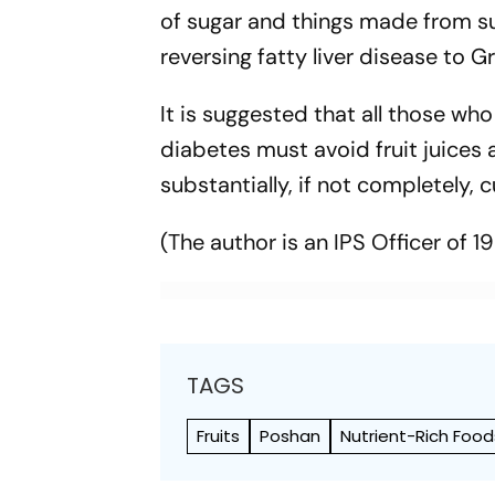
of sugar and things made from suga
reversing fatty liver disease to Gr
It is suggested that all those w
diabetes must avoid fruit juices 
substantially, if not completely
(The author is an IPS Officer of 1
TAGS
Fruits
Poshan
Nutrient-Rich Food