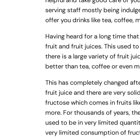
helpful and take good care of you.
serving staff mostly being indulge
offer you drinks like tea, coffee, mi
Having heard for a long time that 
fruit and fruit juices. This used t
there is a large variety of fruit jui
better than tea, coffee or even mi
This has completely changed after 
fruit juice and there are very soli
fructose which comes in fruits l
more. For thousands of years, th
used to be in very limited quanti
very limited consumption of fruct