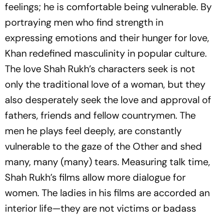
feelings; he is comfortable being vulnerable. By
portraying men who find strength in
expressing emotions and their hunger for love,
Khan redefined masculinity in popular culture.
The love Shah Rukh’s characters seek is not
only the traditional love of a woman, but they
also desperately seek the love and approval of
fathers, friends and fellow countrymen. The
men he plays feel deeply, are constantly
vulnerable to the gaze of the Other and shed
many, many (many) tears. Measuring talk time,
Shah Rukh’s films allow more dialogue for
women. The ladies in his films are accorded an
interior life—they are not victims or badass