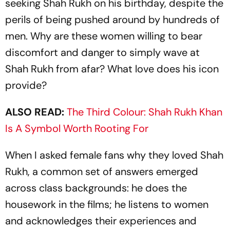
seeking Shah Rukh on his birthday, despite the
perils of being pushed around by hundreds of
men. Why are these women willing to bear
discomfort and danger to simply wave at
Shah Rukh from afar? What love does his icon
provide?
ALSO READ:
The Third Colour: Shah Rukh Khan
Is A Symbol Worth Rooting For
When I asked female fans why they loved Shah
Rukh, a common set of answers emerged
across class backgrounds: he does the
housework in the films; he listens to women
and acknowledges their experiences and