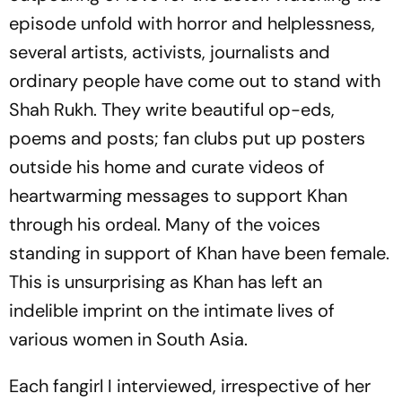
episode unfold with horror and helplessness,
several artists, activists, journalists and
ordinary people have come out to stand with
Shah Rukh. They write beautiful op-eds,
poems and posts; fan clubs put up posters
outside his home and curate videos of
heartwarming messages to support Khan
through his ordeal. Many of the voices
standing in support of Khan have been female.
This is unsurprising as Khan has left an
indelible imprint on the intimate lives of
various women in South Asia.
Each fangirl I interviewed, irrespective of her