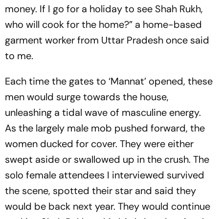
money. If I go for a holiday to see Shah Rukh,
who will cook for the home?” a home-based
garment worker from Uttar Pradesh once said
to me.
Each time the gates to ‘Mannat’ opened, these
men would surge towards the house,
unleashing a tidal wave of masculine ene­rgy.
As the largely male mob pushed forward, the
women ducked for cover. They were either
swept aside or swallowed up in the crush. The
solo fem­ale attendees I interviewed survived
the scene, spotted their star and said they
would be back next year. They would continue