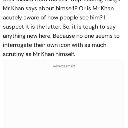
Mr Khan says about himself? Or is Mr Khan
acutely aware of how people see him? I
suspect it is the latter. So, it is tough to say
anything new here. Because no one seems to
interrogate their own icon with as much
scrutiny as Mr Khan himself.