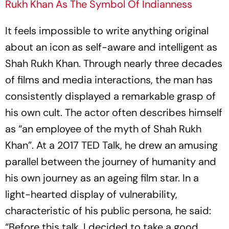
Rukh Khan As The Symbol Of Indianness
It feels impossible to write anything original
about an icon as self-aware and intelligent as
Shah Rukh Khan. Through nearly three decades
of films and media interactions, the man has
consistently displayed a remarkable grasp of
his own cult. The actor often describes himself
as “an employee of the myth of Shah Rukh
Khan”. At a 2017 TED Talk, he drew an amusing
parallel between the journey of humanity and
his own journey as an ageing film star. In a
light-hearted display of vulnerability,
characteristic of his public persona, he said:
“Before this talk, I decided to take a good,