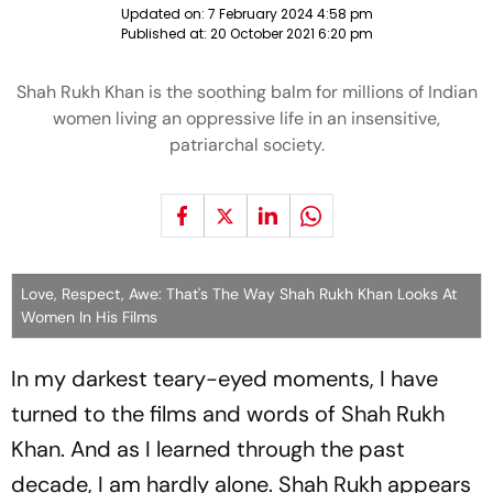
Updated on:
7 February 2024 4:58 pm
Published at:
20 October 2021 6:20 pm
Shah Rukh Khan is the soothing balm for millions of Indian
women living an oppressive life in an insensitive,
patriarchal society.
Love, Respect, Awe: That's The Way Shah Rukh Khan Looks At
Women In His Films
In my darkest teary-eyed moments, I have
turned to the films and words of Shah Rukh
Khan. And as I learned through the past
decade, I am hardly alone. Shah Rukh appears