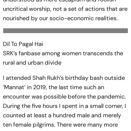
uncritical worship, not a set of actions that are
nourished by our socio-economic realities.
Dil To Pagal Hai
SRK’s fanbase among women transcends the
rural and urban divide
I attended Shah Rukh’s birthday bash outside
‘Mannat’ in 2019, the last time such an
encounter was possible before the pandemic.
During the five hours I spent in a small corner, I
counted at least a hundred male and merely
ten female pilgrims. There were many more