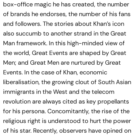
box-office magic he has created, the number
of brands he endorses, the number of his fans
and followers. The stories about Khan’s icon
also succumb to another strand in the Great
Man framework. In this high-minded view of
the world, Great Events are shaped by Great
Men; and Great Men are nurtured by Great
Events. In the case of Khan, economic
liberalisation, the growing clout of South Asian
immigrants in the West and the telecom
revolution are always cited as key propellants
for his persona. Concomitantly, the rise of the
religious right is understood to hurt the power
of his star. Recently, observers have opined on