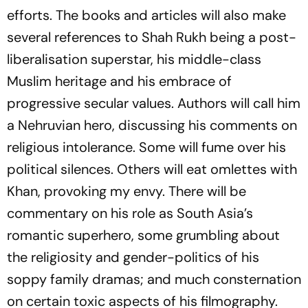
efforts. The books and articles will also make
several references to Shah Rukh being a post-
liberalisation superstar, his middle-class
Muslim heritage and his embrace of
progressive secular values. Authors will call him
a Nehruvian hero, discussing his comments on
religious intolerance. Some will fume over his
political silences. Others will eat omlettes with
Khan, provoking my envy. There will be
commentary on his role as South Asia’s
romantic superhero, some grumbling about
the religiosity and gender-politics of his
soppy family dramas; and much consternation
on certain toxic aspects of his filmography.