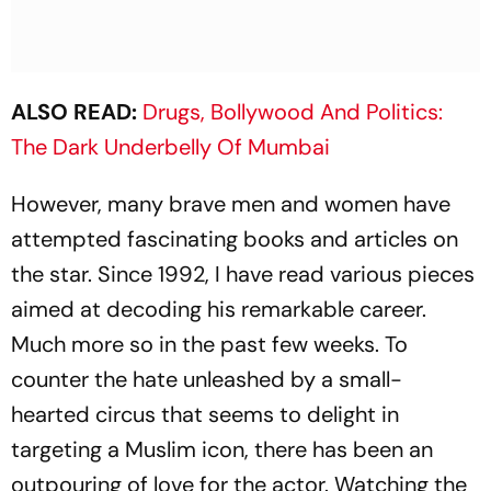
ALSO READ:
Drugs, Bollywood And Politics:
The Dark Underbelly Of Mumbai
However, many brave men and women have
att­empted fascinating books and articles on
the star. Since 1992, I have read various pieces
aimed at dec­oding his remarkable career.
Much more so in the past few weeks. To
counter the hate unleashed by a small-
hearted circus that seems to delight in
targeting a Muslim icon, there has been an
outpouring of love for the actor. Watching the