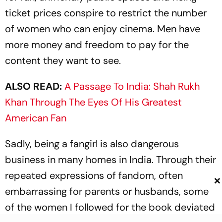
ticket prices conspire to restrict the number
of women who can enjoy cinema. Men have
more money and freedom to pay for the
content they want to see.
ALSO READ:
A Passage To India: Shah Rukh
Khan Through The Eyes Of His Greatest
American Fan
Sadly, being a fangirl is also dangerous
business in many homes in India. Through their
rep­eated expressions of fandom, often
×
embarrassing for parents or husbands, some
of the women I followed for the book deviated