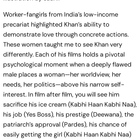
Worker-fangirls from India’s low-inc­ome
precariat highlighted Khan’s ability to
demonstrate love through concrete actions.
These women taught me to see Khan very
differently. Each of his films holds a pivotal
psychological moment when a deeply flawed
male places a woman—her worldview, her
needs, her politics—above his narrow self-
interest. In film after film, you will see him
sacrifice his ice cream (
Kabhi Haan Kabhi Naa
),
his job (
Yes Boss
), his prestige (
Deewana
), the
patriarch’s app­roval (
Pardes
), his chance of
easily getting the girl (
Kabhi Haan Kabhi Naa
)