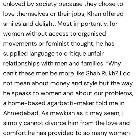
unl­oved by society because they chose to
love themselves or their jobs, Khan offered
smiles and delight. Most importantly, for
women without access to organised
movements or feminist tho­ught, he has
supplied language to critique unfair
relationships with men and families. “Why
can’t these men be more like Shah Rukh? I do
not mean about money and style but the way
he sp­e­aks to women and about our problems,”
a ho­me-based agarbatti-maker told me in
Ahmedabad. As mawkish as it may seem, I
simply cannot divorce him from the love and
comfort he has provided to so many women