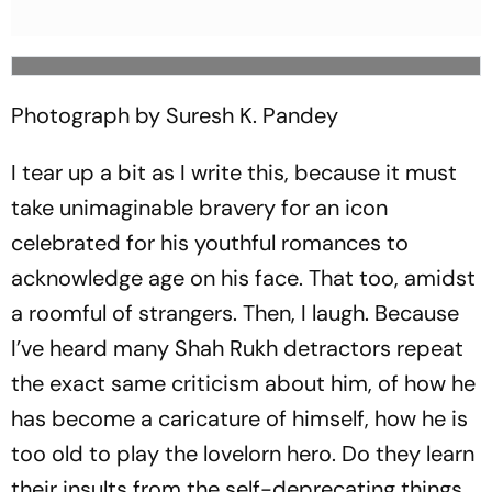
Photograph by Suresh K. Pandey
I tear up a bit as I write this, because it must
take unimaginable bravery for an icon
celebrated for his youthful romances to
acknowledge age on his face. That too, amidst
a roomful of strangers. Then, I laugh. Because
I’ve heard many Shah Rukh detractors repeat
the exact same criticism about him, of how he
has become a caricature of himself, how he is
too old to play the lovelorn hero. Do they learn
their insults from the self-deprecating things