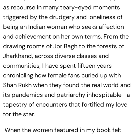
as recourse in many teary-eyed moments
triggered by the drudgery and loneliness of
being an Indian woman who seeks affection
and achievement on her own terms. From the
drawing rooms of Jor Bagh to the forests of
Jharkhand, across diverse classes and
communities, I have spent fifteen years
chronicling how fem­ale fans curled up with
Shah Rukh when they found the real world and
its pandemics and patriarchy inhospitable—a
tapestry of encounters that fortified my love
for the star.
When the women featured in my book felt