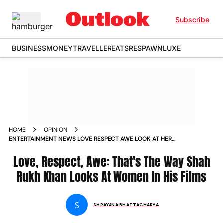
Subscribe
BUSINESS
MONEY
TRAVELLER
EATS
RESPAWN
LUXE
HOME
OPINION
ENTERTAINMENT NEWS LOVE RESPECT AWE LOOK AT HER
LIKE SHAH RUKH KHAN LOOKS AT HIS WOMEN NEWS
Love, Respect, Awe: That's The Way Shah
Rukh Khan Looks At Women In His Films
S
SHRAYANA BHATTACHARYA