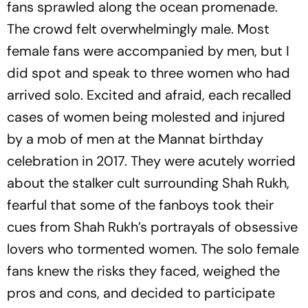
fans sprawled along the ocean promenade.
The crowd felt overwhelmingly male. Most
female fans were accompanied by men, but I
did spot and speak to three women who had
arrived solo. Excited and afraid, each rec­alled
cases of women being molested and injured
by a mob of men at the Mannat birthday
celebration in 2017. They were acutely worried
about the stalker cult surrounding Shah Rukh,
fearful that some of the fanboys took their
cues from Shah Rukh’s portrayals of obsessive
lovers who tormented women. The solo female
fans knew the risks they faced, weighed the
pros and cons, and decided to participate