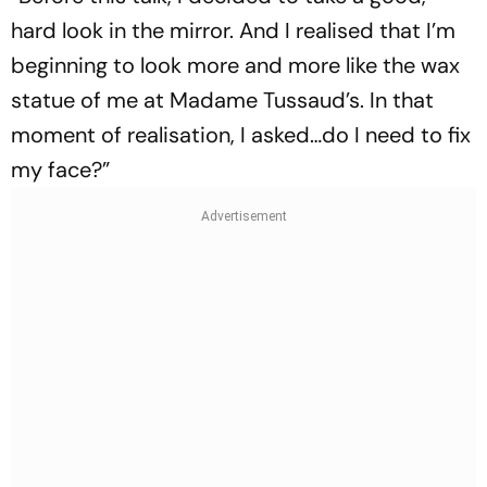
hard look in the mirror. And I realised that I’m
beginning to look more and more like the wax
statue of me at Madame Tussaud’s. In that
moment of realisation, I asked…do I need to fix
my face?”