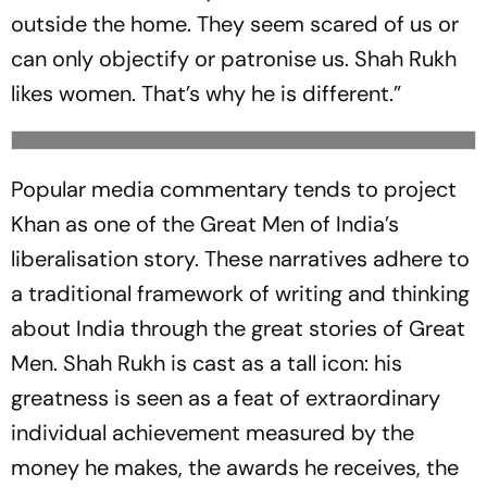
outside the home. They seem scared of us or
can only objectify or patronise us. Shah Rukh
likes women. That’s why he is different.”
Popular media commentary tends to project
Khan as one of the Great Men of India’s
liberalisation story. These narratives adhere to
a traditional framework of writing and thinking
about India through the great stories of Great
Men. Shah Rukh is cast as a tall icon: his
greatness is seen as a feat of extraordinary
individual achievement measured by the
money he makes, the awards he receives, the