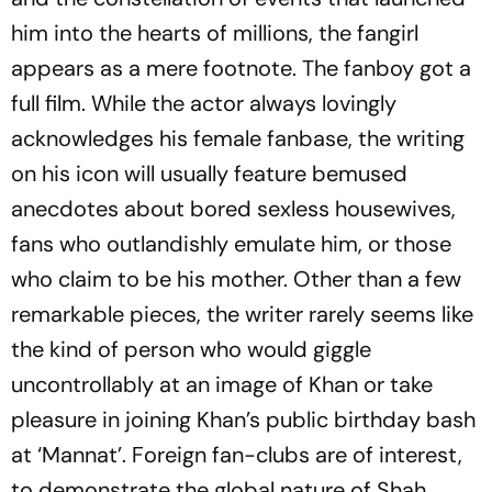
him into the hearts of millions, the fangirl
appears as a mere footnote. The fanboy got a
full film. While the actor always lovingly
acknowledges his female fanbase, the writing
on his icon will usually feature bemused
anecdotes about bored sexless housewives,
fans who outlandishly emulate him, or those
who claim to be his mother. Other than a few
remarkable pieces, the writer rarely seems like
the kind of person who would giggle
uncontrollably at an image of Khan or take
pleasure in joining Khan’s public birthday bash
at ‘Mannat’. Foreign fan-clubs are of interest,
to demonstrate the global nature of Shah