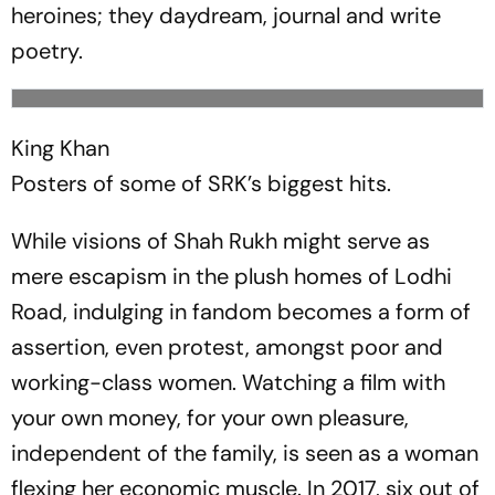
heroines; they daydream, journal and write
poetry.
King Khan
Posters of some of SRK’s biggest hits.
While visions of Shah Rukh might serve as
mere escapism in the plush homes of Lodhi
Road, indulging in fandom becomes a form of
assertion, even protest, amongst poor and
working-class women. Watching a film with
your own money, for your own pleasure,
independent of the family, is seen as a woman
flexing her economic muscle. In 2017, six out of