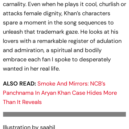
carnality. Even when he plays it cool, churlish or
attacks female dignity, Khan’s characters
spare a moment in the song sequences to
unleash that trademark gaze. He looks at his
lovers with a rem­arkable register of adulation
and admiration, a spiritual and bodily
embrace each fan I spoke to desperately
wanted in her real life.
ALSO READ:
Smoke And Mirrors: NCB’s
Panchnama In Aryan Khan Case Hides More
Than It Reveals
Illustration by saahil