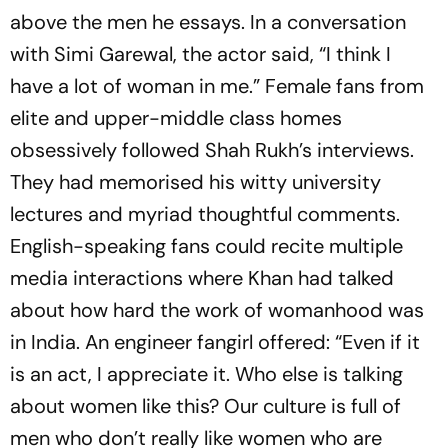
above the men he essays. In a conversation
with Simi Garewal, the actor said, “I think I
have a lot of woman in me.” Female fans from
elite and upper­-middle class homes
obsessively followed Shah Rukh’s interviews.
They had memorised his witty university
lectures and myriad thoughtful comments.
English-speaking fans could recite multiple
media interactions where Khan had talked
about how hard the work of womanhood was
in India. An engineer fangirl offered: “Even if it
is an act, I appreciate it. Who else is talking
about women like this? Our culture is full of
men who don’t really like women who are