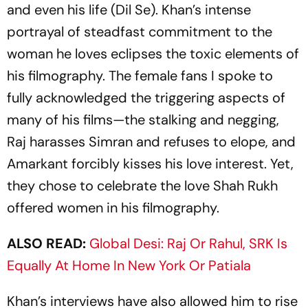
and even his life (
Dil Se
). Khan’s intense
portrayal of steadfast commitment to the
woman he loves eclipses the toxic elements of
his filmography. The female fans I spoke to
fully acknowledged the triggering aspects of
many of his films—the stalking and negging,
Raj harasses Simran and refuses to elope, and
Amarkant forcibly kisses his love interest. Yet,
they chose to celebrate the love Shah Rukh
off­ered women in his filmography.
ALSO READ:
Global Desi: Raj Or Rahul, SRK Is
Equally At Home In New York Or Patiala
Khan’s interviews have also allowed him to rise