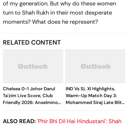
of my generation. But why do these women
turn to Shah Rukh in their most desperate
moments? What does he represent?
RELATED CONTENT
Chelsea 0-1 Johor Darul
IND Vs SL XI Highlights,
Ta'zim Live Score, Club
Warm-Up Match Day 3:
Friendly 2026: Anselmino
Mohammed Siraj Late Blitz
Subbed Off Due To Injury,
Helps India Seal Six-Wicket
Mendez Shoots Wide
Victory
ALSO READ:
'Phir Bhi Dil Hai Hindustani': Shah