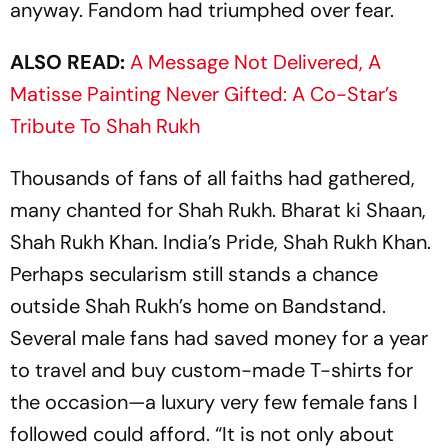
anyway. Fandom had triumphed over fear.
ALSO READ:
A Message Not Delivered, A
Matisse Painting Never Gifted: A Co-Star’s
Tribute To Shah Rukh
Thousands of fans of all faiths had gathered,
many chanted for Shah Rukh.
Bharat ki Shaan
,
Shah Rukh Khan. India’s Pride, Shah Rukh Khan.
Perhaps secularism still stands a chance
outside Shah Rukh’s home on Bandstand.
Several male fans had saved money for a year
to travel and buy custom-made T-shirts for
the occasion—a luxury very few female fans I
followed could afford. “It is not only about