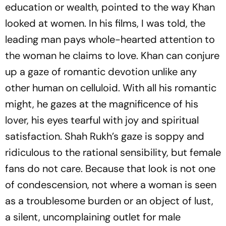
education or wealth, pointed to the way Khan
looked
at women. In his films, I was told, the
leading man pays whole-hearted attention to
the woman he claims to love. Khan can conjure
up a gaze of romantic devotion unlike any
other human on celluloid. With all his romantic
might, he gazes at the magnificence of his
lover, his eyes tearful with joy and spiritual
satisfaction. Shah Rukh’s gaze is soppy and
ridiculous to the rational sensibility, but female
fans do not care. Because that look is not one
of condescension, not where a woman is seen
as a troublesome burden or an obj­ect of lust,
a silent, uncomplaining outlet for male