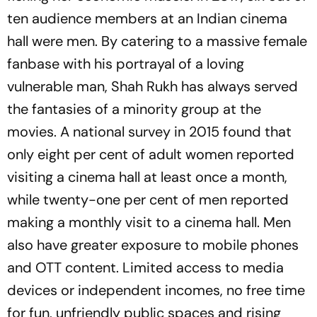
ten audience members at an Indian cinema
hall were men. By catering to a massive female
fanbase with his portrayal of a loving
vulnerable man, Shah Rukh has always served
the fantasies of a minority group at the
movies. A national survey in 2015 found that
only eight per cent of adult women reported
visiting a cinema hall at least once a month,
while twenty-one per cent of men reported
making a monthly visit to a cinema hall. Men
also have greater exposure to mobile phones
and OTT content. Limited access to media
devices or independent incomes, no free time
for fun, unfriendly public spaces and rising