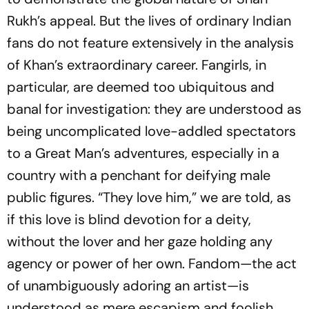
Rukh’s appeal. But the lives of ordinary Indian
fans do not feature extensively in the analysis
of Khan’s extraordinary car­eer. Fangirls, in
particular, are deemed too ubiquitous and
banal for investigation: they are understood as
being uncomplicated love-addled spectators
to a Great Man’s adventures, especially in a
country with a penchant for deifying male
public figures. “They love him,” we are told, as
if this love is blind devotion for a deity,
without the lover and her gaze holding any
agency or power of her own. Fandom—the act
of unambiguously ad­oring an artist—is
understood as mere escapism and foolish