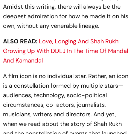
Amidst this writing, there will always be the
deepest admiration for how he made it on his
own, without any venerable lineage.
ALSO READ:
Love, Longing And Shah Rukh:
Growing Up With DDLJ In The Time Of Mandal
And Kamandal
A film icon is no individual star. Rather, an icon
is a constellation formed by multiple stars—
audiences, technology, socio-political
circumstances, co-actors, jou­r­nalists,
musicians, writers and directors. And yet,
when we read about the story of Shah Rukh
and the constellation of events that launched