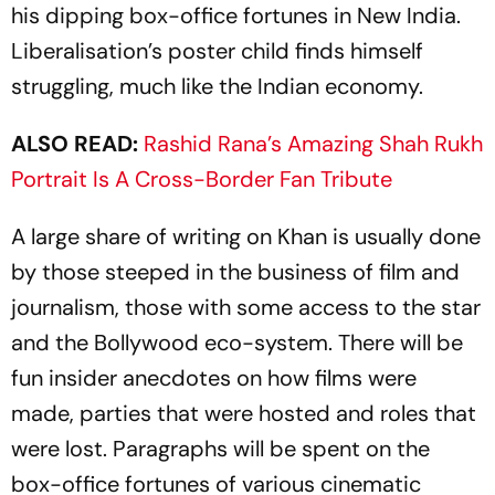
his dipping box-office fortunes in New India.
Liberalisation’s poster child finds himself
struggling, much like the Indian economy.
ALSO READ:
Rashid Rana’s Amazing Shah Rukh
Portrait Is A Cross-Border Fan Tribute
A large share of writing on Khan is usually done
by those steeped in the business of film and
journalism, those with some access to the star
and the Bollywood eco-system. There will be
fun insider anecdotes on how films were
made, parties that were hosted and roles that
were lost. Paragraphs will be spent on the
box-office fortunes of various cinematic