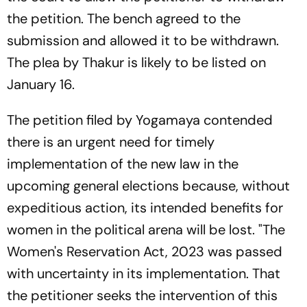
the petition. The bench agreed to the
submission and allowed it to be withdrawn.
The plea by Thakur is likely to be listed on
January 16.
The petition filed by Yogamaya contended
there is an urgent need for timely
implementation of the new law in the
upcoming general elections because, without
expeditious action, its intended benefits for
women in the political arena will be lost. "The
Women's Reservation Act, 2023 was passed
with uncertainty in its implementation. That
the petitioner seeks the intervention of this