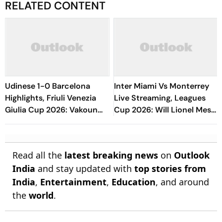
RELATED CONTENT
Udinese 1-0 Barcelona
Inter Miami Vs Monterrey
Highlights, Friuli Venezia
Live Streaming, Leagues
Giulia Cup 2026: Vakoun
Cup 2026: Will Lionel Messi
Bayo's Goal Give Italian
Play In Clash Amid Cross-
Hosts First Win
Border Rivals?
Read all the
latest breaking news
on
Outlook
India
and stay updated with
top stories from
India
,
Entertainment
,
Education
, and around
the
world
.