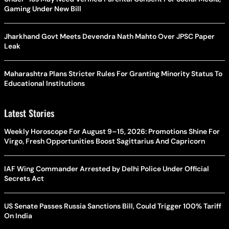
Gaming Under New Bill
Jharkhand Govt Meets Devendra Nath Mahto Over JPSC Paper
Leak
Maharashtra Plans Stricter Rules For Granting Minority Status To
Educational Institutions
Latest Stories
Weekly Horoscope For August 9–15, 2026: Promotions Shine For
Virgo, Fresh Opportunities Boost Sagittarius And Capricorn
IAF Wing Commander Arrested by Delhi Police Under Official
Secrets Act
US Senate Passes Russia Sanctions Bill, Could Trigger 100% Tariff
On India