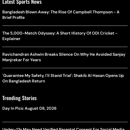
Latest Sports News
Bangladesh Blown Away: The Rise Of Campbell Thompson - A
Brief Profile
The 5,000-Match Odyssey: A Short History Of ODI Cricket -
Explainer
Ravichandran Ashwin Breaks Silence On Why He Avoided Sanjay
Manjrekar For Years
'Guarantee My Safety, I'll Stand Trial': Shakib Al Hasan Opens Up
On Bangladesh Return
Trending Stories
Day In Pics: August 08, 2026
Under-13s May Need Verified Parental Consent For Social Media,