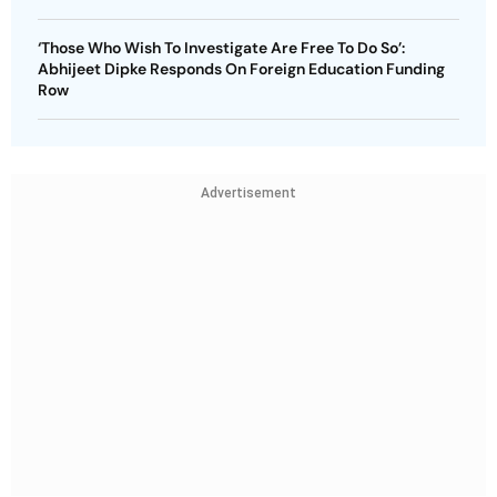
‘Those Who Wish To Investigate Are Free To Do So’:
Abhijeet Dipke Responds On Foreign Education Funding
Row
Advertisement