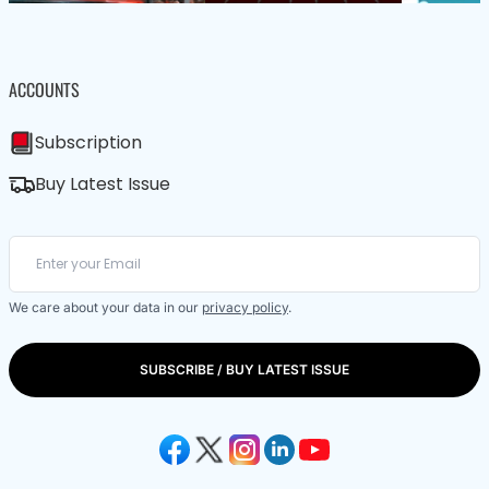
ACCOUNTS
Subscription
Buy Latest Issue
We care about your data in our
privacy policy
.
SUBSCRIBE / BUY LATEST ISSUE