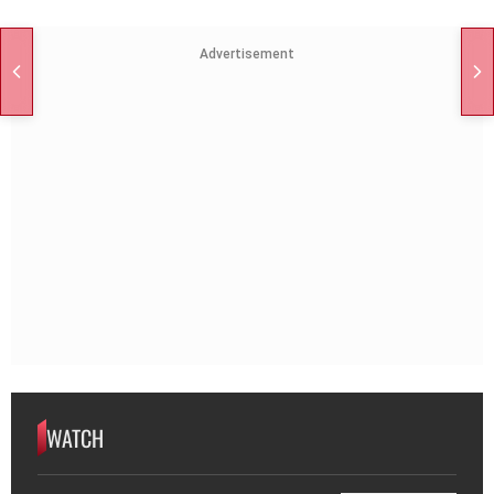
Advertisement
WATCH