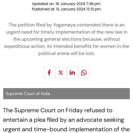
Updated on:
18 January 2024 7:38 pm
Published at:
12 January 2024 12:13 pm
The petition filed by Yogamaya contended there is an
urgent need for timely implementation of the new law in
the upcoming general elections because, without
expeditious action, its intended benefits for women in the
political arena will be lost.
Supreme Court of India
The Supreme Court on Friday refused to
entertain a plea filed by an advocate seeking
urgent and time-bound implementation of the