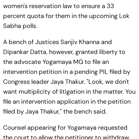
women's reservation law to ensure a 33
percent quota for them in the upcoming Lok
Sabha polls.
A bench of Justices Sanjiv Khanna and
Dipankar Datta, however, granted liberty to
the advocate Yogamaya MG to file an
intervention petition in a pending PIL filed by
Congress leader Jaya Thakur. "Look, we don't
want multiplicity of litigation in the matter. You
file an intervention application in the petition
filed by Jaya Thakur," the bench said.
Counsel appearing for Yogamaya requested
the court to allow the petitioner to withdraw