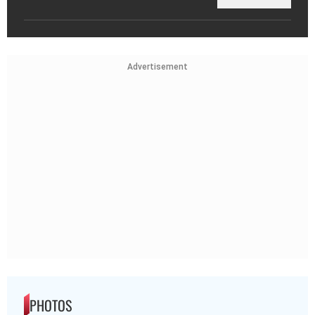
Advertisement
PHOTOS