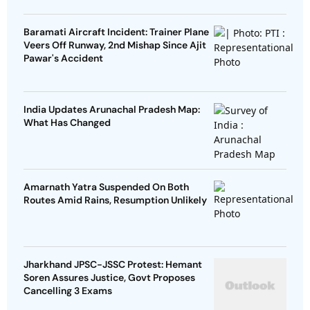
Baramati Aircraft Incident: Trainer Plane
Veers Off Runway, 2nd Mishap Since Ajit
Pawar's Accident
India Updates Arunachal Pradesh Map:
What Has Changed
Amarnath Yatra Suspended On Both
Routes Amid Rains, Resumption Unlikely
Jharkhand JPSC-JSSC Protest: Hemant
Soren Assures Justice, Govt Proposes
Cancelling 3 Exams