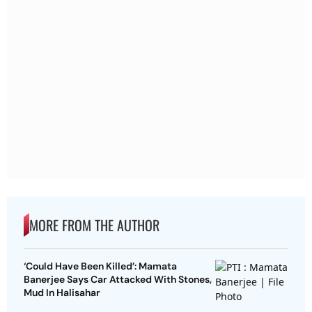
MORE FROM THE AUTHOR
‘Could Have Been Killed’: Mamata
Banerjee Says Car Attacked With Stones,
Mud In Halisahar