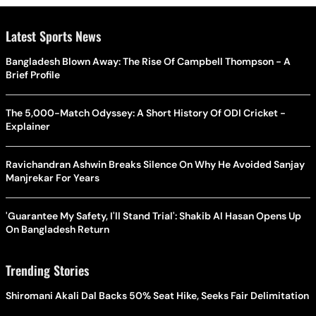
Latest Sports News
Bangladesh Blown Away: The Rise Of Campbell Thompson - A
Brief Profile
The 5,000-Match Odyssey: A Short History Of ODI Cricket -
Explainer
Ravichandran Ashwin Breaks Silence On Why He Avoided Sanjay
Manjrekar For Years
'Guarantee My Safety, I'll Stand Trial': Shakib Al Hasan Opens Up
On Bangladesh Return
Trending Stories
Shiromani Akali Dal Backs 50% Seat Hike, Seeks Fair Delimitation