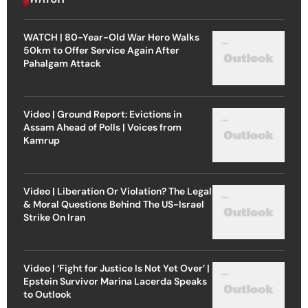
WATCH | 80-Year-Old War Hero Walks
50km to Offer Service Again After
Pahalgam Attack
Video | Ground Report: Evictions in
Assam Ahead of Polls | Voices from
Kamrup
Video | Liberation Or Violation? The Legal
& Moral Questions Behind The US-Israel
Strike On Iran
Video | ‘Fight for Justice Is Not Yet Over’ |
Epstein Survivor Marina Lacerda Speaks
to Outlook