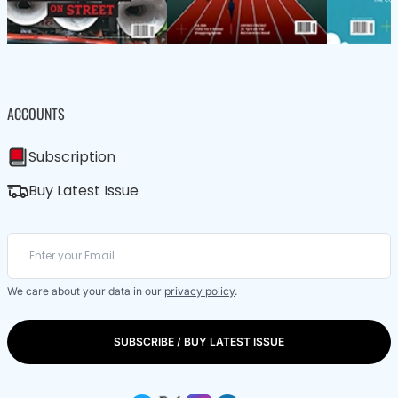
ACCOUNTS
Subscription
Buy Latest Issue
We care about your data in our
privacy policy
.
SUBSCRIBE / BUY LATEST ISSUE