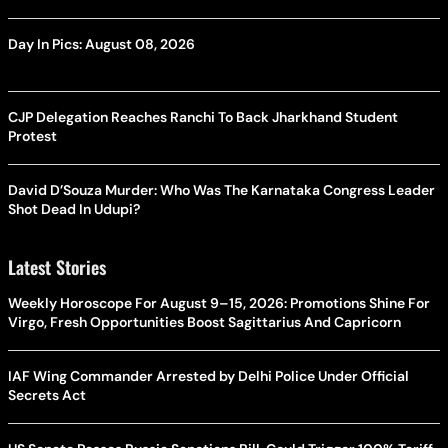
Day In Pics: August 08, 2026
CJP Delegation Reaches Ranchi To Back Jharkhand Student
Protest
David D’Souza Murder: Who Was The Karnataka Congress Leader
Shot Dead In Udupi?
Latest Stories
Weekly Horoscope For August 9–15, 2026: Promotions Shine For
Virgo, Fresh Opportunities Boost Sagittarius And Capricorn
IAF Wing Commander Arrested by Delhi Police Under Official
Secrets Act