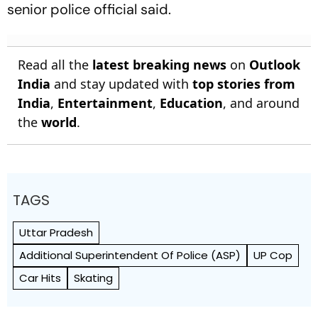
senior police official said.
Read all the
latest breaking news
on
Outlook
India
and stay updated with
top stories from
India
,
Entertainment
,
Education
, and around
the
world
.
TAGS
Uttar Pradesh
Additional Superintendent Of Police (ASP)
UP Cop
Car Hits
Skating