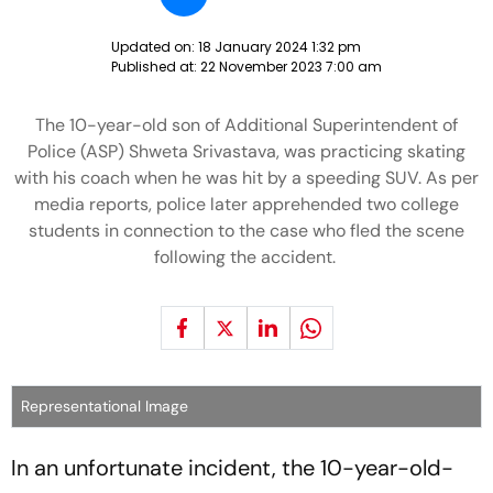
Updated on:
18 January 2024 1:32 pm
Published at:
22 November 2023 7:00 am
The 10-year-old son of Additional Superintendent of
Police (ASP) Shweta Srivastava, was practicing skating
with his coach when he was hit by a speeding SUV. As per
media reports, police later apprehended two college
students in connection to the case who fled the scene
following the accident.
Representational Image
In an unfortunate incident, the 10-year-old-