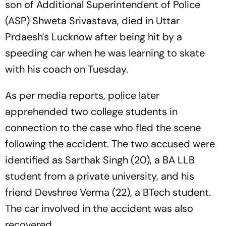
son of Additional Superintendent of Police
(ASP) Shweta Srivastava, died in Uttar
Prdaesh's Lucknow after being hit by a
speeding car when he was learning to skate
with his coach on Tuesday.
As per media reports, police later
apprehended two college students in
connection to the case who fled the scene
following the accident. The two accused were
identified as Sarthak Singh (20), a BA LLB
student from a private university, and his
friend Devshree Verma (22), a BTech student.
The car involved in the accident was also
recovered.