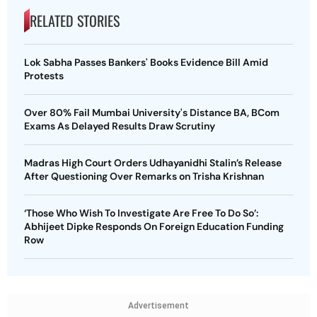
RELATED STORIES
Lok Sabha Passes Bankers' Books Evidence Bill Amid
Protests
Over 80% Fail Mumbai University's Distance BA, BCom
Exams As Delayed Results Draw Scrutiny
Madras High Court Orders Udhayanidhi Stalin’s Release
After Questioning Over Remarks on Trisha Krishnan
‘Those Who Wish To Investigate Are Free To Do So’:
Abhijeet Dipke Responds On Foreign Education Funding
Row
Advertisement