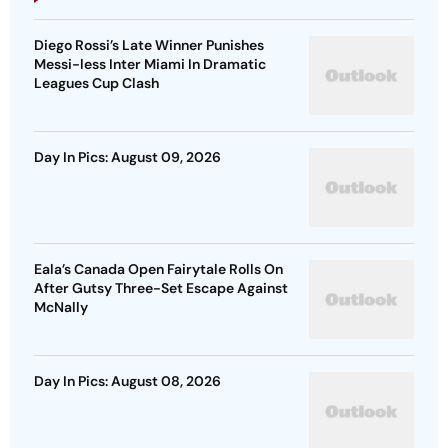
Diego Rossi’s Late Winner Punishes
Messi-less Inter Miami In Dramatic
Leagues Cup Clash
Day In Pics: August 09, 2026
Eala’s Canada Open Fairytale Rolls On
After Gutsy Three-Set Escape Against
McNally
Day In Pics: August 08, 2026