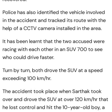
Police has also identified the vehicle involved
in the accident and tracked its route with the
help of a CCTV camera installed in the area.
It has been learnt that the two accused were
racing with each other in an SUV 700 to see
who could drive faster.
Turn by turn, both drove the SUV at a speed
exceeding 100 km/hr.
The accident took place when Sarthak took
over and drove the SUV at over 120 km/hr that
he lost control and hit the 10-year-old boy, a