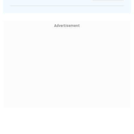
Advertisement