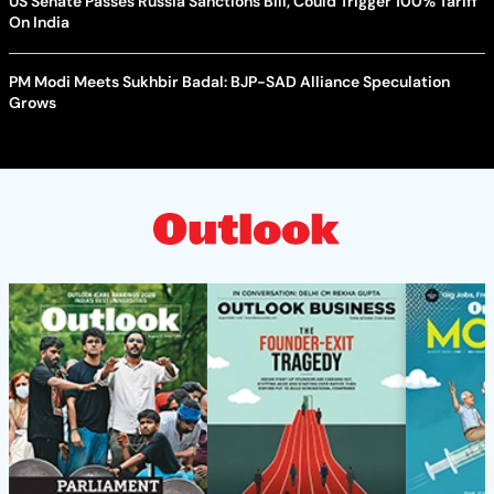
US Senate Passes Russia Sanctions Bill, Could Trigger 100% Tariff
On India
PM Modi Meets Sukhbir Badal: BJP-SAD Alliance Speculation
Grows