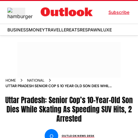
Subscribe
BUSINESS
MONEY
TRAVELLER
EATS
RESPAWN
LUXE
HOME
NATIONAL
UTTAR PRADESH SENIOR COP S 10 YEAR OLD SON DIES WHILE
SKATING AS SPEEDING SUV HITS 2 ARRESTED NEWS
Uttar Pradesh: Senior Cop’s 10-Year-Old Son
Dies While Skating As Speeding SUV Hits, 2
Arrested
O
OUTLOOK NEWS DESK