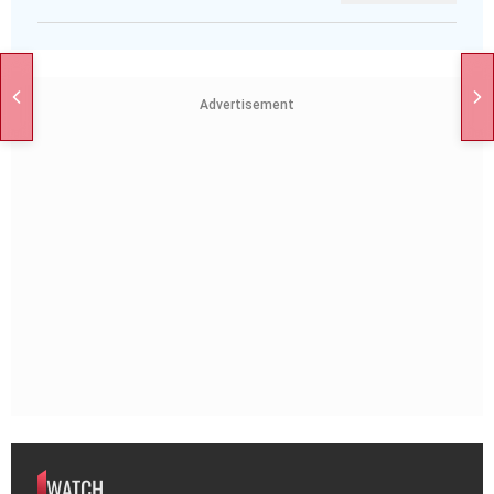
Advertisement
WATCH