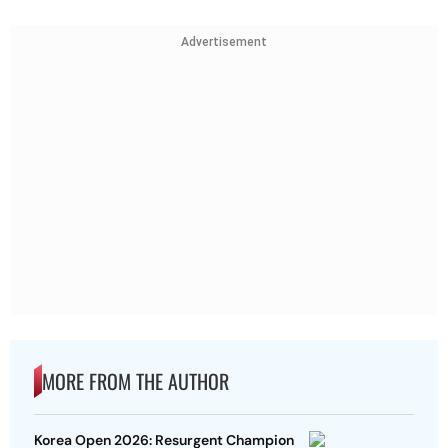
Advertisement
MORE FROM THE AUTHOR
Korea Open 2026: Resurgent Champion