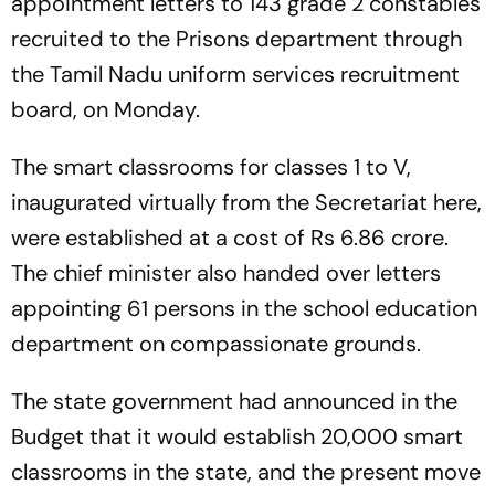
appointment letters to 143 grade 2 constables
recruited to the Prisons department through
the Tamil Nadu uniform services recruitment
board, on Monday.
The smart classrooms for classes 1 to V,
inaugurated virtually from the Secretariat here,
were established at a cost of Rs 6.86 crore.
The chief minister also handed over letters
appointing 61 persons in the school education
department on compassionate grounds.
The state government had announced in the
Budget that it would establish 20,000 smart
classrooms in the state, and the present move