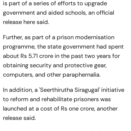
is part of a series of efforts to upgrade
government and aided schools, an official
release here said.
Further, as part of a prison modernisation
programme, the state government had spent
about Rs 5.71 crore in the past two years for
obtaining security and protective gear,
computers, and other paraphernalia.
In addition, a 'Seerthirutha Siragugal' initiative
to reform and rehabilitate prisoners was
launched at a cost of Rs one crore, another
release said.