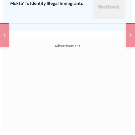
Mukta’ To Identify Illegal Immigrants
Advertisement