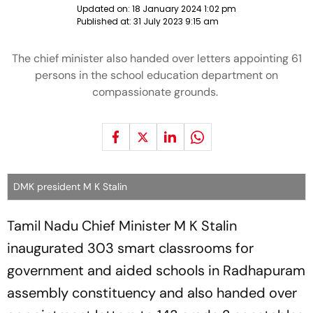
Updated on:
18 January 2024 1:02 pm
Published at:
31 July 2023 9:15 am
The chief minister also handed over letters appointing 61
persons in the school education department on
compassionate grounds.
DMK president M K Stalin
Tamil Nadu Chief Minister M K Stalin
inaugurated 303 smart classrooms for
government and aided schools in Radhapuram
assembly constituency and also handed over