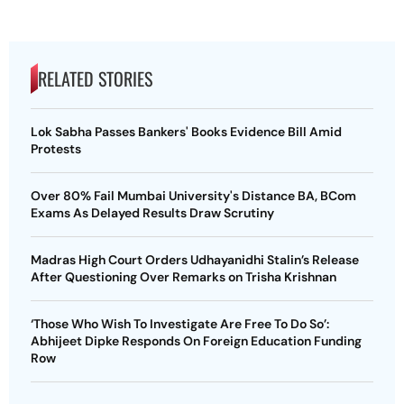
RELATED STORIES
Lok Sabha Passes Bankers' Books Evidence Bill Amid
Protests
Over 80% Fail Mumbai University's Distance BA, BCom
Exams As Delayed Results Draw Scrutiny
Madras High Court Orders Udhayanidhi Stalin’s Release
After Questioning Over Remarks on Trisha Krishnan
‘Those Who Wish To Investigate Are Free To Do So’:
Abhijeet Dipke Responds On Foreign Education Funding
Row