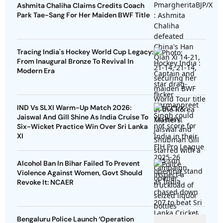
Ashmita Chaliha Claims Credits Coach
Park Tae-Sang For Her Maiden BWF Title
Tracing India's Hockey World Cup Legacy:
From Inaugural Bronze To Revival In
Modern Era
IND Vs SLXI Warm-Up Match 2026:
Jaiswal And Gill Shine As India Cruise To
Six-Wicket Practice Win Over Sri Lanka
XI
Alcohol Ban In Bihar Failed To Prevent
Violence Against Women, Govt Should
Revoke It: NCAER
Bengaluru Police Launch ‘Operation