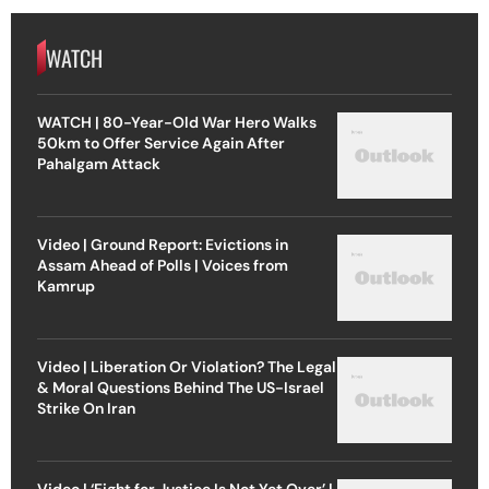
WATCH
WATCH | 80-Year-Old War Hero Walks
50km to Offer Service Again After
Pahalgam Attack
Video | Ground Report: Evictions in
Assam Ahead of Polls | Voices from
Kamrup
Video | Liberation Or Violation? The Legal
& Moral Questions Behind The US-Israel
Strike On Iran
Video | ‘Fight for Justice Is Not Yet Over’ |