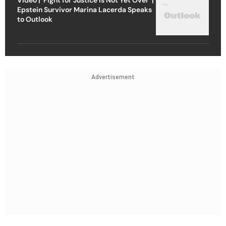
Epstein Survivor Marina Lacerda Speaks
to Outlook
Advertisement