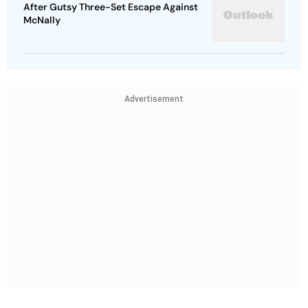
After Gutsy Three-Set Escape Against
McNally
Advertisement