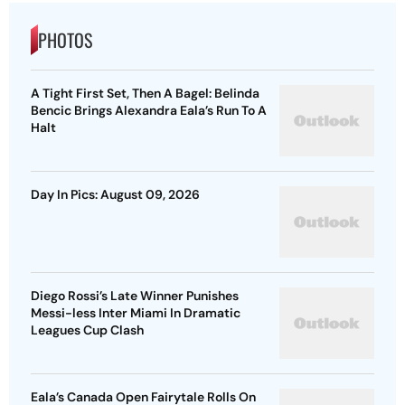
PHOTOS
A Tight First Set, Then A Bagel: Belinda
Bencic Brings Alexandra Eala’s Run To A
Halt
Day In Pics: August 09, 2026
Diego Rossi’s Late Winner Punishes
Messi-less Inter Miami In Dramatic
Leagues Cup Clash
Eala’s Canada Open Fairytale Rolls On