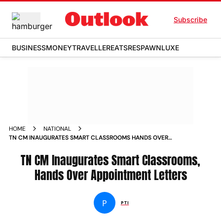
Subscribe
BUSINESS
MONEY
TRAVELLER
EATS
RESPAWN
LUXE
HOME
NATIONAL
TN CM INAUGURATES SMART CLASSROOMS HANDS OVER
APPOINTMENT LETTERS NEWS
TN CM Inaugurates Smart Classrooms,
Hands Over Appointment Letters
P
PTI