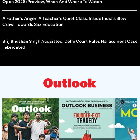
Open 2026: Preview, When And Where To Watch
A Father's Anger, A Teacher's Quiet Class: Inside India's Slow
Crawl Towards Sex Education
Brij Bhushan Singh Acquitted: Delhi Court Rules Harassment Case
Fabricated