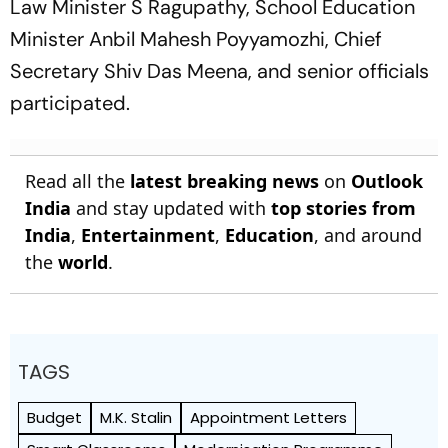
Law Minister S Ragupathy, School Education
Minister Anbil Mahesh Poyyamozhi, Chief
Secretary Shiv Das Meena, and senior officials
participated.
Read all the
latest breaking news
on
Outlook
India
and stay updated with
top stories from
India
,
Entertainment
,
Education
, and around
the
world
.
TAGS
Budget
M.K. Stalin
Appointment Letters