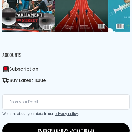
ACCOUNTS
Subscription
Buy Latest Issue
We care about your data in our
privacy policy
.
SUBSCRIBE / BUY LATEST ISSUE