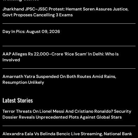
Jharkhand JPSC-JSSC Protest: Hemant Soren Assures Justice,
Govt Proposes Cancelling 3 Exams
Day In Pics: August 09, 2026
AAP Alleges Rs 22,000-Crore ‘Rice Scam’ In Delhi: Who Is
Involved
Amarnath Yatra Suspended On Both Routes Amid Rains,
Resumption Unlikely
Latest Stories
Terror Threats On Lionel Messi And Cristiano Ronaldo? Security
Dossier Reveals Unprecedented Plots Against Global Stars
Alexandra Eala Vs Belinda Bencic Live Streaming, National Bank