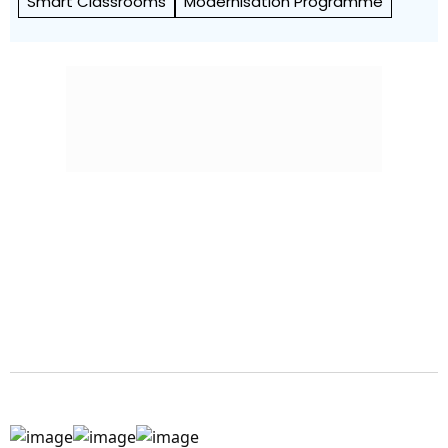
Smart Classrooms
Modernisation Programme