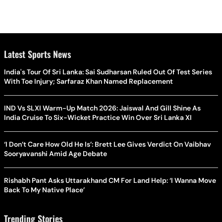
Latest Sports News
India's Tour Of Sri Lanka: Sai Sudharsan Ruled Out Of Test Series
With Toe Injury; Sarfaraz Khan Named Replacement
IND Vs SLXI Warm-Up Match 2026: Jaiswal And Gill Shine As
India Cruise To Six-Wicket Practice Win Over Sri Lanka XI
‘I Don’t Care How Old He Is’: Brett Lee Gives Verdict On Vaibhav
Sooryavanshi Amid Age Debate
Rishabh Pant Asks Uttarakhand CM For Land Help: ‘I Wanna Move
Back To My Native Place’
Trending Stories