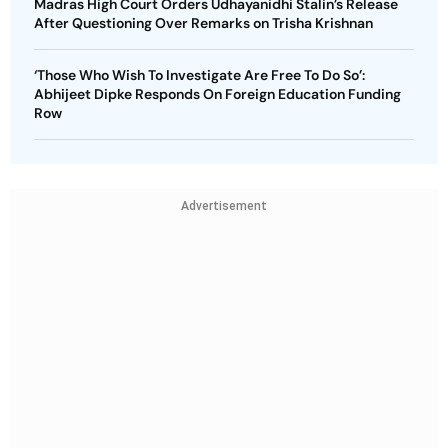
Madras High Court Orders Udhayanidhi Stalin’s Release
After Questioning Over Remarks on Trisha Krishnan
‘Those Who Wish To Investigate Are Free To Do So’:
Abhijeet Dipke Responds On Foreign Education Funding
Row
Advertisement