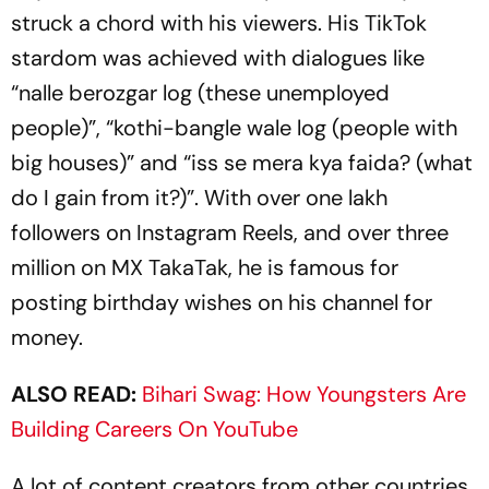
struck a chord with his viewers. His TikTok
stardom was achieved with dialogues like
“
nalle berozgar log
(these unemployed
people)”, “
kothi-bangle wale log
(people with
big houses)” and “
iss se mera kya faida
? (what
do I gain from it?)”. With over one lakh
followers on Instagram Reels, and over three
million on MX TakaTak, he is famous for
posting birthday wishes on his channel for
money.
ALSO READ:
Bihari Swag: How Youngsters Are
Building Careers On YouTube
A lot of content creators from other countries