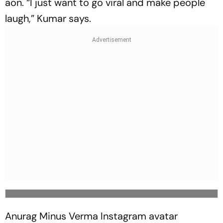
aon. “I just want to go viral and make people
laugh,” Kumar says.
Anurag Minus Verma Instagram avatar