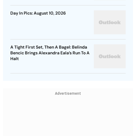
Day In Pics: August 10, 2026
A Tight First Set, Then A Bagel: Belinda
Bencic Brings Alexandra Eala’s Run To A
Halt
Advertisement