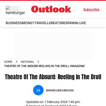
Subscribe
BUSINESS
MONEY
TRAVELLER
EATS
RESPAWN
LUXE
HOME
NATIONAL
THEATRE OF THE ABSURD REELING IN THE DROLL MAGAZINE
Theatre Of The Absurd: Reeling In The Droll
M
MAYANK JAIN PARICHHA
Updated on:
7 February 2024 7:40 pm