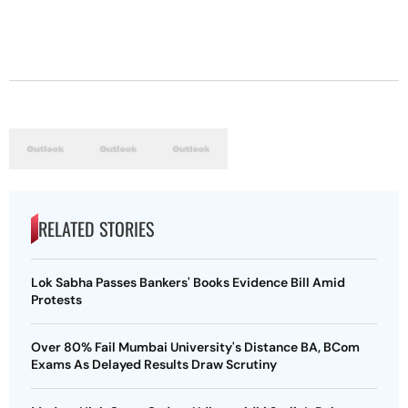
RELATED STORIES
Lok Sabha Passes Bankers' Books Evidence Bill Amid
Protests
Over 80% Fail Mumbai University's Distance BA, BCom
Exams As Delayed Results Draw Scrutiny