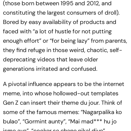
(those born between 1995 and 2012, and
constituting the largest consumers of droll).
Bored by easy availability of products and
faced with “a lot of hustle for not putting
enough effort” or “for being lazy” from parents,
they find refuge in those weird, chaotic, self-
deprecating videos that leave older
generations irritated and confused.
A pivotal influence appears to be the internet
meme, into whose hollowed-out templates
Gen Z can insert their theme du jour. Think of
some of the famous memes: “
Nagarpalika ko
bulao
”, “
Gor­mint aunty
”, “
Mai mad*** hu jo
isme aya
”, “
cooker se chane nikal diye
”.