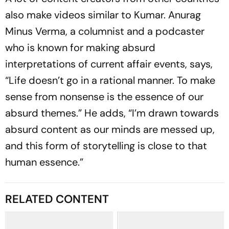
also make videos similar to Kumar. Anurag
Minus Verma, a columnist and a podcaster
who is known for making absurd
interpretations of current affair events, says,
“Life doesn’t go in a ratio­nal manner. To make
sense from nonse­nse is the essence of our
absurd themes.” He adds, “I’m dra­wn towards
absurd content as our minds are mes­sed up,
and this form of storytelling is close to that
human essence.”
RELATED CONTENT