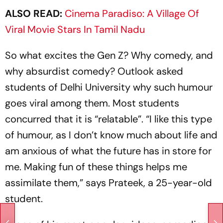
ALSO READ:
Cinema Paradiso: A Village Of
Viral Movie Stars In Tamil Nadu
So what excites the Gen Z? Why comedy, and
why absurdist comedy?
Outlook
asked
students of Delhi University why such humour
goes viral among them. Most students
concurred that it is “relatable”. “I like this type
of humour, as I don’t know much about life and
am anxious of what the future has in store for
me. Making fun of these things helps me
assimilate them,” says Prateek, a 25-year-old
student.