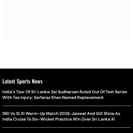
Latest Sports News
India's Tour Of Sri Lanka: Sai Sudharsan Ruled Out Of Test Series
With Toe Injury; Sarfaraz Khan Named Replacement
IND Vs SLXI Warm-Up Match 2026: Jaiswal And Gill Shine As
India Cruise To Six-Wicket Practice Win Over Sri Lanka XI