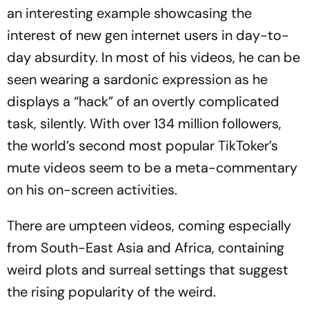
an interesting example showcasing the
interest of new gen internet users in day-to-
day absurdity. In most of his videos, he can be
seen wearing a sardo­nic expression as he
displays a “hack” of an overtly complicated
task, silently. With over 134 million followers,
the world’s second most popular Tik­Tok­er’s
mute videos seem to be a meta-commentary
on his on-screen activities.
There are umpteen videos, coming especially
from South-East Asia and Africa, containing
wei­rd plots and surreal settings that suggest
the rising popularity of the weird.