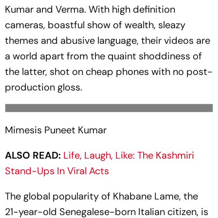
Kumar and Verma. With high def­i­nition
cameras, boastful show of wealth, sleazy
themes and abusive language, their videos are
a world apart from the quaint shoddiness of
the latter, shot on cheap phones with no post-
production gloss.
Mimesis Puneet Kumar
ALSO READ:
Life, Laugh, Like: The Kashmiri
Stand-Ups In Viral Acts
The global popularity of Khabane Lame, the
21-year-old Senegalese-born Italian citizen, is