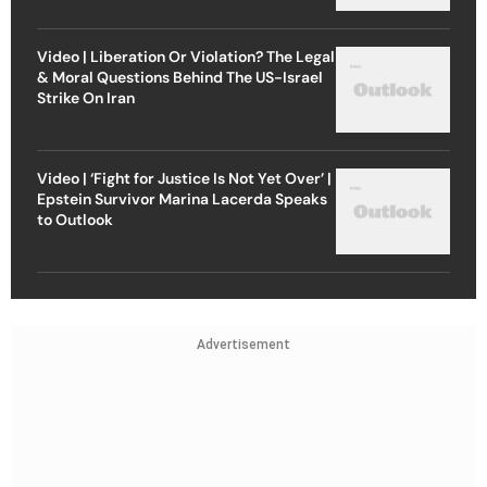
Video | Liberation Or Violation? The Legal
& Moral Questions Behind The US-Israel
Strike On Iran
Video | ‘Fight for Justice Is Not Yet Over’ |
Epstein Survivor Marina Lacerda Speaks
to Outlook
Advertisement