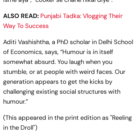
ALSO READ:
Punjabi Tadka: Vlogging Their
Way To Success
Aditi Vashishtha, a PhD scholar in Delhi School
of Economics, says, “Humour is in itself
somewhat absurd. You laugh when you
stumble, or at people with weird faces. Our
generation appears to get the kicks by
challenging existing social structures with
humour.”
(This appeared in the print edition as "Reeling
in the Droll")