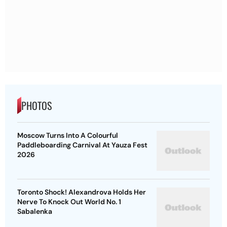
PHOTOS
Moscow Turns Into A Colourful
Paddleboarding Carnival At Yauza Fest
2026
Toronto Shock! Alexandrova Holds Her
Nerve To Knock Out World No. 1
Sabalenka