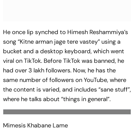
He once lip synched to Himesh Res­h­a­m­m­iya’s
song “
Kitne arman jage tere vastey
” using a
bucket and a desktop keyboard, which went
vir­al on TikTok. Before TikTok was banned, he
had over 3 lakh followers. Now, he has the
same number of foll­owers on YouTube, where
the content is varied, and inclu­des “sane stuff”,
where he tal­ks about “things in general”.
Mimesis Khabane Lame