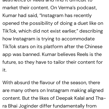
market their content. On Verma’s pod­cast,
Kum­ar had said, “Instagram has recently
opened the possibility of doing a duet like on
Tik­Tok, which did not exist earlier,” describing
how Instagram is trying to accommodate
TikTok stars on its platform after the Chinese
app was ban­ned. Kumar believes Reels is the
future, so they have to tailor their content for
it.
With absurd the flavour of the season, there
are many others on Instagram making aligned
cont­ent. But the likes of Deepak Kalal and Tha­
ra Bhai Joginder differ fundam­e­ntally from