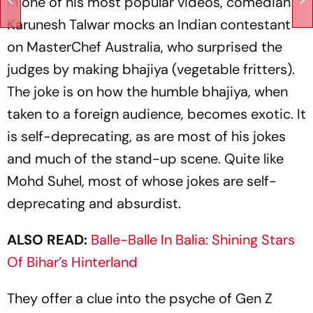
In one of his most popular videos, comedian
Karunesh Talwar mocks an Indian contestant
on MasterChef Australia, who surprised the
judges by making
bhajiya
(vegetable fritters).
The joke is on how the humble
bhajiya
, when
taken to a foreign audience, becomes exotic. It
is self-deprecating, as are most of his jokes
and much of the stand-up scene. Quite like
Mohd Suhel, most of whose jokes are self-
deprecating and absurdist.
ALSO READ:
Balle-Balle In Balia: Shining Stars
Of Bihar’s Hinterland
They offer a clue into the psyche of Gen Z