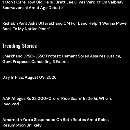
‘I Don’t Care How Old He Is’: Brett Lee Gives Verdict On Vaibhav
Sooryavanshi Amid Age Debate
Rishabh Pant Asks Uttarakhand CM For Land Help: ‘I Wanna Move
Back To My Native Place’
Trending Stories
Jharkhand JPSC-JSSC Protest: Hemant Soren Assures Justice,
Govt Proposes Cancelling 3 Exams
Day In Pics: August 09, 2026
AAP Alleges Rs 22,000-Crore ‘Rice Scam’ In Delhi: Who Is
Involved
Amarnath Yatra Suspended On Both Routes Amid Rains,
Resumption Unlikely