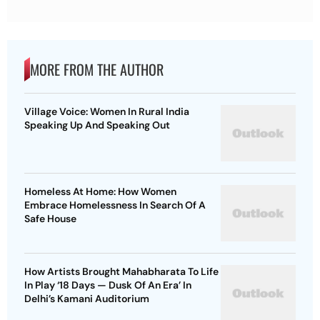
MORE FROM THE AUTHOR
Village Voice: Women In Rural India
Speaking Up And Speaking Out
Homeless At Home: How Women
Embrace Homelessness In Search Of A
Safe House
How Artists Brought Mahabharata To Life
In Play ‘18 Days — Dusk Of An Era’ In
Delhi’s Kamani Auditorium