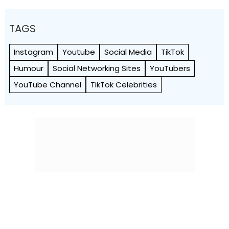
TAGS
Instagram
Youtube
Social Media
TikTok
Humour
Social Networking Sites
YouTubers
YouTube Channel
TikTok Celebrities