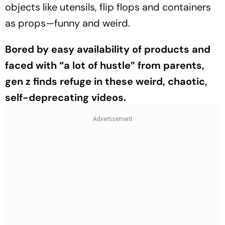
objects like ute­nsils, flip flops and containers
as props—funny and weird.
Bored by easy availability of products and
faced with “a lot of hustle” from parents,
gen z finds refuge in these weird, chaotic,
self-deprecating videos.