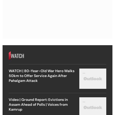
WATCH
WATCH | 80-Year-Old War Hero Walks
50km to Offer Service Again After
Pahalgam Attack
Video | Ground Report: Evictions in
Assam Ahead of Polls | Voices from
Kamrup