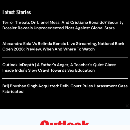
Latest Stories
Terror Threats On Lionel Messi And Cristiano Ronaldo? Security
Dossier Reveals Unprecedented Plots Against Global Stars
Alexandra Eala Vs Belinda Bencic Live Streaming, National Bank
Open 2026: Preview, When And Where To Watch
Outlook InDepth | A Father's Anger, A Teacher's Quiet Class:
Inside India's Slow Crawl Towards Sex Education
Brij Bhushan Singh Acquitted: Delhi Court Rules Harassment Case
Fabricated
×