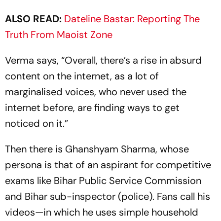
ALSO READ:
Dateline Bastar: Reporting The
Truth From Maoist Zone
Verma says, “Overall, there’s a rise in absurd
content on the internet, as a lot of
marginalised voices, who never used the
internet before, are finding ways to get
noticed on it.”
Then there is Ghanshyam Sharma, whose
pers­ona is that of an aspirant for competitive
exams like Bihar Public Service Comm­ission
and Bihar sub-inspector (pol­ice). Fans call his
videos—in which he uses simple household