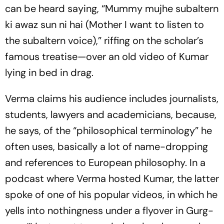
can be heard saying, “Mummy mujhe subaltern
ki awaz sun ni hai (Mother I want to listen to
the subalt­ern voice),” riffing on the scholar’s
famous treatise—over an old video of Kumar
lying in bed in drag.
Verma claims his audience includes journalists,
students, lawyers and academicians, bec­a­use,
he says, of the “philosophical terminology” he
often uses, basically a lot of name-dropping
and refere­nces to European philosophy. In a
podcast where Verma hosted Kumar, the latter
spoke of one of his popular videos, in which he
yel­ls into nothingness under a flyover in Gurg­