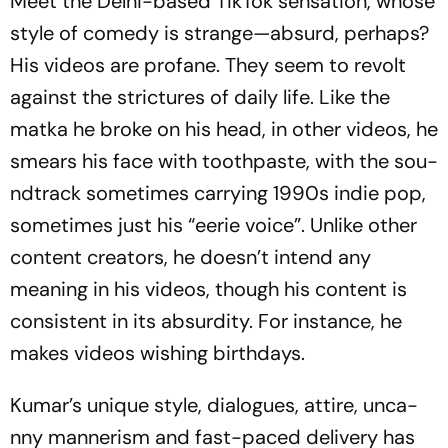
Meet the Delhi-based TikTok sensation, who­se
style of comedy is strange—absurd, perhaps?
His videos are profane. They seem to revolt
aga­inst the strictures of daily life. Like the
mat­ka
he bro­ke on his head, in other videos, he
sme­ars his face with toothpaste, with the sou­
n­d­track sometimes carrying 1990s indie pop,
sometimes just his “eer­ie voice”. Unlike other
content creators, he doesn’t intend any
meaning in his videos, though his content is
consistent in its absurdity. For ins­tance, he
makes videos wishing birthdays.
Kumar’s unique style, dialogues, attire, unca­
nny mannerism and fast-paced delivery has