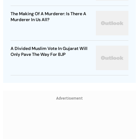
The Making Of A Murderer: Is There A
Murderer In Us All?
A Divided Muslim Vote In Gujarat Will
Only Pave The Way For BJP
Advertisement