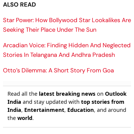
ALSO READ
Star Power: How Bollywood Star Lookalikes Are
Seeking Their Place Under The Sun
Arcadian Voice: Finding Hidden And Neglected
Stories In Telangana And Andhra Pradesh
Otto’s Dilemma: A Short Story From Goa
Read all the
latest breaking news
on
Outlook
India
and stay updated with
top stories from
India
,
Entertainment
,
Education
, and around
the
world
.