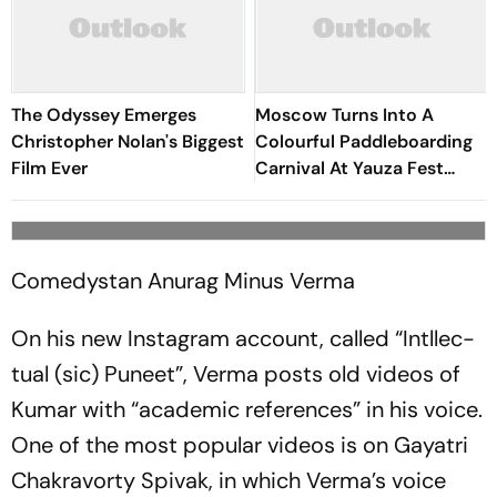
The Odyssey Emerges
Moscow Turns Into A
Christopher Nolan's Biggest
Colourful Paddleboarding
Film Ever
Carnival At Yauza Fest
2026
Comedystan Anurag Minus Verma
On his new Insta­g­r­am account, called “Intl­l­e­c­
tual (sic) Puneet”, Verma posts old videos of
Kumar with “acade­mic references” in his voice.
One of the most popular videos is on Gaya­tri
Chakravorty Spivak, in which Verma’s voice