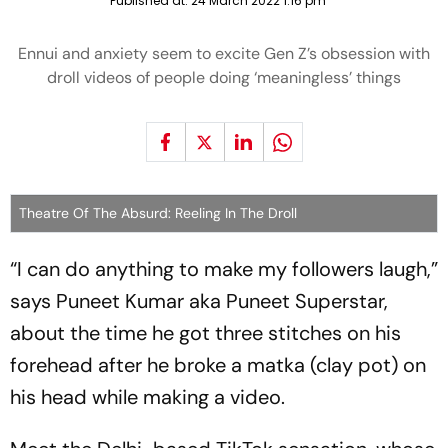
Published at:
24 March 2022 1:16 pm
Ennui and anxiety seem to excite Gen Z’s obsession with
droll videos of people doing ‘meaningless’ things
Theatre Of The Absurd: Reeling In The Droll
“I can do anything to make my followers laugh,”
says Puneet Kumar aka Puneet Superstar,
about the time he got three stitches on his
forehead after he broke a
matka
(clay pot) on
his head while making a video.