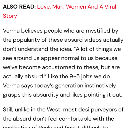
ALSO READ:
Love: Man, Women And A Viral
Story
Verma believes people who are mystified by
the popularity of these absurd videos actually
don’t understand the idea. “A lot of things we
see around us appear normal to us because
we’ve bec­ome accustomed to these, but are
actually absurd.” Like the 9-5 jobs we do.
Verma says today’s generat­ion instinctively
grasps this absurdity and likes pointing it out.
Still, unlike in the West, most desi purveyors of
the absurd don’t feel comfortable with the
aesthetics of Reels and find it difficult to