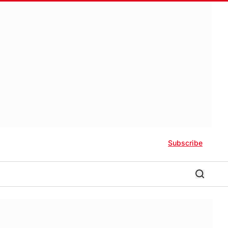
Subscribe