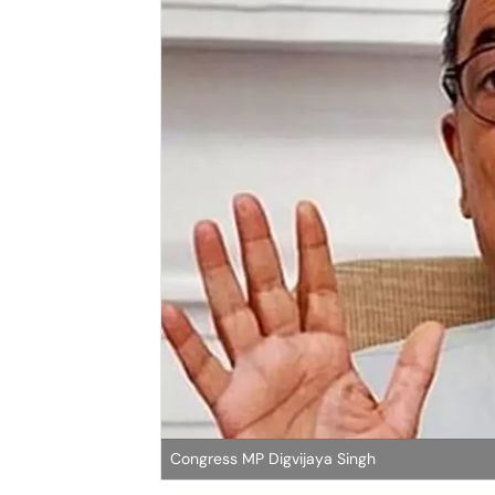
Congress MP Digvijaya Singh