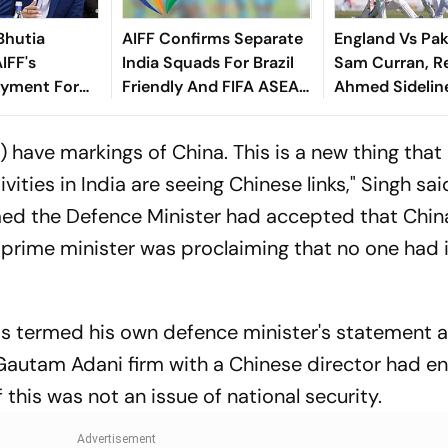
Bhutia
AIFF Confirms Separate
England Vs Pak
IFF's
India Squads For Brazil
Sam Curran, R
yment For
Friendly And FIFA ASEAN
Ahmed Sidelin
dly
Cup Amid Scheduling
Root's Three L
Clash
Test 'Balance'
 have markings of China. This is a new thing that
vities in India are seeing Chinese links," Singh sai
med the Defence Minister had accepted that Chin
e prime minister was proclaiming that no one had
s termed his own defence minister's statement as
 Gautam Adani firm with a Chinese director had e
this was not an issue of national security.