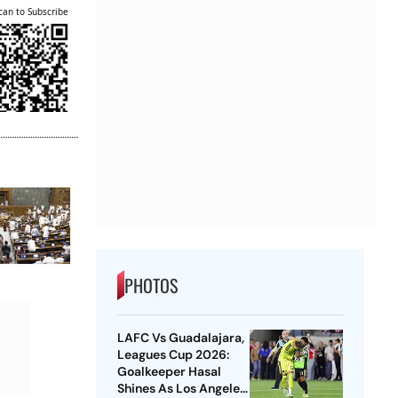
can to Subscribe
PHOTOS
LAFC Vs Guadalajara,
Leagues Cup 2026:
Goalkeeper Hasal
Shines As Los Angeles