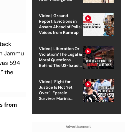
Attack
Video | Ground
Report: Evictions in
Assam Ahead of Polls |
Voices from Kamrup
tack
Video | Liberation Or
e in Jammu
Violation? The Legal &
Moral Questions
 was 594
Behind The US-Israel
,” the
Strike On Iran
Video | ‘Fight for
Justice Is Not Yet
Over’ | Epstein
Survivor Marina
es from
Lacerda Speaks to
Outlook
Advertisement