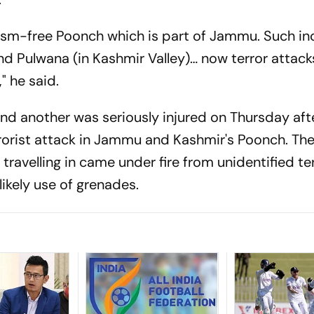
orism-free Poonch which is part of Jammu. Such in
nd Pulwana (in Kashmir Valley)… now terror attack
" he said.
nd another was seriously injured on Thursday afte
errorist attack in Jammu and Kashmir's Poonch. T
 travelling in came under fire from unidentified te
likely use of grenades.