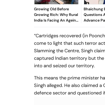
Growing Old Before
Bhaichung 
Growing Rich: Why Rural
Questions A
India Is Facing An Ageing
Advance Pa
Crisis
Brazil Frien
“Cartridges recovered (in Poonch)
come to light that such terror acti
Slamming the Centre, Singh clai
captured Indian territory but th
into and seized our territory.
This means the prime minister ha
Singh alleged. He also claimed a
defence sector and questioned if 