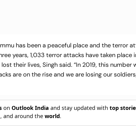
mu has been a peaceful place and the terror at
 three years, 1,033 terror attacks have taken plac
ost their lives, Singh said. “In 2019, this number
cks are on the rise and we are losing our soldiers
s
on
Outlook India
and stay updated with
top stori
n
, and around the
world
.