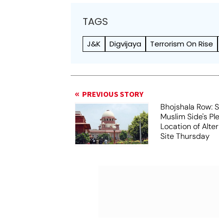
TAGS
J&K
Digvijaya
Terrorism On Rise
PREVIOUS STORY
Bhojshala Row: 
Muslim Side's Pl
Location of Alt
Site Thursday