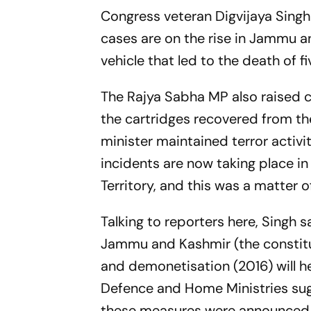
Congress veteran Digvijaya Singh 
cases are on the rise in Jammu a
vehicle that led to the death of fi
The Rajya Sabha MP also raised 
the cartridges recovered from th
minister maintained terror activit
incidents are now taking place i
Territory, and this was a matter o
Talking to reporters here, Singh 
Jammu and Kashmir (the constitut
and demonetisation (2016) will hel
Defence and Home Ministries sugg
these measures were announced