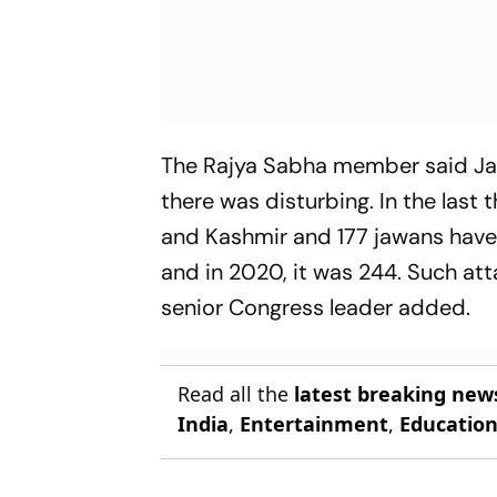
The Rajya Sabha member said Jam
there was disturbing. In the last
and Kashmir and 177 jawans have l
and in 2020, it was 244. Such atta
senior Congress leader added.
Read all the
latest breaking new
India
,
Entertainment
,
Educatio