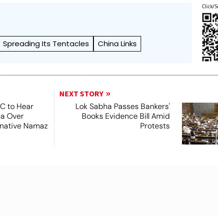
Click/S
Spreading Its Tentacles
China Links
NEXT STORY
SC to Hear
Lok Sabha Passes Bankers'
ea Over
Books Evidence Bill Amid
ernative Namaz
Protests