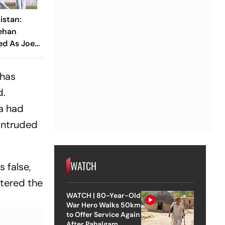
istan:
ehan
ed As Joe
ions Seek
 has
d.
a had
 intruded
WATCH
 false,
ntered the
WATCH | 80-Year-Old
War Hero Walks 50km
to Offer Service Again
After Pahalgam