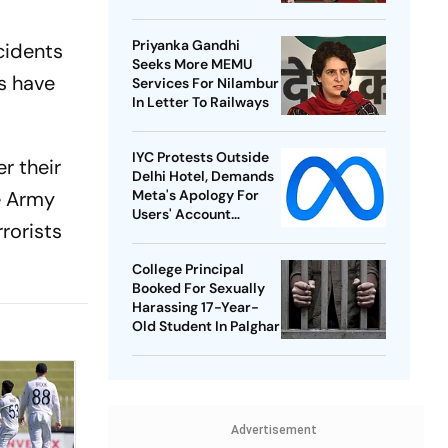
Best-Ever BWF World
Championships
Priyanka Gandhi
cidents
Seeks More MEMU
s have
Services For Nilambur
In Letter To Railways
IYC Protests Outside
r their
Delhi Hotel, Demands
he Army
Meta's Apology For
Users' Account
rrorists
Takedowns
College Principal
Booked For Sexually
Harassing 17-Year-
Old Student In Palghar
Advertisement