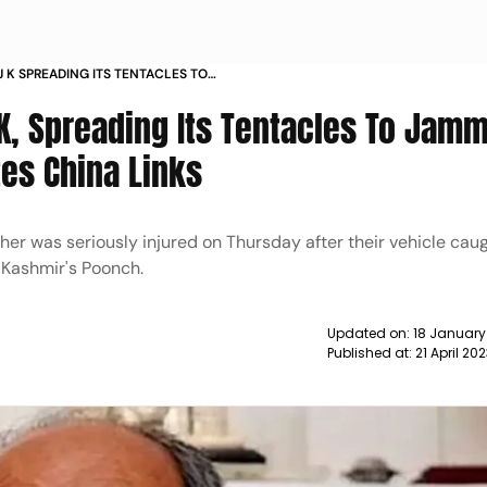
 J K SPREADING ITS TENTACLES TO
VIJAYA CITES CHINA LINKS NEWS
&K, Spreading Its Tentacles To Jam
tes China Links
er was seriously injured on Thursday after their vehicle caug
 Kashmir's Poonch.
Updated on:
18 January
Published at:
21 April 20