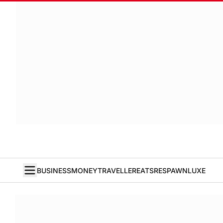
BUSINESS
MONEY
TRAVELLER
EATS
RESPAWN
LUXE