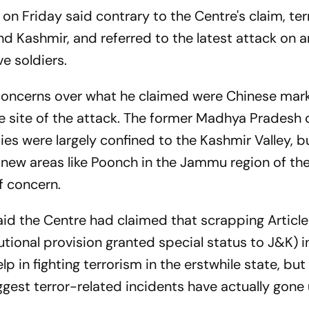
on Friday said contrary to the Centre's claim, te
nd Kashmir, and referred to the latest attack on 
ve soldiers.
concerns over what he claimed were Chinese mar
e site of the attack. The former Madhya Pradesh 
ies were largely confined to the Kashmir Valley, b
n new areas like Poonch in the Jammu region of th
f concern.
said the Centre had claimed that scrapping Article
ional provision granted special status to J&K) i
p in fighting terrorism in the erstwhile state, but 
est terror-related incidents have actually gone
.