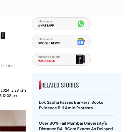
mu
ht fire
RELATED STORIES
 2024 12:28 pm
23 12:08 pm
Lok Sabha Passes Bankers' Books
Evidence Bill Amid Protests
Over 80% Fail Mumbai University's
Distance BA, BCom Exams As Delayed