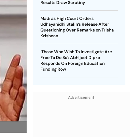
Results Draw Scrutiny
Madras High Court Orders
Udhayanidhi Stalin’s Release After
Questioning Over Remarks on Trisha
Krishnan
‘Those Who Wish To Investigate Are
Free To Do So’: Abhijeet Dipke
Responds On Foreign Education
Funding Row
Advertisement