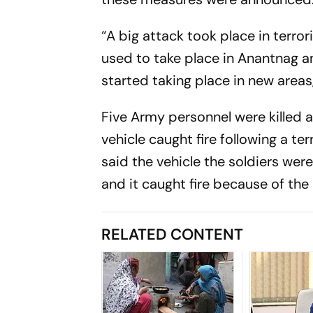
“A big attack took place in terr
used to take place in Anantnag a
started taking place in new areas,
Five Army personnel were killed a
vehicle caught fire following a t
said the vehicle the soldiers were
and it caught fire because of the 
RELATED CONTENT