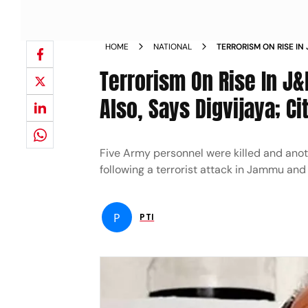
HOME
NATIONAL
TERRORISM ON RISE IN
JAMMU ALSO SAYS DIG
Terrorism On Rise In J
Also, Says Digvijaya; Ci
Five Army personnel were killed and anoth
following a terrorist attack in Jammu and
P
PTI