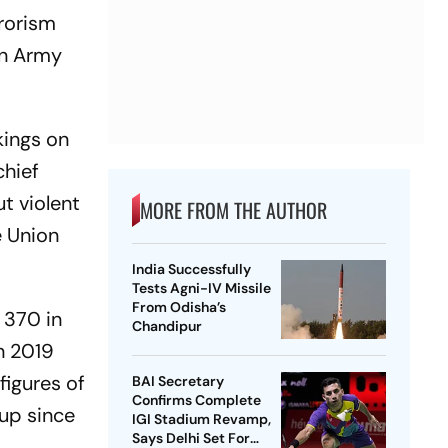
rrorism
an Army
kings on
chief
ut violent
MORE FROM THE AUTHOR
e Union
India Successfully
Tests Agni-IV Missile
From Odisha’s
 370 in
Chandipur
n 2019
figures of
BAI Secretary
Confirms Complete
 up since
IGI Stadium Revamp,
Says Delhi Set For