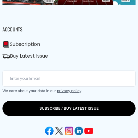
ACCOUNTS
Subscription
Buy Latest Issue
We care about your data in our
privacy policy
.
SUBSCRIBE / BUY LATEST ISSUE