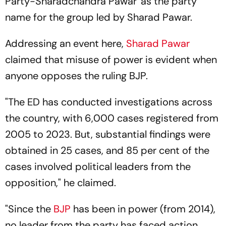
Party-Sharadchandra Pawar' as the party
name for the group led by Sharad Pawar.
Addressing an event here,
Sharad Pawar
claimed that misuse of power is evident when
anyone opposes the ruling BJP.
"The ED has conducted investigations across
the country, with 6,000 cases registered from
2005 to 2023. But, substantial findings were
obtained in 25 cases, and 85 per cent of the
cases involved political leaders from the
opposition," he claimed.
"Since the
BJP
has been in power (from 2014),
no leader from the party has faced action