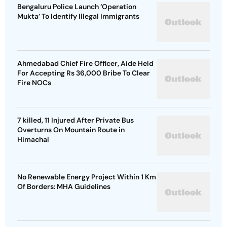
Bengaluru Police Launch ‘Operation
Mukta’ To Identify Illegal Immigrants
Ahmedabad Chief Fire Officer, Aide Held
For Accepting Rs 36,000 Bribe To Clear
Fire NOCs
7 killed, 11 Injured After Private Bus
Overturns On Mountain Route in
Himachal
No Renewable Energy Project Within 1 Km
Of Borders: MHA Guidelines