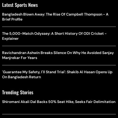
Latest Sports News
Bangladesh Blown Away: The Rise Of Campbell Thompson - A
Brief Profile
The 5,000-Match Odyssey: A Short History Of ODI Cricket -
Explainer
Ravichandran Ashwin Breaks Silence On Why He Avoided Sanjay
Manjrekar For Years
'Guarantee My Safety, I'll Stand Trial': Shakib Al Hasan Opens Up
On Bangladesh Return
Trending Stories
Shiromani Akali Dal Backs 50% Seat Hike, Seeks Fair Delimitation