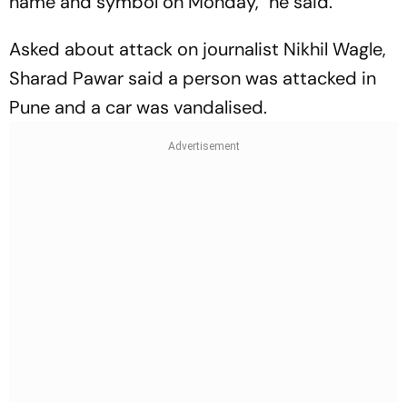
name and symbol on Monday," he said.
Asked about attack on journalist Nikhil Wagle,
Sharad Pawar said a person was attacked in
Pune and a car was vandalised.