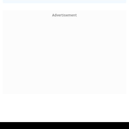
Advertisement