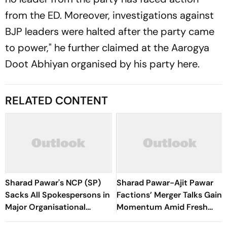
from the ED. Moreover, investigations against
BJP leaders were halted after the party came
to power," he further claimed at the Aarogya
Doot Abhiyan organised by his party here.
RELATED CONTENT
Sharad Pawar's NCP (SP)
Sharad Pawar-Ajit Pawar
Sacks All Spokespersons in
Factions’ Merger Talks Gain
Major Organisational
Momentum Amid Fresh
Overhaul
Meetings