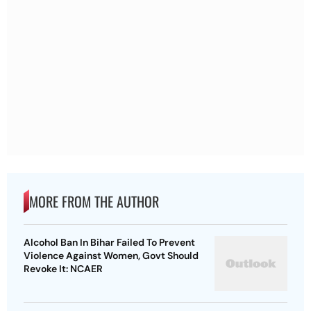
MORE FROM THE AUTHOR
Alcohol Ban In Bihar Failed To Prevent
Violence Against Women, Govt Should
Revoke It: NCAER