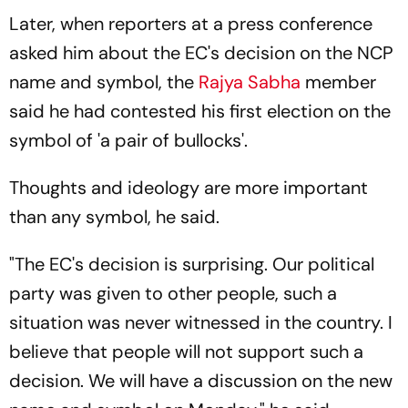
Later, when reporters at a press conference
asked him about the EC's decision on the NCP
name and symbol, the
Rajya Sabha
member
said he had contested his first election on the
symbol of 'a pair of bullocks'.
Thoughts and ideology are more important
than any symbol, he said.
"The EC's decision is surprising. Our political
party was given to other people, such a
situation was never witnessed in the country. I
believe that people will not support such a
decision. We will have a discussion on the new