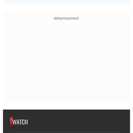
Advertisement
WATCH