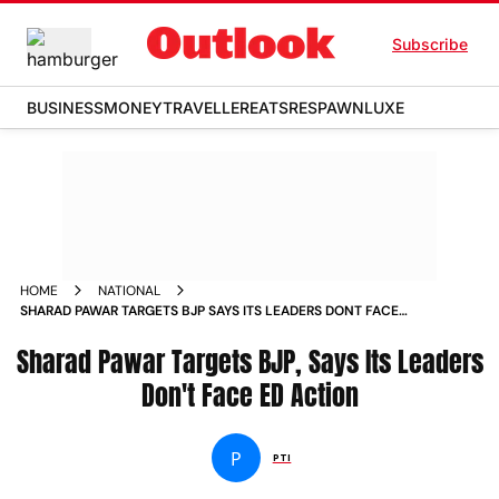
Subscribe
BUSINESS
MONEY
TRAVELLER
EATS
RESPAWN
LUXE
HOME
NATIONAL
SHARAD PAWAR TARGETS BJP SAYS ITS LEADERS DONT FACE
ED ACTION
Sharad Pawar Targets BJP, Says Its Leaders
Don't Face ED Action
P
PTI