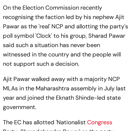
On the Election Commission recently
recognising the faction led by his nephew Ajit
Pawar as the 'real' NCP and allotting the party's
poll symbol 'Clock' to his group, Sharad Pawar
said such a situation has never been
witnessed in the country and the people will
not support such a decision.
Ajit Pawar walked away with a majority NCP
MLAs in the Maharashtra assembly in July last
year and joined the Eknath Shinde-led state
government.
The EC has allotted 'Nationalist
Congress