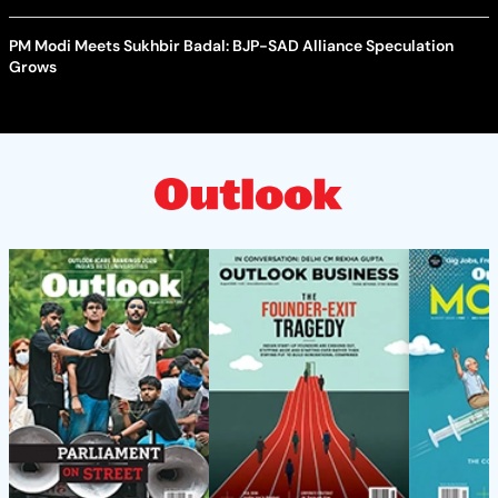
PM Modi Meets Sukhbir Badal: BJP-SAD Alliance Speculation
Grows