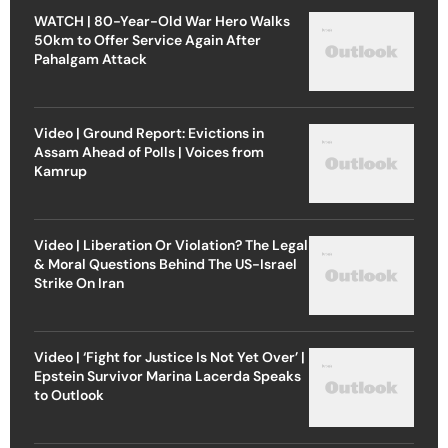
WATCH | 80-Year-Old War Hero Walks
50km to Offer Service Again After
Pahalgam Attack
Video | Ground Report: Evictions in
Assam Ahead of Polls | Voices from
Kamrup
Video | Liberation Or Violation? The Legal
& Moral Questions Behind The US-Israel
Strike On Iran
Video | ‘Fight for Justice Is Not Yet Over’ |
Epstein Survivor Marina Lacerda Speaks
to Outlook