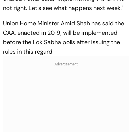
not right. Let's see what happens next week."
Union Home Minister Amid Shah has said the
CAA, enacted in 2019, will be implemented
before the Lok Sabha polls after issuing the
rules in this regard.