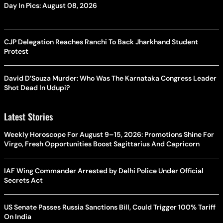
Day In Pics: August 08, 2026
CJP Delegation Reaches Ranchi To Back Jharkhand Student
Protest
David D’Souza Murder: Who Was The Karnataka Congress Leader
Shot Dead In Udupi?
Latest Stories
Weekly Horoscope For August 9–15, 2026: Promotions Shine For
Virgo, Fresh Opportunities Boost Sagittarius And Capricorn
IAF Wing Commander Arrested by Delhi Police Under Official
Secrets Act
US Senate Passes Russia Sanctions Bill, Could Trigger 100% Tariff
On India