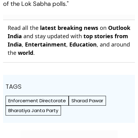
of the Lok Sabha polls."
Read all the
latest breaking news
on
Outlook
India
and stay updated with
top stories from
India
,
Entertainment
,
Education
, and around
the
world
.
TAGS
Enforcement Directorate
Sharad Pawar
Bharatiya Janta Party