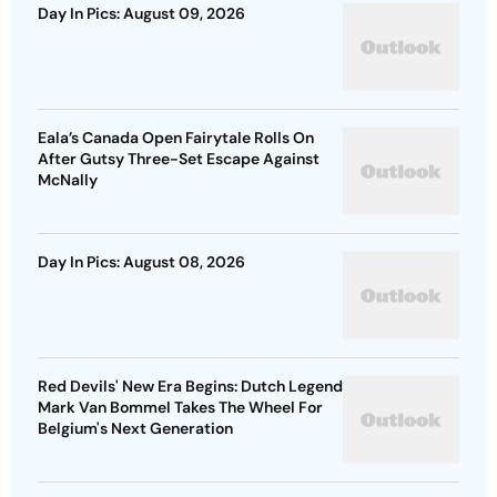
Day In Pics: August 09, 2026
Eala’s Canada Open Fairytale Rolls On
After Gutsy Three-Set Escape Against
McNally
Day In Pics: August 08, 2026
Red Devils' New Era Begins: Dutch Legend
Mark Van Bommel Takes The Wheel For
Belgium's Next Generation