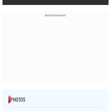
Advertisement
PHOTOS