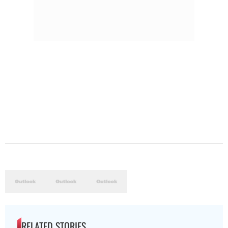
RELATED STORIES