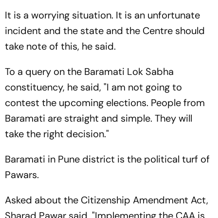
It is a worrying situation. It is an unfortunate
incident and the state and the Centre should
take note of this, he said.
To a query on the Baramati Lok Sabha
constituency, he said, "I am not going to
contest the upcoming elections. People from
Baramati are straight and simple. They will
take the right decision."
Baramati in Pune district is the political turf of
Pawars.
Asked about the Citizenship Amendment Act,
Sharad Pawar said, "Implementing the CAA is