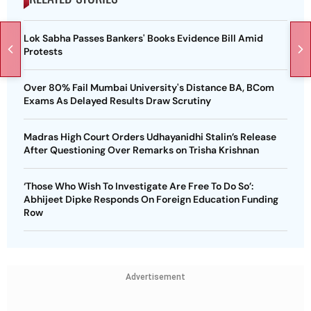
Lok Sabha Passes Bankers' Books Evidence Bill Amid
Protests
Over 80% Fail Mumbai University's Distance BA, BCom
Exams As Delayed Results Draw Scrutiny
Madras High Court Orders Udhayanidhi Stalin’s Release
After Questioning Over Remarks on Trisha Krishnan
‘Those Who Wish To Investigate Are Free To Do So’:
Abhijeet Dipke Responds On Foreign Education Funding
Row
Advertisement