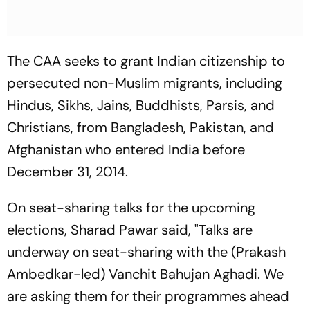
The CAA seeks to grant Indian citizenship to
persecuted non-Muslim migrants, including
Hindus, Sikhs, Jains, Buddhists, Parsis, and
Christians, from Bangladesh, Pakistan, and
Afghanistan who entered India before
December 31, 2014.
On seat-sharing talks for the upcoming
elections, Sharad Pawar said, "Talks are
underway on seat-sharing with the (Prakash
Ambedkar-led) Vanchit Bahujan Aghadi. We
are asking them for their programmes ahead