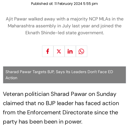
Published at:
11 February 2024 5:55 pm
Ajit Pawar walked away with a majority NCP MLAs in the
Maharashtra assembly in July last year and joined the
Eknath Shinde-led state government.
Sharad Pawar Targets BJP, Says Its Leaders Don't Face ED
Action
Veteran politician Sharad Pawar on Sunday
claimed that no BJP leader has faced action
from the Enforcement Directorate since the
party has been been in power.