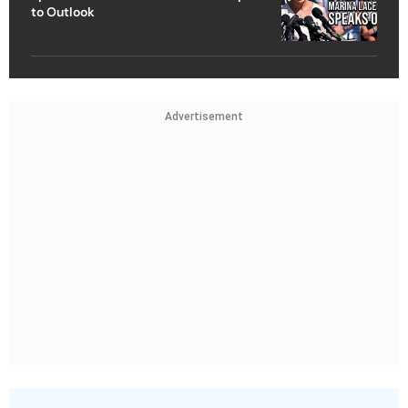
to Outlook
Advertisement