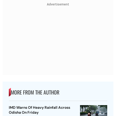
Advertisement
MORE FROM THE AUTHOR
IMD Warns Of Heavy Rainfall Across
Odisha On Friday