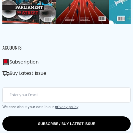
ACCOUNTS
Subscription
Buy Latest Issue
We care about your data in our
privacy policy
.
SUBSCRIBE / BUY LATEST ISSUE