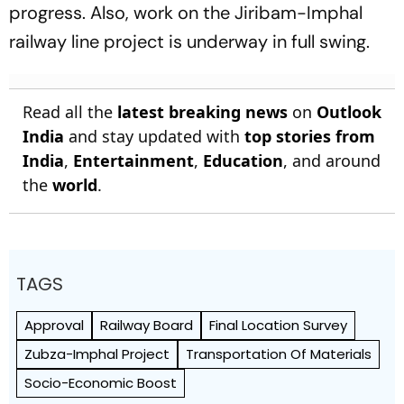
progress. Also, work on the Jiribam-Imphal
railway line project is underway in full swing.
Read all the
latest breaking news
on
Outlook
India
and stay updated with
top stories from
India
,
Entertainment
,
Education
, and around
the
world
.
TAGS
Approval
Railway Board
Final Location Survey
Zubza-Imphal Project
Transportation Of Materials
Socio-Economic Boost