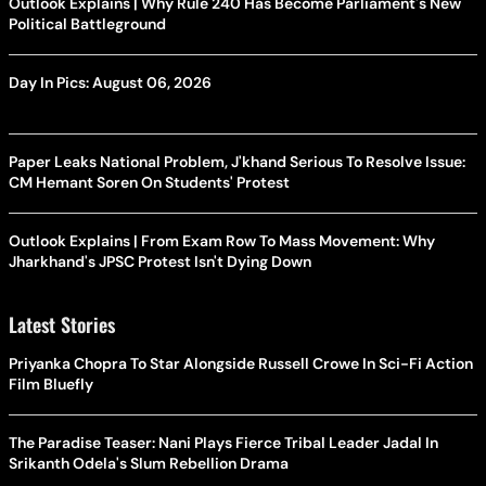
Outlook Explains | Why Rule 240 Has Become Parliament's New
Political Battleground
Day In Pics: August 06, 2026
Paper Leaks National Problem, J'khand Serious To Resolve Issue:
CM Hemant Soren On Students' Protest
Outlook Explains | From Exam Row To Mass Movement: Why
Jharkhand's JPSC Protest Isn't Dying Down
Latest Stories
Priyanka Chopra To Star Alongside Russell Crowe In Sci-Fi Action
Film Bluefly
The Paradise Teaser: Nani Plays Fierce Tribal Leader Jadal In
Srikanth Odela's Slum Rebellion Drama