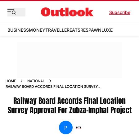
Subscribe
BUSINESS
MONEY
TRAVELLER
EATS
RESPAWN
LUXE
HOME
NATIONAL
RAILWAY BOARD ACCORDS FINAL LOCATION SURVEY
APPROVAL FOR ZUBZA IMPHAL PROJECT NEWS
Railway Board Accords Final Location
Survey Approval For Zubza-Imphal Project
P
PTI