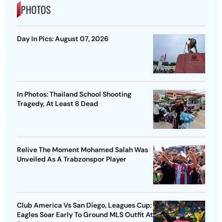
PHOTOS
Day In Pics: August 07, 2026
In Photos: Thailand School Shooting
Tragedy, At Least 8 Dead
Relive The Moment Mohamed Salah Was
Unveiled As A Trabzonspor Player
Club America Vs San Diego, Leagues Cup:
Eagles Soar Early To Ground MLS Outfit At