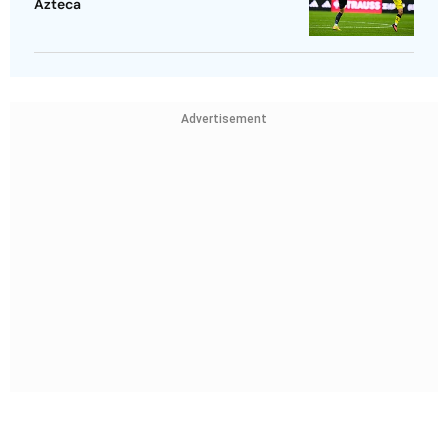
Azteca
Advertisement