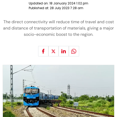
Updated on:
18 January 2024 1:02 pm
Published at:
28 July 2023 7:28 am
The direct connectivity will reduce time of travel and cost
and distance of transportation of materials, giving a major
socio-economic boost to the region.