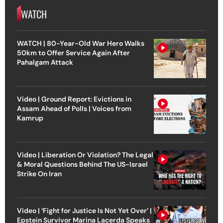
WATCH
WATCH | 80-Year-Old War Hero Walks
50km to Offer Service Again After
Pahalgam Attack
Video | Ground Report: Evictions in
Assam Ahead of Polls | Voices from
Kamrup
Video | Liberation Or Violation? The Legal
& Moral Questions Behind The US-Israel
Strike On Iran
Video | ‘Fight for Justice Is Not Yet Over’ |
Epstein Survivor Marina Lacerda Speaks