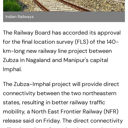
Indian Railways
The Railway Board has accorded its approval
for the final location survey (FLS) of the 140-
km-long new railway line project between
Zubza in Nagaland and Manipur's capital
Imphal.
The Zubza-Imphal project will provide direct
connectivity between the two northeastern
states, resulting in better railway traffic
mobility, a North East Frontier Railway (NFR)
release said on Friday. The direct connectivity