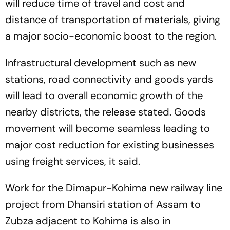
will reduce time of travel and cost and
distance of transportation of materials, giving
a major socio-economic boost to the region.
Infrastructural development such as new
stations, road connectivity and goods yards
will lead to overall economic growth of the
nearby districts, the release stated. Goods
movement will become seamless leading to
major cost reduction for existing businesses
using freight services, it said.
Work for the Dimapur-Kohima new railway line
project from Dhansiri station of Assam to
Zubza adjacent to Kohima is also in