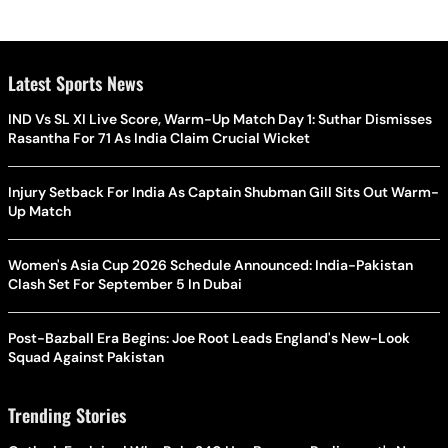
Latest Sports News
IND Vs SL XI Live Score, Warm-Up Match Day 1: Suthar Dismisses
Rasantha For 71 As India Claim Crucial Wicket
Injury Setback For India As Captain Shubman Gill Sits Out Warm-
Up Match
Women's Asia Cup 2026 Schedule Announced: India-Pakistan
Clash Set For September 5 In Dubai
Post-Bazball Era Begins: Joe Root Leads England's New-Look
Squad Against Pakistan
Trending Stories