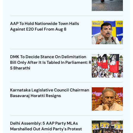
AAP To Hold Nationwide Town Halls
Against E20 Fuel From Aug 8
DMK To Decide Stance On Delimitation
Bill Only After It Is Tabled In Parliament: R
S Bharathi
Karnataka Legislative Council Chairman
Basavaraj Horatti Resigns
Delhi Assembly: 5 AAP Party MLAs
Marshalled Out Amid Party's Protest