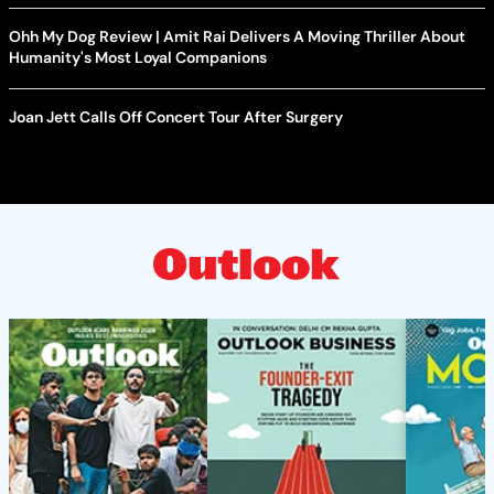
Ohh My Dog Review | Amit Rai Delivers A Moving Thriller About
Humanity's Most Loyal Companions
Joan Jett Calls Off Concert Tour After Surgery