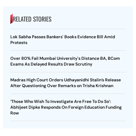
RELATED STORIES
Lok Sabha Passes Bankers' Books Evidence Bill Amid
Protests
Over 80% Fail Mumbai University's Distance BA, BCom
Exams As Delayed Results Draw Scrutiny
Madras High Court Orders Udhayanidhi Stalin’s Release
After Questioning Over Remarks on Trisha Krishnan
‘Those Who Wish To Investigate Are Free To Do So’:
Abhijeet Dipke Responds On Foreign Education Funding
Row