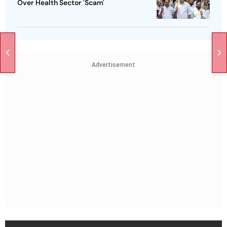
Over Health Sector 'Scam'
Advertisement