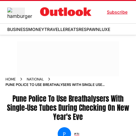
Subscribe
BUSINESS
MONEY
TRAVELLER
EATS
RESPAWN
LUXE
HOME
NATIONAL
PUNE POLICE TO USE BREATHALYSERS WITH SINGLE USE
TUBES DURING CHECKING ON NEW YEAR S EVE NEWS
Pune Police To Use Breathalysers With
Single-Use Tubes During Checking On New
Year's Eve
P
PTI