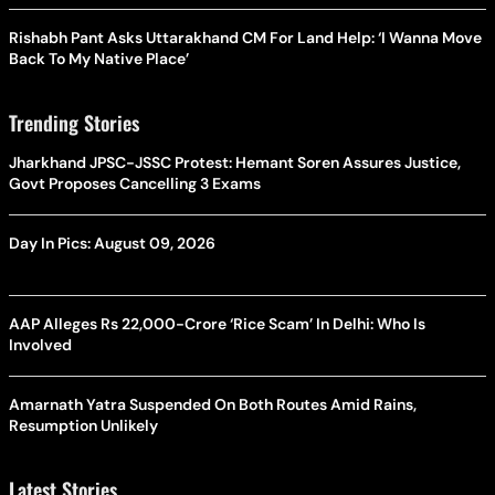
Rishabh Pant Asks Uttarakhand CM For Land Help: ‘I Wanna Move
Back To My Native Place’
Trending Stories
Jharkhand JPSC-JSSC Protest: Hemant Soren Assures Justice,
Govt Proposes Cancelling 3 Exams
Day In Pics: August 09, 2026
AAP Alleges Rs 22,000-Crore ‘Rice Scam’ In Delhi: Who Is
Involved
Amarnath Yatra Suspended On Both Routes Amid Rains,
Resumption Unlikely
Latest Stories