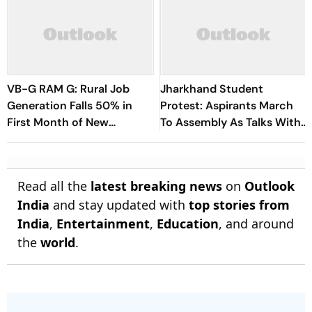
VB-G RAM G: Rural Job
Jharkhand Student
Generation Falls 50% in
Protest: Aspirants March
First Month of New
To Assembly As Talks With
Scheme
Hemant Soren Government
Fail
Read all the
latest breaking news
on
Outlook
India
and stay updated with
top stories from
India
,
Entertainment
,
Education
, and around
the
world
.