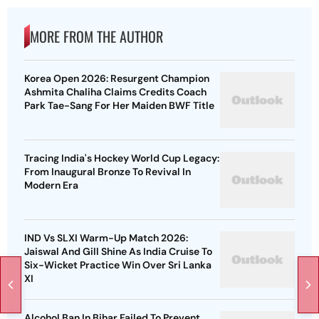
MORE FROM THE AUTHOR
Korea Open 2026: Resurgent Champion
Ashmita Chaliha Claims Credits Coach
Park Tae-Sang For Her Maiden BWF Title
Tracing India's Hockey World Cup Legacy:
From Inaugural Bronze To Revival In
Modern Era
IND Vs SLXI Warm-Up Match 2026:
Jaiswal And Gill Shine As India Cruise To
Six-Wicket Practice Win Over Sri Lanka
XI
Alcohol Ban In Bihar Failed To Prevent