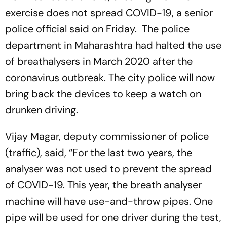
exercise does not spread COVID-19, a senior
police official said on Friday. The police
department in Maharashtra had halted the use
of breathalysers in March 2020 after the
coronavirus outbreak. The city police will now
bring back the devices to keep a watch on
drunken driving.
Vijay Magar, deputy commissioner of police
(traffic), said, “For the last two years, the
analyser was not used to prevent the spread
of COVID-19. This year, the breath analyser
machine will have use-and-throw pipes. One
pipe will be used for one driver during the test,