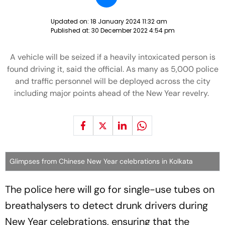
Updated on:
18 January 2024 11:32 am
Published at:
30 December 2022 4:54 pm
A vehicle will be seized if a heavily intoxicated person is
found driving it, said the official. As many as 5,000 police
and traffic personnel will be deployed across the city
including major points ahead of the New Year revelry.
Glimpses from Chinese New Year celebrations in Kolkata
The police here will go for single-use tubes on
breathalysers to detect drunk drivers during
New Year celebrations, ensuring that the