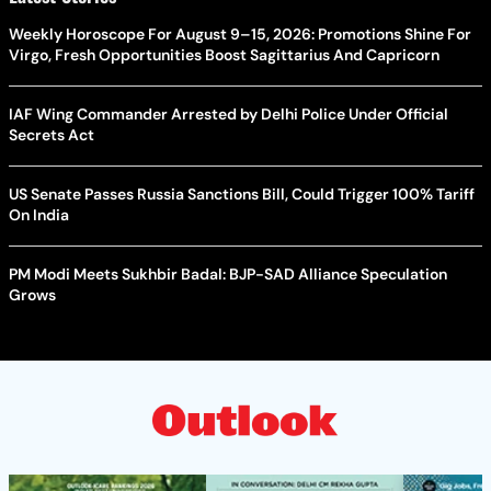
Weekly Horoscope For August 9–15, 2026: Promotions Shine For
Virgo, Fresh Opportunities Boost Sagittarius And Capricorn
IAF Wing Commander Arrested by Delhi Police Under Official
Secrets Act
US Senate Passes Russia Sanctions Bill, Could Trigger 100% Tariff
On India
PM Modi Meets Sukhbir Badal: BJP-SAD Alliance Speculation
Grows