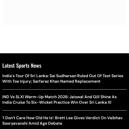
Latest Sports News
India's Tour Of Sri Lanka: Sai Sudharsan Ruled Out Of Test Series
With Toe Injury; Sarfaraz Khan Named Replacement
IND Vs SLXI Warm-Up Match 2026: Jaiswal And Gill Shine As
India Cruise To Six-Wicket Practice Win Over Sri Lanka XI
‘I Don’t Care How Old He Is’: Brett Lee Gives Verdict On Vaibhav
Sooryavanshi Amid Age Debate