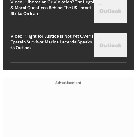
Video | Liberation Or Violation? The Legal
& Moral Questions Behind The US-Israel
Strike On Iran
Video | ‘Fight for Justice Is Not Yet Over’ |
Epstein Survivor Marina Lacerda Speaks
to Outlook
Advertisement