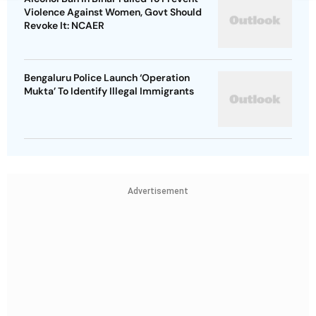
Violence Against Women, Govt Should
Revoke It: NCAER
Bengaluru Police Launch ‘Operation
Mukta’ To Identify Illegal Immigrants
Advertisement