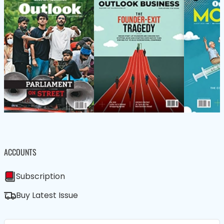
ACCOUNTS
Subscription
Buy Latest Issue