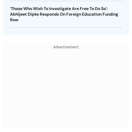
‘Those Who Wish To Investigate Are Free To Do So’:
Abhijeet Dipke Responds On Foreign Education Funding
Row
Advertisement