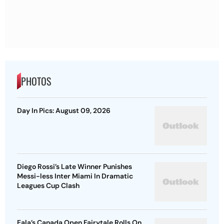
PHOTOS
Day In Pics: August 09, 2026
Diego Rossi’s Late Winner Punishes
Messi-less Inter Miami In Dramatic
Leagues Cup Clash
Eala’s Canada Open Fairytale Rolls On