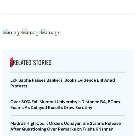
RELATED STORIES
Lok Sabha Passes Bankers' Books Evidence Bill Amid
Protests
Over 80% Fail Mumbai University's Distance BA, BCom
Exams As Delayed Results Draw Scrutiny
Madras High Court Orders Udhayanidhi Stalin’s Release
After Questioning Over Remarks on Trisha Krishnan