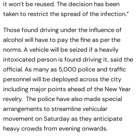
it won’t be reused. The decision has been
taken to restrict the spread of the infection.”
Those found driving under the influence of
alcohol will have to pay the fine as per the
norms. A vehicle will be seized if a heavily
intoxicated person is found driving it, said the
official. As many as 5,000 police and traffic
personnel will be deployed across the city
including major points ahead of the New Year
revelry. The police have also made special
arrangements to streamline vehicular
movement on Saturday as they anticipate
heavy crowds from evening onwards.