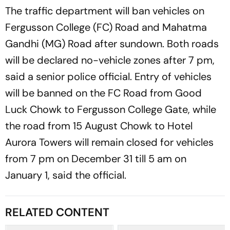
The traffic department will ban vehicles on
Fergusson College (FC) Road and Mahatma
Gandhi (MG) Road after sundown. Both roads
will be declared no-vehicle zones after 7 pm,
said a senior police official. Entry of vehicles
will be banned on the FC Road from Good
Luck Chowk to Fergusson College Gate, while
the road from 15 August Chowk to Hotel
Aurora Towers will remain closed for vehicles
from 7 pm on December 31 till 5 am on
January 1, said the official.
RELATED CONTENT