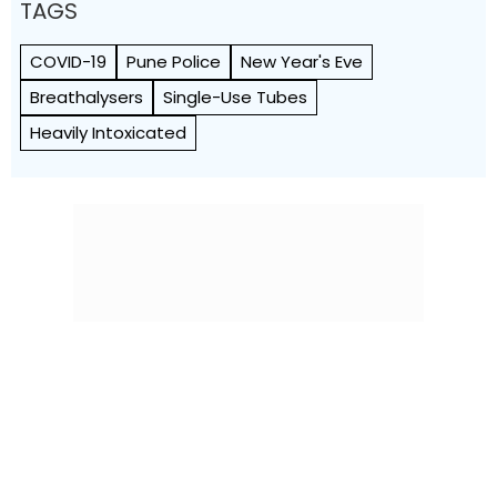
TAGS
COVID-19
Pune Police
New Year's Eve
Breathalysers
Single-Use Tubes
Heavily Intoxicated