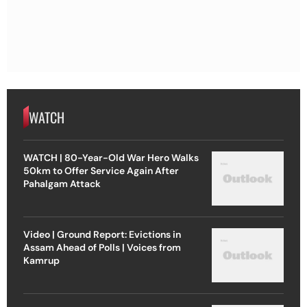
WATCH
WATCH | 80-Year-Old War Hero Walks
50km to Offer Service Again After
Pahalgam Attack
Video | Ground Report: Evictions in
Assam Ahead of Polls | Voices from
Kamrup