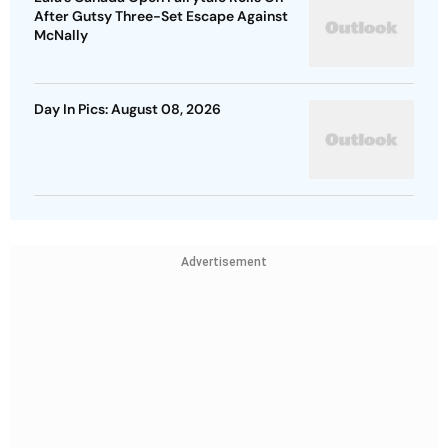
After Gutsy Three-Set Escape Against
McNally
Day In Pics: August 08, 2026
Advertisement