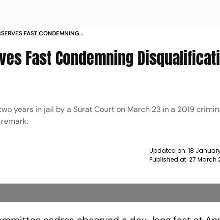
SERVES FAST CONDEMNING
 RAHUL GANDHI NEWS
es Fast Condemning Disqualificati
o years in jail by a Surat Court on March 23 in a 2019 crimin
 remark.
Updated on:
18 January
Published at:
27 March 