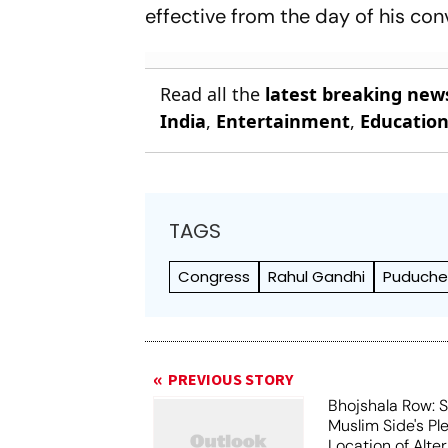
effective from the day of his con
Read all the
latest breaking new
India
,
Entertainment
,
Educatio
TAGS
Congress
Rahul Gandhi
Puduche
PREVIOUS STORY
Bhojshala Row: 
Muslim Side's Pl
Location of Alt