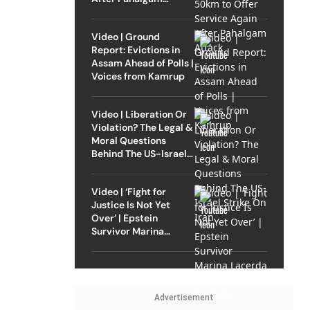
Attack
Video | Ground
Report: Evictions in
Assam Ahead of Polls |
Voices from Kamrup
Video | Liberation Or
Violation? The Legal &
Moral Questions
Behind The US-Israel
Strike On Iran
Video | ‘Fight for
Justice Is Not Yet
Over’ | Epstein
Survivor Marina
Lacerda Speaks to
Outlook
Advertisement