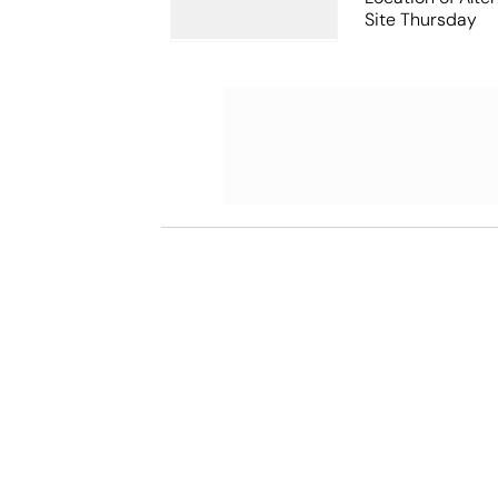
Site Thursday