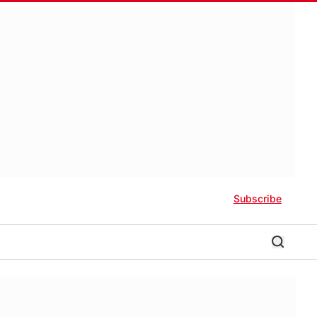
Subscribe