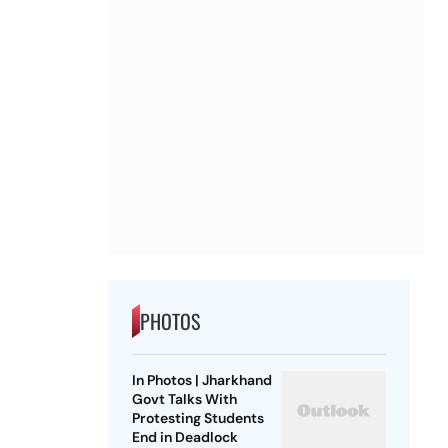
PHOTOS
In Photos | Jharkhand
Govt Talks With
Protesting Students
End in Deadlock