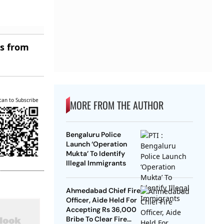
es from
can to Subscribe
MORE FROM THE AUTHOR
Bengaluru Police
Launch ‘Operation
Mukta’ To Identify
Illegal Immigrants
Ahmedabad Chief Fire
Officer, Aide Held For
Accepting Rs 36,000
Bribe To Clear Fire