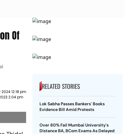
on Of
al
RELATED STORIES
 2024 12:18 pm
2023 2:04 pm
Lok Sabha Passes Bankers' Books
Evidence Bill Amid Protests
Over 80% Fail Mumbai University's
Distance BA, BCom Exams As Delayed