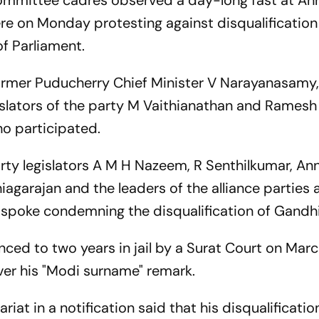
mmittee cadres observed a day-long fast at Ann
ere on Monday protesting against disqualification
f Parliament.
rmer Puducherry Chief Minister V Narayanasamy, 
islators of the party M Vaithianathan and Ramesh
o participated.
rty legislators A M H Nazeem, R Senthilkumar, Ann
garajan and the leaders of the alliance parties 
d spoke condemning the disqualification of Gandhi
ed to two years in jail by a Surat Court on Marc
ver his "Modi surname" remark.
riat in a notification said that his disqualificati