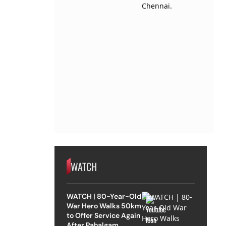
WATCH
WATCH | 80-Year-Old
War Hero Walks 50km
to Offer Service Again
After Pahalgam