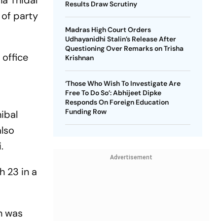
a Thidal
Results Draw Scrutiny
 of party
Madras High Court Orders
Udhayanidhi Stalin’s Release After
Questioning Over Remarks on Trisha
office
Krishnan
‘Those Who Wish To Investigate Are
Free To Do So’: Abhijeet Dipke
Responds On Foreign Education
Funding Row
ibal
also
.
Advertisement
h 23 in a
on was