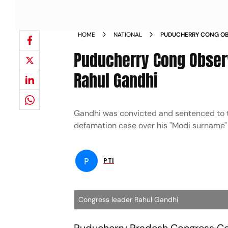
HOME
NATIONAL
PUDUCHERRY CONG OB
DISQUALIFICATION OF
Puducherry Cong Observ
Rahul Gandhi
Gandhi was convicted and sentenced to tw
defamation case over his "Modi surname"
P
PTI
Congress leader Rahul Gandhi