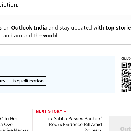
viction.
s
on
Outlook India
and stay updated with
top stori
n
, and around the
world
.
Click/S
rry
Disqualification
NEXT STORY
SC to Hear
Lok Sabha Passes Bankers'
ea Over
Books Evidence Bill Amid
ernative Namaz
Protests