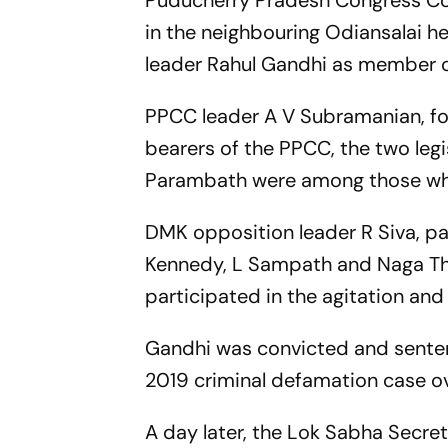
Puducherry Pradesh Congress Co
in the neighbouring Odiansalai h
leader Rahul Gandhi as member o
PPCC leader A V Subramanian, fo
bearers of the PPCC, the two leg
Parambath were among those wh
DMK opposition leader R Siva, pa
Kennedy, L Sampath and Naga Thia
participated in the agitation an
Gandhi was convicted and sentenc
2019 criminal defamation case o
A day later, the Lok Sabha Secreta