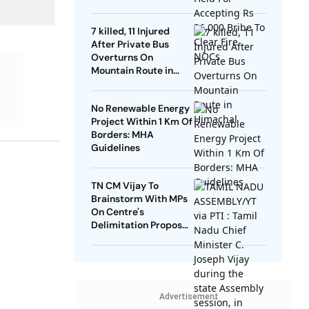
NOCs
7 killed, 11 Injured
After Private Bus
Overturns On
Mountain Route in
Himachal
No Renewable Energy
Project Within 1 Km Of
Borders: MHA
Guidelines
TN CM Vijay To
Brainstorm With MPs
On Centre's
Delimitation Proposal,
DMK To Boycott
Advertisement