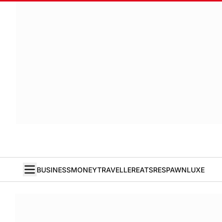
BUSINESS
MONEY
TRAVELLER
EATS
RESPAWN
LUXE