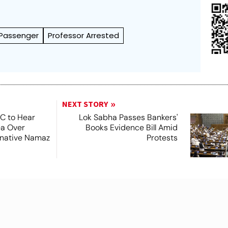
Passenger
Professor Arrested
NEXT STORY
SC to Hear
Lok Sabha Passes Bankers'
ea Over
Books Evidence Bill Amid
ernative Namaz
Protests