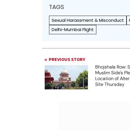
TAGS
Sexual Harassment & Misconduct
Delhi-Mumbai Flight
PREVIOUS STORY
Bhojshala Row: 
Muslim Side's Pl
Location of Alt
Site Thursday