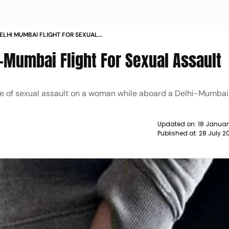
ELHI MUMBAI FLIGHT FOR SEXUAL
-Mumbai Flight For Sexual Assault
ge of sexual assault on a woman while aboard a Delhi-Mumbai 
Updated on:
18 Januar
Published at:
28 July 2