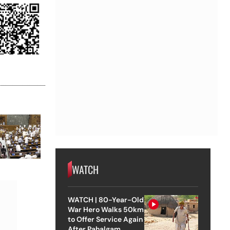
WATCH
WATCH | 80-Year-Old
War Hero Walks 50km
to Offer Service Again
After Pahalgam