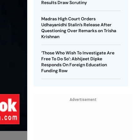
Results Draw Scrutiny
Madras High Court Orders
Udhayanidhi Stalin’s Release After
Questioning Over Remarks on Trisha
Krishnan
‘Those Who Wish To Investigate Are
Free To Do So’: Abhijeet Dipke
Responds On Foreign Education
Funding Row
Advertisement