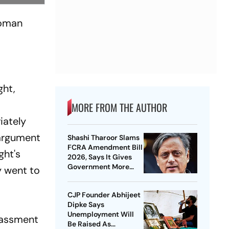
woman
ght,
MORE FROM THE AUTHOR
iately
 argument
Shashi Tharoor Slams
FCRA Amendment Bill
ght's
2026, Says It Gives
Government More
y went to
Control Over NGOs
CJP Founder Abhijeet
Dipke Says
Unemployment Will
arassment
Be Raised As