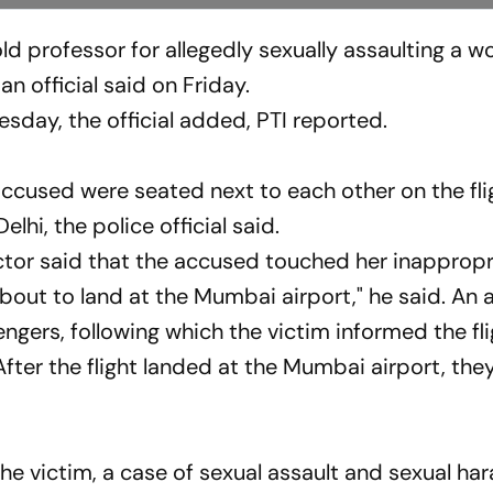
ld professor for allegedly sexually assaulting a 
n official said on Friday.
sday, the official added, PTI reported.
ccused were seated next to each other on the fli
lhi, the police official said.
tor said that the accused touched her inappropr
bout to land at the Mumbai airport," he said. An
gers, following which the victim informed the fli
ter the flight landed at the Mumbai airport, the
the victim, a case of sexual assault and sexual h