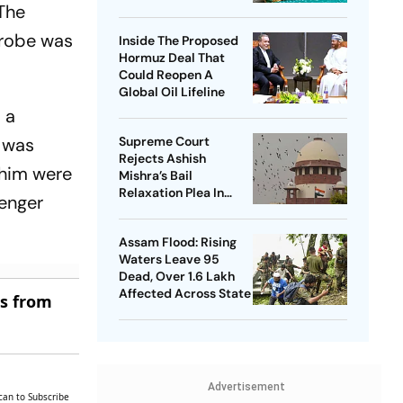
 The
Nationwide Issue
After NEET Protest
probe was
Inside The Proposed
Hormuz Deal That
Could Reopen A
Global Oil Lifeline
 a
 was
Supreme Court
Rejects Ashish
 him were
Mishra’s Bail
Relaxation Plea In
senger
Lakhimpur Kheri
Violence Case
Assam Flood: Rising
Waters Leave 95
Dead, Over 1.6 Lakh
Affected Across State
es from
Advertisement
can to Subscribe