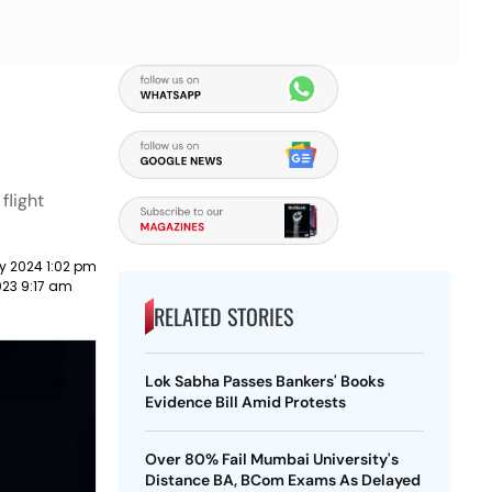
flight
y 2024 1:02 pm
023 9:17 am
RELATED STORIES
Lok Sabha Passes Bankers' Books
Evidence Bill Amid Protests
Over 80% Fail Mumbai University's
Distance BA, BCom Exams As Delayed