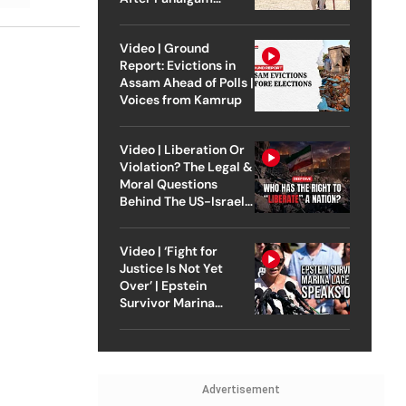
Attack
Video | Ground
Report: Evictions in
Assam Ahead of Polls |
Voices from Kamrup
Video | Liberation Or
Violation? The Legal &
Moral Questions
Behind The US-Israel
Strike On Iran
Video | ‘Fight for
Justice Is Not Yet
Over’ | Epstein
Survivor Marina
Lacerda Speaks to
Outlook
Advertisement