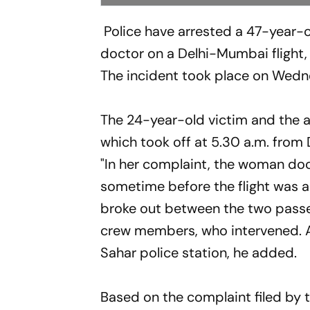
Police have arrested a 47-year-o
doctor on a Delhi-Mumbai flight, a
The incident took place on Wedne
The 24-year-old victim and the a
which took off at 5.30 a.m. from De
"In her complaint, the woman doc
sometime before the flight was a
broke out between the two passen
crew members, who intervened. Af
Sahar police station, he added.
Based on the complaint filed by 