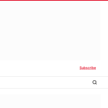
Subscribe