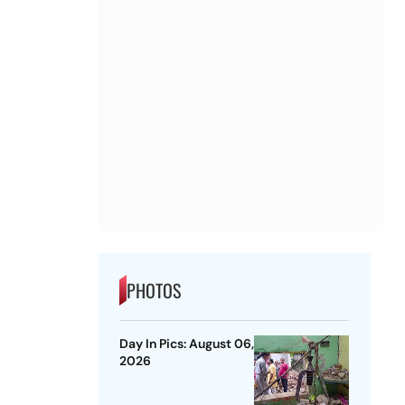
PHOTOS
Day In Pics: August 06,
2026