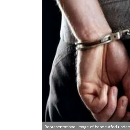
Representational Image of handcuffed undertr