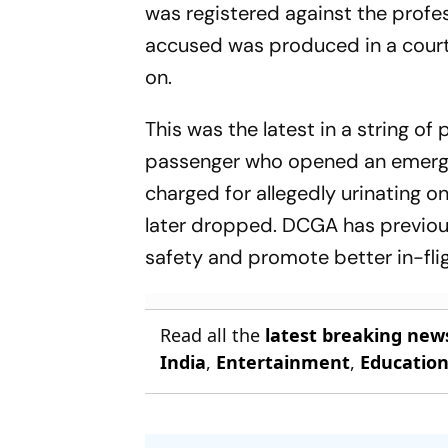
was registered against the profes
accused was produced in a court,
on.
This was the latest in a string o
passenger who opened an emergen
charged for allegedly urinating 
later dropped. DCGA has previous
safety and promote better in-fli
Read all the
latest breaking new
India
,
Entertainment
,
Educatio