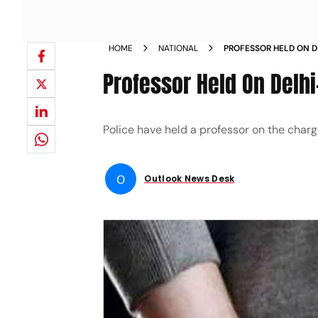
HOME
NATIONAL
PROFESSOR HELD ON D
ASSAULT NEWS
Professor Held On Delhi
Police have held a professor on the char
O
Outlook News Desk