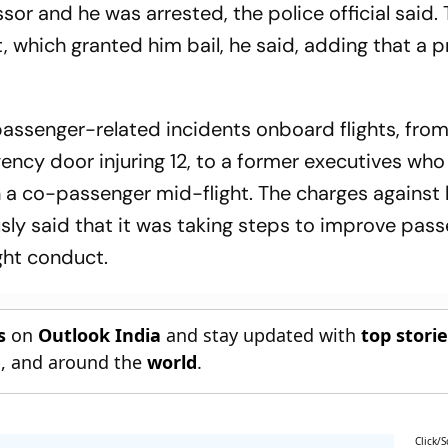
sor and he was arrested, the police official said.
 which granted him bail, he said, adding that a 
f passenger-related incidents onboard flights, from
cy door injuring 12, to a former executives who
on a co-passenger mid-flight. The charges against
ly said that it was taking steps to improve pas
ght conduct.
s
on
Outlook India
and stay updated with
top stori
n
, and around the
world
.
Click/S