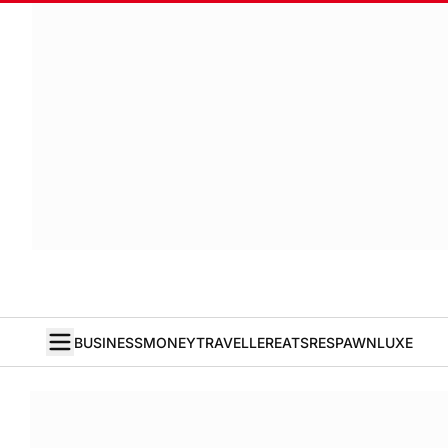
BUSINESS
MONEY
TRAVELLER
EATS
RESPAWN
LUXE