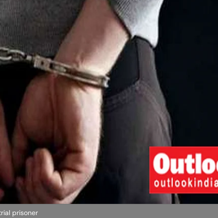
ial prisoner