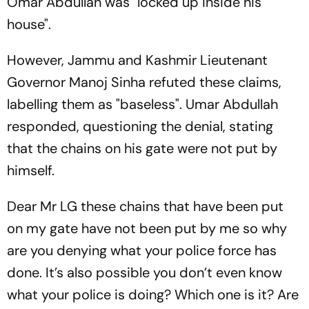
Omar Abdullah was "locked up inside his
house".
However, Jammu and Kashmir Lieutenant
Governor Manoj Sinha refuted these claims,
labelling them as "baseless". Umar Abdullah
responded, questioning the denial, stating
that the chains on his gate were not put by
himself.
Dear Mr LG these chains that have been put
on my gate have not been put by me so why
are you denying what your police force has
done. It’s also possible you don’t even know
what your police is doing? Which one is it? Are