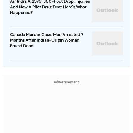
Air India AI2379: 300-Foot Drop, Injuries
And Now A Pilot Drug Test; Here's What
Happened?
Canada Murder Case: Man Arrested 7
Months After Indian-Origin Woman
Found Dead
Advertisement