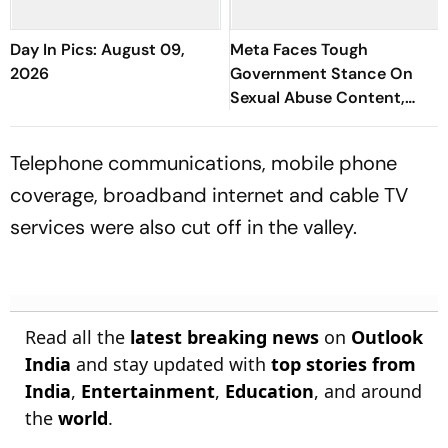
Day In Pics: August 09,
Meta Faces Tough
2026
Government Stance On
Sexual Abuse Content,
Deepfakes
Telephone communications, mobile phone
coverage, broadband internet and cable TV
services were also cut off in the valley.
Read all the
latest breaking news
on
Outlook
India
and stay updated with
top stories from
India
,
Entertainment
,
Education
, and around
the
world
.