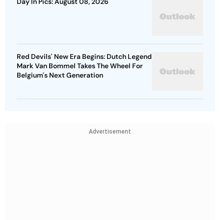
Day In Pics: August 08, 2026
Red Devils' New Era Begins: Dutch Legend
Mark Van Bommel Takes The Wheel For
Belgium's Next Generation
Advertisement