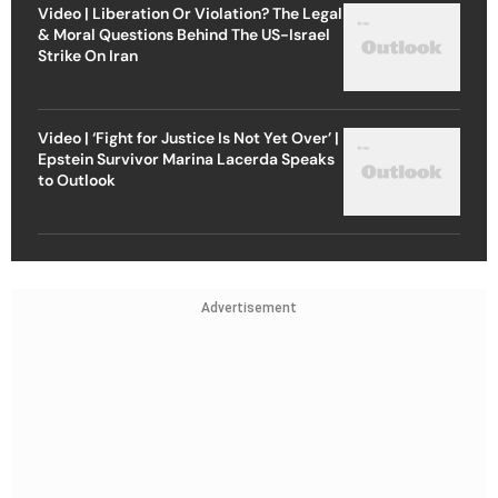
Video | Liberation Or Violation? The Legal
& Moral Questions Behind The US-Israel
Strike On Iran
Video | ‘Fight for Justice Is Not Yet Over’ |
Epstein Survivor Marina Lacerda Speaks
to Outlook
Advertisement