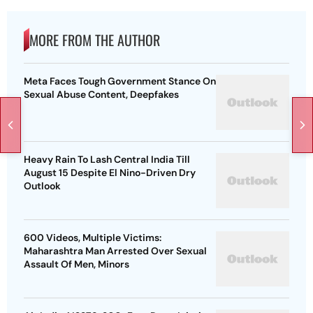
MORE FROM THE AUTHOR
Meta Faces Tough Government Stance On
Sexual Abuse Content, Deepfakes
Heavy Rain To Lash Central India Till
August 15 Despite El Nino-Driven Dry
Outlook
600 Videos, Multiple Victims:
Maharashtra Man Arrested Over Sexual
Assault Of Men, Minors