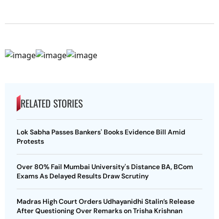
RELATED STORIES
Lok Sabha Passes Bankers' Books Evidence Bill Amid
Protests
Over 80% Fail Mumbai University's Distance BA, BCom
Exams As Delayed Results Draw Scrutiny
Madras High Court Orders Udhayanidhi Stalin’s Release
After Questioning Over Remarks on Trisha Krishnan