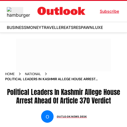
Subscribe
BUSINESS
MONEY
TRAVELLER
EATS
RESPAWN
LUXE
HOME
NATIONAL
POLITICAL LEADERS IN KASHMIR ALLEGE HOUSE ARREST
AHEAD OF ARTICLE 370 VERDICT NEWS
Political Leaders In Kashmir Allege House
Arrest Ahead Of Article 370 Verdict
O
OUTLOOK NEWS DESK