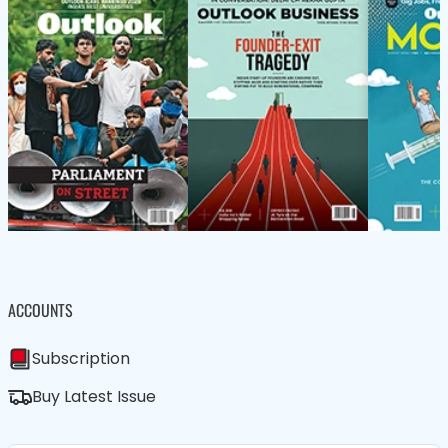
ACCOUNTS
Subscription
Buy Latest Issue