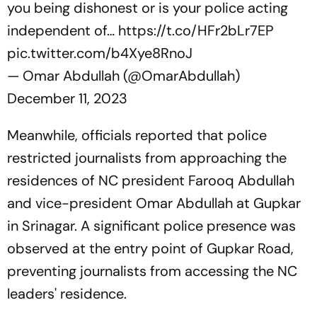
you being dishonest or is your police acting
independent of…
https://t.co/HFr2bLr7EP
pic.twitter.com/b4Xye8RnoJ
— Omar Abdullah (@OmarAbdullah)
December 11, 2023
Meanwhile, officials reported that police
restricted journalists from approaching the
residences of NC president Farooq Abdullah
and vice-president Omar Abdullah at Gupkar
in Srinagar. A significant police presence was
observed at the entry point of Gupkar Road,
preventing journalists from accessing the NC
leaders' residence.