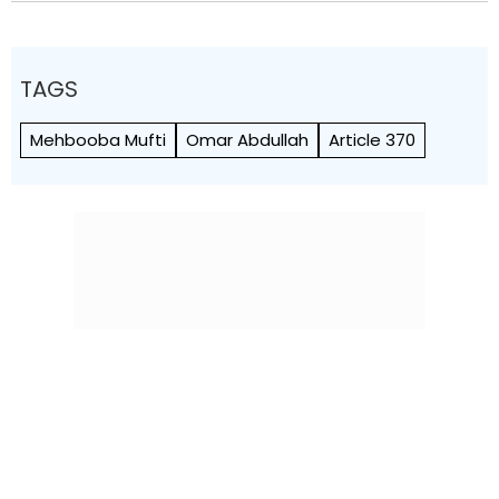
TAGS
Mehbooba Mufti
Omar Abdullah
Article 370