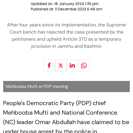
Updated on:
18 January 2024 1:35 pm
Published at:
11 December 2023 6:48 am
After four years since its implementation, the Supreme
Court bench has rejected the case presented by the
petitioners and upheld Article 370 as a temporary
provision in Jammu and Kashmir.
Mehbooba Mufti at PDP meeting
People's Democratic Party (PDP) chief
Mehbooba Mufti and National Conference
(NC) leader Omar Abdullah have claimed to be
under house arrest by the police in