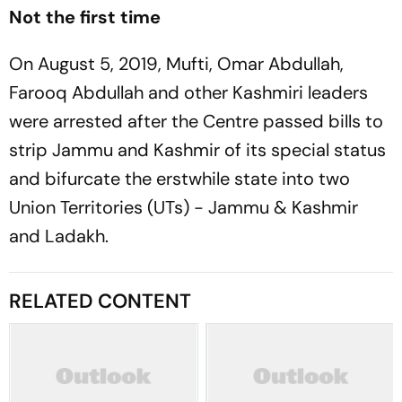
Not the first time
On August 5, 2019, Mufti, Omar Abdullah,
Farooq Abdullah and other Kashmiri leaders
were arrested after the Centre passed bills to
strip Jammu and Kashmir of its special status
and bifurcate the erstwhile state into two
Union Territories (UTs) - Jammu & Kashmir
and Ladakh.
RELATED CONTENT