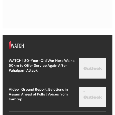
WATCH
WATCH | 80-Year-Old War Hero Walks
50km to Offer Service Again After
Pahalgam Attack
Video | Ground Report: Evictions in
Assam Ahead of Polls | Voices from
Kamrup