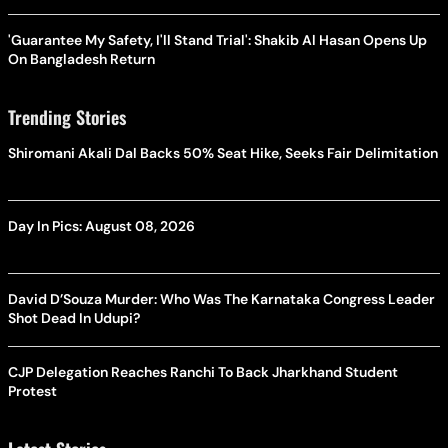
'Guarantee My Safety, I'll Stand Trial': Shakib Al Hasan Opens Up
On Bangladesh Return
Trending Stories
Shiromani Akali Dal Backs 50% Seat Hike, Seeks Fair Delimitation
Day In Pics: August 08, 2026
David D’Souza Murder: Who Was The Karnataka Congress Leader
Shot Dead In Udupi?
CJP Delegation Reaches Ranchi To Back Jharkhand Student
Protest