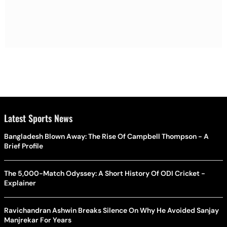
Latest Sports News
Bangladesh Blown Away: The Rise Of Campbell Thompson - A
Brief Profile
The 5,000-Match Odyssey: A Short History Of ODI Cricket -
Explainer
Ravichandran Ashwin Breaks Silence On Why He Avoided Sanjay
Manjrekar For Years