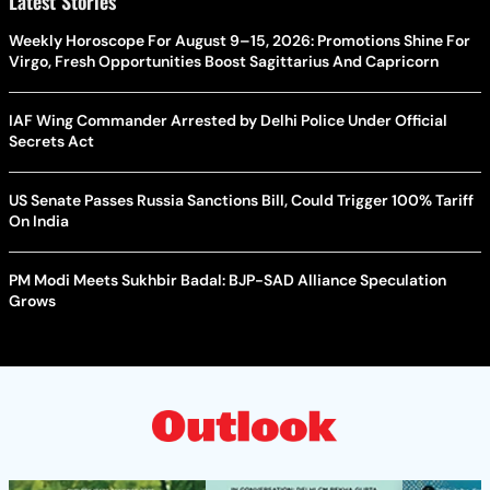
Latest Stories
Weekly Horoscope For August 9–15, 2026: Promotions Shine For
Virgo, Fresh Opportunities Boost Sagittarius And Capricorn
IAF Wing Commander Arrested by Delhi Police Under Official
Secrets Act
US Senate Passes Russia Sanctions Bill, Could Trigger 100% Tariff
On India
PM Modi Meets Sukhbir Badal: BJP-SAD Alliance Speculation
Grows