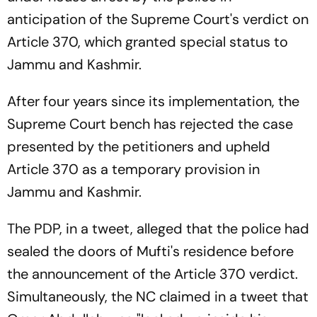
anticipation of the Supreme Court's verdict on
Article 370, which granted special status to
Jammu and Kashmir.
After four years since its implementation, the
Supreme Court bench has rejected the case
presented by the petitioners and upheld
Article 370 as a temporary provision in
Jammu and Kashmir.
The PDP, in a tweet, alleged that the police had
sealed the doors of Mufti's residence before
the announcement of the Article 370 verdict.
Simultaneously, the NC claimed in a tweet that