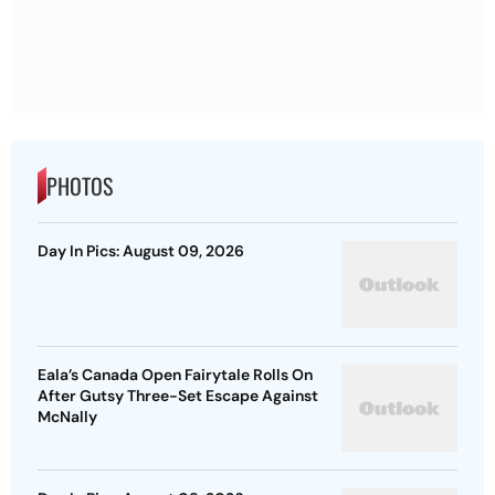
PHOTOS
Day In Pics: August 09, 2026
Eala’s Canada Open Fairytale Rolls On
After Gutsy Three-Set Escape Against
McNally