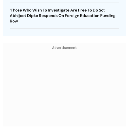
‘Those Who Wish To Investigate Are Free To Do So’:
Abhijeet Dipke Responds On Foreign Education Funding
Row
Advertisement