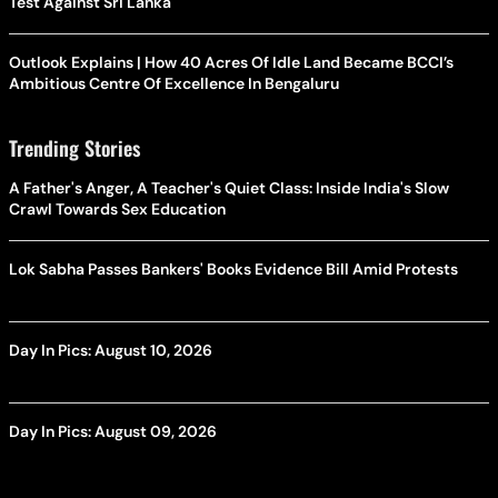
Test Against Sri Lanka
Outlook Explains | How 40 Acres Of Idle Land Became BCCI’s
Ambitious Centre Of Excellence In Bengaluru
Trending Stories
A Father's Anger, A Teacher's Quiet Class: Inside India's Slow
Crawl Towards Sex Education
Lok Sabha Passes Bankers' Books Evidence Bill Amid Protests
Day In Pics: August 10, 2026
Day In Pics: August 09, 2026