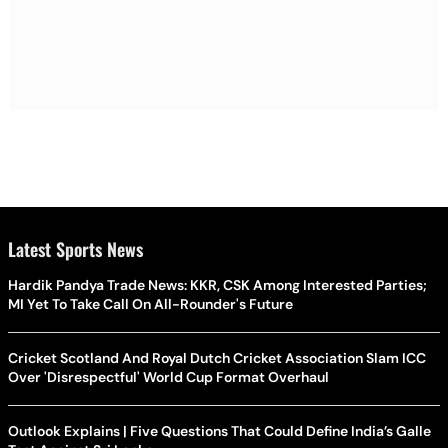
Latest Sports News
Hardik Pandya Trade News: KKR, CSK Among Interested Parties;
MI Yet To Take Call On All-Rounder's Future
Cricket Scotland And Royal Dutch Cricket Association Slam ICC
Over 'Disrespectful' World Cup Format Overhaul
Outlook Explains | Five Questions That Could Define India’s Galle