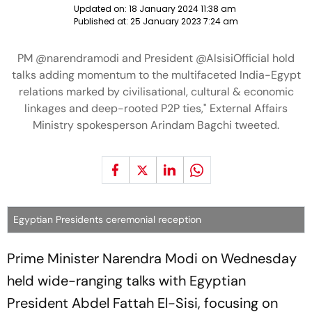
Updated on:
18 January 2024 11:38 am
Published at:
25 January 2023 7:24 am
PM @narendramodi and President @AlsisiOfficial hold
talks adding momentum to the multifaceted India-Egypt
relations marked by civilisational, cultural & economic
linkages and deep-rooted P2P ties," External Affairs
Ministry spokesperson Arindam Bagchi tweeted.
Egyptian Presidents ceremonial reception
Prime Minister Narendra Modi on Wednesday
held wide-ranging talks with Egyptian
President Abdel Fattah El-Sisi, focusing on