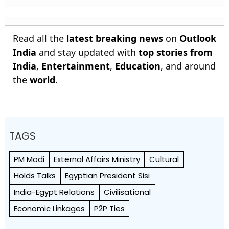
Read all the
latest breaking news
on
Outlook
India
and stay updated with
top stories from
India
,
Entertainment
,
Education
, and around
the
world
.
TAGS
PM Modi
External Affairs Ministry
Cultural
Holds Talks
Egyptian President Sisi
India-Egypt Relations
Civilisational
Economic Linkages
P2P Ties