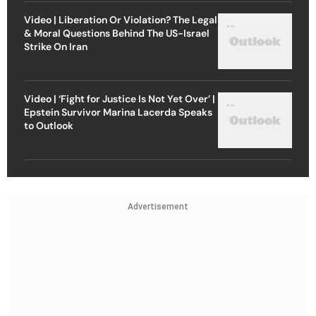
Video | Liberation Or Violation? The Legal
& Moral Questions Behind The US-Israel
Strike On Iran
Video | ‘Fight for Justice Is Not Yet Over’ |
Epstein Survivor Marina Lacerda Speaks
to Outlook
Advertisement