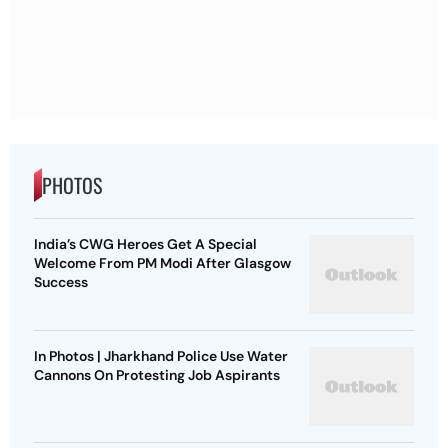
PHOTOS
India’s CWG Heroes Get A Special
Welcome From PM Modi After Glasgow
Success
In Photos | Jharkhand Police Use Water
Cannons On Protesting Job Aspirants