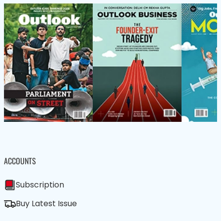
ACCOUNTS
Subscription
Buy Latest Issue