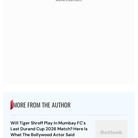
Advertisement
MORE FROM THE AUTHOR
Will Tiger Shroff Play In Mumbay FC's
Last Durand Cup 2026 Match? Here Is
What The Bollywood Actor Said