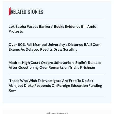
RELATED STORIES
Lok Sabha Passes Bankers' Books Evidence Bill Amid
Protests
Over 80% Fail Mumbai University's Distance BA, BCom
Exams As Delayed Results Draw Scrutiny
Madras High Court Orders Udhayanidhi Stalin’s Release
After Questioning Over Remarks on Trisha Krishnan
‘Those Who Wish To Investigate Are Free To Do So’:
Abhijeet Dipke Responds On Foreign Education Funding
Row