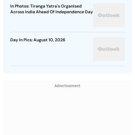
In Photos: Tiranga Yatra's Organised
Across India Ahead Of Independence Day
Day In Pics: August 10, 2026
Advertisement