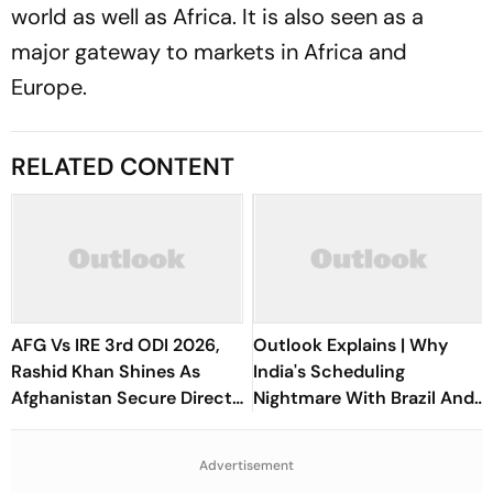
world as well as Africa. It is also seen as a
major gateway to markets in Africa and
Europe.
RELATED CONTENT
AFG Vs IRE 3rd ODI 2026,
Outlook Explains | Why
Rashid Khan Shines As
India's Scheduling
Afghanistan Secure Direct
Nightmare With Brazil And
Qualification for Cricket
The ASEAN Cup Threatens
World Cup 2027
To Break A Fragile System
Advertisement