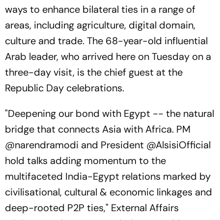
ways to enhance bilateral ties in a range of
areas, including agriculture, digital domain,
culture and trade. The 68-year-old influential
Arab leader, who arrived here on Tuesday on a
three-day visit, is the chief guest at the
Republic Day celebrations.
"Deepening our bond with Egypt -- the natural
bridge that connects Asia with Africa. PM
@narendramodi and President @AlsisiOfficial
hold talks adding momentum to the
multifaceted India-Egypt relations marked by
civilisational, cultural & economic linkages and
deep-rooted P2P ties," External Affairs