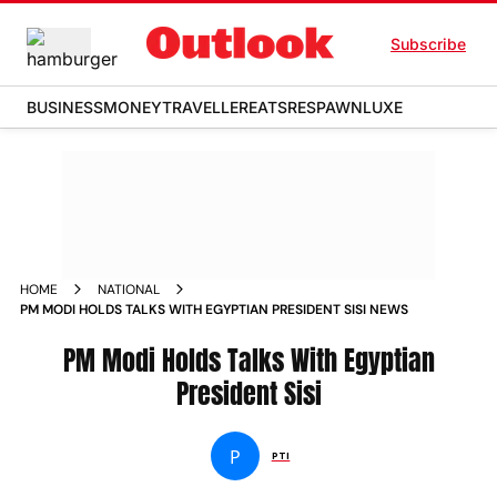
Subscribe
BUSINESS
MONEY
TRAVELLER
EATS
RESPAWN
LUXE
HOME
NATIONAL
PM MODI HOLDS TALKS WITH EGYPTIAN PRESIDENT SISI NEWS
PM Modi Holds Talks With Egyptian
President Sisi
P
PTI