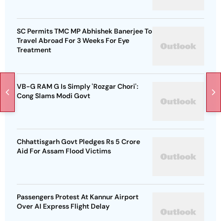
SC Permits TMC MP Abhishek Banerjee To
Travel Abroad For 3 Weeks For Eye
Treatment
VB-G RAM G Is Simply 'Rozgar Chori':
Cong Slams Modi Govt
Chhattisgarh Govt Pledges Rs 5 Crore
Aid For Assam Flood Victims
Passengers Protest At Kannur Airport
Over AI Express Flight Delay