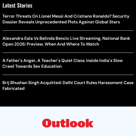
Latest Stories
Terror Threats On Lionel Messi And Cristiano Ronaldo? Security
Dossier Reveals Unprecedented Plots Against Global Stars
Alexandra Eala Vs Belinda Bencic Live Streaming, National Bank
Open 2026: Preview, When And Where To Watch
A Father's Anger, A Teacher's Quiet Class: Inside India's Slow
Crawl Towards Sex Education
Brij Bhushan Singh Acquitted: Delhi Court Rules Harassment Case
Fabricated