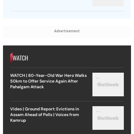
Advertisement
WATCH
WATCH | 80-Year-Old War Hero Walks
50km to Offer Service Again After
Pahalgam Attack
Video | Ground Report: Evictions in
Assam Ahead of Polls | Voices from
Kamrup