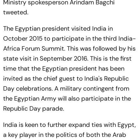
Ministry spokesperson Arindam Bagchi
tweeted.
The Egyptian president visited India in
October 2015 to participate in the third India-
Africa Forum Summit. This was followed by his
state visit in September 2016. This is the first
time that the Egyptian president has been
invited as the chief guest to India's Republic
Day celebrations. A military contingent from
the Egyptian Army will also participate in the
Republic Day parade.
India is keen to further expand ties with Egypt,
a key player in the politics of both the Arab