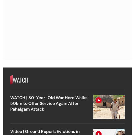
WATCH
WATCH | 80-Year-Old War Hero Walks
50km to Offer Service Again After
Pahalgam Attack
Video | Ground Report: Evictions in