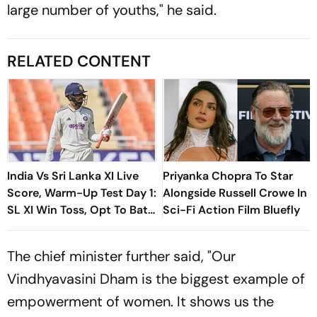
large number of youths," he said.
RELATED CONTENT
India Vs Sri Lanka XI Live
Priyanka Chopra To Star
Score, Warm-Up Test Day 1:
Alongside Russell Crowe In
SL XI Win Toss, Opt To Bat
Sci-Fi Action Film Bluefly
First
The chief minister further said, "Our
Vindhyavasini Dham is the biggest example of
empowerment of women. It shows us the