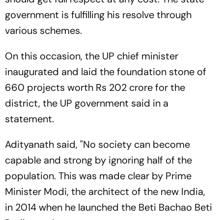
government is fulfilling his resolve through
various schemes.
On this occasion, the UP chief minister
inaugurated and laid the foundation stone of
660 projects worth Rs 202 crore for the
district, the UP government said in a
statement.
Adityanath said, "No society can become
capable and strong by ignoring half of the
population. This was made clear by Prime
Minister Modi, the architect of the new India,
in 2014 when he launched the Beti Bachao Beti