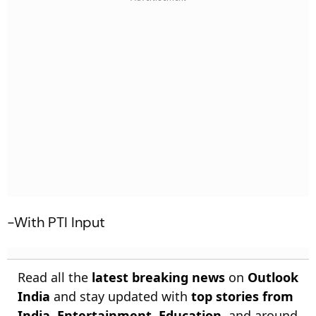
-With PTI Input
Read all the
latest breaking news
on
Outlook
India
and stay updated with
top stories from
India
,
Entertainment
,
Education
, and around