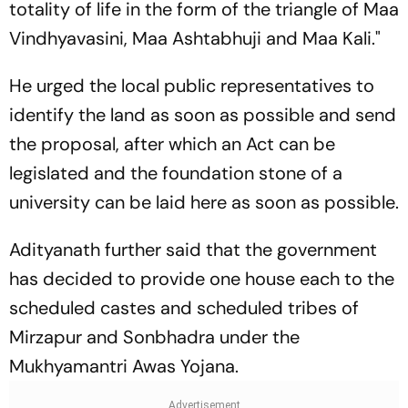
totality of life in the form of the triangle of Maa
Vindhyavasini, Maa Ashtabhuji and Maa Kali."
He urged the local public representatives to
identify the land as soon as possible and send
the proposal, after which an Act can be
legislated and the foundation stone of a
university can be laid here as soon as possible.
Adityanath further said that the government
has decided to provide one house each to the
scheduled castes and scheduled tribes of
Mirzapur and Sonbhadra under the
Mukhyamantri Awas Yojana.