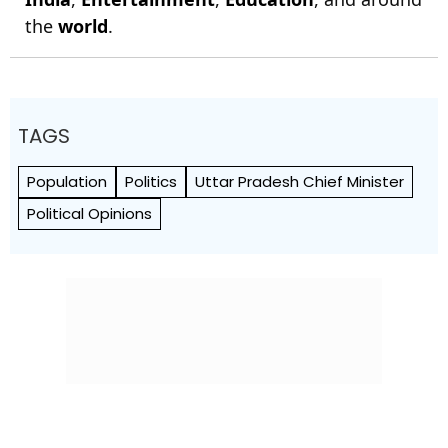
the
world
.
TAGS
Population
Politics
Uttar Pradesh Chief Minister
Political Opinions