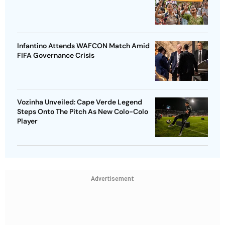
Infantino Attends WAFCON Match Amid
FIFA Governance Crisis
Vozinha Unveiled: Cape Verde Legend
Steps Onto The Pitch As New Colo-Colo
Player
Advertisement