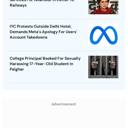
Railways
IYC Protests Outside Delhi Hotel,
Demands Meta's Apology For Users'
Account Takedowns
College Principal Booked For Sexually
Harassing 17-Year-Old Student In
Palghar
Advertisement