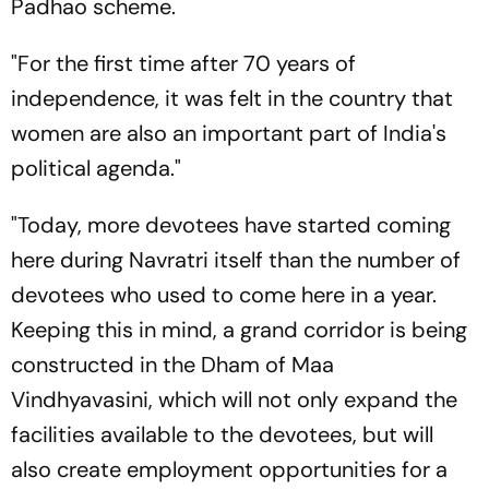
Padhao scheme.
"For the first time after 70 years of
independence, it was felt in the country that
women are also an important part of India's
political agenda."
"Today, more devotees have started coming
here during Navratri itself than the number of
devotees who used to come here in a year.
Keeping this in mind, a grand corridor is being
constructed in the Dham of Maa
Vindhyavasini, which will not only expand the
facilities available to the devotees, but will
also create employment opportunities for a