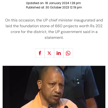
Updated on:
18 January 2024 1:28 pm
Published at:
30 October 2023 12:19 pm
On this occasion, the UP chief minister inaugurated and
laid the foundation stone of 660 projects worth Rs 202
crore for the district, the UP government said in a
statement.