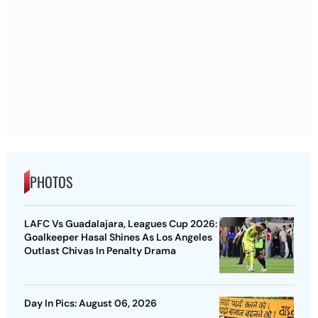
PHOTOS
LAFC Vs Guadalajara, Leagues Cup 2026:
Goalkeeper Hasal Shines As Los Angeles
Outlast Chivas In Penalty Drama
Day In Pics: August 06, 2026