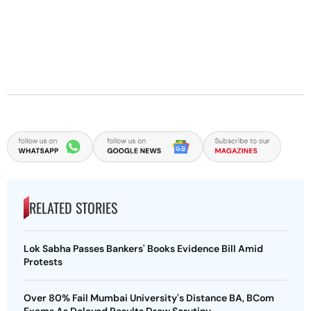
RELATED STORIES
Lok Sabha Passes Bankers' Books Evidence Bill Amid
Protests
Over 80% Fail Mumbai University's Distance BA, BCom
Exams As Delayed Results Draw Scrutiny