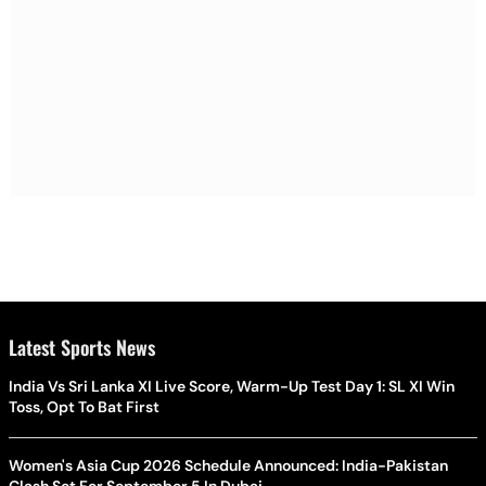
Latest Sports News
India Vs Sri Lanka XI Live Score, Warm-Up Test Day 1: SL XI Win
Toss, Opt To Bat First
Women's Asia Cup 2026 Schedule Announced: India-Pakistan