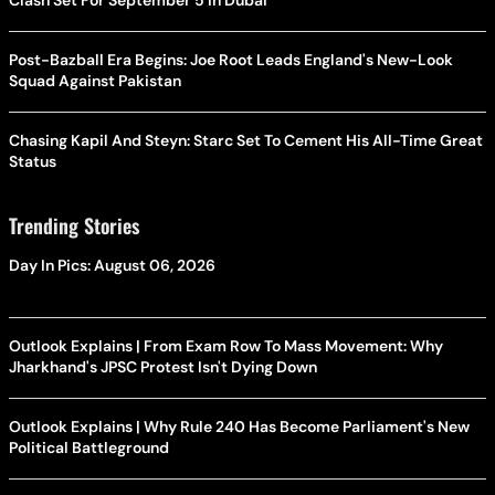
Clash Set For September 5 In Dubai
Post-Bazball Era Begins: Joe Root Leads England's New-Look
Squad Against Pakistan
Chasing Kapil And Steyn: Starc Set To Cement His All-Time Great
Status
Trending Stories
Day In Pics: August 06, 2026
Outlook Explains | From Exam Row To Mass Movement: Why
Jharkhand's JPSC Protest Isn't Dying Down
Outlook Explains | Why Rule 240 Has Become Parliament's New
Political Battleground