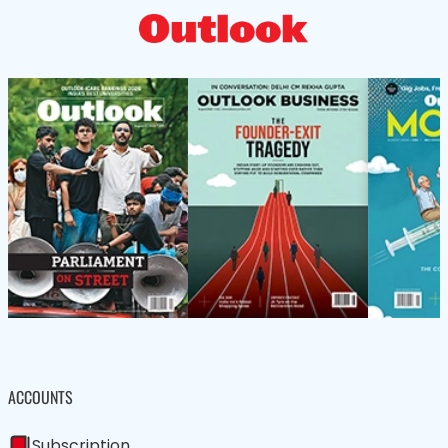
ACCOUNTS
Subscription