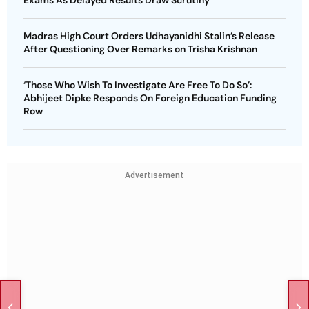
Madras High Court Orders Udhayanidhi Stalin’s Release
After Questioning Over Remarks on Trisha Krishnan
‘Those Who Wish To Investigate Are Free To Do So’:
Abhijeet Dipke Responds On Foreign Education Funding
Row
Advertisement