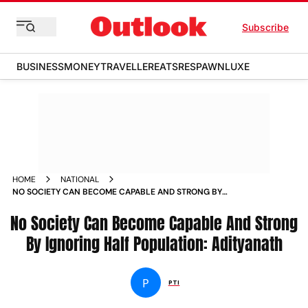
Subscribe
BUSINESS
MONEY
TRAVELLER
EATS
RESPAWN
LUXE
HOME
NATIONAL
NO SOCIETY CAN BECOME CAPABLE AND STRONG BY
IGNORING HALF POPULATION ADITYANATH NEWS
No Society Can Become Capable And Strong
By Ignoring Half Population: Adityanath
P
PTI