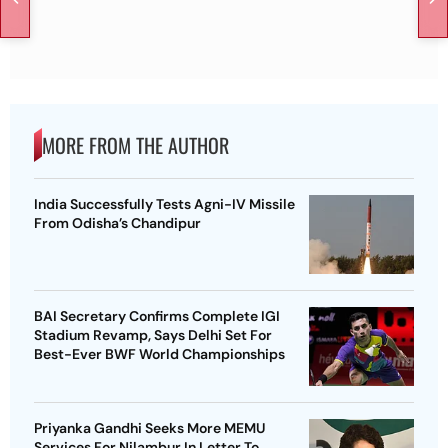
MORE FROM THE AUTHOR
India Successfully Tests Agni-IV Missile
From Odisha’s Chandipur
BAI Secretary Confirms Complete IGI
Stadium Revamp, Says Delhi Set For
Best-Ever BWF World Championships
Priyanka Gandhi Seeks More MEMU
Services For Nilambur In Letter To