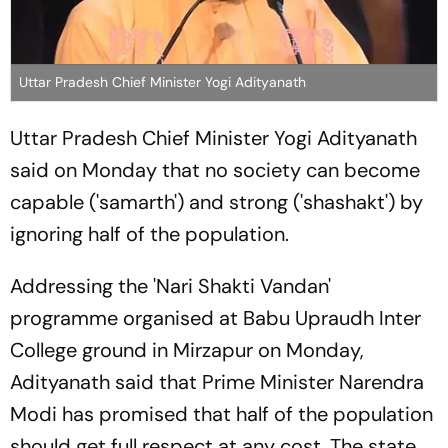
Uttar Pradesh Chief Minister Yogi Adityanath
Uttar Pradesh Chief Minister Yogi Adityanath
said on Monday that no society can become
capable ('samarth') and strong ('shashakt') by
ignoring half of the population.
Addressing the 'Nari Shakti Vandan'
programme organised at Babu Upraudh Inter
College ground in Mirzapur on Monday,
Adityanath said that Prime Minister Narendra
Modi has promised that half of the population
should get full respect at any cost. The state