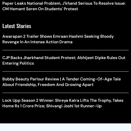
Paper Leaks National Problem, J'khand Serious To Resolve Issue:
CM Hemant Soren On Students' Protest
Latest Stories
Awarapan 2 Trailer Shows Emraan Hashmi Seeking Bloody
Revenge In An Intense Action Drama
CJP Backs Jharkhand Student Protest; Abhijeet Dipke Rules Out
Entering Politics
Bobby Beauty Parlour Review | A Tender Coming-Of-Age Tale
About Friendship, Freedom And Growing Apart
Lock Upp Season 2 Winner: Shreya Kalra Lifts The Trophy, Takes
Home Rs 1 Crore Prize; Shivangi Joshi 1st Runner-Up