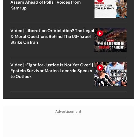
Assam Ahead of Polls | Voices from
Kamrup
Video | Liberation Or Violation? The Legal
& Moral Questions Behind The US-Israel
Strike On Iran
Video | ‘Fight for Justice Is Not Yet Over’ |
Epstein Survivor Marina Lacerda Speaks
to Outlook
Advertisement