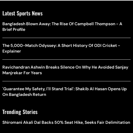
Latest Sports News
Bangladesh Blown Away: The Rise Of Campbell Thompson - A
Brief Profile
The 5,000-Match Odyssey: A Short History Of ODI Cricket -
Explainer
Ravichandran Ashwin Breaks Silence On Why He Avoided Sanjay
Manjrekar For Years
'Guarantee My Safety, I'll Stand Trial': Shakib Al Hasan Opens Up
On Bangladesh Return
Trending Stories
Shiromani Akali Dal Backs 50% Seat Hike, Seeks Fair Delimitation