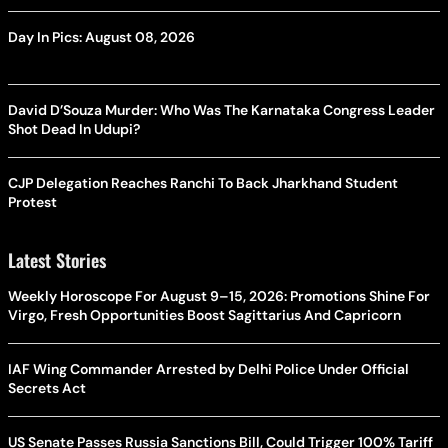
Day In Pics: August 08, 2026
David D’Souza Murder: Who Was The Karnataka Congress Leader
Shot Dead In Udupi?
CJP Delegation Reaches Ranchi To Back Jharkhand Student
Protest
Latest Stories
Weekly Horoscope For August 9–15, 2026: Promotions Shine For
Virgo, Fresh Opportunities Boost Sagittarius And Capricorn
IAF Wing Commander Arrested by Delhi Police Under Official
Secrets Act
US Senate Passes Russia Sanctions Bill, Could Trigger 100% Tariff