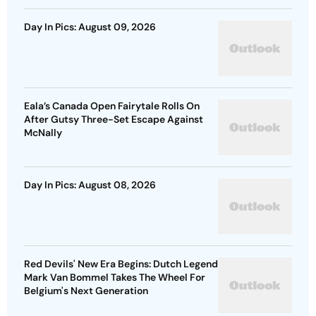
Day In Pics: August 09, 2026
Eala’s Canada Open Fairytale Rolls On
After Gutsy Three-Set Escape Against
McNally
Day In Pics: August 08, 2026
Red Devils' New Era Begins: Dutch Legend
Mark Van Bommel Takes The Wheel For
Belgium's Next Generation