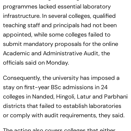
programmes lacked essential laboratory
infrastructure. In several colleges, qualified
teaching staff and principals had not been
appointed, while some colleges failed to
submit mandatory proposals for the online
Academic and Administrative Audit, the
officials said on Monday.
Consequently, the university has imposed a
stay on first-year BSc admissions in 24
colleges in Nanded, Hingoli, Latur and Parbhani
districts that failed to establish laboratories
or comply with audit requirements, they said.
The action also covers colleges that either