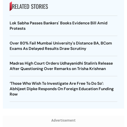
RELATED STORIES
Lok Sabha Passes Bankers' Books Evidence Bill Amid
Protests
Over 80% Fail Mumbai University's Distance BA, BCom
Exams As Delayed Results Draw Scrutiny
Madras High Court Orders Udhayanidhi Stalin’s Release
After Questioning Over Remarks on Trisha Krishnan
‘Those Who Wish To Investigate Are Free To Do So’:
Abhijeet Dipke Responds On Foreign Education Funding
Row
Advertisement