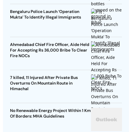
Bengaluru Police Launch ‘Operation
Mukta’ To Identify Illegal Immigrants
Ahmedabad Chief Fire Officer, Aide Held
For Accepting Rs 36,000 Bribe To Clear
Fire NOCs
7 killed, 11 Injured After Private Bus
Overturns On Mountain Route in
Himachal
No Renewable Energy Project Within 1 Km
Of Borders: MHA Guidelines