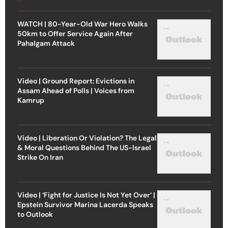
WATCH | 80-Year-Old War Hero Walks
50km to Offer Service Again After
Pahalgam Attack
Video | Ground Report: Evictions in
Assam Ahead of Polls | Voices from
Kamrup
Video | Liberation Or Violation? The Legal
& Moral Questions Behind The US-Israel
Strike On Iran
Video | ‘Fight for Justice Is Not Yet Over’ |
Epstein Survivor Marina Lacerda Speaks
to Outlook