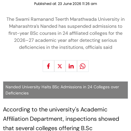
Published at:
23 June 2026 11:26 am
The Swami Ramanand Teerth Marathwada University in
Maharashtra’s Nanded has suspended admissions to
first-year BSc courses in 24 affiliated colleges for the
2026–27 academic year after detecting serious
deficiencies in the institutions, officials said
Nanded University Halts BSc Admissions in 24 Colleges over
Deficiencies
According to the university's Academic
Affiliation Department, inspections showed
that several colleges offering B.Sc