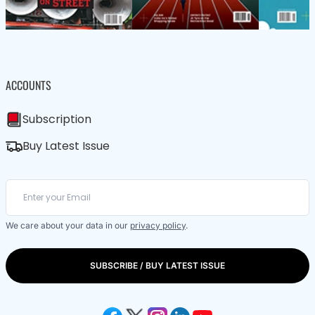
ACCOUNTS
Subscription
Buy Latest Issue
We care about your data in our
privacy policy
.
SUBSCRIBE / BUY LATEST ISSUE