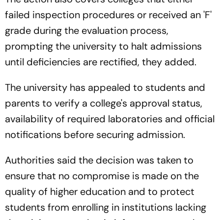
failed inspection procedures or received an 'F'
grade during the evaluation process,
prompting the university to halt admissions
until deficiencies are rectified, they added.
The university has appealed to students and
parents to verify a college's approval status,
availability of required laboratories and official
notifications before securing admission.
Authorities said the decision was taken to
ensure that no compromise is made on the
quality of higher education and to protect
students from enrolling in institutions lacking