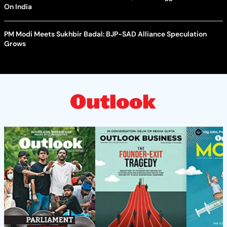
On India
PM Modi Meets Sukhbir Badal: BJP-SAD Alliance Speculation
Grows