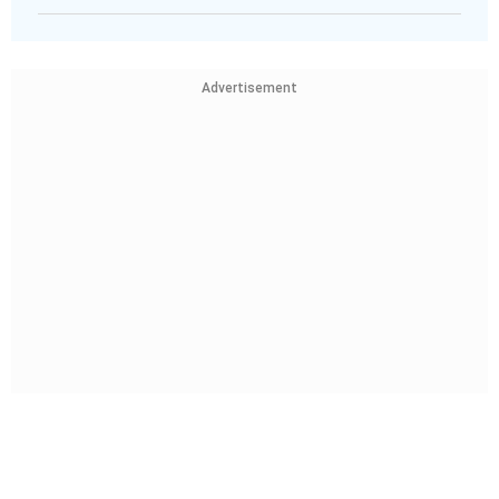
Advertisement