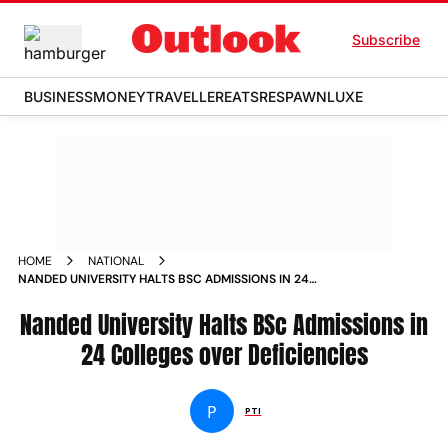
Subscribe
BUSINESS
MONEY
TRAVELLER
EATS
RESPAWN
LUXE
HOME
NATIONAL
NANDED UNIVERSITY HALTS BSC ADMISSIONS IN 24
COLLEGES OVER DEFICIENCIES
Nanded University Halts BSc Admissions in
24 Colleges over Deficiencies
P
PTI