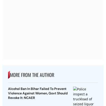
MORE FROM THE AUTHOR
Alcohol Ban In Bihar Failed To Prevent
Violence Against Women, Govt Should
Revoke It: NCAER