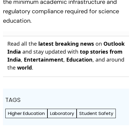
the minimum academic infrastructure and
regulatory compliance required for science
education.
Read all the
latest breaking news
on
Outlook
India
and stay updated with
top stories from
India
,
Entertainment
,
Education
, and around
the
world
.
TAGS
Higher Education
Laboratory
Student Safety