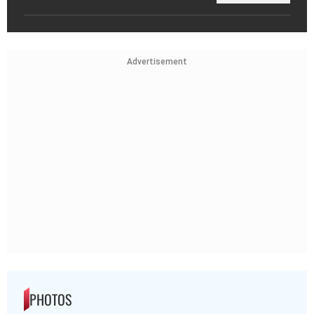
Advertisement
PHOTOS