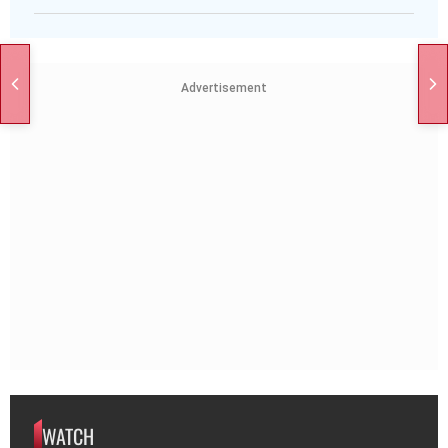
Advertisement
WATCH