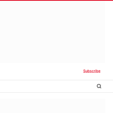
Subscribe