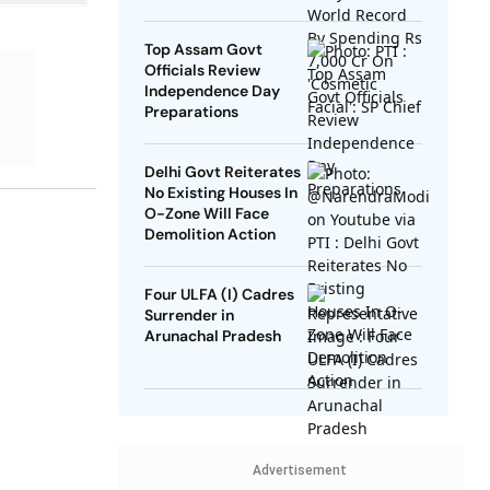
SP Chief
Top Assam Govt
Officials Review
Independence Day
Preparations
Delhi Govt Reiterates
No Existing Houses In
O-Zone Will Face
Demolition Action
Four ULFA (I) Cadres
Surrender in
Arunachal Pradesh
Advertisement