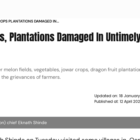
OPS PLANTATIONS DAMAGED IN
OSMANABAD NEWS
, Plantations Damaged In Untimely
melon fields, vegetables, jowar crops, dragon fruit plantations
 the grievances of farmers.
Updated on:
18 January
Published at:
12 April 2
on) chief Eknath Shinde