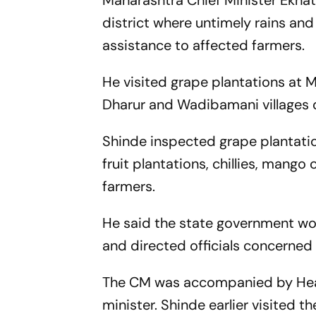
Maharashtra Chief Minister Ekna
district where untimely rains an
assistance to affected farmers.
He visited grape plantations at Mo
Dharur and Wadibamani villages o
Shinde inspected grape plantatio
fruit plantations, chillies, mango
farmers.
He said the state government woul
and directed officials concerne
The CM was accompanied by Healt
minister. Shinde earlier visited t