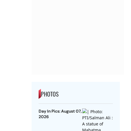
PHOTOS
Day In Pics: August 07,
2026