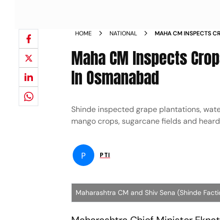
HOME
NATIONAL
MAHA CM INSPECTS CR
UNTIMELY RAINS IN 
Maha CM Inspects Crops
In Osmanabad
Shinde inspected grape plantations, water 
mango crops, sugarcane fields and heard
P
PTI
Maharashtra CM and Shiv Sena (Shinde Facti