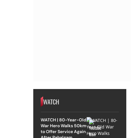
WATCH
WATCH | 80-Year-Old
War Hero Walks 50km
to Offer Service Again
After Pahalgam