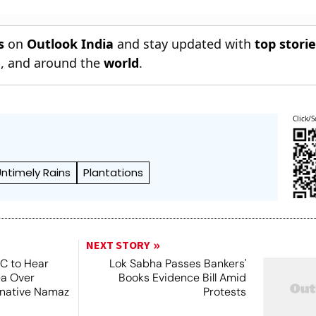
s
on
Outlook India
and stay updated with
top stori
n
, and around the
world
.
Click/S
Untimely Rains
Plantations
NEXT STORY
SC to Hear
Lok Sabha Passes Bankers'
ea Over
Books Evidence Bill Amid
ernative Namaz
Protests