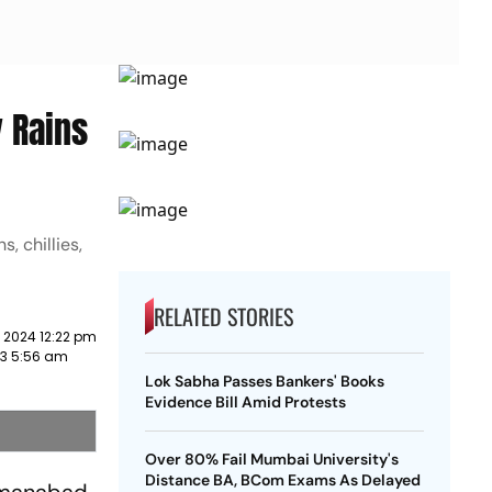
 Rains
, chillies,
RELATED STORIES
 2024 12:22 pm
023 5:56 am
Lok Sabha Passes Bankers' Books
Evidence Bill Amid Protests
Over 80% Fail Mumbai University's
Distance BA, BCom Exams As Delayed