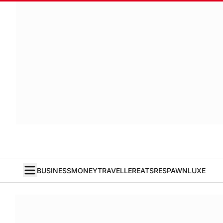
BUSINESS
MONEY
TRAVELLER
EATS
RESPAWN
LUXE