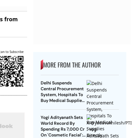
es from
can to Subscribe
MORE FROM THE AUTHOR
Delhi Suspends
Central Procurement
System, Hospitals To
Buy Medical Supplies
Directly
Yogi Adityanath Sets
World Record By
Spending Rs 7,000 Cr
On 'Cosmetic Facial':