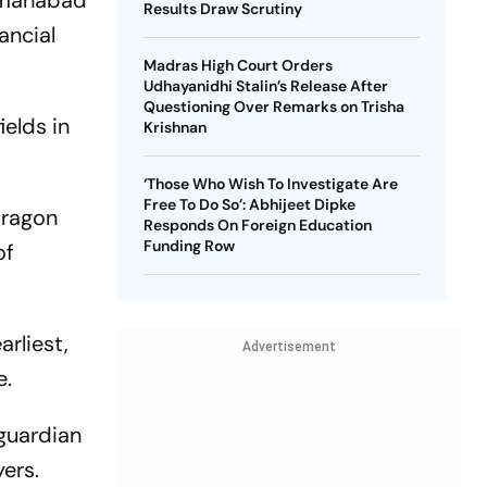
Osmanabad
Results Draw Scrutiny
ancial
Madras High Court Orders
Udhayanidhi Stalin’s Release After
Questioning Over Remarks on Trisha
ields in
Krishnan
‘Those Who Wish To Investigate Are
Free To Do So’: Abhijeet Dipke
dragon
Responds On Foreign Education
Funding Row
of
arliest,
Advertisement
e.
guardian
yers.