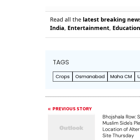
Read all the
latest breaking new
India
,
Entertainment
,
Educatio
TAGS
Crops
Osmanabad
Maha CM
PREVIOUS STORY
Bhojshala Row: 
Muslim Side's Pl
Location of Alt
Site Thursday