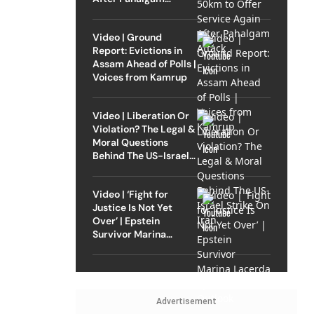
Attack
Video | Ground
Report: Evictions in
Assam Ahead of Polls |
Voices from Kamrup
Video | Liberation Or
Violation? The Legal &
Moral Questions
Behind The US-Israel
Strike On Iran
Video | ‘Fight for
Justice Is Not Yet
Over’ | Epstein
Survivor Marina
Lacerda Speaks to
Outlook
Advertisement