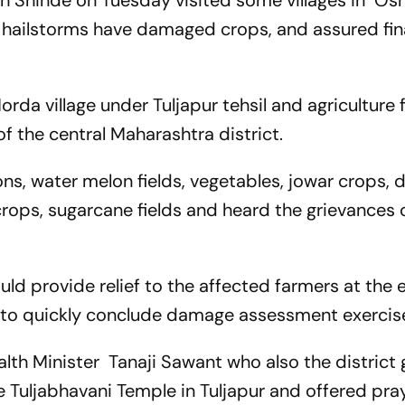
th Shinde on Tuesday visited some villages in 
d hailstorms have damaged crops, and assured fin
rda village under Tuljapur tehsil and agriculture f
f the central Maharashtra district.
ns, water melon fields, vegetables, jowar crops, 
 crops, sugarcane fields and heard the grievances 
d provide relief to the affected farmers at the e
d to quickly conclude damage assessment exercis
h Minister Tanaji Sawant who also the district 
he Tuljabhavani Temple in Tuljapur and offered pra