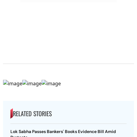
RELATED STORIES
Lok Sabha Passes Bankers' Books Evidence Bill Amid