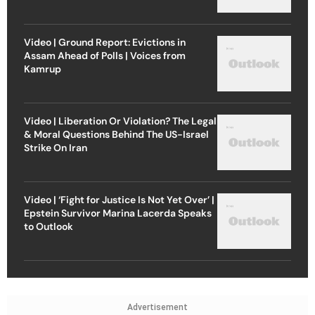
Video | Ground Report: Evictions in
Assam Ahead of Polls | Voices from
Kamrup
Video | Liberation Or Violation? The Legal
& Moral Questions Behind The US-Israel
Strike On Iran
Video | ‘Fight for Justice Is Not Yet Over’ |
Epstein Survivor Marina Lacerda Speaks
to Outlook
Advertisement