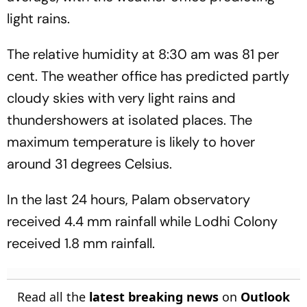
light rains.
The relative humidity at 8:30 am was 81 per
cent. The weather office has predicted partly
cloudy skies with very light rains and
thundershowers at isolated places. The
maximum temperature is likely to hover
around 31 degrees Celsius.
In the last 24 hours, Palam observatory
received 4.4 mm rainfall while Lodhi Colony
received 1.8 mm rainfall.
Read all the
latest breaking news
on
Outlook