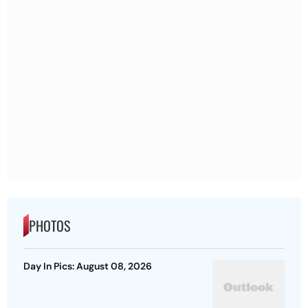
PHOTOS
Day In Pics: August 08, 2026