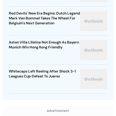
Red Devils' New Era Begins: Dutch Legend
Mark Van Bommel Takes The Wheel For
Belgium's Next Generation
Aston Villa Lifeline Not Enough As Bayern
Munich Win Hong Kong Friendly
Whitecaps Left Reeling After Shock 3-1
Leagues Cup Defeat To Juarez
Advertisement