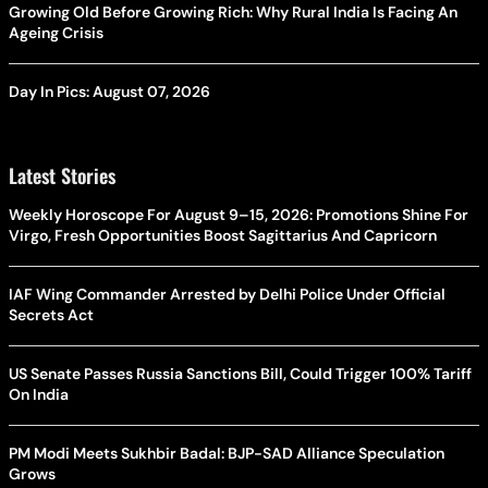
Growing Old Before Growing Rich: Why Rural India Is Facing An
Ageing Crisis
Day In Pics: August 07, 2026
Latest Stories
Weekly Horoscope For August 9–15, 2026: Promotions Shine For
Virgo, Fresh Opportunities Boost Sagittarius And Capricorn
IAF Wing Commander Arrested by Delhi Police Under Official
Secrets Act
US Senate Passes Russia Sanctions Bill, Could Trigger 100% Tariff
On India
PM Modi Meets Sukhbir Badal: BJP-SAD Alliance Speculation
Grows