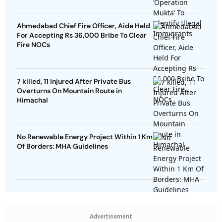
Ahmedabad Chief Fire Officer, Aide Held
For Accepting Rs 36,000 Bribe To Clear
Fire NOCs
7 killed, 11 Injured After Private Bus
Overturns On Mountain Route in
Himachal
No Renewable Energy Project Within 1 Km
Of Borders: MHA Guidelines
Advertisement