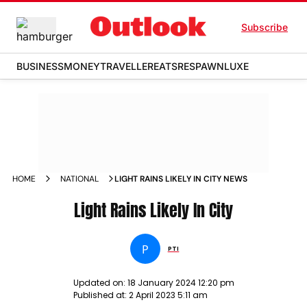
Subscribe
BUSINESS
MONEY
TRAVELLER
EATS
RESPAWN
LUXE
HOME
NATIONAL
LIGHT RAINS LIKELY IN CITY NEWS
Light Rains Likely In City
P
PTI
Updated on:
18 January 2024 12:20 pm
Published at:
2 April 2023 5:11 am