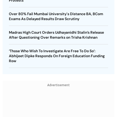
Protests
Over 80% Fail Mumbai University's Distance BA, BCom
Exams As Delayed Results Draw Scrutiny
Madras High Court Orders Udhayanidhi Stalin’s Release
After Questioning Over Remarks on Trisha Krishnan
‘Those Who Wish To Investigate Are Free To Do So’:
Abhijeet Dipke Responds On Foreign Education Funding
Row
Advertisement