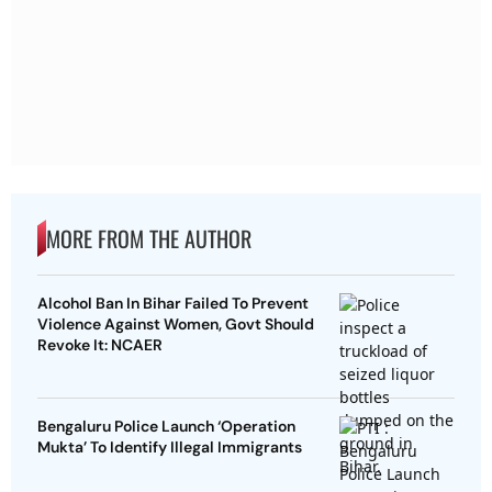
MORE FROM THE AUTHOR
Alcohol Ban In Bihar Failed To Prevent
Violence Against Women, Govt Should
Revoke It: NCAER
Bengaluru Police Launch ‘Operation
Mukta’ To Identify Illegal Immigrants