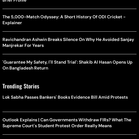
The 5,000-Match Odyssey: A Short History Of ODI Cricket -
Explainer
Ravichandran Ashwin Breaks Silence On Why He Avoided Sanjay
Manjrekar For Years
'Guarantee My Safety, I'll Stand Trial': Shakib Al Hasan Opens Up
On Bangladesh Return
Trending Stories
Lok Sabha Passes Bankers' Books Evidence Bill Amid Protests
Outlook Explains | Can Governments Withdraw FIRs? What The
Supreme Court's Student Protest Order Really Means