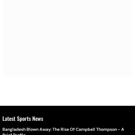
Latest Sports News
Bangladesh Blown Away: The Rise Of Campbell Thompson - A
Brief Profile