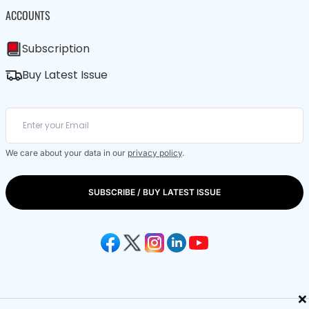
ACCOUNTS
Subscription
Buy Latest Issue
We care about your data in our
privacy policy
.
SUBSCRIBE / BUY LATEST ISSUE
×