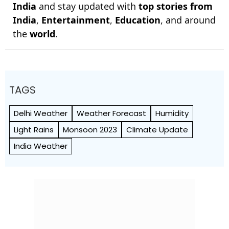
India
and stay updated with
top stories from
India
,
Entertainment
,
Education
, and around
the
world
.
TAGS
Delhi Weather
Weather Forecast
Humidity
Light Rains
Monsoon 2023
Climate Update
India Weather