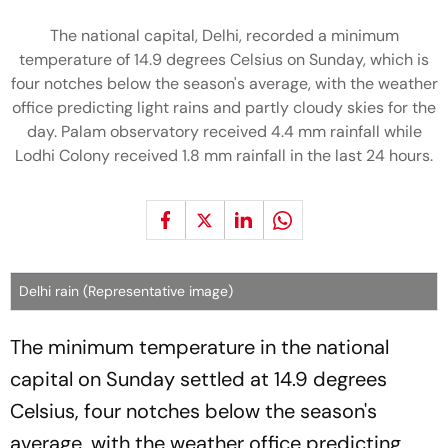
The national capital, Delhi, recorded a minimum
temperature of 14.9 degrees Celsius on Sunday, which is
four notches below the season's average, with the weather
office predicting light rains and partly cloudy skies for the
day. Palam observatory received 4.4 mm rainfall while
Lodhi Colony received 1.8 mm rainfall in the last 24 hours.
Delhi rain (Representative image)
The minimum temperature in the national
capital on Sunday settled at 14.9 degrees
Celsius, four notches below the season's
average, with the weather office predicting