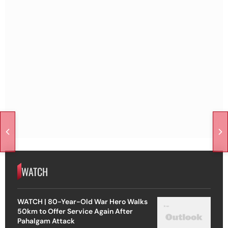
WATCH
WATCH | 80-Year-Old War Hero Walks
50km to Offer Service Again After
Pahalgam Attack