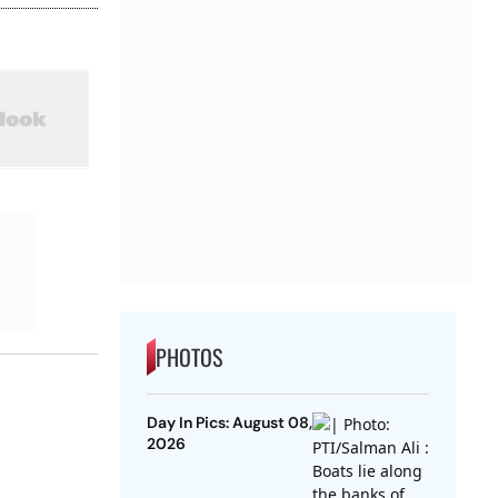
PHOTOS
Day In Pics: August 08,
2026