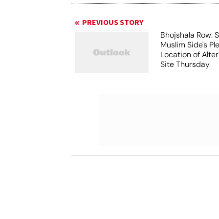
PREVIOUS STORY
Bhojshala Row: 
Muslim Side's Pl
Location of Alt
Site Thursday