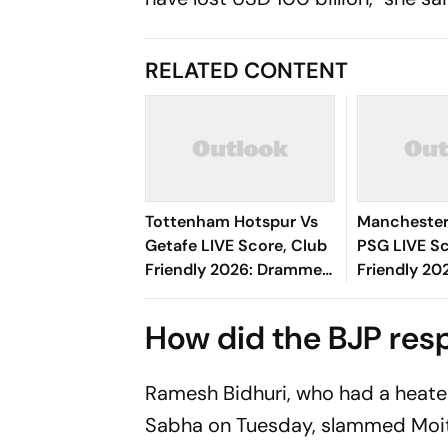
RELATED CONTENT
Tottenham Hotspur Vs
Manchester
Getafe LIVE Score, Club
PSG LIVE Sc
Friendly 2026: Drammeh
Friendly 20
Shown Yellow Card
Amad, Andr
Starts For R
How did the BJP re
Ramesh Bidhuri, who had a heate
Sabha on Tuesday, slammed Moitr