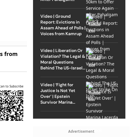
Attack
Video | Ground
Report: Evictions in
Assam Ahead of Polls |
Voices from Kamrup
Video | Liberation Or
es from
Violation? The Legal &
Moral Questions
Behind The US-Israel
Strike On Iran
Video | ‘Fight for
can to Subscribe
Justice Is Not Yet
Over’ | Epstein
Survivor Marina
Lacerda Speaks to
Outlook
Advertisement