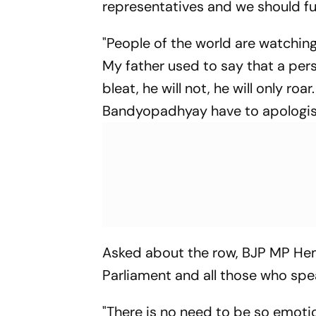
representatives and we should fu
"People of the world are watching
My father used to say that a pers
bleat, he will not, he will only roa
Bandyopadhyay have to apologise
Asked about the row, BJP MP Hem
Parliament and all those who spe
"There is no need to be so emotio