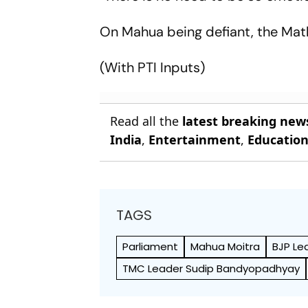
On Mahua being defiant, the Mathu
(With PTI Inputs)
Read all the
latest breaking new
India
,
Entertainment
,
Educatio
TAGS
Parliament
Mahua Moitra
BJP Le
TMC Leader Sudip Bandyopadhyay