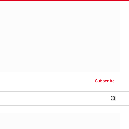
Subscribe