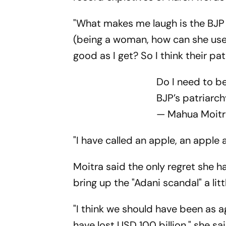
"What makes me laugh is the BJP s
(being a woman, how can she use 
good as I get? So I think their pa
Do I need to b
BJP’s patriarc
— Mahua Moit
"I have called an apple, an apple 
Moitra said the only regret she 
bring up the "Adani scandal" a litt
"I think we should have been as a
have lost USD 100 billion," she sai