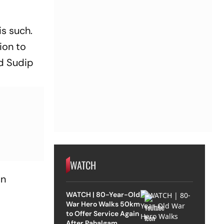
is such.
ion to
did Sudip
WATCH
in
WATCH | 80-Year-Old
War Hero Walks 50km
to Offer Service Again
After Pahalgam