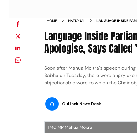
HOME
NATIONAL
LANGUAGE INSIDE PA
REFUSES TO APOLOGIS
Language Inside Parlia
NEWS
Apologise, Says Called 
Soon after Mahua Moitra's speech during t
Sabha on Tuesday, there were angry ex
objectionable word to which the Chair o
O
Outlook News Desk
TMC MP Mahua Moitra