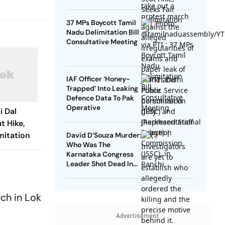
37 MPs Boycott Tamil
Nadu Delimitation Bill
Consultative Meeting
IAF Officer ‘Honey-
Trapped’ Into Leaking
Defence Data To Pak
Operative
i Dal
t Hike,
mitation
David D’Souza Murder:
Who Was The
Karnataka Congress
Leader Shot Dead In
Udupi?
ch in Lok
Advertisement