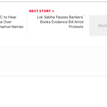
NEXT STORY
SC to Hear
Lok Sabha Passes Bankers'
ea Over
Books Evidence Bill Amid
ernative Namaz
Protests