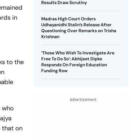
Results Draw Scrutiny
remained
rds in
Madras High Court Orders
Udhayanidhi Stalin’s Release After
Questioning Over Remarks on Trisha
Krishnan
‘Those Who Wish To Investigate Are
Free To Do So’: Abhijeet Dipke
ks to the
Responds On Foreign Education
en
Funding Row
nable
Advertisement
n who
Rajya
e that on