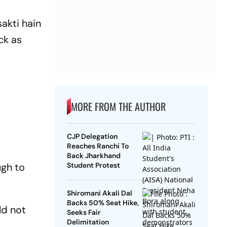
akti hain
ck as
MORE FROM THE AUTHOR
CJP Delegation
Reaches Ranchi To
Back Jharkhand
ugh to
Student Protest
Shiromani Akali Dal
Backs 50% Seat Hike,
ld not
Seeks Fair
Delimitation