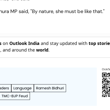
ra MP said, "By nature, she must be like that."
s
on
Outlook India
and stay updated with
top stori
n
, and around the
world
.
Click/S
aders
Language
Ramesh Bidhuri
TMC-BJP Feud