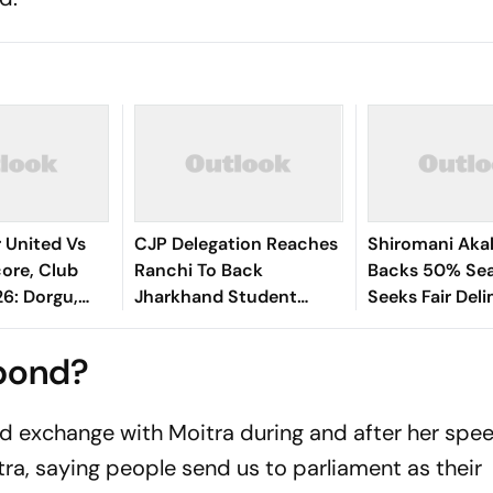
 United Vs
CJP Delegation Reaches
Shiromani Akal
ore, Club
Ranchi To Back
Backs 50% Sea
26: Dorgu,
Jharkhand Student
Seeks Fair Deli
ey Santos
Protest
ed Devils
spond?
d exchange with Moitra during and after her spee
a, saying people send us to parliament as their