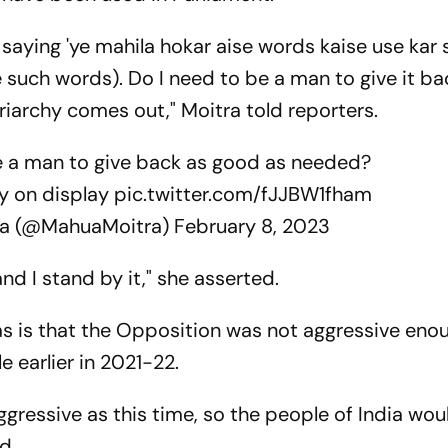
aying 'ye mahila hokar aise words kaise use kar s
such words). Do I need to be a man to give it ba
triarchy comes out," Moitra told reporters.
e a man to give back as good as needed?
hy on display
pic.twitter.com/fJJBW1fham
ra (@MahuaMoitra)
February 8, 2023
and I stand by it," she asserted.
has is that the Opposition was not aggressive eno
le earlier in 2021-22.
ggressive as this time, so the people of India wou
d.