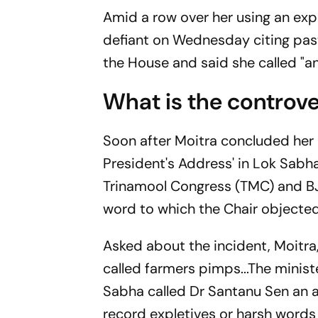
Amid a row over her using an ex
defiant on Wednesday citing past
the House and said she called "an
What is the controve
Soon after Moitra concluded her 
President's Address' in Lok Sab
Trinamool Congress (TMC) and B
word to which the Chair objecte
Asked about the incident, Moitra
called farmers pimps...The minis
Sabha called Dr Santanu Sen an ab
record expletives or harsh words