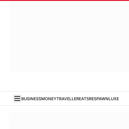
BUSINESS
MONEY
TRAVELLER
EATS
RESPAWN
LUXE