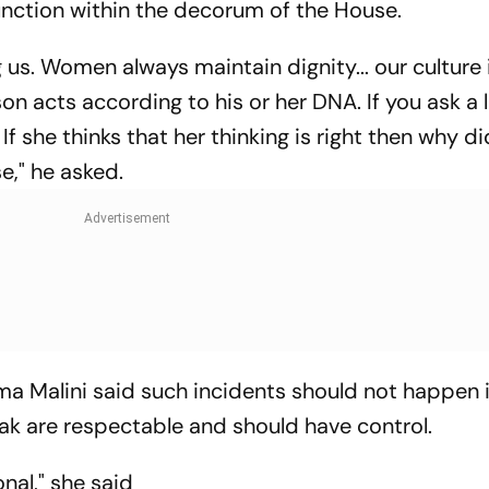
nction within the decorum of the House.
 us. Women always maintain dignity... our culture 
on acts according to his or her DNA. If you ask a l
r. If she thinks that her thinking is right then why 
," he asked.
a Malini said such incidents should not happen 
ak are respectable and should have control.
nal," she said