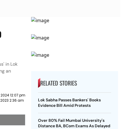
o
s' in Lok
ng an
RELATED STORIES
 2024 12:07 pm
Lok Sabha Passes Bankers' Books
 2023 2:36 am
Evidence Bill Amid Protests
Over 80% Fail Mumbai University's
Distance BA, BCom Exams As Delayed