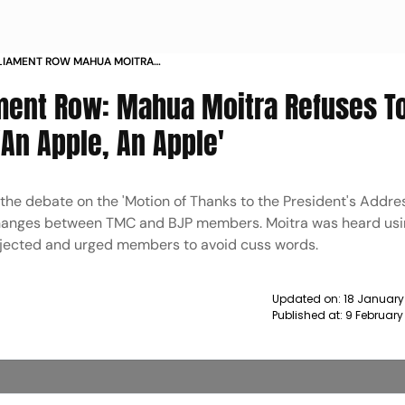
RLIAMENT ROW MAHUA MOITRA
E SAYS CALLED AN APPLE AN APPLE
ment Row: Mahua Moitra Refuses T
'An Apple, An Apple'
he debate on the 'Motion of Thanks to the President's Addres
changes between TMC and BJP members. Moitra was heard usi
bjected and urged members to avoid cuss words.
Updated on:
18 January
Published at:
9 February