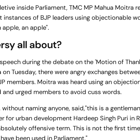
pletive inside Parliament, TMC MP Mahua Moitra 
 instances of BJP leaders using objectionable wo
 apple, an apple".
rsy all about?
speech during the debate on the 'Motion of Than
ha on Tuesday, there were angry exchanges betwe
JP members. Moitra was heard using an objectio
d and urged members to avoid cuss words.
, without naming anyone, said,"this is a gentlema
ter for urban development Hardeep Singh Puri in 
solutely offensive term. This is not the first tim
 have been used in Parliament."