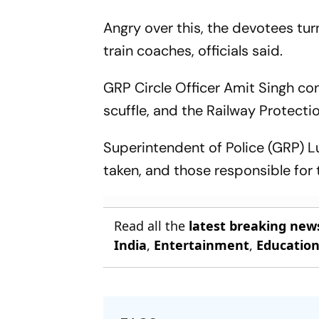
Angry over this, the devotees tu
train coaches, officials said.
GRP Circle Officer Amit Singh co
scuffle, and the Railway Protecti
Superintendent of Police (GRP) Lu
taken, and those responsible for 
Read all the
latest breaking new
India
,
Entertainment
,
Educatio