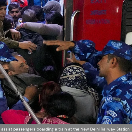
ssist passengers boarding a train at the New Delhi Railway Station,