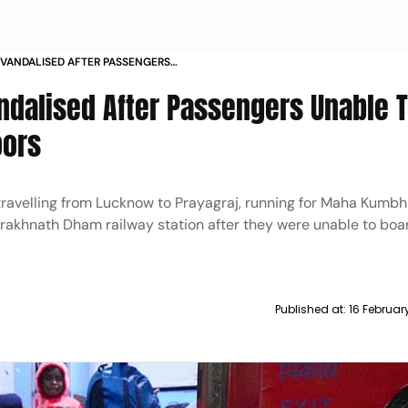
 VANDALISED AFTER PASSENGERS
E TO LOCKED DOORS
ndalised After Passengers Unable 
oors
travelling from Lucknow to Prayagraj, running for Maha Kumb
rakhnath Dham railway station after they were unable to boa
Published at:
16 Februar