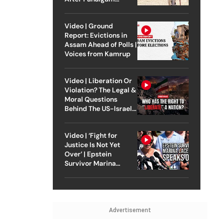
Attack
Video | Ground
Report: Evictions in
Assam Ahead of Polls |
Voices from Kamrup
Video | Liberation Or
Violation? The Legal &
Moral Questions
Behind The US-Israel
Strike On Iran
Video | ‘Fight for
Justice Is Not Yet
Over’ | Epstein
Survivor Marina
Lacerda Speaks to
Outlook
Advertisement