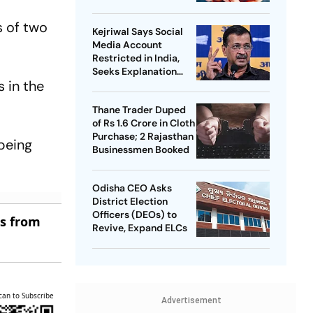
s of two
Kejriwal Says Social
Media Account
Restricted in India,
Seeks Explanation
 in the
from Meta
Thane Trader Duped
of Rs 1.6 Crore in Cloth
Purchase; 2 Rajasthan
 being
Businessmen Booked
Odisha CEO Asks
District Election
Officers (DEOs) to
es from
Revive, Expand ELCs
can to Subscribe
Advertisement