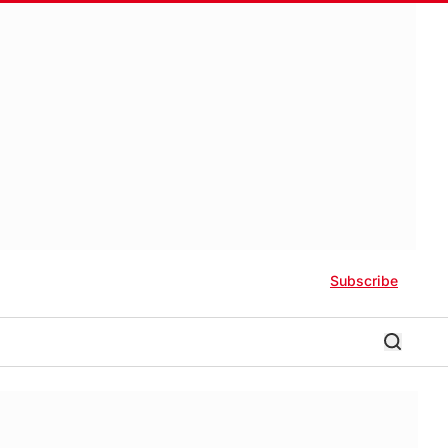
Subscribe