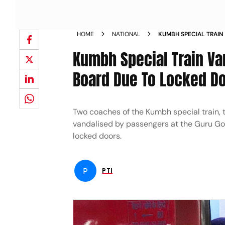
HOME
NATIONAL
KUMBH SPECIAL TRAIN
UNABLE TO BOARD DU
Kumbh Special Train Va
Board Due To Locked D
Two coaches of the Kumbh special train, 
vandalised by passengers at the Guru Go
locked doors.
P
PTI