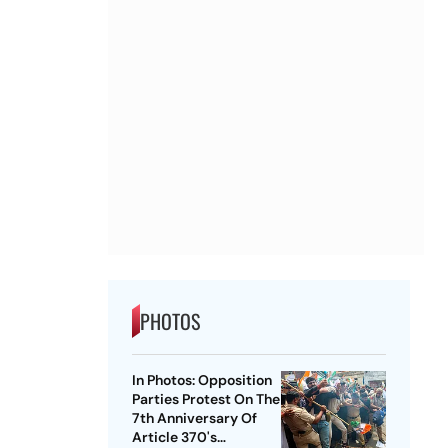
PHOTOS
In Photos: Opposition
Parties Protest On The
7th Anniversary Of
Article 370's