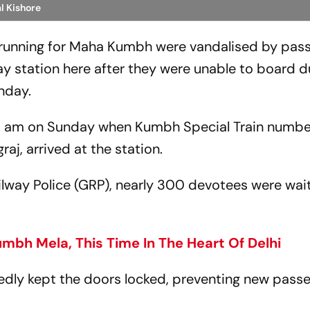
l Kishore
n running for Maha Kumbh were vandalised by pas
y station here after they were unable to board d
unday.
:15 am on Sunday when Kumbh Special Train numb
aj, arrived at the station.
lway Police (GRP), nearly 300 devotees were wait
bh Mela, This Time In The Heart Of Delhi
edly kept the doors locked, preventing new pass