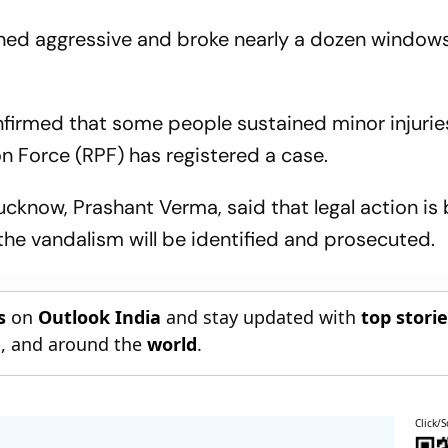
rned aggressive and broke nearly a dozen window
nfirmed that some people sustained minor injuries
on Force (RPF) has registered a case.
cknow, Prashant Verma, said that legal action is
the vandalism will be identified and prosecuted.
s
on
Outlook India
and stay updated with
top stori
n
, and around the
world
.
Click/S