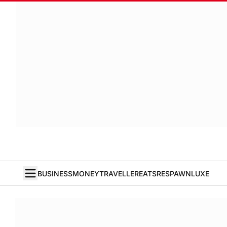
BUSINESS
MONEY
TRAVELLER
EATS
RESPAWN
LUXE