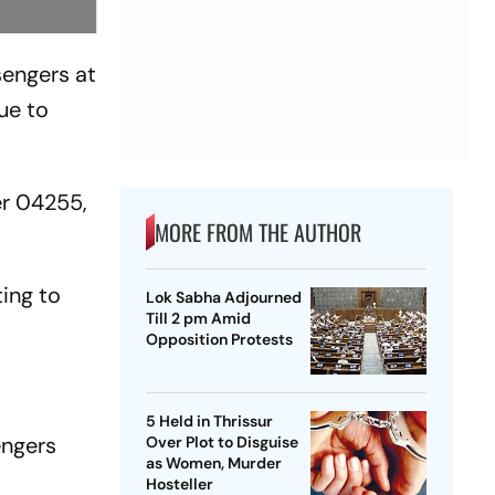
sengers at
ue to
er 04255,
MORE FROM THE AUTHOR
ing to
Lok Sabha Adjourned
Till 2 pm Amid
Opposition Protests
5 Held in Thrissur
engers
Over Plot to Disguise
as Women, Murder
Hosteller