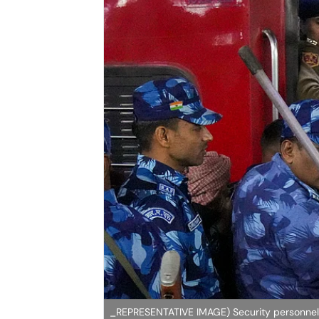
_REPRESENTATIVE IMAGE) Security personnel a