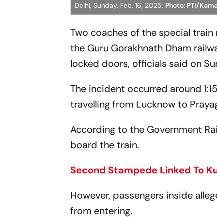
Delhi, Sunday, Feb. 16, 2025.
Photo: PTI/Kama
Two coaches of the special trai
the Guru Gorakhnath Dham railwa
locked doors, officials said on S
The incident occurred around 1
travelling from Lucknow to Prayagr
According to the Government Rai
board the train.
Second Stampede Linked To Kum
However, passengers inside alleg
from entering.