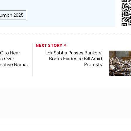
umbh 2025
NEXT STORY
SC to Hear
Lok Sabha Passes Bankers'
ea Over
Books Evidence Bill Amid
ernative Namaz
Protests