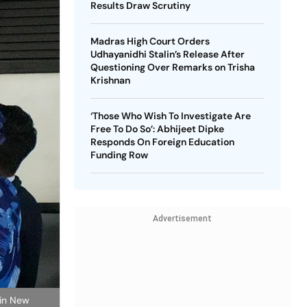
Results Draw Scrutiny
Madras High Court Orders
Udhayanidhi Stalin’s Release After
Questioning Over Remarks on Trisha
Krishnan
‘Those Who Wish To Investigate Are
Free To Do So’: Abhijeet Dipke
Responds On Foreign Education
Funding Row
Advertisement
 in New