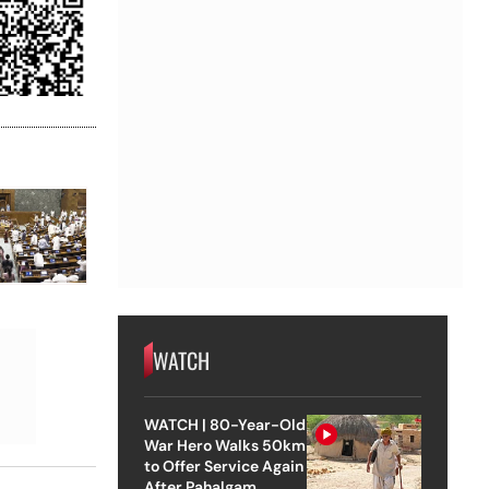
WATCH
WATCH | 80-Year-Old
War Hero Walks 50km
to Offer Service Again
After Pahalgam