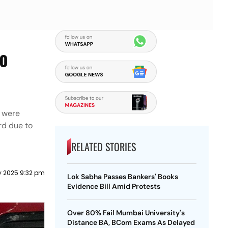
To
h were
rd due to
RELATED STORIES
y 2025 9:32 pm
Lok Sabha Passes Bankers' Books
Evidence Bill Amid Protests
Over 80% Fail Mumbai University's
Distance BA, BCom Exams As Delayed