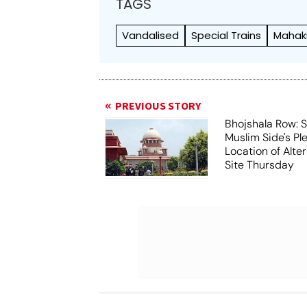
TAGS
Vandalised
Special Trains
Mahak
PREVIOUS STORY
Bhojshala Row: 
Muslim Side's Pl
Location of Alt
Site Thursday