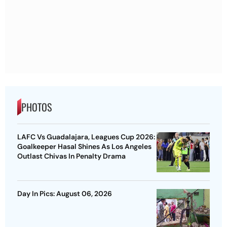
PHOTOS
LAFC Vs Guadalajara, Leagues Cup 2026:
Goalkeeper Hasal Shines As Los Angeles
Outlast Chivas In Penalty Drama
Day In Pics: August 06, 2026