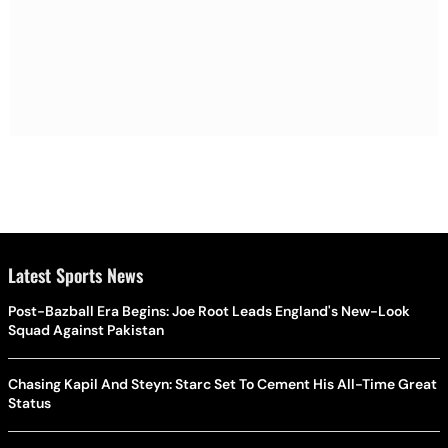
Latest Sports News
Post-Bazball Era Begins: Joe Root Leads England's New-Look
Squad Against Pakistan
Chasing Kapil And Steyn: Starc Set To Cement His All-Time Great
Status