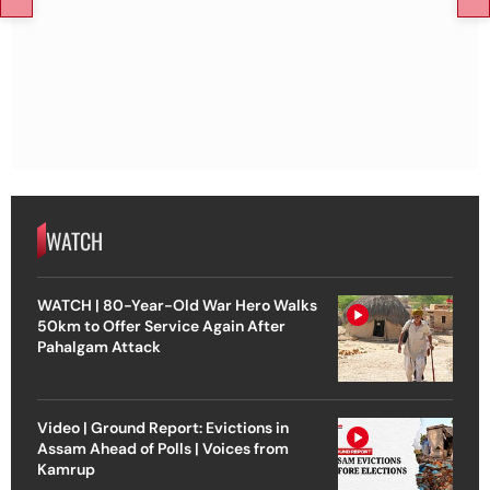
WATCH
WATCH | 80-Year-Old War Hero Walks
50km to Offer Service Again After
Pahalgam Attack
Video | Ground Report: Evictions in
Assam Ahead of Polls | Voices from
Kamrup