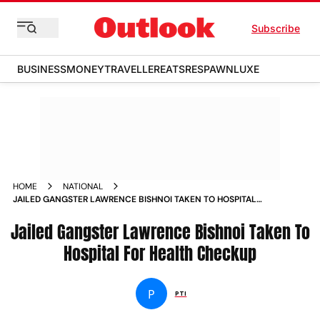
Subscribe
BUSINESS
MONEY
TRAVELLER
EATS
RESPAWN
LUXE
HOME
NATIONAL
JAILED GANGSTER LAWRENCE BISHNOI TAKEN TO HOSPITAL
FOR HEALTH CHECKUP NEWS
Jailed Gangster Lawrence Bishnoi Taken To
Hospital For Health Checkup
P
PTI