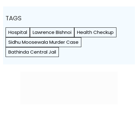
TAGS
Hospital
Lawrence Bishnoi
Health Checkup
Sidhu Moosewala Murder Case
Bathinda Central Jail