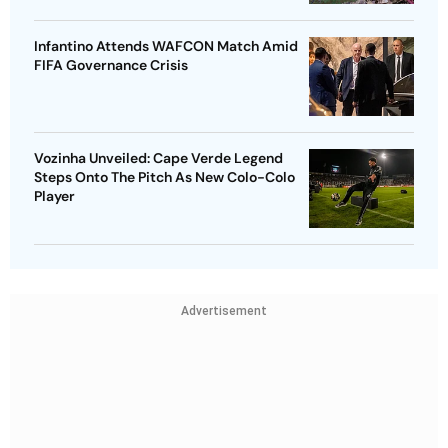
Infantino Attends WAFCON Match Amid
FIFA Governance Crisis
Vozinha Unveiled: Cape Verde Legend
Steps Onto The Pitch As New Colo-Colo
Player
Advertisement