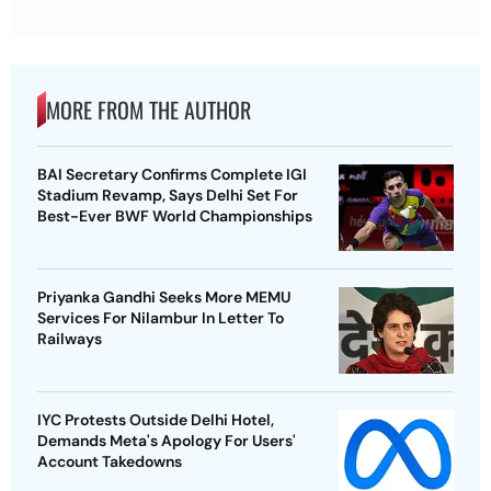
MORE FROM THE AUTHOR
BAI Secretary Confirms Complete IGI
Stadium Revamp, Says Delhi Set For
Best-Ever BWF World Championships
Priyanka Gandhi Seeks More MEMU
Services For Nilambur In Letter To
Railways
IYC Protests Outside Delhi Hotel,
Demands Meta's Apology For Users'
Account Takedowns