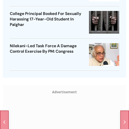
College Principal Booked For Sexually
Harassing 17-Year-Old Student In
Palghar
Nilekani-Led Task Force A Damage
Control Exercise By PM: Congress
Advertisement