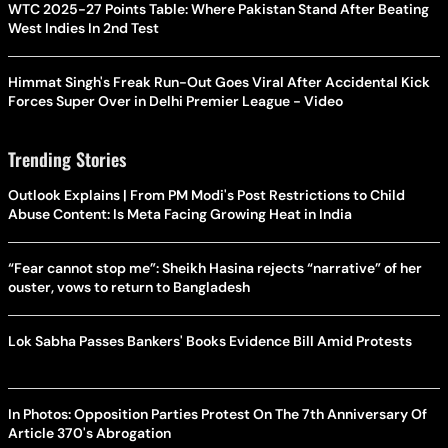
WTC 2025-27 Points Table: Where Pakistan Stand After Beating
West Indies In 2nd Test
Himmat Singh's Freak Run-Out Goes Viral After Accidental Kick
Forces Super Over in Delhi Premier League - Video
Trending Stories
Outlook Explains | From PM Modi's Post Restrictions to Child
Abuse Content: Is Meta Facing Growing Heat in India
“Fear cannot stop me”: Sheikh Hasina rejects “narrative” of her
ouster, vows to return to Bangladesh
Lok Sabha Passes Bankers' Books Evidence Bill Amid Protests
In Photos: Opposition Parties Protest On The 7th Anniversary Of
Article 370's Abrogation