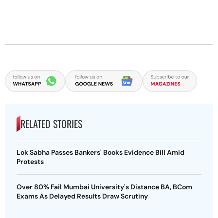
RELATED STORIES
Lok Sabha Passes Bankers' Books Evidence Bill Amid
Protests
Over 80% Fail Mumbai University's Distance BA, BCom
Exams As Delayed Results Draw Scrutiny