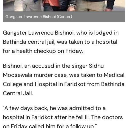
Gangster Lawrence Bishnoi (Center)
Gangster Lawrence Bishnoi, who is lodged in
Bathinda central jail, was taken to a hospital
for a health checkup on Friday.
Bishnoi, an accused in the singer Sidhu
Moosewala murder case, was taken to Medical
College and Hospital in Faridkot from Bathinda
Central Jail.
"A few days back, he was admitted to a
hospital in Faridkot after he fell ill. The doctors
on Friday called him for a follow up,"