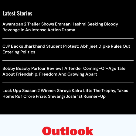
Latest Stories
Awarapan 2 Trailer Shows Emraan Hashmi Seeking Bloody
Revenge In An Intense Action Drama
CJP Backs Jharkhand Student Protest; Abhijeet Dipke Rules Out
Entering Politics
Bobby Beauty Parlour Review | A Tender Coming-Of-Age Tale
About Friendship, Freedom And Growing Apart
Lock Upp Season 2 Winner: Shreya Kalra Lifts The Trophy, Takes
Home Rs 1 Crore Prize; Shivangi Joshi 1st Runner-Up