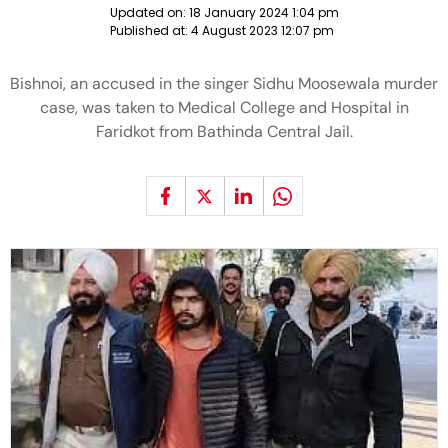
Updated on:
18 January 2024 1:04 pm
Published at:
4 August 2023 12:07 pm
Bishnoi, an accused in the singer Sidhu Moosewala murder
case, was taken to Medical College and Hospital in
Faridkot from Bathinda Central Jail.