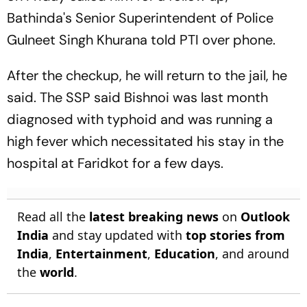
Bathinda's Senior Superintendent of Police
Gulneet Singh Khurana told PTI over phone.
After the checkup, he will return to the jail, he
said. The SSP said Bishnoi was last month
diagnosed with typhoid and was running a
high fever which necessitated his stay in the
hospital at Faridkot for a few days.
Read all the
latest breaking news
on
Outlook
India
and stay updated with
top stories from
India
,
Entertainment
,
Education
, and around
the
world
.