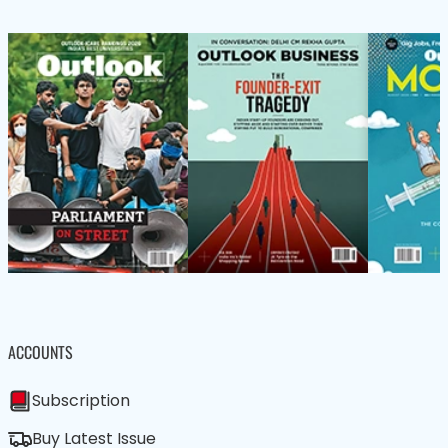
ACCOUNTS
Subscription
Buy Latest Issue