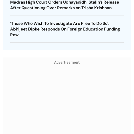
Madras High Court Orders Udhayanidhi Stalin’s Release
After Questioning Over Remarks on Trisha Krishnan
‘Those Who Wish To Investigate Are Free To Do So’:
Abhijeet Dipke Responds On Foreign Education Funding
Row
Advertisement