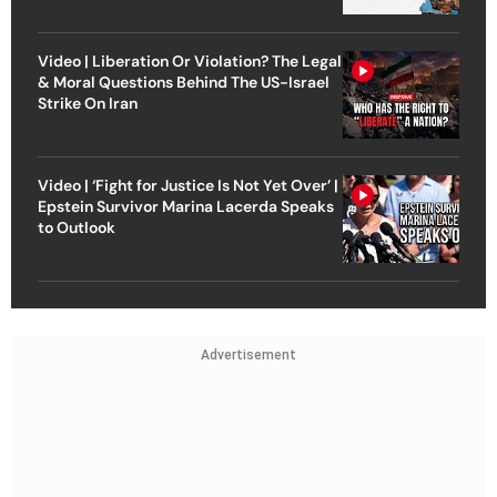
Video | Liberation Or Violation? The Legal
& Moral Questions Behind The US-Israel
Strike On Iran
Video | ‘Fight for Justice Is Not Yet Over’ |
Epstein Survivor Marina Lacerda Speaks
to Outlook
Advertisement