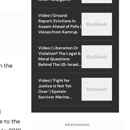
Attack
Video | Ground
Report: Evictions in
Assam Ahead of Polls |
Voices from Kamrup
Video | Liberation Or
Violation? The Legal &
Moral Questions
Behind The US-Israel
n the
Strike On Iran
Video | ‘Fight for
Justice Is Not Yet
Over’ | Epstein
Survivor Marina
Lacerda Speaks to
Outlook
d
e to the
Advertisement