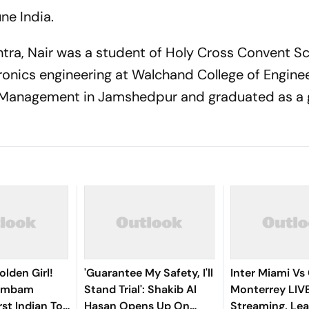
ne India.
htra, Nair was a student of Holy Cross Convent Sc
tronics engineering at Walchand College of Engine
f Management in Jamshedpur and graduated as a 
olden Girl!
'Guarantee My Safety, I'll
Inter Miami Vs
gambam
Stand Trial': Shakib Al
Monterrey LIV
st Indian To
Hasan Opens Up On
Streaming, Le