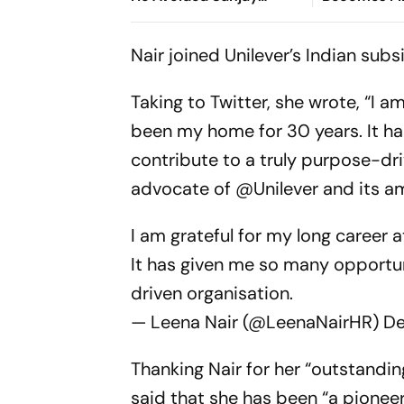
Manjrekar For Years
Win Senior 
Gymnastics
Nair joined Unilever’s Indian sub
Taking to Twitter, she wrote, “I a
been my home for 30 years. It ha
contribute to a truly purpose-dri
advocate of @Unilever and its a
I am grateful for my long career 
It has given me so many opportun
driven organisation.
— Leena Nair (@LeenaNairHR)
De
Thanking Nair for her “outstandin
said that she has been “a pione