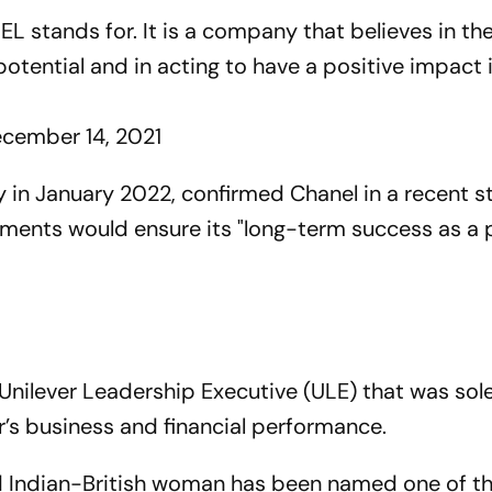
EL
stands for. It is a company that believes in t
potential and in acting to have a positive impact 
cember 14, 2021
ny in January 2022, confirmed Chanel in a recent 
tments would ensure its "long-term success as a 
nilever Leadership Executive (ULE) that was sole
er’s business and financial performance.
d Indian-British woman has been named one of t