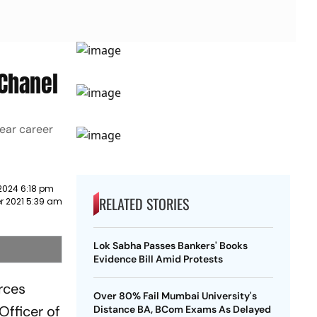
 Chanel
year career
2024 6:18 pm
RELATED STORIES
r 2021 5:39 am
Lok Sabha Passes Bankers' Books
Evidence Bill Amid Protests
rces
Over 80% Fail Mumbai University's
Officer of
Distance BA, BCom Exams As Delayed