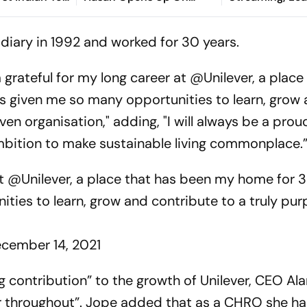
Asian Aerobic
Bangladesh Return
2026: Preview,
 Gold
Where To Watch
sidiary in 1992 and worked for 30 years.
You Need To 
m grateful for my long career at @Unilever, a place
s given me so many opportunities to learn, grow
ven organisation," adding, "I will always be a prou
mbition to make sustainable living commonplace.
at
@Unilever
, a place that has been my home for 3
ities to learn, grow and contribute to a truly pu
cember 14, 2021
g contribution” to the growth of Unilever, CEO Al
er throughout”. Jope added that as a CHRO she h