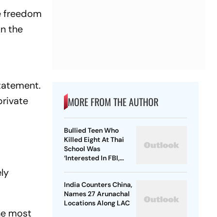
he freedom
in the
statement.
private
MORE FROM THE AUTHOR
Bullied Teen Who
Killed Eight At Thai
School Was
‘Interested In FBI,
Guns’: Reports
ly
India Counters China,
Names 27 Arunachal
Locations Along LAC
he most