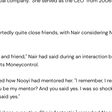
global company. She served as the CEO from 2006
tedly quite close friends, with Nair considering 
r and friend," Nair had said during an interaction
rts Moneycontrol.
lled how Nooyi had mentored her. "
I remember, I r
you be my mentor? And you said yes. I was so shoc
said yes."