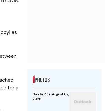
 to 2018.
Nooyi as
 between
PHOTOS
eached
ked for a
Day In Pics: August 07,
2026