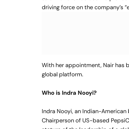
driving force on the company’s “e
With her appointment, Nair has be
global platform.
Who is Indra Nooyi?
Indra Nooyi, an Indian-America
Chairperson of US-based PepsiCo,