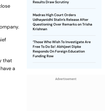
Results Draw Scrutiny
close
Madras High Court Orders
Udhayanidhi Stalin’s Release After
Questioning Over Remarks on Trisha
 company.
Krishnan
ief
‘Those Who Wish To Investigate Are
Free To Do So’: Abhijeet Dipke
Responds On Foreign Education
Funding Row
y that
 have a
Advertisement
f