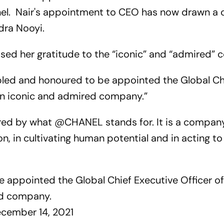
nel. Nair's appointment to CEO has now drawn a 
dra Nooyi.
essed her gratitude to the “iconic” and “admired”
mbled and honoured to be appointed the Global Ch
an iconic and admired company.”
ired by what @CHANEL stands for. It is a compan
on, in cultivating human potential and in acting to
 appointed the Global Chief Executive Officer o
ed company.
cember 14, 2021