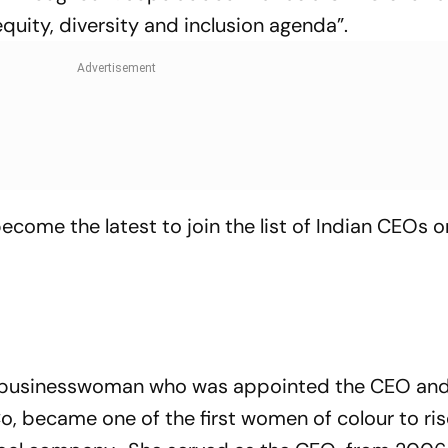
quity, diversity and inclusion agenda”.
come the latest to join the list of Indian CEOs o
n businesswoman who was appointed the CEO an
 became one of the first women of colour to ris