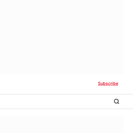
Subscribe