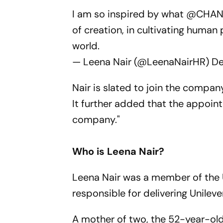
I am so inspired by what
@CHAN
of creation, in cultivating human 
world.
— Leena Nair (@LeenaNairHR)
De
Nair is slated to join the compa
It further added that the appoin
company."
Who is Leena Nair?
Leena Nair was a member of the U
responsible for delivering Unilev
A mother of two, the 52-year-ol