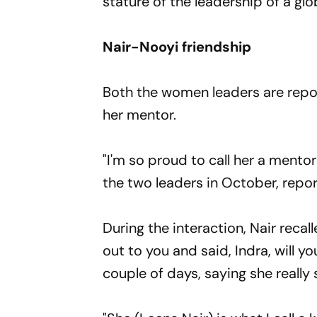
stature of the leadership of a 
Nair-Nooyi friendship
Both the women leaders are repor
her mentor.
"I'm so proud to call her a mento
the two leaders in October, repo
During the interaction, Nair reca
out to you and said, Indra, will 
couple of days, saying she really 