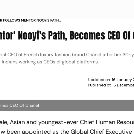
IR FOLLOWS MENTOR NOOYIS PATH
ANEL NEWS
ntor' Nooyi's Path, Becomes CEO Of
bal CEO of French luxury fashion brand Chanel after her 30-
er Indians working as CEOs of global platforms.
Updated on:
16 January 
Published at:
15 Decembe
ecomes CEO Of Chanel
emale, Asian and youngest-ever Chief Human Resou
now been appointed as the Global Chief Executive 