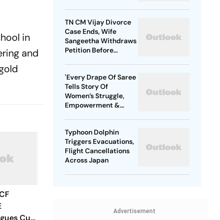
TN CM Vijay Divorce
Case Ends, Wife
hool in
Sangeetha Withdraws
Petition Before
ering and
Chengalpattu Court
gold
'Every Drape Of Saree
Tells Story Of
Women’s Struggle,
Empowerment &
Pride': Raksha Khadse
On National Handloom
Typhoon Dolphin
Day
Triggers Evacuations,
Flight Cancellations
Across Japan
 CF
E
Advertisement
agues Cup