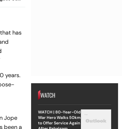
 Timings,
 - All
Know
 that has
 and
d
”
0 years.
rpose-
WATCH
WATCH | 80-Year-Old
an Jope
War Hero Walks 50km
to Offer Service Again
as been a
After Pahalgam