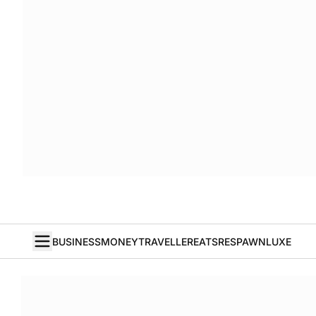
BUSINESS
MONEY
TRAVELLER
EATS
RESPAWN
LUXE