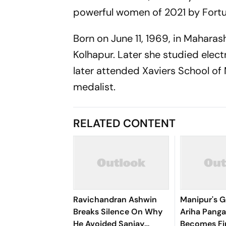
powerful women of 2021 by Fortu
Born on June 11, 1969, in Maharas
Kolhapur. Later she studied elec
later attended Xaviers School o
medalist.
RELATED CONTENT
Ravichandran Ashwin
Manipur's G
Breaks Silence On Why
Ariha Pan
He Avoided Sanjay
Becomes Fir