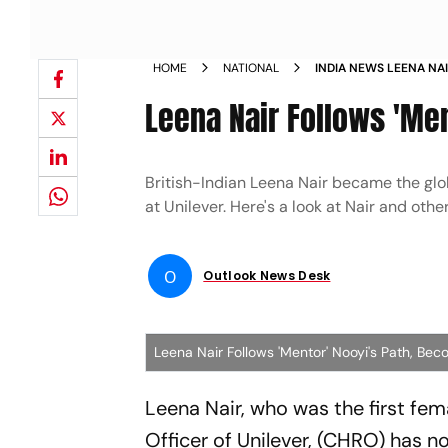
HOME
NATIONAL
INDIA NEWS LEENA NA
BECOMES CEO OF CH
Leena Nair Follows 'Me
British-Indian Leena Nair became the glo
at Unilever. Here's a look at Nair and oth
O
Outlook News Desk
Leena Nair Follows 'Mentor' Nooyi's Path, B
Leena Nair, who was the first f
Officer of Unilever, (CHRO) has 