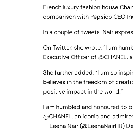
French luxury fashion house Cha
comparison with Pepsico CEO In
In a couple of tweets, Nair expr
On Twitter, she wrote, “I am hu
Executive Officer of @CHANEL, 
She further added, “I am so insp
believes in the freedom of creati
positive impact in the world.”
I am humbled and honoured to be
@CHANEL
, an iconic and admir
— Leena Nair (@LeenaNairHR)
De