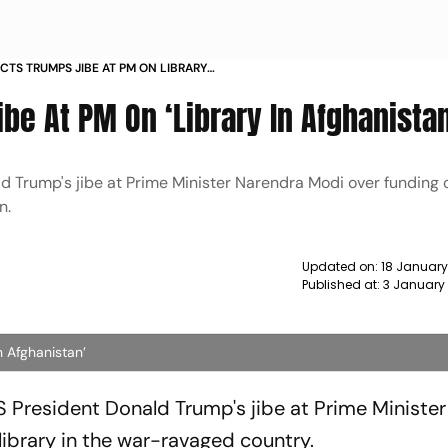
ECTS TRUMPS JIBE AT PM ON LIBRARY
S
ibe At PM On ‘Library In Afghanistan
d Trump's jibe at Prime Minister Narendra Modi over funding o
n.
Updated on:
18 January
Published at:
3 January
n Afghanistan’
S President Donald Trump's jibe at Prime Minister
library in the war-ravaged country.