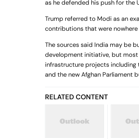
as he defended his push for the U
Trump referred to Modi as an exa
contributions that were nowhere n
The sources said India may be bu
development initiative, but most
infrastructure projects includin
and the new Afghan Parliament bu
RELATED CONTENT