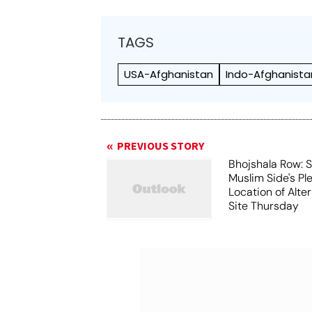
TAGS
USA-Afghanistan
Indo-Afghanista
PREVIOUS STORY
Bhojshala Row: 
Muslim Side's Pl
Location of Alt
Site Thursday