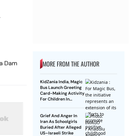
r
lma Dam
MORE FROM THE AUTHOR
KidZania India, Magic
Bus Launch Greeting
Card-Making Activity
For Children In
Mumbai, Delhi NCR
Grief And Anger In
Iran As Schoolgirls
Buried After Alleged
US–Israeli Strike