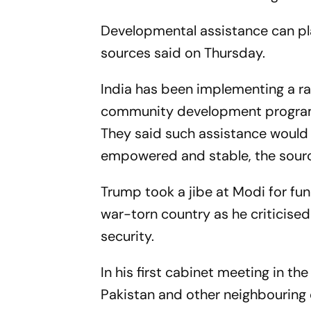
Developmental assistance can play
sources said on Thursday.
India has been implementing a ran
community development programm
They said such assistance would
empowered and stable, the sour
Trump took a jibe at Modi for fundi
war-torn country as he criticised
security.
In his first cabinet meeting in t
Pakistan and other neighbouring c