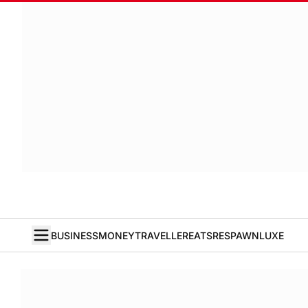
BUSINESS
MONEY
TRAVELLER
EATS
RESPAWN
LUXE