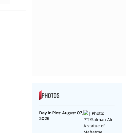
PHOTOS
Day In Pics: August 07,
2026