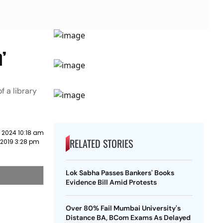
’
f a library
 2024 10:18 am
RELATED STORIES
 2019 3:28 pm
Lok Sabha Passes Bankers' Books
Evidence Bill Amid Protests
Over 80% Fail Mumbai University's
Distance BA, BCom Exams As Delayed