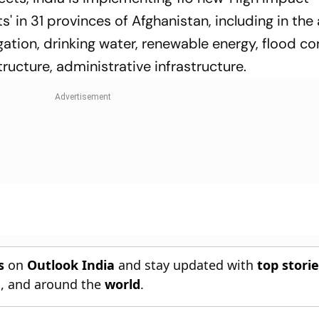
in 31 provinces of Afghanistan, including in the 
igation, drinking water, renewable energy, flood con
ucture, administrative infrastructure.
s
on
Outlook India
and stay updated with
top stori
n
, and around the
world
.