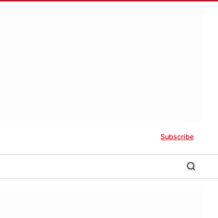
Subscribe