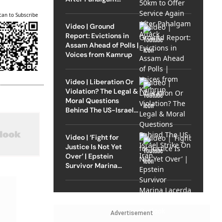
Attack
can to Subscribe
Video | Ground
Report: Evictions in
Assam Ahead of Polls |
Voices from Kamrup
Video | Liberation Or
Violation? The Legal &
Moral Questions
Behind The US-Israel
Strike On Iran
Video | ‘Fight for
Justice Is Not Yet
Over’ | Epstein
Survivor Marina
Lacerda Speaks to
Outlook
Advertisement