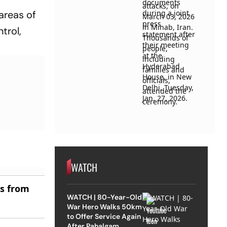
areas of
trol,
WATCH
es from
WATCH | 80-Year-Old
War Hero Walks 50km
to Offer Service Again
After Pahalgam