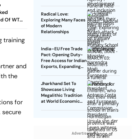
o
cked
Radical Love:
ad Of WTC
Exploring Many Faces
of Modern
es? Andrew
Relationships
hs In
 training
India–EU Free Trade
Pact: Opening Duty-
Free Access for Indian
artner and
Exports, Expanding
Strategic Ties
ith the
Jharkhand Set To
Showcase Living
Megalithic Tradition
tions for
at World Economic
Forum, Davos
, secure
Advertisement