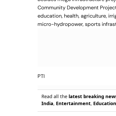
Community Development Projects' 
education, health, agriculture, irr
micro-hydropower, sports infrastr
PTI
Read all the
latest breaking new
India
,
Entertainment
,
Educatio