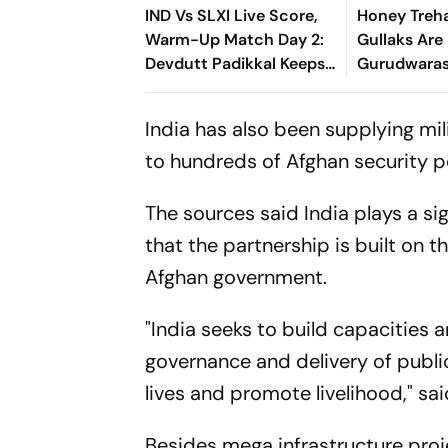
IND Vs SLXI Live Score,
Honey Treh
Warm-Up Match Day 2:
Gullaks Are 
Devdutt Padikkal Keeps
Gurudwaras
India’s Recovery Going
Satluj’s Los
With Confident
India has also been supplying mi
Boundary
to hundreds of Afghan security p
The sources said India plays a si
that the partnership is built on 
Afghan government.
"India seeks to build capacities a
governance and delivery of publi
lives and promote livelihood," sai
Besides mega infrastructure proj