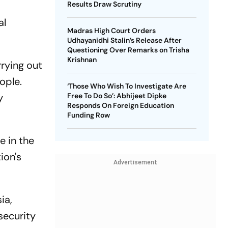
Results Draw Scrutiny
al
Madras High Court Orders
Udhayanidhi Stalin’s Release After
Questioning Over Remarks on Trisha
Krishnan
rrying out
ople.
‘Those Who Wish To Investigate Are
y
Free To Do So’: Abhijeet Dipke
Responds On Foreign Education
Funding Row
e in the
ion's
Advertisement
ia,
security