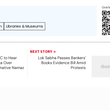
Click/S
n
Libraries & Museums
NEXT STORY
SC to Hear
Lok Sabha Passes Bankers'
ea Over
Books Evidence Bill Amid
ernative Namaz
Protests