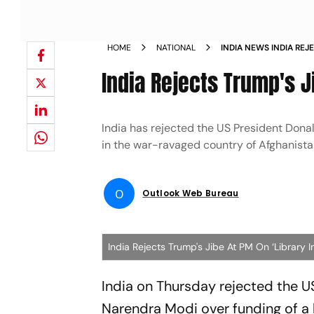
HOME
NATIONAL
INDIA NEWS INDIA REJ
IN AFGHANISTAN NEW
India Rejects Trump's J
India has rejected the US President Donal
in the war-ravaged country of Afghanista
O
Outlook Web Bureau
India Rejects Trump's Jibe At PM On ‘Library I
India on Thursday rejected the U
Narendra Modi over funding of a 