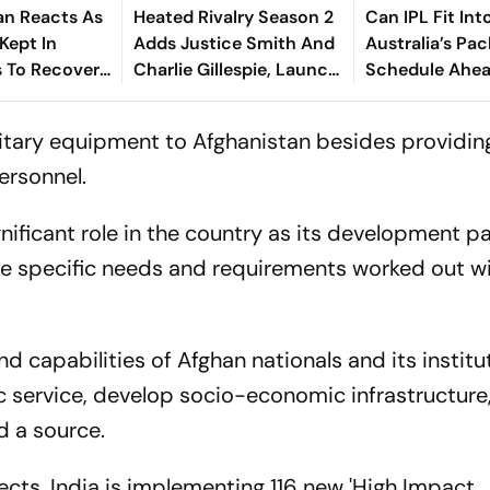
an Reacts As
Heated Rivalry Season 2
Can IPL Fit Int
Kept In
Adds Justice Smith And
Australia’s Pa
 To Recover
Charlie Gillespie, Launch
Schedule Ahe
ses
Locked For Spring 2027
Final And Ash
McDonald Weig
litary equipment to Afghanistan besides providing
ersonnel.
gnificant role in the country as its development p
the specific needs and requirements worked out w
nd capabilities of Afghan nationals and its institu
c service, develop socio-economic infrastructure
d a source.
ects, India is implementing 116 new 'High Impact