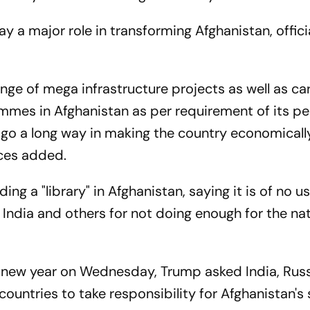
 a major role in transforming Afghanistan, offici
ge of mega infrastructure projects as well as ca
es in Afghanistan as per requirement of its pe
 go a long way in making the country economicall
ces added.
ng a "library" in Afghanistan, saying it is of no us
 India and others for not doing enough for the nat
he new year on Wednesday, Trump asked India, Russ
ountries to take responsibility for Afghanistan's 