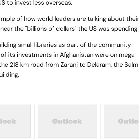
S to invest less overseas.
mple of how world leaders are talking about thei
ear the "billions of dollars" the US was spending.
ilding small libraries as part of the community
 of its investments in Afghanistan were on mega
g the 218 km road from Zaranj to Delaram, the Sa
ilding.