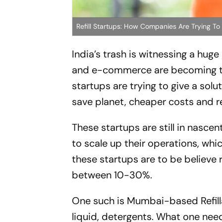
Refill Startups: How Companies Are Trying T
India’s trash is witnessing a hug
and e-commerce are becoming th
startups are trying to give a solu
save planet, cheaper costs and 
These startups are still in nasce
to scale up their operations, wh
these startups are to be believe 
between 10-30%.
One such is Mumbai-based Refillab
liquid, detergents. What one need