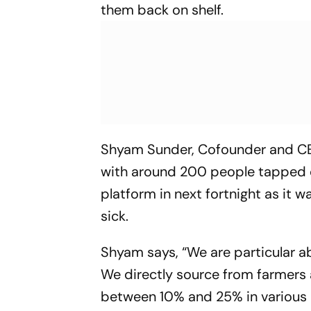
them back on shelf.
Shyam Sunder, Cofounder and CEO 
with around 200 people tapped ov
platform in next fortnight as it 
sick.
Shyam says, “We are particular a
We directly source from farmers 
between 10% and 25% in various p