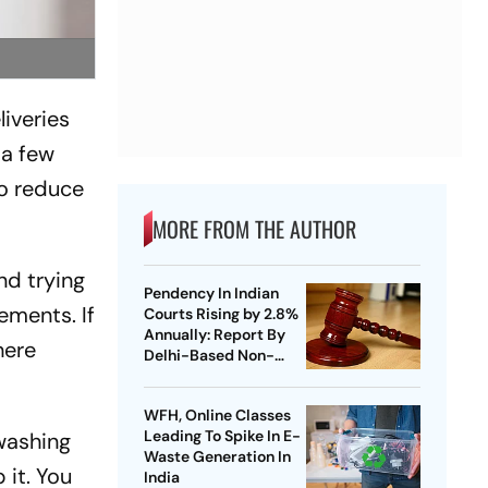
liveries
 a few
to reduce
MORE FROM THE AUTHOR
nd trying
Pendency In Indian
ements. If
Courts Rising by 2.8%
Annually: Report By
here
Delhi-Based Non-
Profit
WFH, Online Classes
Leading To Spike In E-
hwashing
Waste Generation In
 it. You
India