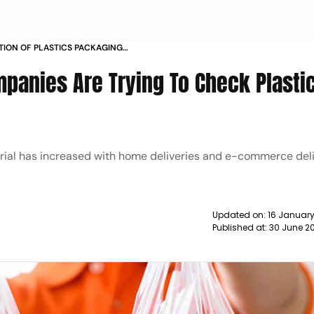
TION OF PLASTICS PACKAGING
ED WITH HOME DELIVERIES AND E
mpanies Are Trying To Check Plasti
 TAKING A PRIORI NEWS
rial has increased with home deliveries and e-commerce deli
Updated on:
16 Januar
Published at:
30 June 20