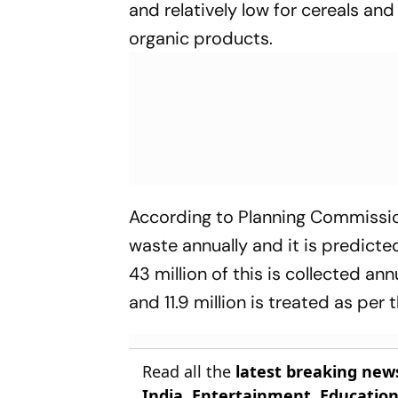
and relatively low for cereals an
organic products.
According to Planning Commissio
waste annually and it is predicte
43 million of this is collected ann
and 11.9 million is treated as per
Read all the
latest breaking new
India
,
Entertainment
,
Educatio