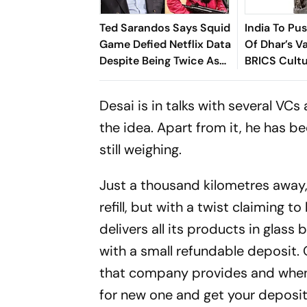
Ted Sarandos Says Squid
India To Pu
Game Defied Netflix Data
Of Dhar’s Va
Despite Being Twice As
BRICS Cult
Expensive
Desai is in talks with several V
the idea. Apart from it, he has be
still weighing.
Just a thousand kilometres away, 
refill, but with a twist claiming
delivers all its products in glass
with a small refundable deposit. 
that company provides and when y
for new one and get your deposit