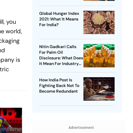
Global Hunger Index
2021: What It Means
l, you
For India?
e world,
ackaging
Nitin Gadkari Calls
nd
For Palm Oil
Disclosure: What Does
mpany is
It Mean For Industry
tric
And Consumers?
How India Post Is
Fighting Back Not To
Become Redundant
Advertisement