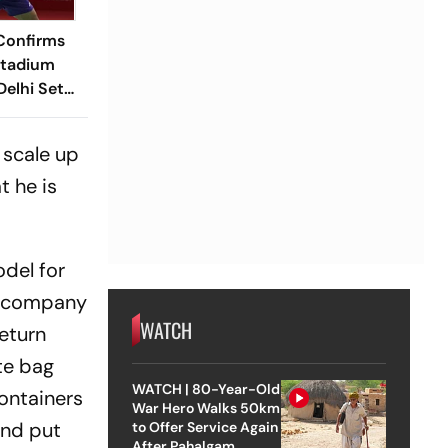
Confirms
Stadium
elhi Set
 BWF World
s
 scale up
t he is
odel for
he company
WATCH
return
te bag
WATCH | 80-Year-Old
ontainers
War Hero Walks 50km
and put
to Offer Service Again
After Pahalgam