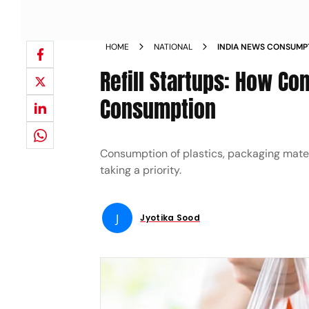
HOME
NATIONAL
INDIA NEWS CONSUMP
MATERIAL HAS INCREAS
Refill Startups: How Co
COMMERCE DELIVERIES
Consumption
Consumption of plastics, packaging mate
taking a priority.
J
Jyotika Sood