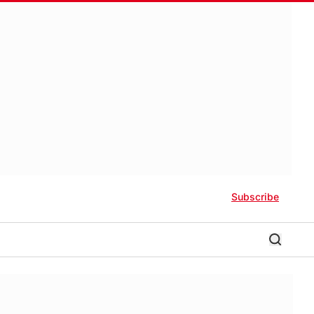
Subscribe