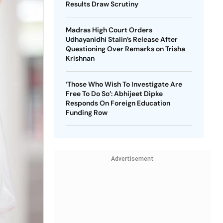
Results Draw Scrutiny
Madras High Court Orders
Udhayanidhi Stalin’s Release After
Questioning Over Remarks on Trisha
Krishnan
‘Those Who Wish To Investigate Are
Free To Do So’: Abhijeet Dipke
Responds On Foreign Education
Funding Row
Advertisement