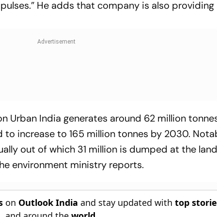
d pulses.” He adds that company is also providing 
n Urban India generates around 62 million tonnes
d to increase to 165 million tonnes by 2030. Notab
ually out of which 31 million is dumped at the landf
 the environment ministry reports.
s
on
Outlook India
and stay updated with
top stori
n
, and around the
world
.