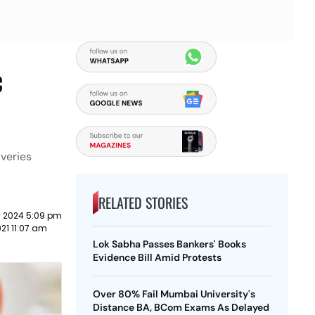
c
veries
RELATED STORIES
y 2024 5:09 pm
21 11:07 am
Lok Sabha Passes Bankers' Books
Evidence Bill Amid Protests
Over 80% Fail Mumbai University's
Distance BA, BCom Exams As Delayed