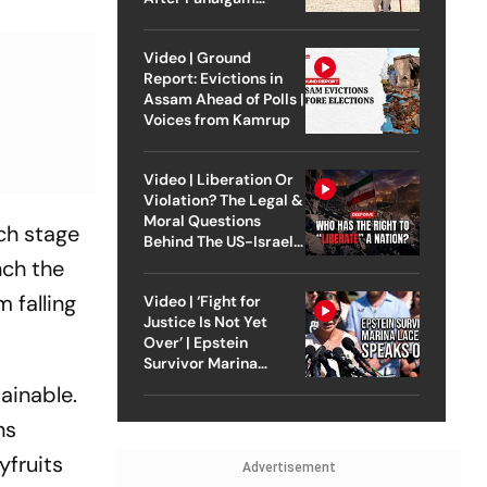
Attack
Video | Ground
Report: Evictions in
Assam Ahead of Polls |
Voices from Kamrup
Video | Liberation Or
Violation? The Legal &
Moral Questions
ch stage
Behind The US-Israel
Strike On Iran
nch the
 falling
Video | ‘Fight for
Justice Is Not Yet
Over’ | Epstein
Survivor Marina
Lacerda Speaks to
ainable.
Outlook
ns
yfruits
Advertisement