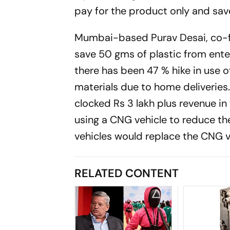
pay for the product only and save
Mumbai-based Purav Desai, co-foun
save 50 gms of plastic from ente
there has been 47 % hike in use o
materials due to home deliveries.
clocked Rs 3 lakh plus revenue i
using a CNG vehicle to reduce the
vehicles would replace the CNG v
RELATED CONTENT