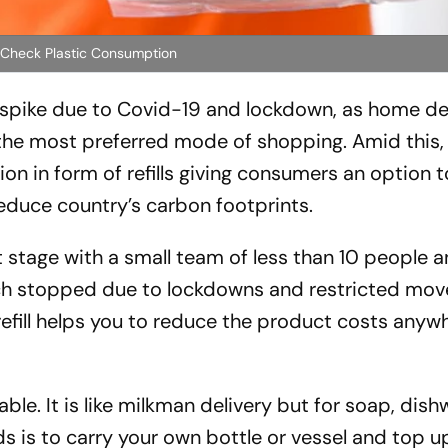
o Check Plastic Consumption
e spike due to Covid-19 and lockdown, as home de
e most preferred mode of shopping. Amid this,
tion in form of refills giving consumers an option 
reduce country’s carbon footprints.
nt stage with a small team of less than 10 people a
ich stopped due to lockdowns and restricted mov
refill helps you to reduce the product costs anyw
le. It is like milkman delivery but for soap, dis
s is to carry your own bottle or vessel and top up