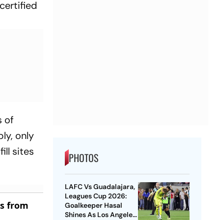
certified
 of
ly, only
ill sites
PHOTOS
LAFC Vs Guadalajara,
Leagues Cup 2026:
es from
Goalkeeper Hasal
Shines As Los Angeles