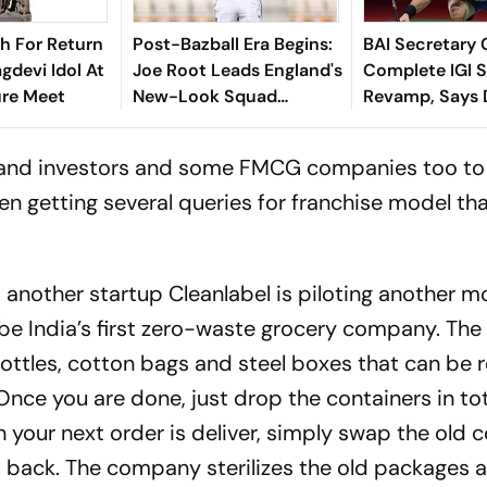
sh For Return
Post-Bazball Era Begins:
BAI Secretary 
gdevi Idol At
Joe Root Leads England's
Complete IGI 
ure Meet
New-Look Squad
Revamp, Says D
Against Pakistan
For Best-Ever
Championship
Cs and investors and some FMCG companies too to
en getting several queries for franchise model tha
another startup Cleanlabel is piloting another m
 to be India’s first zero-waste grocery company. T
 bottles, cotton bags and steel boxes that can be 
Once you are done, just drop the containers in to
our next order is deliver, simply swap the old c
 back. The company sterilizes the old packages 