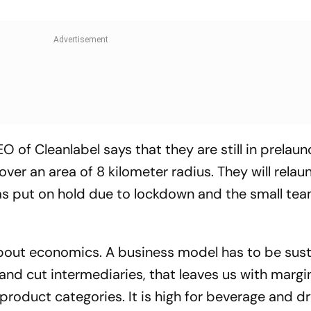
of Cleanlabel says that they are still in prelaun
er an area of 8 kilometer radius. They will relau
was put on hold due to lockdown and the small team
bout economics. A business model has to be sust
and cut intermediaries, that leaves us with margi
roduct categories. It is high for beverage and dr