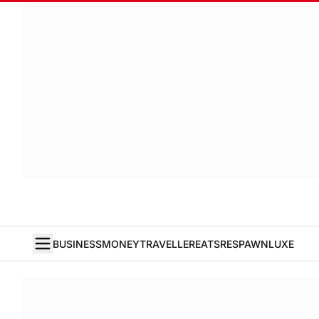
BUSINESS
MONEY
TRAVELLER
EATS
RESPAWN
LUXE