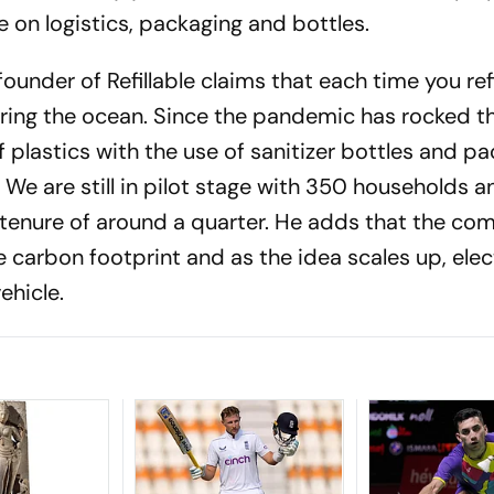
 on logistics, packaging and bottles.
der of Refillable claims that each time you refil
ring the ocean. Since the pandemic has rocked th
f plastics with the use of sanitizer bottles and p
 We are still in pilot stage with 350 households a
n tenure of around a quarter. He adds that the co
 carbon footprint and as the idea scales up, elec
ehicle.