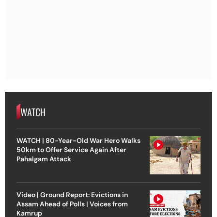
WATCH
WATCH | 80-Year-Old War Hero Walks
50km to Offer Service Again After
Pahalgam Attack
Video | Ground Report: Evictions in
Assam Ahead of Polls | Voices from
Kamrup