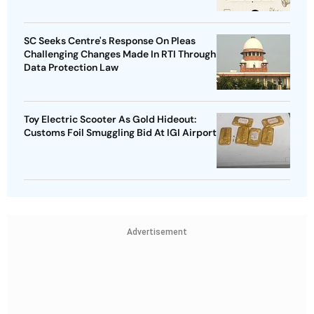
SC Seeks Centre's Response On Pleas
Challenging Changes Made In RTI Through
Data Protection Law
Toy Electric Scooter As Gold Hideout:
Customs Foil Smuggling Bid At IGI Airport
Advertisement