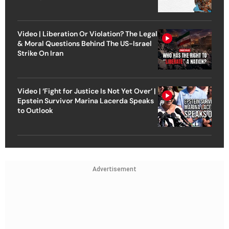
Video | Liberation Or Violation? The Legal
& Moral Questions Behind The US-Israel
Strike On Iran
Video | ‘Fight for Justice Is Not Yet Over’ |
Epstein Survivor Marina Lacerda Speaks
to Outlook
Advertisement