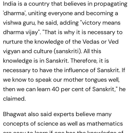
India is a country that believes in propagating
'dharma', uniting everyone and becoming a
vishwa guru, he said, adding "victory means
dharma vijay". "That is why it is necessary to
nurture the knowledge of the Vedas or Ved
vigyan and culture (sanskriti). All this
knowledge is in Sanskrit. Therefore, it is
necessary to have the influence of Sanskrit. If
we know to speak our mother tongues well,
then we can learn 40 per cent of Sanskrit," he
claimed.
Bhagwat also said experts believe many
concepts of science as well as mathematics
are easy to learn if one has the knowledge of