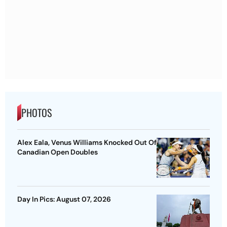
PHOTOS
Alex Eala, Venus Williams Knocked Out Of
Canadian Open Doubles
Day In Pics: August 07, 2026