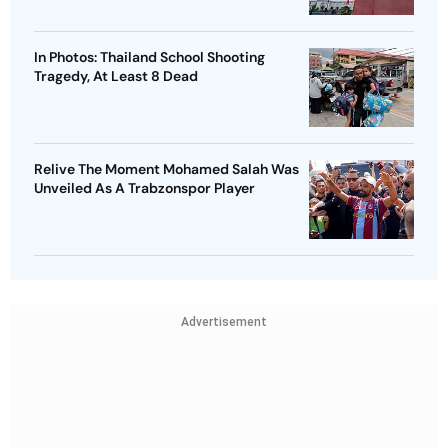
In Photos: Thailand School Shooting
Tragedy, At Least 8 Dead
Relive The Moment Mohamed Salah Was
Unveiled As A Trabzonspor Player
Advertisement