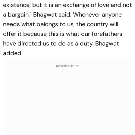
existence, but it is an exchange of love and not
a bargain," Bhagwat said. Whenever anyone
needs what belongs to us, the country will
offer it because this is what our forefathers
have directed us to do as a duty, Bhagwat
added.