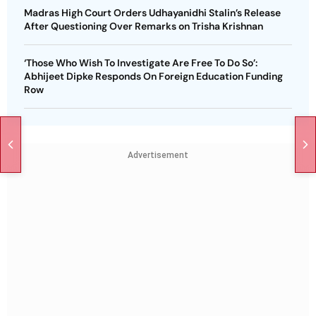
Madras High Court Orders Udhayanidhi Stalin’s Release
After Questioning Over Remarks on Trisha Krishnan
‘Those Who Wish To Investigate Are Free To Do So’:
Abhijeet Dipke Responds On Foreign Education Funding
Row
Advertisement