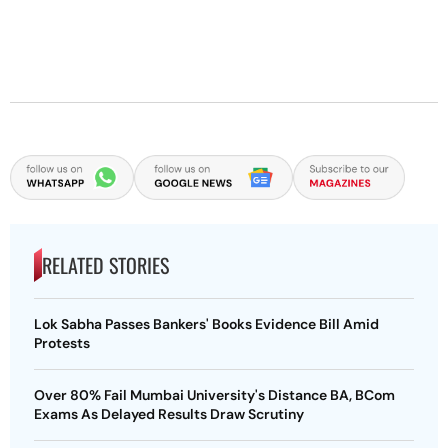
RELATED STORIES
Lok Sabha Passes Bankers' Books Evidence Bill Amid
Protests
Over 80% Fail Mumbai University's Distance BA, BCom
Exams As Delayed Results Draw Scrutiny