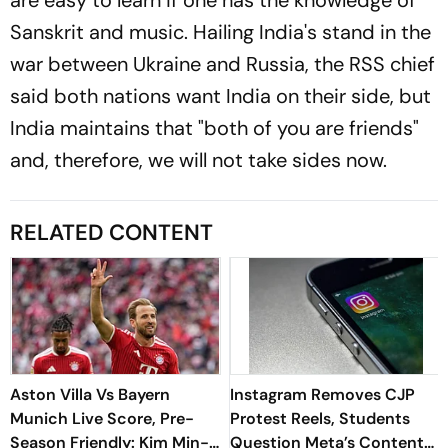
Sanskrit and music. Hailing India's stand in the
war between Ukraine and Russia, the RSS chief
said both nations want India on their side, but
India maintains that "both of you are friends"
and, therefore, we will not take sides now.
RELATED CONTENT
Aston Villa Vs Bayern
Instagram Removes CJP
Munich Live Score, Pre-
Protest Reels, Students
Season Friendly: Kim Min-
Question Meta’s Content