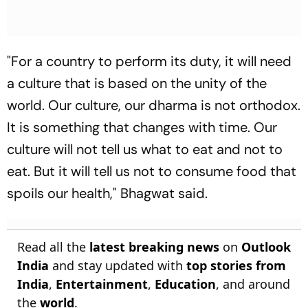
"For a country to perform its duty, it will need
a culture that is based on the unity of the
world. Our culture, our dharma is not orthodox.
It is something that changes with time. Our
culture will not tell us what to eat and not to
eat. But it will tell us not to consume food that
spoils our health," Bhagwat said.
Read all the
latest breaking news
on
Outlook
India
and stay updated with
top stories from
India
,
Entertainment
,
Education
, and around
the
world
.