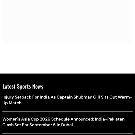
Latest Sports News
Injury Setback For India As Captain Shubman Gill Sits Out Warm-
Up Match
Women's Asia Cup 2026 Schedule Announced: India-Pakistan
Clash Set For September 5 In Dubai