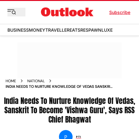
Subscribe
BUSINESS
MONEY
TRAVELLER
EATS
RESPAWN
LUXE
HOME
NATIONAL
INDIA NEEDS TO NURTURE KNOWLEDGE OF VEDAS SANSKRIT
TO BECOME VISHWA GURU SAYS RSS CHIEF BHAGWAT NEWS
India Needs To Nurture Knowledge Of Vedas,
Sanskrit To Become 'Vishwa Guru', Says RSS
Chief Bhagwat
P
PTI