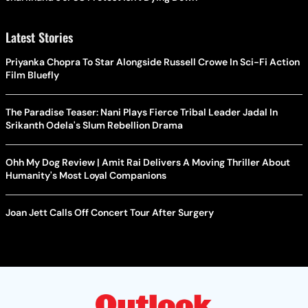
Latest Stories
Priyanka Chopra To Star Alongside Russell Crowe In Sci-Fi Action
Film Bluefly
The Paradise Teaser: Nani Plays Fierce Tribal Leader Jadal In
Srikanth Odela's Slum Rebellion Drama
Ohh My Dog Review | Amit Rai Delivers A Moving Thriller About
Humanity's Most Loyal Companions
Joan Jett Calls Off Concert Tour After Surgery