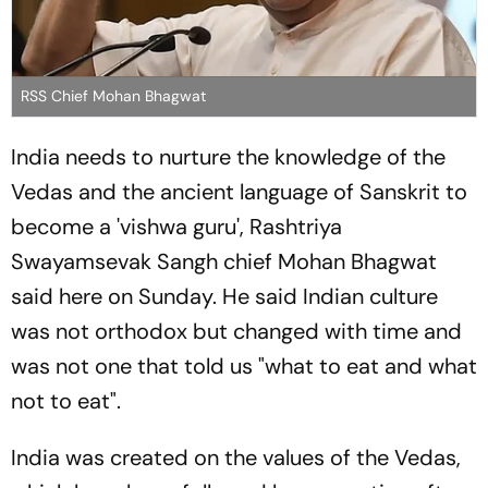
RSS Chief Mohan Bhagwat
India needs to nurture the knowledge of the
Vedas and the ancient language of Sanskrit to
become a 'vishwa guru', Rashtriya
Swayamsevak Sangh chief Mohan Bhagwat
said here on Sunday. He said Indian culture
was not orthodox but changed with time and
was not one that told us "what to eat and what
not to eat".
India was created on the values of the Vedas,