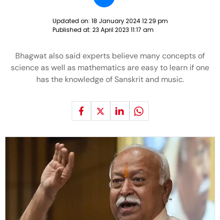
Updated on:
18 January 2024 12:29 pm
Published at:
23 April 2023 11:17 am
Bhagwat also said experts believe many concepts of
science as well as mathematics are easy to learn if one
has the knowledge of Sanskrit and music.