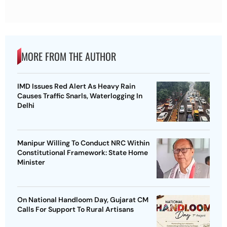
MORE FROM THE AUTHOR
IMD Issues Red Alert As Heavy Rain
Causes Traffic Snarls, Waterlogging In
Delhi
Manipur Willing To Conduct NRC Within
Constitutional Framework: State Home
Minister
On National Handloom Day, Gujarat CM
Calls For Support To Rural Artisans