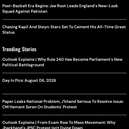
Post-Bazball Era Begins: Joe Root Leads England's New-Look
Squad Against Pakistan
Chasing Kapil And Steyn: Starc Set To Cement His All-Time Great
Status
Trending Stories
Outlook Explains | Why Rule 240 Has Become Parliament's New
Political Battleground
Day In Pics: August 06, 2026
Paper Leaks National Problem, J'khand Serious To Resolve Issue:
CM Hemant Soren On Students' Protest
Outlook Explains | From Exam Row To Mass Movement: Why
Jharkhand's JPSC Protest Isn't Dying Down