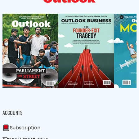
ACCOUNTS
Subscription