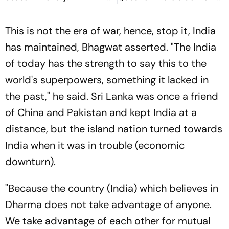
jae Breaks The Deadlock
Moderation Policy
This is not the era of war, hence, stop it, India
has maintained, Bhagwat asserted. "The India
of today has the strength to say this to the
world's superpowers, something it lacked in
the past," he said. Sri Lanka was once a friend
of China and Pakistan and kept India at a
distance, but the island nation turned towards
India when it was in trouble (economic
downturn).
"Because the country (India) which believes in
Dharma does not take advantage of anyone.
We take advantage of each other for mutual