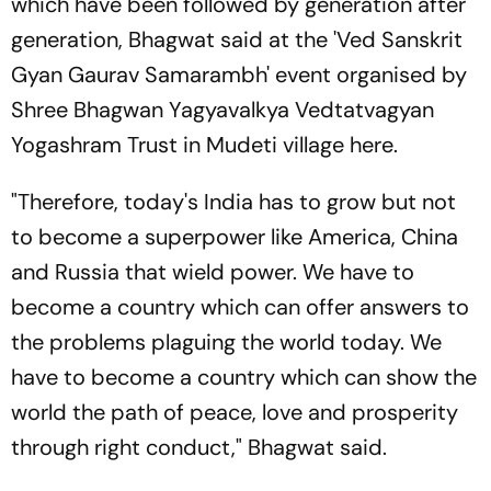
which have been followed by generation after
generation, Bhagwat said at the 'Ved Sanskrit
Gyan Gaurav Samarambh' event organised by
Shree Bhagwan Yagyavalkya Vedtatvagyan
Yogashram Trust in Mudeti village here.
"Therefore, today's India has to grow but not
to become a superpower like America, China
and Russia that wield power. We have to
become a country which can offer answers to
the problems plaguing the world today. We
have to become a country which can show the
world the path of peace, love and prosperity
through right conduct," Bhagwat said.