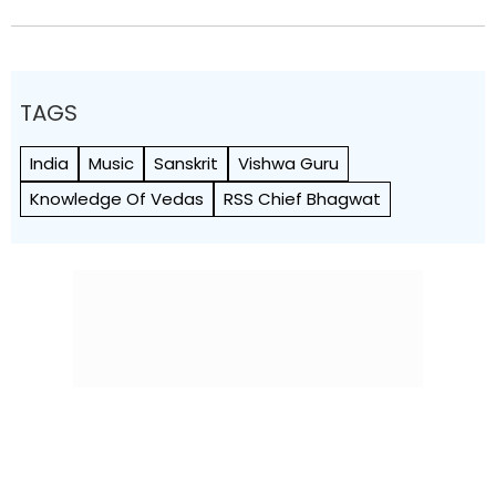
TAGS
India
Music
Sanskrit
Vishwa Guru
Knowledge Of Vedas
RSS Chief Bhagwat