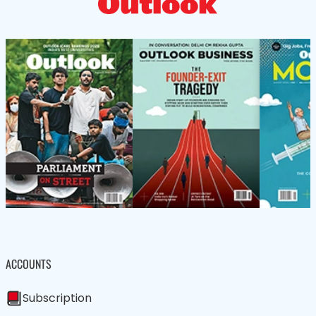
ACCOUNTS
Subscription