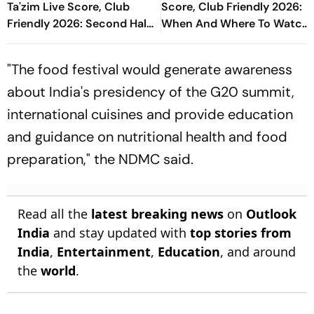
Ta'zim Live Score, Club
Score, Club Friendly 2026:
Friendly 2026: Second Half
When And Where To Watch
Underway
Encounter?
"The food festival would generate awareness
about India's presidency of the G20 summit,
international cuisines and provide education
and guidance on nutritional health and food
preparation," the NDMC said.
Read all the
latest breaking news
on
Outlook
India
and stay updated with
top stories from
India
,
Entertainment
,
Education
, and around
the
world
.