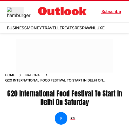
Subscribe
BUSINESS
MONEY
TRAVELLER
EATS
RESPAWN
LUXE
HOME
NATIONAL
G20 INTERNATIONAL FOOD FESTIVAL TO START IN DELHI ON
SATURDAY NEWS
G20 International Food Festival To Start In
Delhi On Saturday
P
PTI