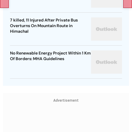
7 killed, 11 Injured After Private Bus
Overturns On Mountain Route in
Himachal
No Renewable Energy Project Within 1 Km
Of Borders: MHA Guidelines
Advertisement