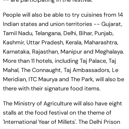
People will also be able to try cuisines from 14
Indian states and union territories -- Gujarat,
Tamil Nadu, Telangana, Delhi, Bihar, Punjab,
Kashmir, Uttar Pradesh, Kerala, Maharashtra,
Karnataka, Rajasthan, Manipur and Meghalaya.
More than 11 hotels, including Taj Palace, Taj
Mahal, The Connaught, Taj Ambassadors, Le
Meridian, ITC Maurya and The Park, will also be
there with their signature food items.
The Ministry of Agriculture will also have eight
stalls at the food festival on the theme of
'International Year of Millets'. The Delhi Prison