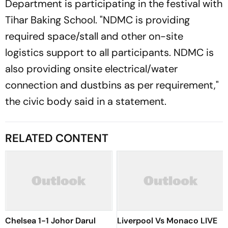
Department is participating in the festival with
Tihar Baking School. "NDMC is providing
required space/stall and other on-site
logistics support to all participants. NDMC is
also providing onsite electrical/water
connection and dustbins as per requirement,"
the civic body said in a statement.
RELATED CONTENT
Chelsea 1-1 Johor Darul
Liverpool Vs Monaco LIVE