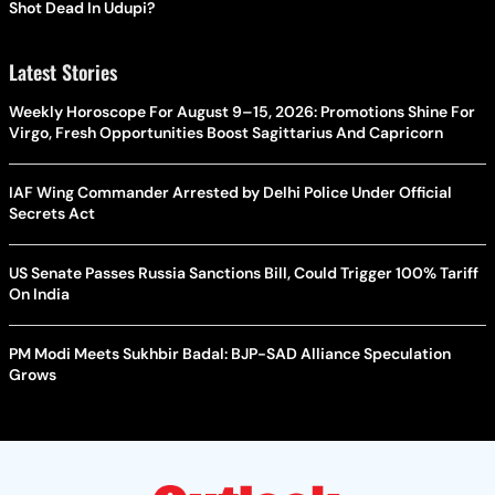
Shot Dead In Udupi?
Latest Stories
Weekly Horoscope For August 9–15, 2026: Promotions Shine For
Virgo, Fresh Opportunities Boost Sagittarius And Capricorn
IAF Wing Commander Arrested by Delhi Police Under Official
Secrets Act
US Senate Passes Russia Sanctions Bill, Could Trigger 100% Tariff
On India
PM Modi Meets Sukhbir Badal: BJP-SAD Alliance Speculation
Grows