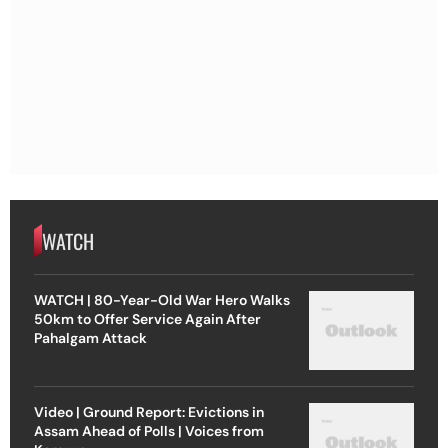
WATCH
WATCH | 80-Year-Old War Hero Walks
50km to Offer Service Again After
Pahalgam Attack
Video | Ground Report: Evictions in
Assam Ahead of Polls | Voices from