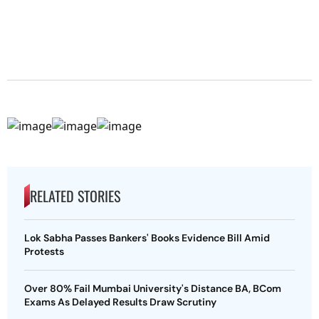
RELATED STORIES
Lok Sabha Passes Bankers' Books Evidence Bill Amid
Protests
Over 80% Fail Mumbai University's Distance BA, BCom
Exams As Delayed Results Draw Scrutiny