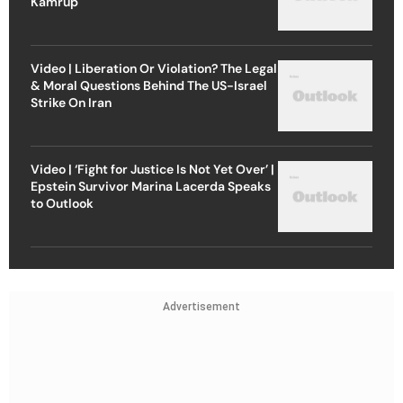
Kamrup
Video | Liberation Or Violation? The Legal
& Moral Questions Behind The US-Israel
Strike On Iran
Video | ‘Fight for Justice Is Not Yet Over’ |
Epstein Survivor Marina Lacerda Speaks
to Outlook
Advertisement