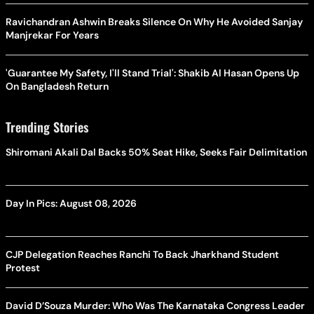
Ravichandran Ashwin Breaks Silence On Why He Avoided Sanjay
Manjrekar For Years
'Guarantee My Safety, I'll Stand Trial': Shakib Al Hasan Opens Up
On Bangladesh Return
Trending Stories
Shiromani Akali Dal Backs 50% Seat Hike, Seeks Fair Delimitation
Day In Pics: August 08, 2026
CJP Delegation Reaches Ranchi To Back Jharkhand Student
Protest
David D’Souza Murder: Who Was The Karnataka Congress Leader