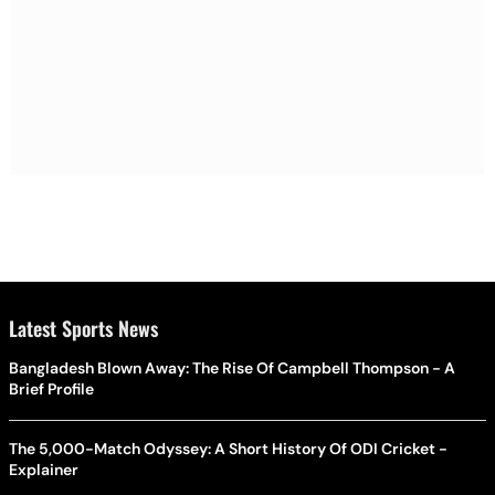
Latest Sports News
Bangladesh Blown Away: The Rise Of Campbell Thompson - A
Brief Profile
The 5,000-Match Odyssey: A Short History Of ODI Cricket -
Explainer