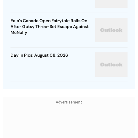
Eala’s Canada Open Fairytale Rolls On
After Gutsy Three-Set Escape Against
McNally
Day In Pics: August 08, 2026
Advertisement