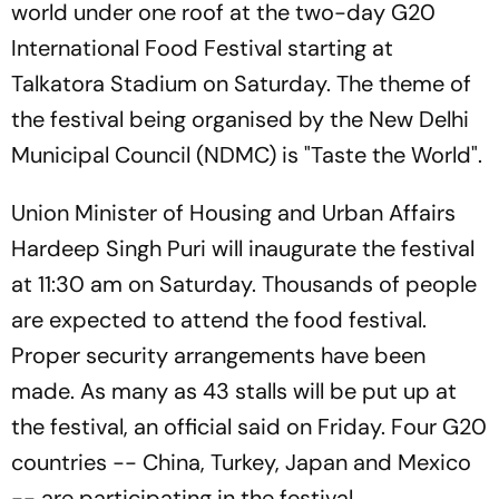
world under one roof at the two-day G20
International Food Festival starting at
Talkatora Stadium on Saturday. The theme of
the festival being organised by the New Delhi
Municipal Council (NDMC) is "Taste the World".
Union Minister of Housing and Urban Affairs
Hardeep Singh Puri will inaugurate the festival
at 11:30 am on Saturday. Thousands of people
are expected to attend the food festival.
Proper security arrangements have been
made. As many as 43 stalls will be put up at
the festival, an official said on Friday. Four G20
countries -- China, Turkey, Japan and Mexico
-- are participating in the festival.