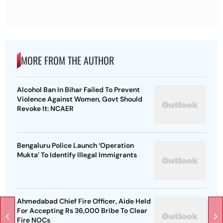
MORE FROM THE AUTHOR
Alcohol Ban In Bihar Failed To Prevent
Violence Against Women, Govt Should
Revoke It: NCAER
Bengaluru Police Launch ‘Operation
Mukta’ To Identify Illegal Immigrants
Ahmedabad Chief Fire Officer, Aide Held
For Accepting Rs 36,000 Bribe To Clear
Fire NOCs