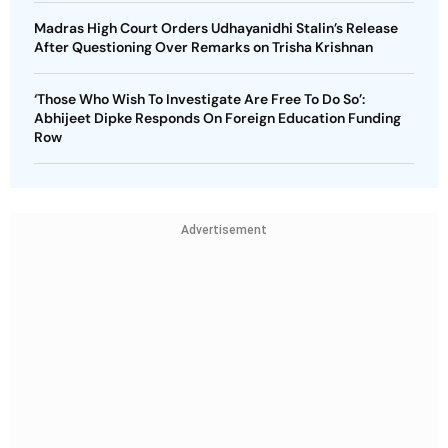
Madras High Court Orders Udhayanidhi Stalin’s Release
After Questioning Over Remarks on Trisha Krishnan
‘Those Who Wish To Investigate Are Free To Do So’:
Abhijeet Dipke Responds On Foreign Education Funding
Row
Advertisement