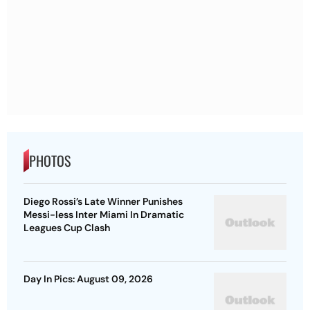
PHOTOS
Diego Rossi’s Late Winner Punishes
Messi-less Inter Miami In Dramatic
Leagues Cup Clash
Day In Pics: August 09, 2026