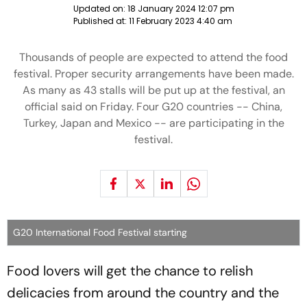
Updated on:
18 January 2024 12:07 pm
Published at:
11 February 2023 4:40 am
Thousands of people are expected to attend the food
festival. Proper security arrangements have been made.
As many as 43 stalls will be put up at the festival, an
official said on Friday. Four G20 countries -- China,
Turkey, Japan and Mexico -- are participating in the
festival.
G20 International Food Festival starting
Food lovers will get the chance to relish
delicacies from around the country and the