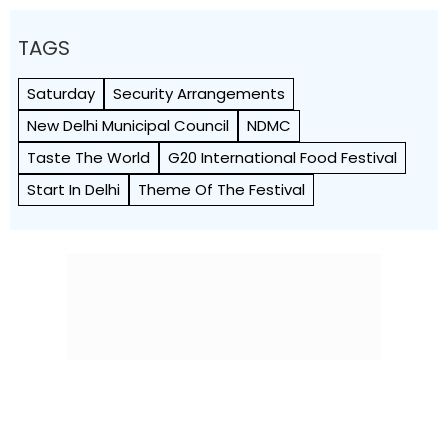
TAGS
Saturday
Security Arrangements
New Delhi Municipal Council
NDMC
Taste The World
G20 International Food Festival
Start In Delhi
Theme Of The Festival