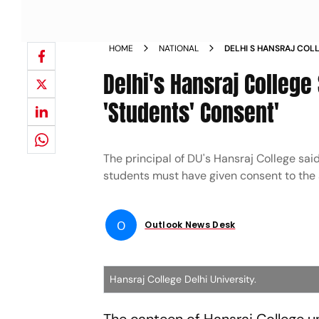
HOME
NATIONAL
DELHI S HANSRAJ COL
FOLLOWING STUDENT
Delhi's Hansraj Colleg
'Students' Consent'
The principal of DU's Hansraj College s
students must have given consent to the
O
Outlook News Desk
Hansraj College Delhi University.