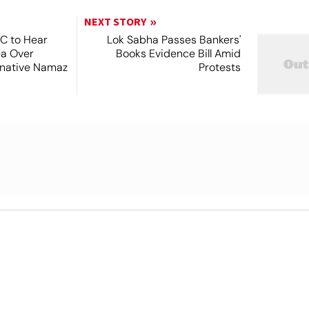
NEXT STORY
SC to Hear
Lok Sabha Passes Bankers'
ea Over
Books Evidence Bill Amid
ernative Namaz
Protests