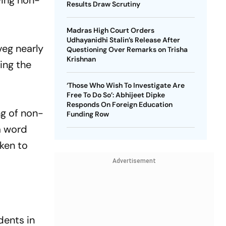
ving non-
Results Draw Scrutiny
Madras High Court Orders
Udhayanidhi Stalin’s Release After
veg nearly
Questioning Over Remarks on Trisha
Krishnan
ing the
‘Those Who Wish To Investigate Are
Free To Do So’: Abhijeet Dipke
Responds On Foreign Education
ng of non-
Funding Row
a word
ken to
Advertisement
dents in