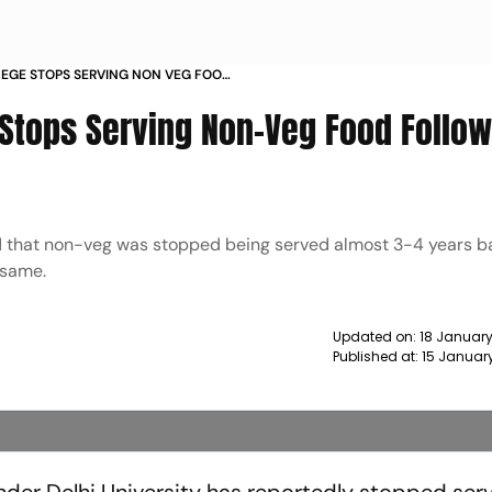
LEGE STOPS SERVING NON VEG FOOD
S CONSENT NEWS
e Stops Serving Non-Veg Food Follo
aid that non-veg was stopped being served almost 3-4 years 
 same.
Updated on:
18 January
Published at:
15 Januar