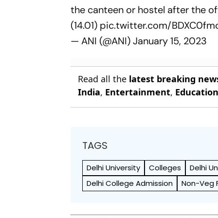
the canteen or hostel after the 
(14.01)
pic.twitter.com/BDXC0fm
— ANI (@ANI)
January 15, 2023
Read all the
latest breaking new
India
,
Entertainment
,
Educatio
TAGS
Delhi University
Colleges
Delhi Un
Delhi College Admission
Non-Veg 