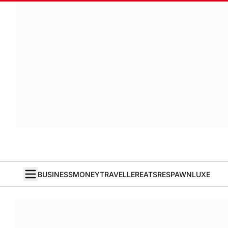
BUSINESS
MONEY
TRAVELLER
EATS
RESPAWN
LUXE