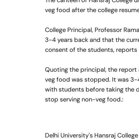
The canteen of Hansraj College u
veg food after the college resume
College Principal, Professor Ram
3-4 years back and that the curr
consent of the students, reports
Quoting the principal, the repor
veg food was stopped. It was 3-
with students before taking the 
stop serving non-veg food.:
Delhi University's Hansraj Colle