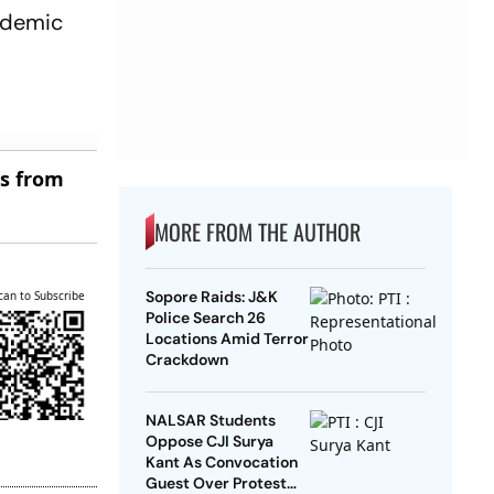
andemic
es from
MORE FROM THE AUTHOR
Sopore Raids: J&K
can to Subscribe
Police Search 26
Locations Amid Terror
Crackdown
NALSAR Students
Oppose CJI Surya
Kant As Convocation
Guest Over Protest