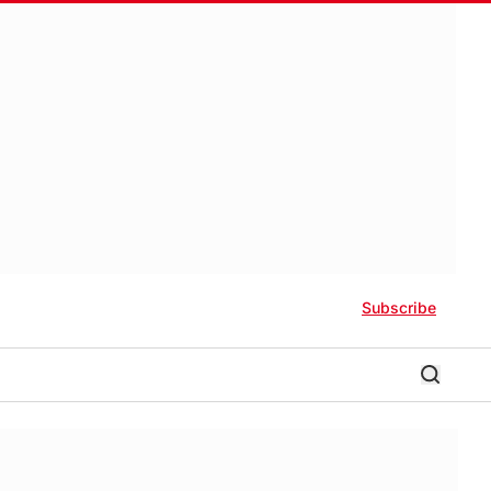
Subscribe