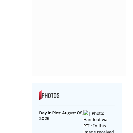
PHOTOS
Day In Pics: August 09,
2026