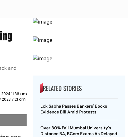
wing
back and
RELATED STORIES
 2024 11:36 am
y 2023 7:21 am
Lok Sabha Passes Bankers' Books
Evidence Bill Amid Protests
Over 80% Fail Mumbai University's
Distance BA, BCom Exams As Delayed