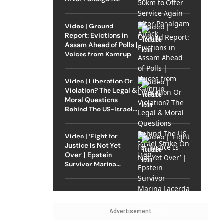
Attack
Video | Ground
Report: Evictions in
Assam Ahead of Polls |
Voices from Kamrup
Video | Liberation Or
Violation? The Legal &
Moral Questions
Behind The US-Israel
Strike On Iran
Video | ‘Fight for
Justice Is Not Yet
Over’ | Epstein
Survivor Marina
Lacerda Speaks to
Outlook
Advertisement