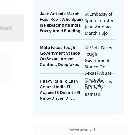
Remarks
Juan Antonio March
Pujol Row : Why Spain
Is Replacing Its India
Envoy Amid Funding
Controversy
Meta Faces Tough
Government Stance
On Sexual Abuse
Content, Deepfakes
Heavy Rain To Lash
Central India Till
August 15 Despite El
Nino-Driven Dry
Outlook
Advertisement