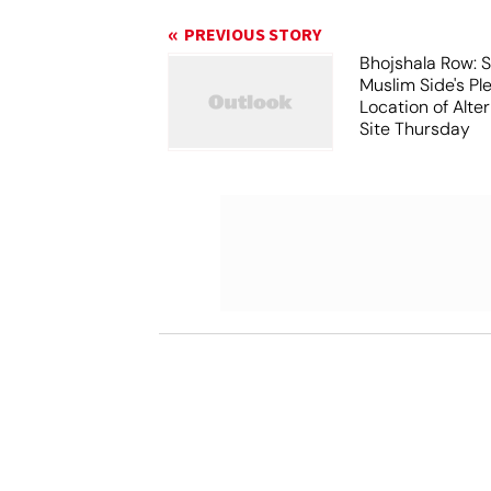
PREVIOUS STORY
Bhojshala Row: 
Muslim Side's Pl
Location of Alt
Site Thursday