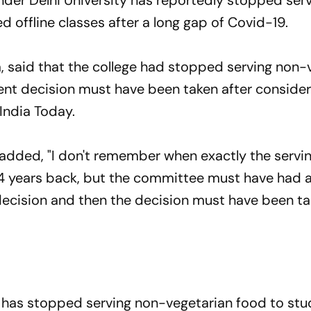
nder Delhi University has reportedly stopped ser
d offline classes after a long gap of Covid-19.
a, said that the college had stopped serving non-
ent decision must have been taken after consider
 India Today.
t added, "I don't remember when exactly the servi
4 years back, but the committee must have had 
decision and then the decision must have been ta
ge has stopped serving non-vegetarian food to stu