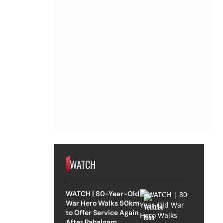
WATCH
WATCH | 80-Year-Old
War Hero Walks 50km
to Offer Service Again
After Pahalgam