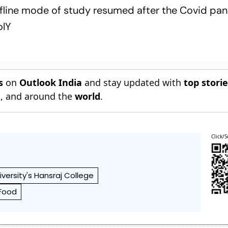
offline mode of study resumed after the Covid p
olY
s
on
Outlook India
and stay updated with
top stori
n
, and around the
world
.
Click/S
iversity's Hansraj College
Food