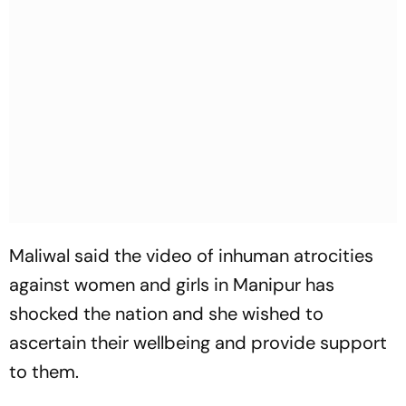
Maliwal said the video of inhuman atrocities
against women and girls in Manipur has
shocked the nation and she wished to
ascertain their wellbeing and provide support
to them.