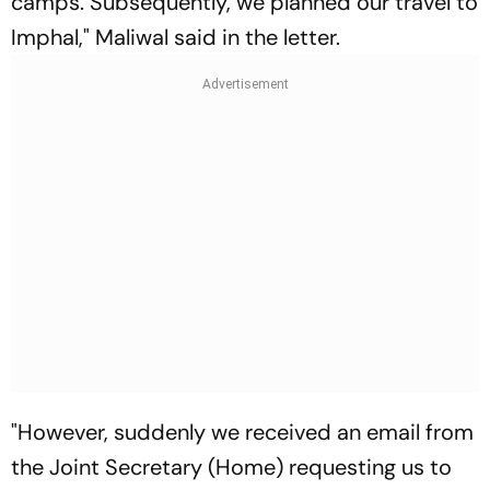
camps. Subsequently, we planned our travel to
Imphal," Maliwal said in the letter.
"However, suddenly we received an email from
the Joint Secretary (Home) requesting us to