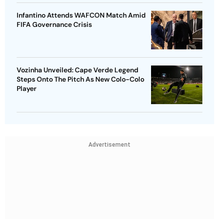
Infantino Attends WAFCON Match Amid
FIFA Governance Crisis
Vozinha Unveiled: Cape Verde Legend
Steps Onto The Pitch As New Colo-Colo
Player
Advertisement