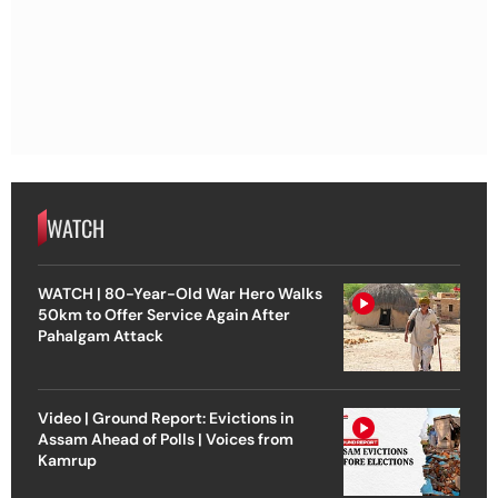
WATCH
WATCH | 80-Year-Old War Hero Walks
50km to Offer Service Again After
Pahalgam Attack
Video | Ground Report: Evictions in
Assam Ahead of Polls | Voices from
Kamrup