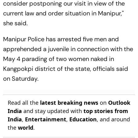
consider postponing our visit in view of the
current law and order situation in Manipur,"
she said.
Manipur Police has arrested five men and
apprehended a juvenile in connection with the
May 4 parading of two women naked in
Kangpokpi district of the state, officials said
on Saturday.
Read all the
latest breaking news
on
Outlook
India
and stay updated with
top stories from
India
,
Entertainment
,
Education
, and around
the
world
.