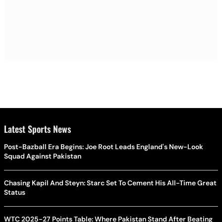
Latest Sports News
Post-Bazball Era Begins: Joe Root Leads England's New-Look
Squad Against Pakistan
Chasing Kapil And Steyn: Starc Set To Cement His All-Time Great
Status
WTC 2025-27 Points Table: Where Pakistan Stand After Beating