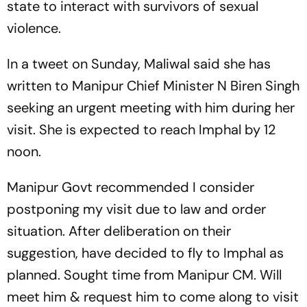
state to interact with survivors of sexual
violence.
In a tweet on Sunday, Maliwal said she has
written to Manipur Chief Minister N Biren Singh
seeking an urgent meeting with him during her
visit. She is expected to reach Imphal by 12
noon.
Manipur Govt recommended I consider
postponing my visit due to law and order
situation. After deliberation on their
suggestion, have decided to fly to Imphal as
planned. Sought time from Manipur CM. Will
meet him & request him to come along to visit