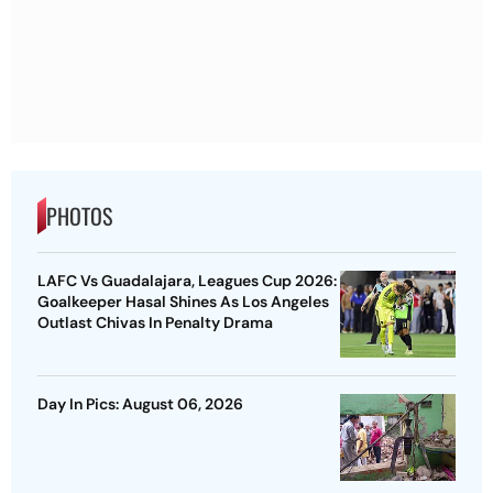
PHOTOS
LAFC Vs Guadalajara, Leagues Cup 2026:
Goalkeeper Hasal Shines As Los Angeles
Outlast Chivas In Penalty Drama
Day In Pics: August 06, 2026