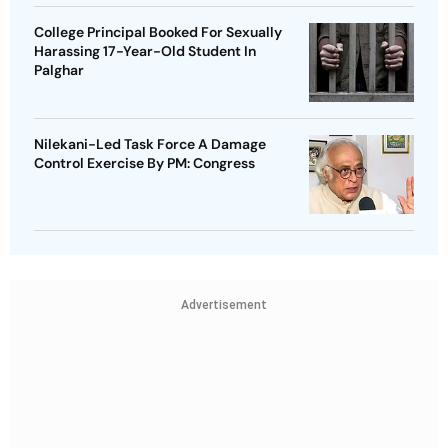
College Principal Booked For Sexually
Harassing 17-Year-Old Student In
Palghar
Nilekani-Led Task Force A Damage
Control Exercise By PM: Congress
Advertisement