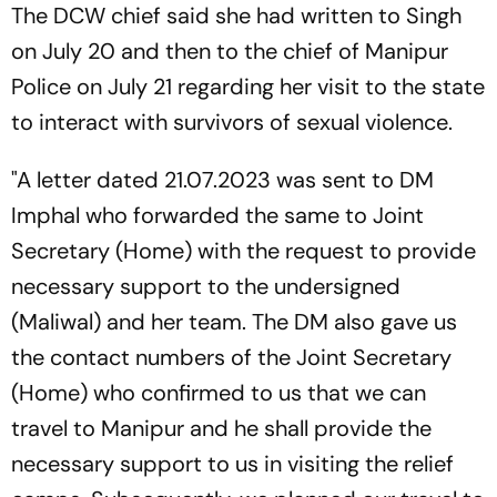
The DCW chief said she had written to Singh
on July 20 and then to the chief of Manipur
Police on July 21 regarding her visit to the state
to interact with survivors of sexual violence.
"A letter dated 21.07.2023 was sent to DM
Imphal who forwarded the same to Joint
Secretary (Home) with the request to provide
necessary support to the undersigned
(Maliwal) and her team. The DM also gave us
the contact numbers of the Joint Secretary
(Home) who confirmed to us that we can
travel to Manipur and he shall provide the
necessary support to us in visiting the relief