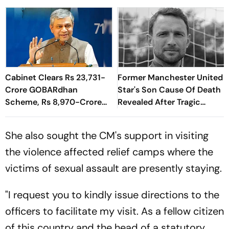
Cabinet Clears Rs 23,731-
Former Manchester United
Crore GOBARdhan
Star's Son Cause Of Death
Scheme, Rs 8,970-Crore
Revealed After Tragic
Assam Corridor
Passing At 38
She also sought the CM's support in visiting
the violence affected relief camps where the
victims of sexual assault are presently staying.
"I request you to kindly issue directions to the
officers to facilitate my visit. As a fellow citizen
of this country and the head of a statutory