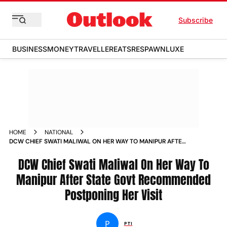
Subscribe
BUSINESS
MONEY
TRAVELLER
EATS
RESPAWN
LUXE
HOME
NATIONAL
DCW CHIEF SWATI MALIWAL ON HER WAY TO MANIPUR AFTER
STATE GOVT RECOMMENDED POSTPONING HER VISIT NEWS
DCW Chief Swati Maliwal On Her Way To
Manipur After State Govt Recommended
Postponing Her Visit
P
PTI