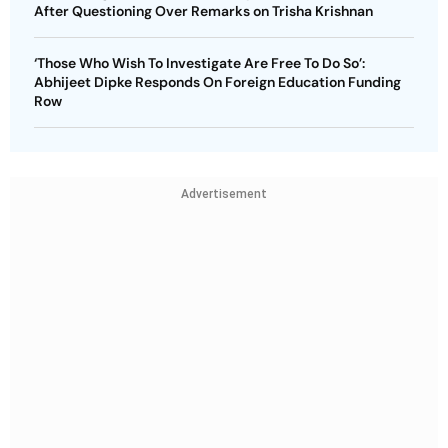
After Questioning Over Remarks on Trisha Krishnan
‘Those Who Wish To Investigate Are Free To Do So’:
Abhijeet Dipke Responds On Foreign Education Funding
Row
Advertisement