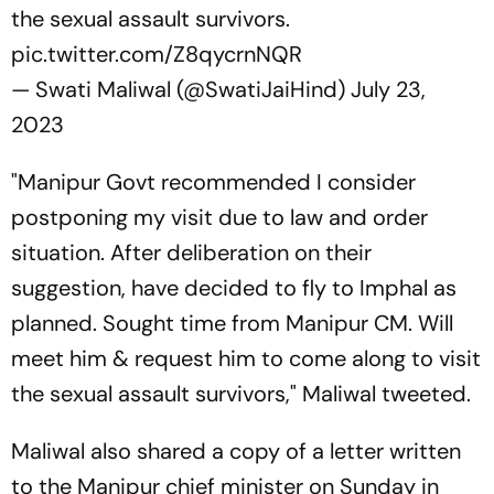
the sexual assault survivors.
pic.twitter.com/Z8qycrnNQR
— Swati Maliwal (@SwatiJaiHind)
July 23,
2023
"Manipur Govt recommended I consider
postponing my visit due to law and order
situation. After deliberation on their
suggestion, have decided to fly to Imphal as
planned. Sought time from Manipur CM. Will
meet him & request him to come along to visit
the sexual assault survivors," Maliwal tweeted.
Maliwal also shared a copy of a letter written
to the Manipur chief minister on Sunday in