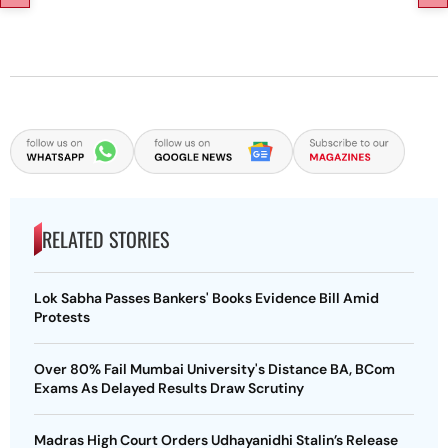
RELATED STORIES
Lok Sabha Passes Bankers' Books Evidence Bill Amid
Protests
Over 80% Fail Mumbai University's Distance BA, BCom
Exams As Delayed Results Draw Scrutiny
Madras High Court Orders Udhayanidhi Stalin’s Release