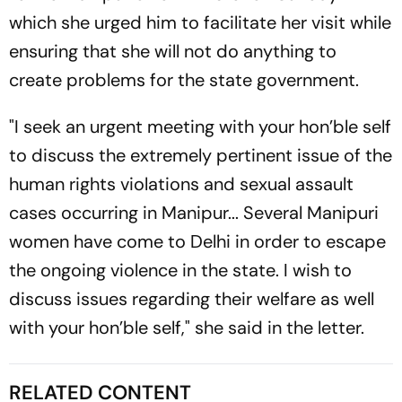
which she urged him to facilitate her visit while
ensuring that she will not do anything to
create problems for the state government.
"I seek an urgent meeting with your hon’ble self
to discuss the extremely pertinent issue of the
human rights violations and sexual assault
cases occurring in Manipur... Several Manipuri
women have come to Delhi in order to escape
the ongoing violence in the state. I wish to
discuss issues regarding their welfare as well
with your hon’ble self," she said in the letter.
RELATED CONTENT