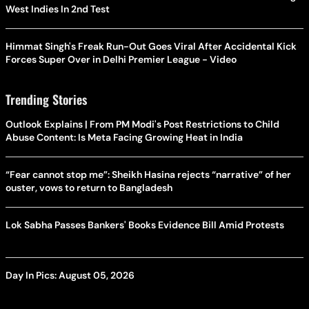
West Indies In 2nd Test
Himmat Singh's Freak Run-Out Goes Viral After Accidental Kick
Forces Super Over in Delhi Premier League - Video
Trending Stories
Outlook Explains | From PM Modi's Post Restrictions to Child
Abuse Content: Is Meta Facing Growing Heat in India
“Fear cannot stop me”: Sheikh Hasina rejects “narrative” of her
ouster, vows to return to Bangladesh
Lok Sabha Passes Bankers' Books Evidence Bill Amid Protests
Day In Pics: August 05, 2026