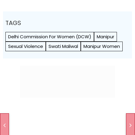
TAGS
Delhi Commission For Women (DCW)
Manipur
Sexual Violence
Swati Maliwal
Manipur Women