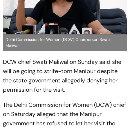
Delhi Commission for Women (DCW) Chairperson Swati
Maliwal
DCW chief Swati Maliwal on Sunday said she
will be going to strife-torn Manipur despite
the state government allegedly denying her
permission for the visit.
The Delhi Commission for Women (DCW) chief
on Saturday alleged that the Manipur
government has refused to let her visit the