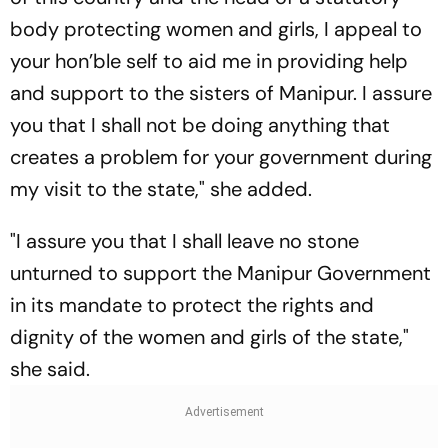
body protecting women and girls, I appeal to
your hon’ble self to aid me in providing help
and support to the sisters of Manipur. I assure
you that I shall not be doing anything that
creates a problem for your government during
my visit to the state," she added.
"I assure you that I shall leave no stone
unturned to support the Manipur Government
in its mandate to protect the rights and
dignity of the women and girls of the state,"
she said.