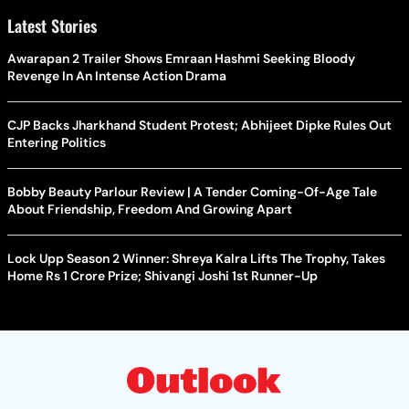
Latest Stories
Awarapan 2 Trailer Shows Emraan Hashmi Seeking Bloody
Revenge In An Intense Action Drama
CJP Backs Jharkhand Student Protest; Abhijeet Dipke Rules Out
Entering Politics
Bobby Beauty Parlour Review | A Tender Coming-Of-Age Tale
About Friendship, Freedom And Growing Apart
Lock Upp Season 2 Winner: Shreya Kalra Lifts The Trophy, Takes
Home Rs 1 Crore Prize; Shivangi Joshi 1st Runner-Up