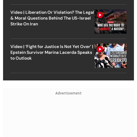
Video | Liberation Or Violation? The Legal
& Moral Questions Behind The US-Israel
Strike On Iran
Video | ‘Fight for Justice Is Not Yet Over’ |
Epstein Survivor Marina Lacerda Speaks
to Outlook
Advertisement