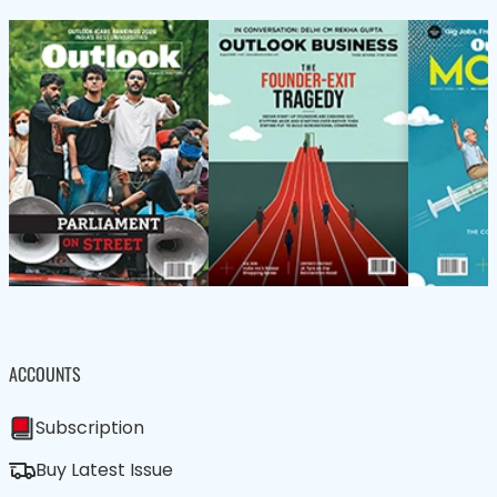
ACCOUNTS
Subscription
Buy Latest Issue