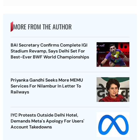
MORE FROM THE AUTHOR
BAI Secretary Confirms Complete IGI
Stadium Revamp, Says Delhi Set For
Best-Ever BWF World Championships
Priyanka Gandhi Seeks More MEMU
Services For Nilambur In Letter To
Railways
IYC Protests Outside Delhi Hotel,
Demands Meta's Apology For Users'
Account Takedowns