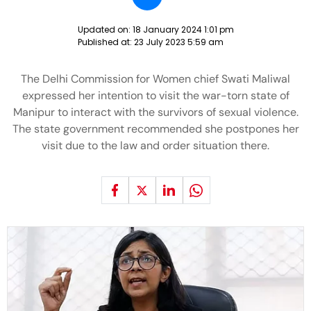
Updated on:
18 January 2024 1:01 pm
Published at:
23 July 2023 5:59 am
The Delhi Commission for Women chief Swati Maliwal
expressed her intention to visit the war-torn state of
Manipur to interact with the survivors of sexual violence.
The state government recommended she postpones her
visit due to the law and order situation there.