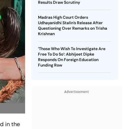
Results Draw Scrutiny
Madras High Court Orders
Udhayanidhi Stalin’s Release After
Questioning Over Remarks on Trisha
Krishnan
‘Those Who Wish To Investigate Are
Free To Do So’: Abhijeet Dipke
Responds On Foreign Education
Funding Row
Advertisement
d in the