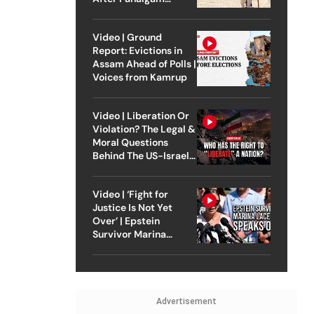
Attack
Video | Ground
Report: Evictions in
Assam Ahead of Polls |
Voices from Kamrup
Video | Liberation Or
Violation? The Legal &
Moral Questions
Behind The US-Israel
Strike On Iran
Video | ‘Fight for
Justice Is Not Yet
Over’ | Epstein
Survivor Marina
Lacerda Speaks to
Outlook
Advertisement