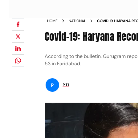
HOME
NATIONAL
COVID 19 HARYANA RE
Covid-19: Haryana Reco
According to the bulletin, Gurugram repo
53 in Faridabad.
P
PTI