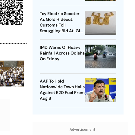
Data Protection Law
Toy Electric Scooter
As Gold Hideout:
Customs Foil
Smuggling Bid At IGI
Airport
IMD Warns Of Heavy
Rainfall Across Odisha
On Friday
AAP To Hold
Nationwide Town Halls
Against E20 Fuel From
Aug 8
Advertisement