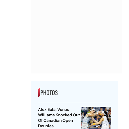
PHOTOS
Alex Eala, Venus
Williams Knocked Out
Of Canadian Open
Doubles