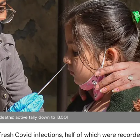
eaths; active tally down to 13,501
resh Covid infections, half of which were recorde