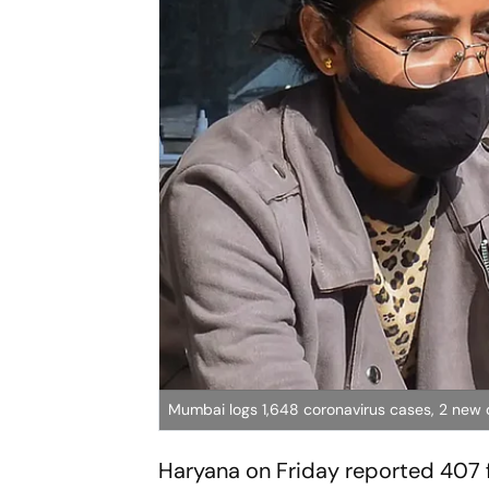
Mumbai logs 1,648 coronavirus cases, 2 new d
Haryana on Friday reported 407 f