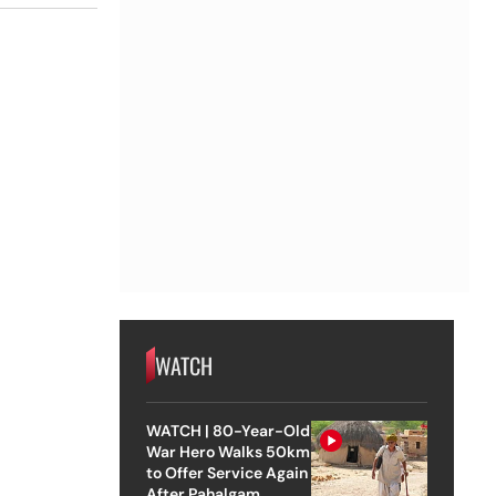
WATCH
WATCH | 80-Year-Old
War Hero Walks 50km
to Offer Service Again
After Pahalgam