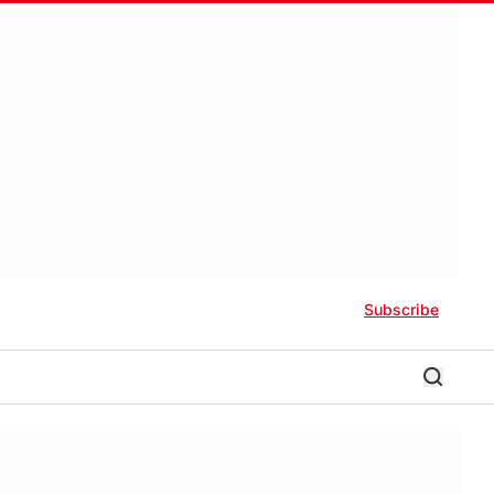
Subscribe