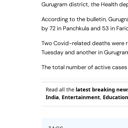
Gurugram district, the Health dep
According to the bulletin, Gurug
by 72 in Panchkula and 53 in Far
Two Covid-related deaths were r
Tuesday and another in Gurugra
The total number of active cases 
Read all the
latest breaking new
India
,
Entertainment
,
Educatio