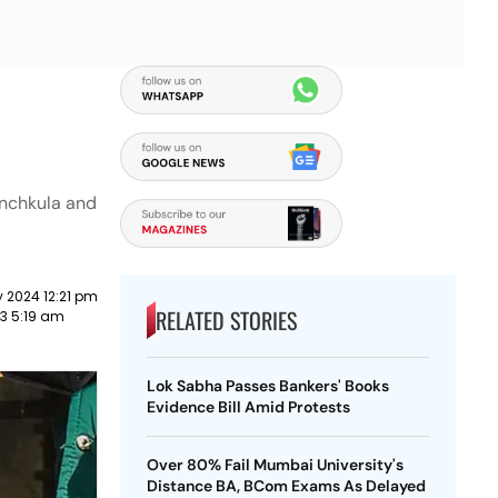
anchkula and
 2024 12:21 pm
RELATED STORIES
23 5:19 am
Lok Sabha Passes Bankers' Books
Evidence Bill Amid Protests
Over 80% Fail Mumbai University's
Distance BA, BCom Exams As Delayed