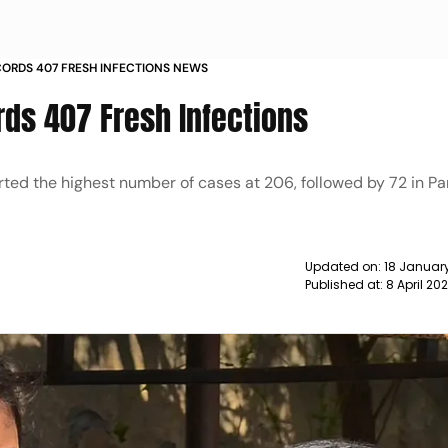
CORDS 407 FRESH INFECTIONS NEWS
rds 407 Fresh Infections
rted the highest number of cases at 206, followed by 72 in P
Updated on:
18 January
Published at:
8 April 20