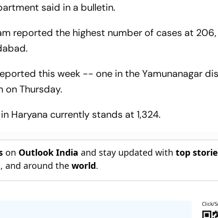
artment said in a bulletin.
ram reported the highest number of cases at 206,
idabad.
eported this week -- one in the Yamunanagar dis
m on Thursday.
in Haryana currently stands at 1,324.
s
on
Outlook India
and stay updated with
top stori
n
, and around the
world
.
Click/S