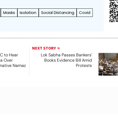
Masks
Isolation
Social Distancing
Covid
NEXT STORY
SC to Hear
Lok Sabha Passes Bankers'
ea Over
Books Evidence Bill Amid
ernative Namaz
Protests