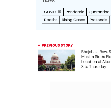
TAGS
COVID-19
Pandemic
Quarantine
Deaths
Rising Cases
Protocols
PREVIOUS STORY
Bhojshala Row: 
Muslim Side's Pl
Location of Alt
Site Thursday