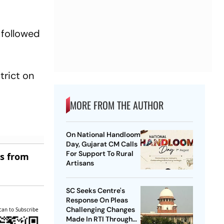
 followed
trict on
MORE FROM THE AUTHOR
On National Handloom
Day, Gujarat CM Calls
For Support To Rural
es from
Artisans
SC Seeks Centre's
Response On Pleas
Challenging Changes
can to Subscribe
Made In RTI Through