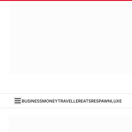
BUSINESS
MONEY
TRAVELLER
EATS
RESPAWN
LUXE