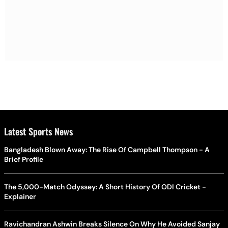
Latest Sports News
Bangladesh Blown Away: The Rise Of Campbell Thompson - A
Brief Profile
The 5,000-Match Odyssey: A Short History Of ODI Cricket -
Explainer
Ravichandran Ashwin Breaks Silence On Why He Avoided Sanjay