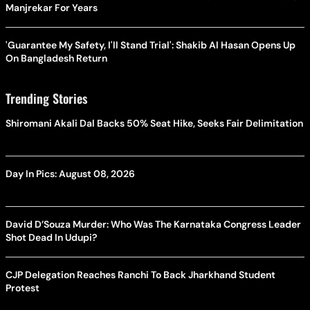
Manjrekar For Years
'Guarantee My Safety, I'll Stand Trial': Shakib Al Hasan Opens Up
On Bangladesh Return
Trending Stories
Shiromani Akali Dal Backs 50% Seat Hike, Seeks Fair Delimitation
Day In Pics: August 08, 2026
David D’Souza Murder: Who Was The Karnataka Congress Leader
Shot Dead In Udupi?
CJP Delegation Reaches Ranchi To Back Jharkhand Student
Protest