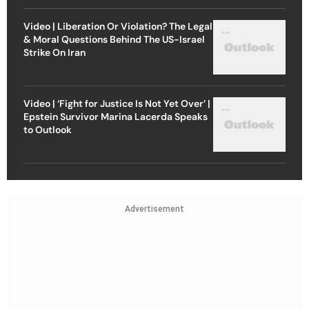
Video | Liberation Or Violation? The Legal
& Moral Questions Behind The US-Israel
Strike On Iran
Video | ‘Fight for Justice Is Not Yet Over’ |
Epstein Survivor Marina Lacerda Speaks
to Outlook
Advertisement