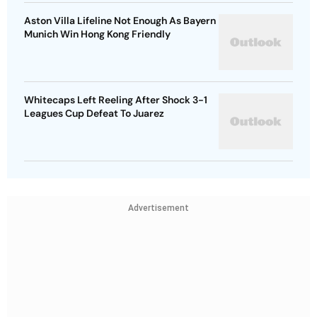
Aston Villa Lifeline Not Enough As Bayern
Munich Win Hong Kong Friendly
Whitecaps Left Reeling After Shock 3-1
Leagues Cup Defeat To Juarez
Advertisement