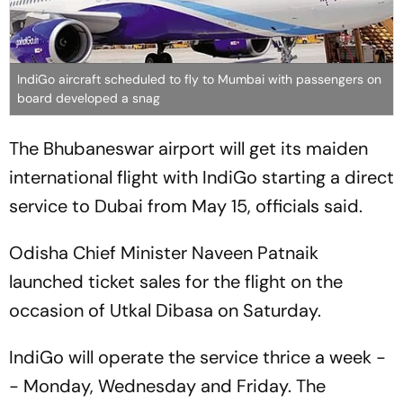
IndiGo aircraft scheduled to fly to Mumbai with passengers on
board developed a snag
The Bhubaneswar airport will get its maiden
international flight with IndiGo starting a direct
service to Dubai from May 15, officials said.
Odisha Chief Minister Naveen Patnaik
launched ticket sales for the flight on the
occasion of Utkal Dibasa on Saturday.
IndiGo will operate the service thrice a week -
- Monday, Wednesday and Friday. The