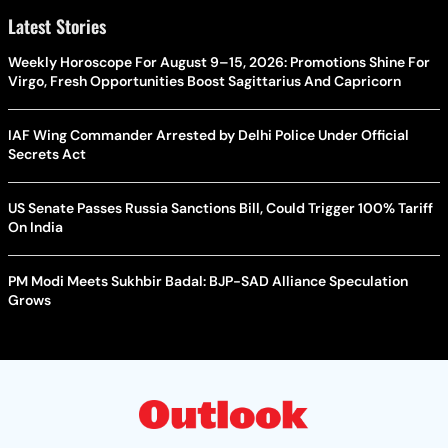
Latest Stories
Weekly Horoscope For August 9–15, 2026: Promotions Shine For
Virgo, Fresh Opportunities Boost Sagittarius And Capricorn
IAF Wing Commander Arrested by Delhi Police Under Official
Secrets Act
US Senate Passes Russia Sanctions Bill, Could Trigger 100% Tariff
On India
PM Modi Meets Sukhbir Badal: BJP-SAD Alliance Speculation
Grows