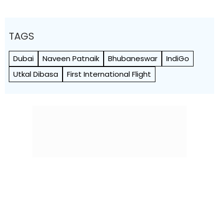
TAGS
Dubai
Naveen Patnaik
Bhubaneswar
IndiGo
Utkal Dibasa
First International Flight