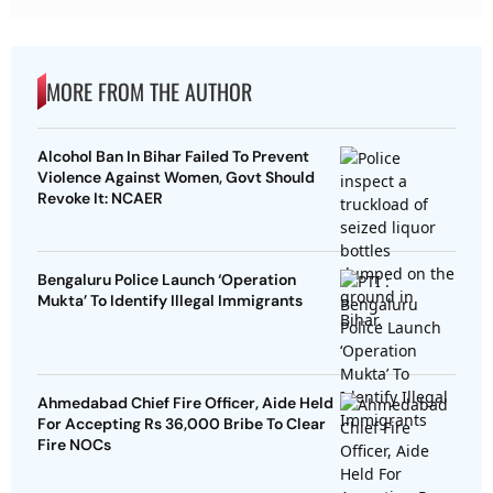
MORE FROM THE AUTHOR
Alcohol Ban In Bihar Failed To Prevent
Violence Against Women, Govt Should
Revoke It: NCAER
Bengaluru Police Launch ‘Operation
Mukta’ To Identify Illegal Immigrants
Ahmedabad Chief Fire Officer, Aide Held
For Accepting Rs 36,000 Bribe To Clear
Fire NOCs