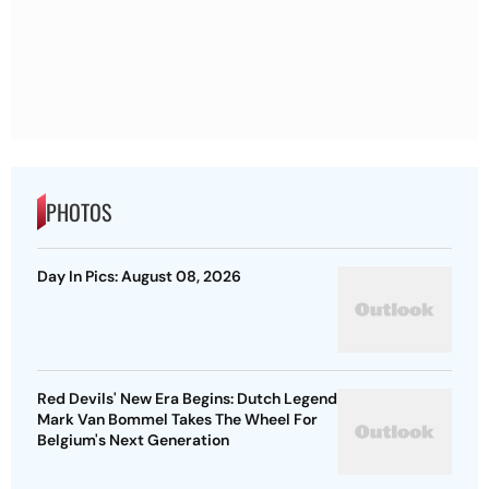
PHOTOS
Day In Pics: August 08, 2026
Red Devils' New Era Begins: Dutch Legend
Mark Van Bommel Takes The Wheel For
Belgium's Next Generation