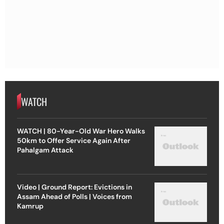
WATCH
WATCH | 80-Year-Old War Hero Walks
50km to Offer Service Again After
Pahalgam Attack
Video | Ground Report: Evictions in
Assam Ahead of Polls | Voices from
Kamrup