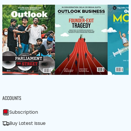
ACCOUNTS
Subscription
Buy Latest Issue