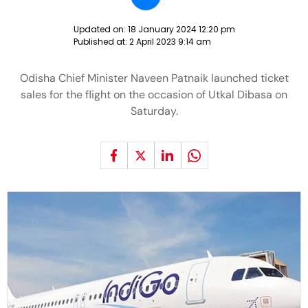
Updated on:
18 January 2024 12:20 pm
Published at:
2 April 2023 9:14 am
Odisha Chief Minister Naveen Patnaik launched ticket
sales for the flight on the occasion of Utkal Dibasa on
Saturday.