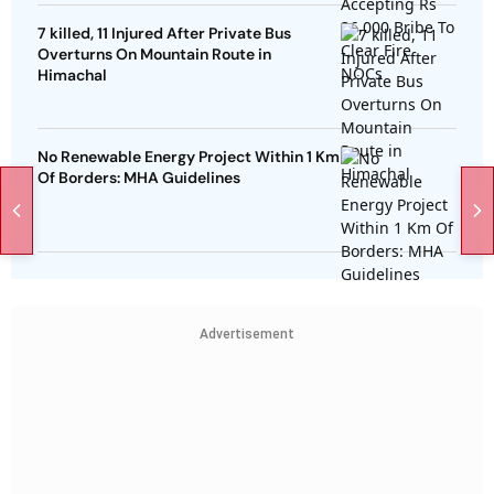
7 killed, 11 Injured After Private Bus
Overturns On Mountain Route in
Himachal
No Renewable Energy Project Within 1 Km
Of Borders: MHA Guidelines
Advertisement