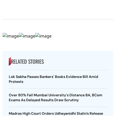
RELATED STORIES
Lok Sabha Passes Bankers' Books Evidence Bill Amid
Protests
Over 80% Fail Mumbai University's Distance BA, BCom
Exams As Delayed Results Draw Scrutiny
Madras High Court Orders Udhayanidhi Stalin’s Release