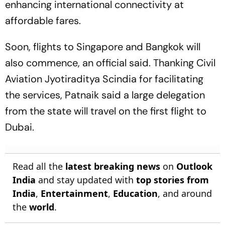
enhancing international connectivity at
affordable fares.
Soon, flights to Singapore and Bangkok will
also commence, an official said. Thanking Civil
Aviation Jyotiraditya Scindia for facilitating
the services, Patnaik said a large delegation
from the state will travel on the first flight to
Dubai.
Read all the
latest breaking news
on
Outlook
India
and stay updated with
top stories from
India
,
Entertainment
,
Education
, and around
the
world
.