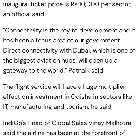
inaugural ticket price is Rs 10,000 per sector,
an official said.
"Connectivity is the key to development and it
has been a focus area of our government.
Direct connectivity with Dubai, which is one of
the biggest aviation hubs, will open up a
gateway to the world," Patnaik said.
The flight service will have a huge multiplier
effect on investment in Odisha in sectors like
IT, manufacturing and tourism, he said.
IndiGo's Head of Global Sales Vinay Malhotra
said the airline has been at the forefront of