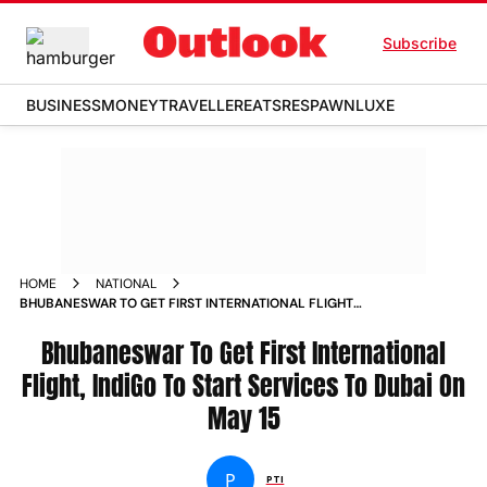
Subscribe
BUSINESS
MONEY
TRAVELLER
EATS
RESPAWN
LUXE
HOME
NATIONAL
BHUBANESWAR TO GET FIRST INTERNATIONAL FLIGHT
INDIGO TO START SERVICES TO DUBAI ON MAY 15 NEWS
Bhubaneswar To Get First International
Flight, IndiGo To Start Services To Dubai On
May 15
P
PTI