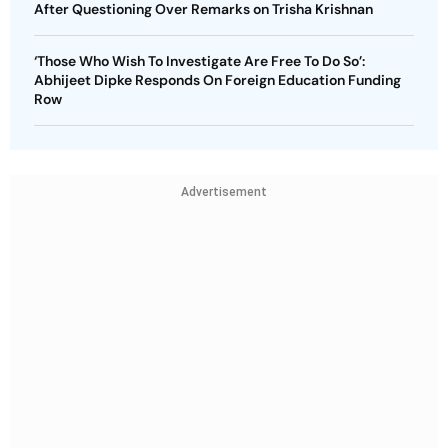
After Questioning Over Remarks on Trisha Krishnan
‘Those Who Wish To Investigate Are Free To Do So’:
Abhijeet Dipke Responds On Foreign Education Funding
Row
Advertisement