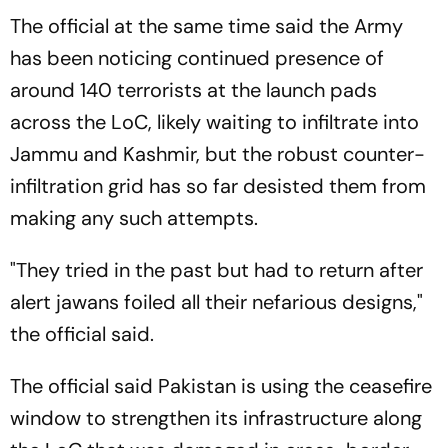
The official at the same time said the Army
has been noticing continued presence of
around 140 terrorists at the launch pads
across the LoC, likely waiting to infiltrate into
Jammu and Kashmir, but the robust counter-
infiltration grid has so far desisted them from
making any such attempts.
"They tried in the past but had to return after
alert jawans foiled all their nefarious designs,"
the official said.
The official said Pakistan is using the ceasefire
window to strengthen its infrastructure along