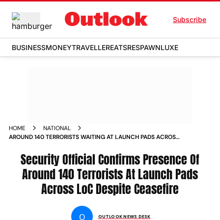
Subscribe
BUSINESS
MONEY
TRAVELLER
EATS
RESPAWN
LUXE
HOME
NATIONAL
AROUND 140 TERRORISTS WAITING AT LAUNCH PADS ACROSS
LOC DESPITE CEASEFIRE OFFICIAL NEWS
Security Official Confirms Presence Of
Around 140 Terrorists At Launch Pads
Across LoC Despite Ceasefire
O
OUTLOOK NEWS DESK