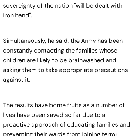
sovereignty of the nation "will be dealt with
iron hand".
Simultaneously, he said, the Army has been
constantly contacting the families whose
children are likely to be brainwashed and
asking them to take appropriate precautions
against it.
The results have borne fruits as a number of
lives have been saved so far due to a
proactive approach of educating families and
preventing their wards from joining terror