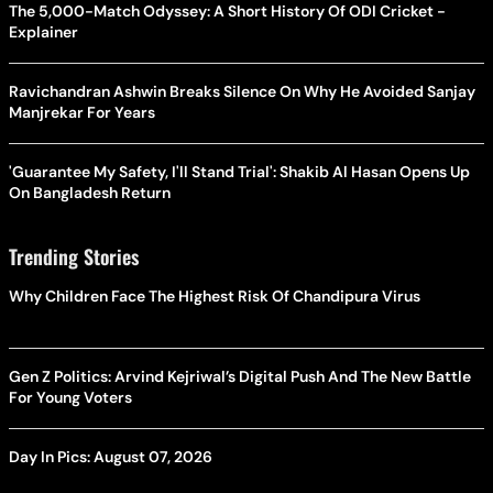
The 5,000-Match Odyssey: A Short History Of ODI Cricket -
Explainer
Ravichandran Ashwin Breaks Silence On Why He Avoided Sanjay
Manjrekar For Years
'Guarantee My Safety, I'll Stand Trial': Shakib Al Hasan Opens Up
On Bangladesh Return
Trending Stories
Why Children Face The Highest Risk Of Chandipura Virus
Gen Z Politics: Arvind Kejriwal’s Digital Push And The New Battle
For Young Voters
Day In Pics: August 07, 2026