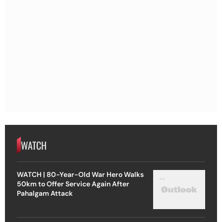
WATCH
WATCH | 80-Year-Old War Hero Walks
50km to Offer Service Again After
Pahalgam Attack