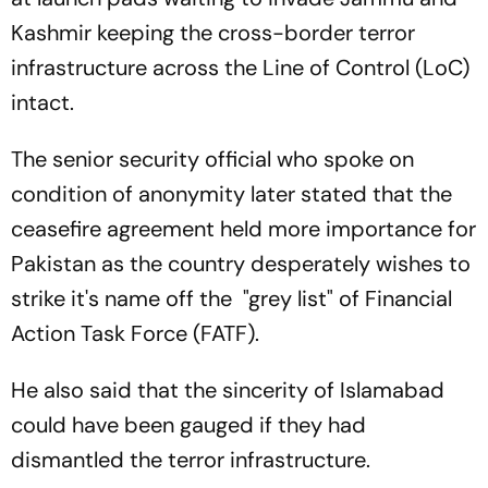
Kashmir keeping the cross-border terror
infrastructure across the Line of Control (LoC)
intact.
The senior security official who spoke on
condition of anonymity later stated that the
ceasefire agreement held more importance for
Pakistan as the country desperately wishes to
strike it's name off the "grey list" of Financial
Action Task Force (FATF).
He also said that the sincerity of Islamabad
could have been gauged if they had
dismantled the terror infrastructure.