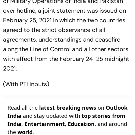
of Military Operations of India and Pakistan
over hotline, a joint statement was issued on
February 25, 2021 in which the two countries
agreed to the strict observance of all
agreements, understandings and ceasefire
along the Line of Control and all other sectors
with effect from the February 24-25 midnight
2021.
(With PTI Inputs)
Read all the
latest breaking news
on
Outlook
India
and stay updated with
top stories from
India
,
Entertainment
,
Education
, and around
the
world
.