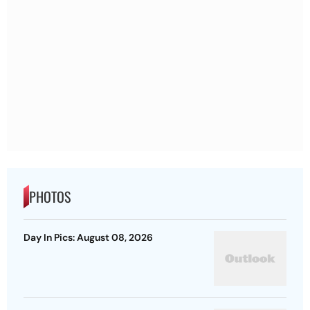
PHOTOS
Day In Pics: August 08, 2026