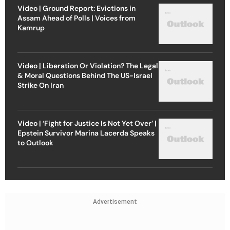
Video | Ground Report: Evictions in
Assam Ahead of Polls | Voices from
Kamrup
Video | Liberation Or Violation? The Legal
& Moral Questions Behind The US-Israel
Strike On Iran
Video | ‘Fight for Justice Is Not Yet Over’ |
Epstein Survivor Marina Lacerda Speaks
to Outlook
Advertisement