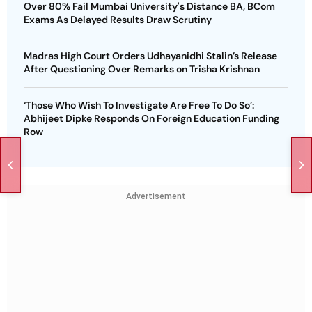
Over 80% Fail Mumbai University's Distance BA, BCom
Exams As Delayed Results Draw Scrutiny
Madras High Court Orders Udhayanidhi Stalin’s Release
After Questioning Over Remarks on Trisha Krishnan
‘Those Who Wish To Investigate Are Free To Do So’:
Abhijeet Dipke Responds On Foreign Education Funding
Row
Advertisement