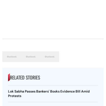
RELATED STORIES
Lok Sabha Passes Bankers' Books Evidence Bill Amid
Protests