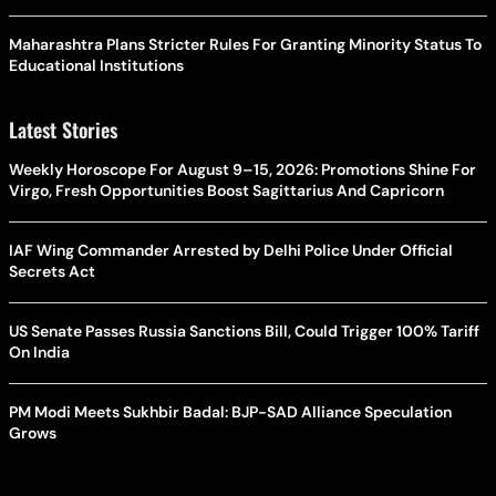
Maharashtra Plans Stricter Rules For Granting Minority Status To
Educational Institutions
Latest Stories
Weekly Horoscope For August 9–15, 2026: Promotions Shine For
Virgo, Fresh Opportunities Boost Sagittarius And Capricorn
IAF Wing Commander Arrested by Delhi Police Under Official
Secrets Act
US Senate Passes Russia Sanctions Bill, Could Trigger 100% Tariff
On India
PM Modi Meets Sukhbir Badal: BJP-SAD Alliance Speculation
Grows