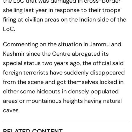
the LoC that was damaged in cross-border
shelling last year in response to their troops'
firing at civilian areas on the Indian side of the
LoC.
Commenting on the situation in Jammu and
Kashmir since the Centre abrogated its
special status two years ago, the official said
foreign terrorists have suddenly disappeared
from the scene and got themselves locked in
either some hideouts in densely populated
areas or mountainous heights having natural
caves.
RELATED CONTENT