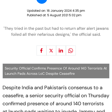
Updated on:
16 January 2024 4:35 pm
Published at:
5 August 2021 5:02 pm
'They tried in the past but had to return after alert jawans
foiled all their nefarious designs,' the official said.
Security Official Confirms Presence Of Around 140 Terrorists At
Launch Pads Across LoC Despite Ceasefire
Despite India and Pakistan's consensus to a
ceasefire, a senior security official on Thursday
confirmed presence of around 140 terrorists
at launch pads waiting to invade Jammu and