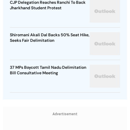
CJP Delegation Reaches Ranchi To Back
Jharkhand Student Protest
Shiromani Akali Dal Backs 50% Seat Hike,
Seeks Fair Delimitation
37 MPs Boycott Tamil Nadu Delimitation
Bill Consultative Meeting
Advertisement