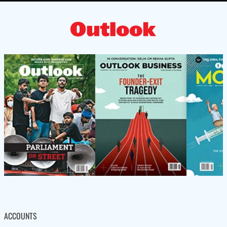
ACCOUNTS