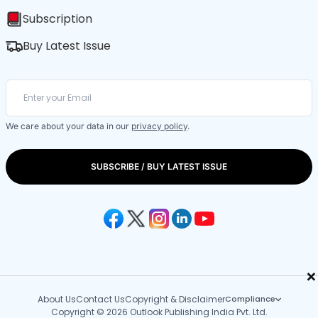
Subscription
Buy Latest Issue
We care about your data in our
privacy policy
.
SUBSCRIBE / BUY LATEST ISSUE
×
About Us
Contact Us
Copyright & Disclaimer
Compliance
Copyright © 2026 Outlook Publishing India Pvt. Ltd.