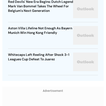
Red Devils' New Era Begins: Dutch Legend
Mark Van Bommel Takes The Wheel For
Belgium's Next Generation
Aston Villa Lifeline Not Enough As Bayern
Munich Win Hong Kong Friendly
Whitecaps Left Reeling After Shock 3-1
Leagues Cup Defeat To Juarez
Advertisement