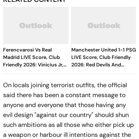
Ferencvarosi Vs Real
Manchester United 1-1 PSG
Madrid LIVE Score, Club
LIVE Score, Club Friendly
Friendly 2026: Vinicius Jr,
2026: Red Devils And
Bernardo Silva In Bench For
Parisians Play Out
Los Blancos
Competitive Draw
On locals joining terrorist outfits, the official
said there has been a constant message to
anyone and everyone that those having any
evil design "against our country" should shun
such ambitions as all those who either pick up
a weapon or harbour ill intentions against the