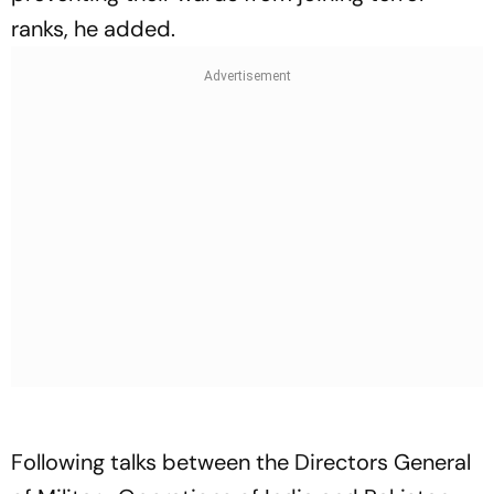
ranks, he added.
Following talks between the Directors General