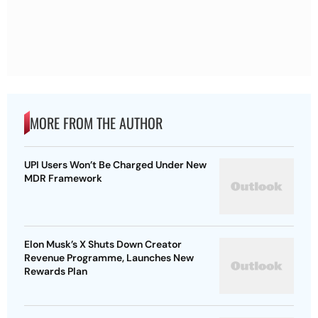
MORE FROM THE AUTHOR
UPI Users Won’t Be Charged Under New
MDR Framework
Elon Musk’s X Shuts Down Creator
Revenue Programme, Launches New
Rewards Plan