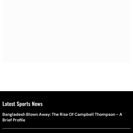
Latest Sports News
Bangladesh Blown Away: The Rise Of Campbell Thompson - A
Brief Profile