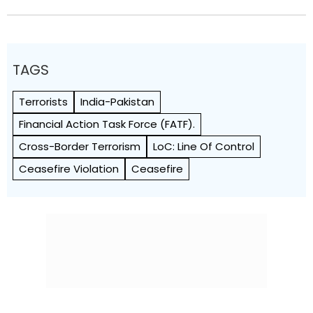
TAGS
Terrorists
India-Pakistan
Financial Action Task Force (FATF).
Cross-Border Terrorism
LoC: Line Of Control
Ceasefire Violation
Ceasefire