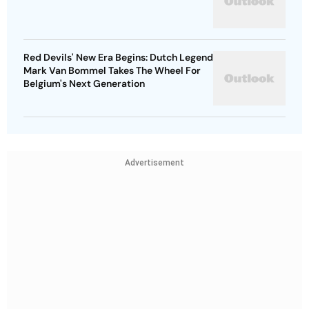
Red Devils' New Era Begins: Dutch Legend
Mark Van Bommel Takes The Wheel For
Belgium's Next Generation
Advertisement