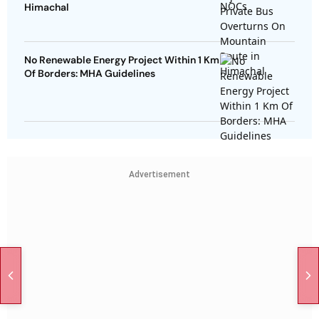
Himachal
No Renewable Energy Project Within 1 Km
Of Borders: MHA Guidelines
Advertisement