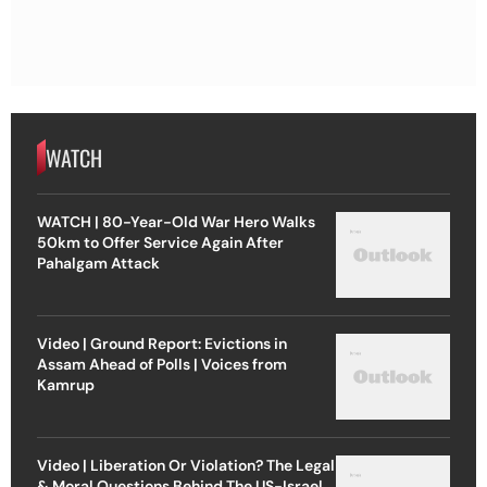
WATCH
WATCH | 80-Year-Old War Hero Walks
50km to Offer Service Again After
Pahalgam Attack
Video | Ground Report: Evictions in
Assam Ahead of Polls | Voices from
Kamrup
Video | Liberation Or Violation? The Legal
& Moral Questions Behind The US-Israel