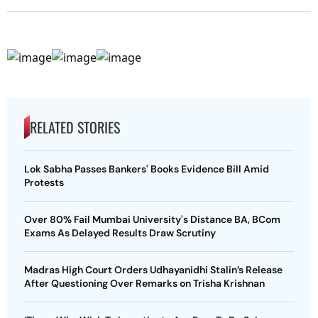
RELATED STORIES
Lok Sabha Passes Bankers' Books Evidence Bill Amid
Protests
Over 80% Fail Mumbai University's Distance BA, BCom
Exams As Delayed Results Draw Scrutiny
Madras High Court Orders Udhayanidhi Stalin’s Release
After Questioning Over Remarks on Trisha Krishnan