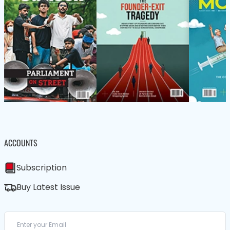
ACCOUNTS
Subscription
Buy Latest Issue