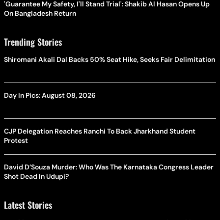
'Guarantee My Safety, I'll Stand Trial': Shakib Al Hasan Opens Up
On Bangladesh Return
Trending Stories
Shiromani Akali Dal Backs 50% Seat Hike, Seeks Fair Delimitation
Day In Pics: August 08, 2026
CJP Delegation Reaches Ranchi To Back Jharkhand Student
Protest
David D’Souza Murder: Who Was The Karnataka Congress Leader
Shot Dead In Udupi?
Latest Stories