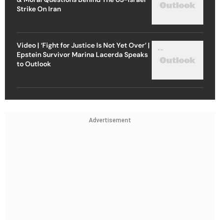
Strike On Iran
Video | ‘Fight for Justice Is Not Yet Over’ |
Epstein Survivor Marina Lacerda Speaks
to Outlook
Advertisement