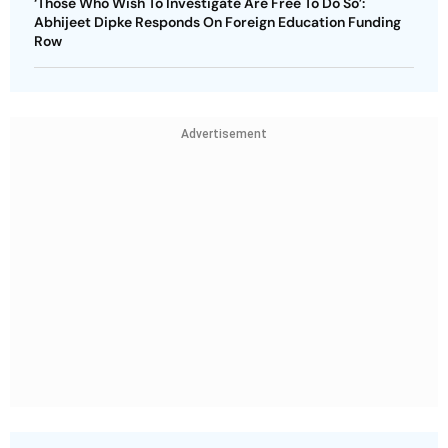
‘Those Who Wish To Investigate Are Free To Do So’:
Abhijeet Dipke Responds On Foreign Education Funding
Row
Advertisement