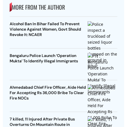
MORE FROM THE AUTHOR
Alcohol Ban In Bihar Failed To Prevent
Violence Against Women, Govt Should
Revoke It: NCAER
Bengaluru Police Launch ‘Operation
Mukta’ To Identify Illegal Immigrants
Ahmedabad Chief Fire Officer, Aide Held
For Accepting Rs 36,000 Bribe To Clear
Fire NOCs
7 killed, 11 Injured After Private Bus
Overturns On Mountain Route in