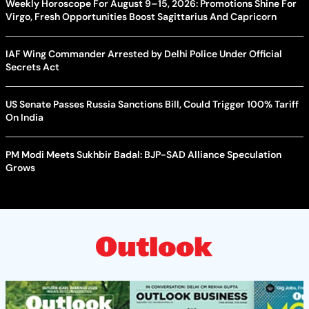
Weekly Horoscope For August 9–15, 2026: Promotions Shine For
Virgo, Fresh Opportunities Boost Sagittarius And Capricorn
IAF Wing Commander Arrested by Delhi Police Under Official
Secrets Act
US Senate Passes Russia Sanctions Bill, Could Trigger 100% Tariff
On India
PM Modi Meets Sukhbir Badal: BJP-SAD Alliance Speculation
Grows