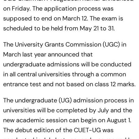
on Friday. The application process was
supposed to end on March 12. The exam is
scheduled to be held from May 21 to 31.
The University Grants Commission (UGC) in
March last year announced that
undergraduate admissions will be conducted
in all central universities through a common
entrance test and not based on class 12 marks.
The undergraduate (UG) admission process in
universities will be completed by July and the
new academic session can begin on August 1.
The debut edition of the CUET-UG was