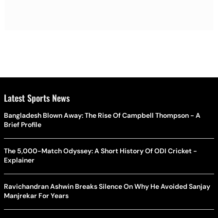
Latest Sports News
Bangladesh Blown Away: The Rise Of Campbell Thompson - A
Brief Profile
The 5,000-Match Odyssey: A Short History Of ODI Cricket -
Explainer
Ravichandran Ashwin Breaks Silence On Why He Avoided Sanjay
Manjrekar For Years