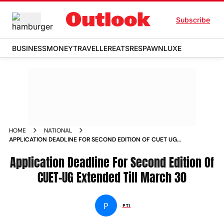
Subscribe
BUSINESS
MONEY
TRAVELLER
EATS
RESPAWN
LUXE
HOME
NATIONAL
APPLICATION DEADLINE FOR SECOND EDITION OF CUET UG
EXTENDED TILL MARCH 30 NEWS
Application Deadline For Second Edition Of
CUET-UG Extended Till March 30
P
PTI