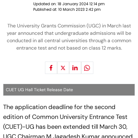
Updated on:
18 January 2024 12:14 pm
Published at:
10 March 2023 2:42 pm
The University Grants Commission (UGC) in March last
year announced that undergraduate admissions will be
conducted in all central universities through a common
entrance test and not based on class 12 marks.
CUET UG Hall Ticket Release Date
The application deadline for the second
edition of Common University Entrance Test
(CUET)-UG has been extended till March 30,
UGC Chairman M Jagadesh Kumar announced