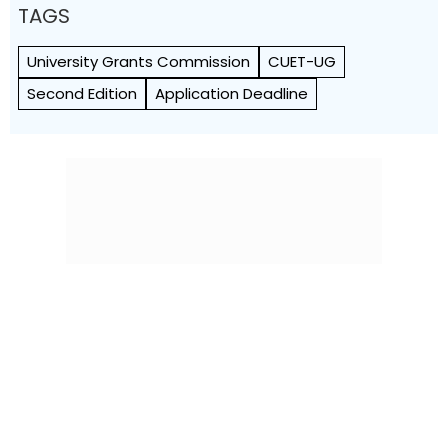
TAGS
University Grants Commission
CUET-UG
Second Edition
Application Deadline