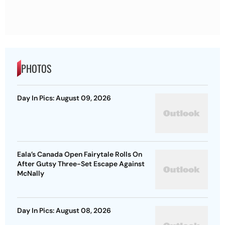
PHOTOS
Day In Pics: August 09, 2026
Eala’s Canada Open Fairytale Rolls On
After Gutsy Three-Set Escape Against
McNally
Day In Pics: August 08, 2026