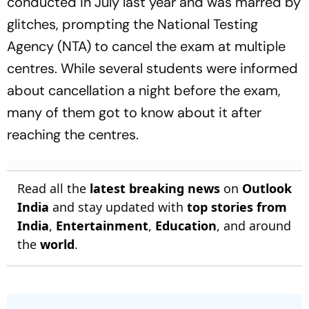
conducted in July last year and was marred by
glitches, prompting the National Testing
Agency (NTA) to cancel the exam at multiple
centres. While several students were informed
about cancellation a night before the exam,
many of them got to know about it after
reaching the centres.
Read all the
latest breaking news
on
Outlook
India
and stay updated with
top stories from
India
,
Entertainment
,
Education
, and around
the
world
.