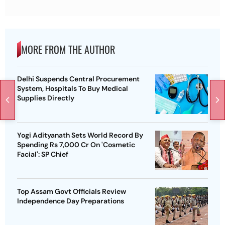
MORE FROM THE AUTHOR
Delhi Suspends Central Procurement
System, Hospitals To Buy Medical
Supplies Directly
Yogi Adityanath Sets World Record By
Spending Rs 7,000 Cr On 'Cosmetic
Facial': SP Chief
Top Assam Govt Officials Review
Independence Day Preparations