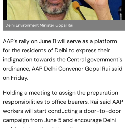
Delhi Environment Minister Gopal Rai
AAP's rally on June 11 will serve as a platform
for the residents of Delhi to express their
indignation towards the Central government's
ordinance, AAP Delhi Convenor Gopal Rai said
on Friday.
Holding a meeting to assign the preparation
responsibilities to office bearers, Rai said AAP
workers will start conducting a door-to-door
campaign from June 5 and encourage Delhi