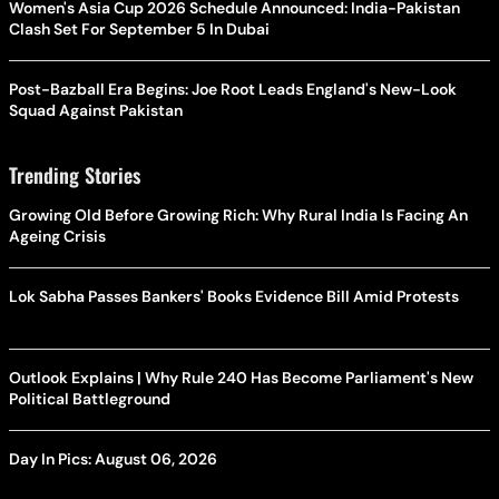
Women's Asia Cup 2026 Schedule Announced: India-Pakistan
Clash Set For September 5 In Dubai
Post-Bazball Era Begins: Joe Root Leads England's New-Look
Squad Against Pakistan
Trending Stories
Growing Old Before Growing Rich: Why Rural India Is Facing An
Ageing Crisis
Lok Sabha Passes Bankers' Books Evidence Bill Amid Protests
Outlook Explains | Why Rule 240 Has Become Parliament's New
Political Battleground
Day In Pics: August 06, 2026