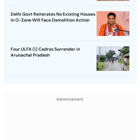
Delhi Govt Reiterates No Existing Houses
In O-Zone Will Face Demolition Action
Four ULFA (I) Cadres Surrender in
Arunachal Pradesh
Advertisement