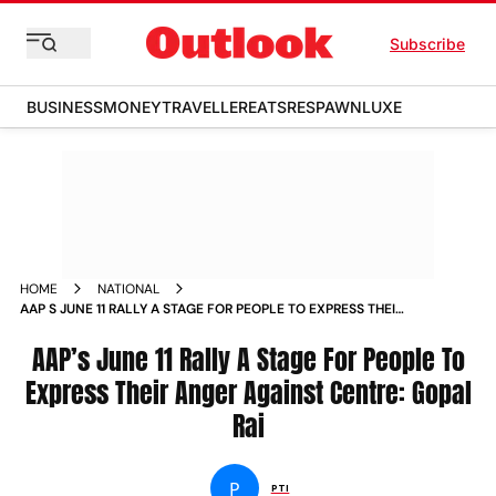
Subscribe
BUSINESS
MONEY
TRAVELLER
EATS
RESPAWN
LUXE
HOME
NATIONAL
AAP S JUNE 11 RALLY A STAGE FOR PEOPLE TO EXPRESS THEIR
ANGER AGAINST CENTRE GOPAL RAI NEWS
AAP’s June 11 Rally A Stage For People To
Express Their Anger Against Centre: Gopal
Rai
P
PTI