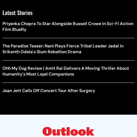
Latest Stories
Priyanka Chopra To Star Alongside Russell Crowe In Sci-Fi Action
Film Bluefly
The Paradise Teaser: Nani Plays Fierce Tribal Leader Jadal In
Srikanth Odela's Slum Rebellion Drama
Ohh My Dog Review | Amit Rai Delivers A Moving Thriller About
Humanity's Most Loyal Companions
Joan Jett Calls Off Concert Tour After Surgery