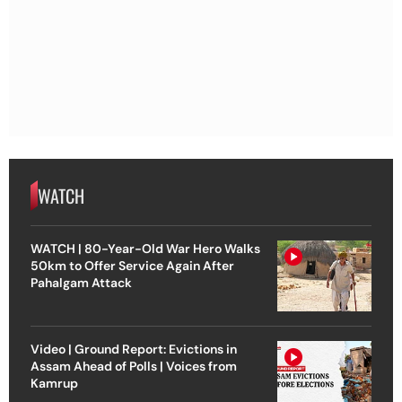
WATCH
WATCH | 80-Year-Old War Hero Walks
50km to Offer Service Again After
Pahalgam Attack
Video | Ground Report: Evictions in
Assam Ahead of Polls | Voices from
Kamrup