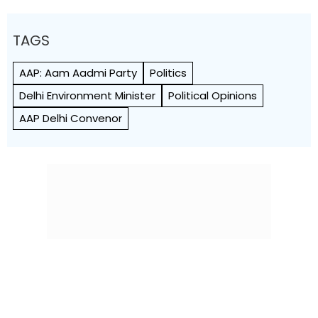
TAGS
AAP: Aam Aadmi Party
Politics
Delhi Environment Minister
Political Opinions
AAP Delhi Convenor