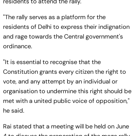
residents to attend the rally.
"The rally serves as a platform for the
residents of Delhi to express their indignation
and rage towards the Central government's
ordinance.
"It is essential to recognise that the
Constitution grants every citizen the right to
vote, and any attempt by an individual or
organisation to undermine this right should be
met with a united public voice of opposition,"
he said.
Rai stated that a meeting will be held on June
4 to discuss the preparation of the mega rally,