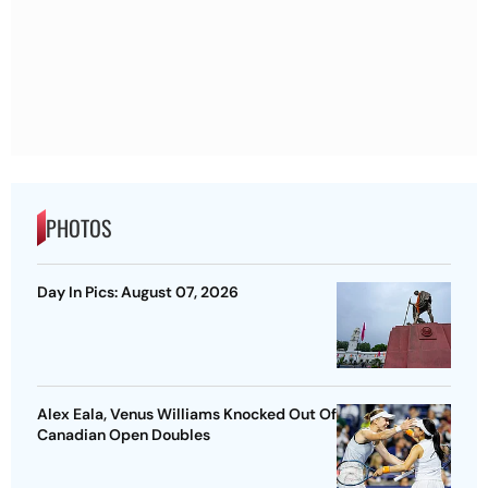
PHOTOS
Day In Pics: August 07, 2026
Alex Eala, Venus Williams Knocked Out Of
Canadian Open Doubles