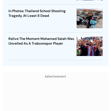
In Photos: Thailand School Shooting
Tragedy, At Least 8 Dead
Relive The Moment Mohamed Salah Was
Unveiled As A Trabzonspor Player
Advertisement