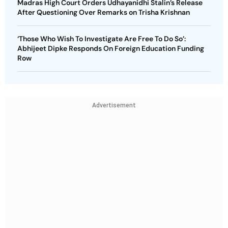
Madras High Court Orders Udhayanidhi Stalin’s Release
After Questioning Over Remarks on Trisha Krishnan
‘Those Who Wish To Investigate Are Free To Do So’:
Abhijeet Dipke Responds On Foreign Education Funding
Row
Advertisement