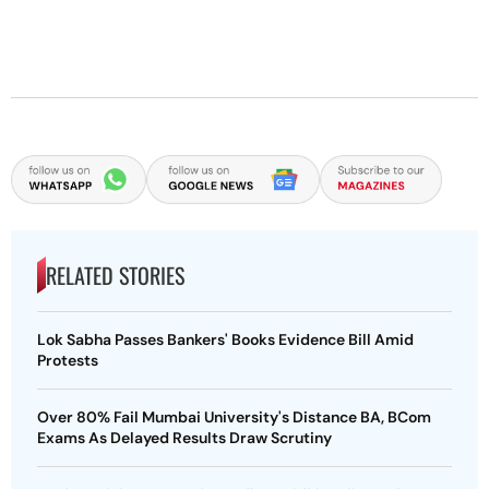
RELATED STORIES
Lok Sabha Passes Bankers' Books Evidence Bill Amid
Protests
Over 80% Fail Mumbai University's Distance BA, BCom
Exams As Delayed Results Draw Scrutiny