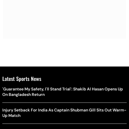
Latest Sports News
'Guarantee My Safety, I'll Stand Trial': Shakib Al Hasan Opens Up
On Bangladesh Return
Injury Setback For India As Captain Shubman Gill Sits Out Warm-
Up Match