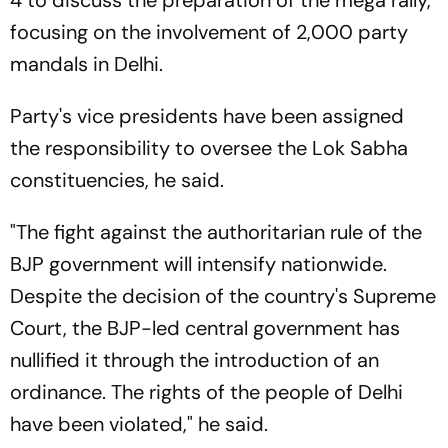
focusing on the involvement of 2,000 party
mandals in Delhi.
Party's vice presidents have been assigned
the responsibility to oversee the Lok Sabha
constituencies, he said.
"The fight against the authoritarian rule of the
BJP government will intensify nationwide.
Despite the decision of the country's Supreme
Court, the BJP-led central government has
nullified it through the introduction of an
ordinance. The rights of the people of Delhi
have been violated," he said.