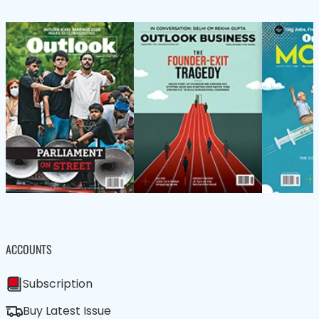
ACCOUNTS
Subscription
Buy Latest Issue