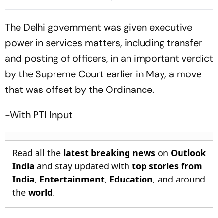
Bangladesh Return
Preview, Timings, Where To
Watch - All You Need To
The Delhi government was given executive
Know
power in services matters, including transfer
and posting of officers, in an important verdict
by the Supreme Court earlier in May, a move
that was offset by the Ordinance.
-With PTI Input
Read all the
latest breaking news
on
Outlook
India
and stay updated with
top stories from
India
,
Entertainment
,
Education
, and around
the
world
.