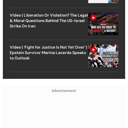
Video | Liberation Or Violation? The Legal
& Moral Questions Behind The US-Israel
Strike On Iran
Video | ‘Fight for Justice Is Not Yet Over’ |
Epstein Survivor Marina Lacerda Speaks
to Outlook
Advertisement