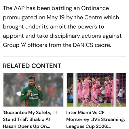
The AAP has been battling an Ordinance
promulgated on May 19 by the Centre which
brought under its ambit the powers to
appoint and take disciplinary actions against
Group 'A' officers from the DANICS cadre.
RELATED CONTENT
'Guarantee My Safety, I'll
Inter Miami Vs CF
Stand Trial': Shakib Al
Monterrey LIVE Streaming,
Hasan Opens Up On
Leagues Cup 2026: