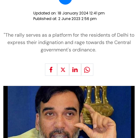
Updated on:
18 January 2024 12:41 pm
Published at:
2 June 2023 2:56 pm
"The rally serves as a platform for the residents of Delhi to
express their indignation and rage towards the Central
government's ordinance.