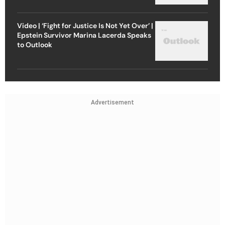
Video | ‘Fight for Justice Is Not Yet Over’ |
Epstein Survivor Marina Lacerda Speaks
to Outlook
Advertisement