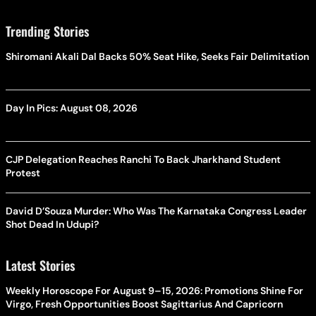
Trending Stories
Shiromani Akali Dal Backs 50% Seat Hike, Seeks Fair Delimitation
Day In Pics: August 08, 2026
CJP Delegation Reaches Ranchi To Back Jharkhand Student
Protest
David D’Souza Murder: Who Was The Karnataka Congress Leader
Shot Dead In Udupi?
Latest Stories
Weekly Horoscope For August 9–15, 2026: Promotions Shine For
Virgo, Fresh Opportunities Boost Sagittarius And Capricorn