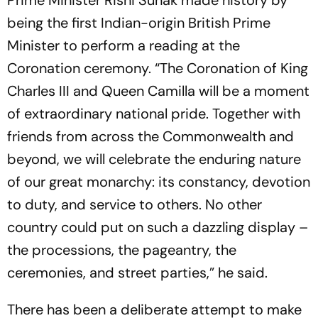
Prime Minister Rishi Sunak made history by
being the first Indian-origin British Prime
Minister to perform a reading at the
Coronation ceremony. “The Coronation of King
Charles III and Queen Camilla will be a moment
of extraordinary national pride. Together with
friends from across the Commonwealth and
beyond, we will celebrate the enduring nature
of our great monarchy: its constancy, devotion
to duty, and service to others. No other
country could put on such a dazzling display –
the processions, the pageantry, the
ceremonies, and street parties,” he said.
There has been a deliberate attempt to make