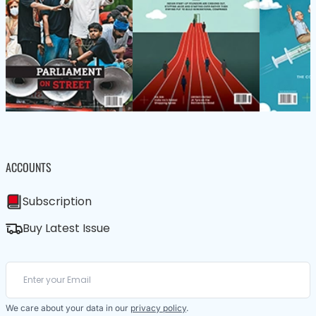
ACCOUNTS
Subscription
Buy Latest Issue
We care about your data in our
privacy policy
.