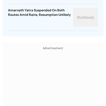
Amarnath Yatra Suspended On Both
Routes Amid Rains, Resumption Unlikely
Advertisement