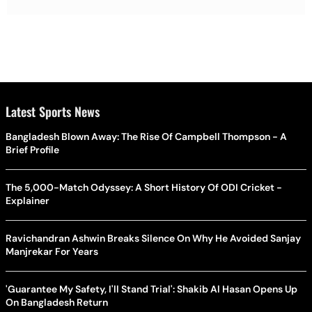
Latest Sports News
Bangladesh Blown Away: The Rise Of Campbell Thompson - A
Brief Profile
The 5,000-Match Odyssey: A Short History Of ODI Cricket -
Explainer
Ravichandran Ashwin Breaks Silence On Why He Avoided Sanjay
Manjrekar For Years
'Guarantee My Safety, I'll Stand Trial': Shakib Al Hasan Opens Up
On Bangladesh Return