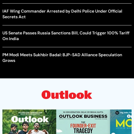
IAF Wing Commander Arrested by Delhi Police Under Official
Secrets Act
US Senate Passes Russia Sanctions Bill, Could Trigger 100% Tariff
On India
PM Modi Meets Sukhbir Badal: BJP-SAD Alliance Speculation
Grows