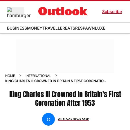
Subscribe
BUSINESS
MONEY
TRAVELLER
EATS
RESPAWN
LUXE
HOME
INTERNATIONAL
KING CHARLES III CROWNED IN BRITAIN S FIRST CORONATION
AFTER 1953 NEWS
King Charles III Crowned In Britain's First
Coronation After 1953
O
OUTLOOK NEWS DESK