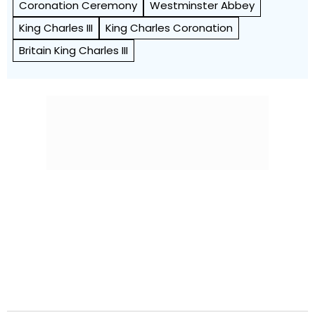
Coronation Ceremony
Westminster Abbey
King Charles III
King Charles Coronation
Britain King Charles III