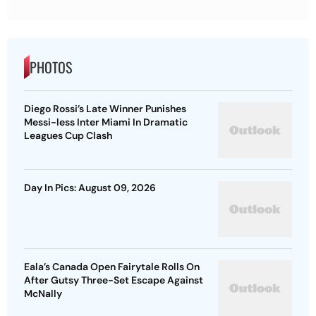
PHOTOS
Diego Rossi’s Late Winner Punishes
Messi-less Inter Miami In Dramatic
Leagues Cup Clash
Day In Pics: August 09, 2026
Eala’s Canada Open Fairytale Rolls On
After Gutsy Three-Set Escape Against
McNally