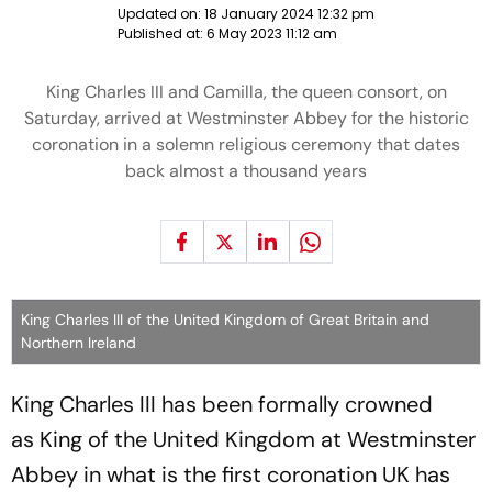
Updated on:
18 January 2024 12:32 pm
Published at:
6 May 2023 11:12 am
King Charles III and Camilla, the queen consort, on
Saturday, arrived at Westminster Abbey for the historic
coronation in a solemn religious ceremony that dates
back almost a thousand years
King Charles III of the United Kingdom of Great Britain and
Northern Ireland
King Charles III has been formally crowned
as King of the United Kingdom at Westminster
Abbey in what is the first coronation UK has