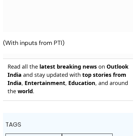
(With inputs from PTI)
Read all the
latest breaking news
on
Outlook
India
and stay updated with
top stories from
India
,
Entertainment
,
Education
, and around
the
world
.
TAGS