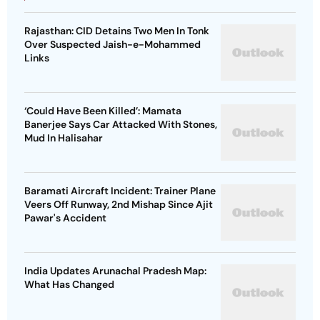
Rajasthan: CID Detains Two Men In Tonk
Over Suspected Jaish-e-Mohammed
Links
‘Could Have Been Killed’: Mamata
Banerjee Says Car Attacked With Stones,
Mud In Halisahar
Baramati Aircraft Incident: Trainer Plane
Veers Off Runway, 2nd Mishap Since Ajit
Pawar's Accident
India Updates Arunachal Pradesh Map:
What Has Changed