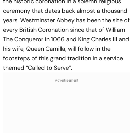
the historic coronation in a solemn religious
ceremony that dates back almost a thousand
years. Westminster Abbey has been the site of
every British Coronation since that of William
The Conqueror in 1066 and King Charles III and
his wife, Queen Camilla, will follow in the
footsteps of this grand tradition in a service
themed “Called to Serve”.