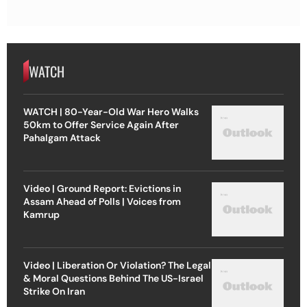
WATCH
WATCH | 80-Year-Old War Hero Walks
50km to Offer Service Again After
Pahalgam Attack
Video | Ground Report: Evictions in
Assam Ahead of Polls | Voices from
Kamrup
Video | Liberation Or Violation? The Legal
& Moral Questions Behind The US-Israel
Strike On Iran