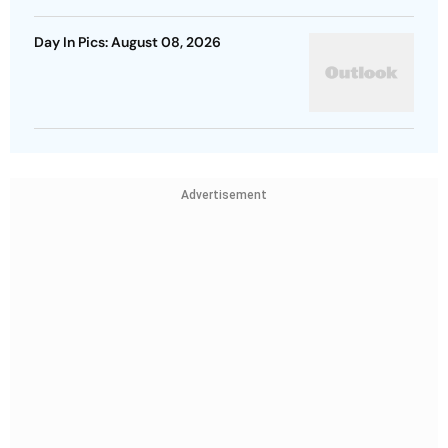
Day In Pics: August 08, 2026
Advertisement