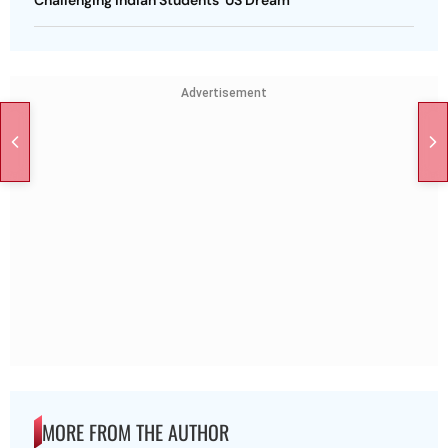
Challenging Indian Students' US Dream
Advertisement
MORE FROM THE AUTHOR