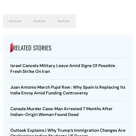
RELATED STORIES
Israel Cancels Military Leave Amid Signs Of Possible
Fresh Strike On Iran
Juan Antonio March Pujol Row : Why Spain Is Replacing Its
India Envoy Amid Funding Controversy
Canada Murder Case: Man Arrested 7 Months After
Indian-Origin Woman Found Dead
Outlook Explains | Why Trump’s Immigration Changes Are