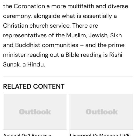
the Coronation a more multifaith and diverse
ceremony, alongside what is essentially a
Christian church service. There are
representatives of the Muslim, Jewish, Sikh
and Buddhist communities – and the prime
minister reading out a Bible reading is Rishi
Sunak, a Hindu.
RELATED CONTENT
Arsenal 0-2 Borussia
Liverpool Vs Monaco LIVE