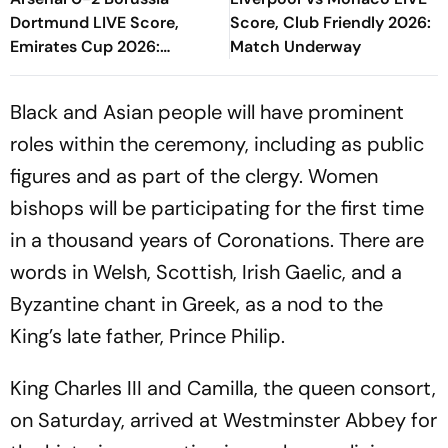
Dortmund LIVE Score,
Score, Club Friendly 2026:
Emirates Cup 2026:
Match Underway
Konstantinos Karetsas
Doubles Die
Black and Asian people will have prominent
Schwarzgelben's Lead
roles within the ceremony, including as public
figures and as part of the clergy. Women
bishops will be participating for the first time
in a thousand years of Coronations. There are
words in Welsh, Scottish, Irish Gaelic, and a
Byzantine chant in Greek, as a nod to the
King’s late father, Prince Philip.
King Charles III and Camilla, the queen consort,
on Saturday, arrived at Westminster Abbey for