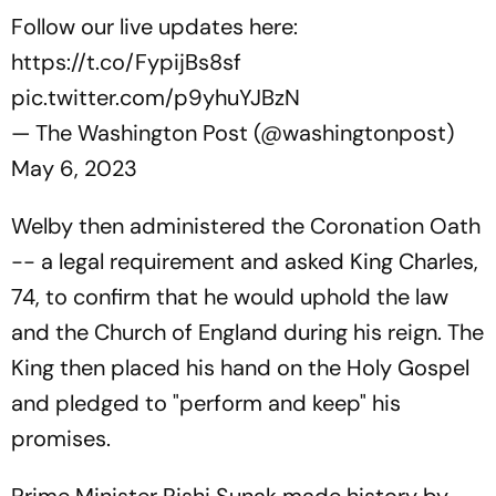
Follow our live updates here:
https://t.co/FypijBs8sf
pic.twitter.com/p9yhuYJBzN
— The Washington Post (@washingtonpost)
May 6, 2023
Welby then administered the Coronation Oath
-- a legal requirement and asked King Charles,
74, to confirm that he would uphold the law
and the Church of England during his reign. The
King then placed his hand on the Holy Gospel
and pledged to "perform and keep" his
promises.