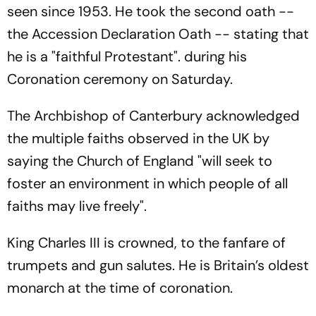
seen since 1953. He took the second oath --
the Accession Declaration Oath -- stating that
he is a "faithful Protestant". during his
Coronation ceremony on Saturday.
The Archbishop of Canterbury acknowledged
the multiple faiths observed in the UK by
saying the Church of England "will seek to
foster an environment in which people of all
faiths may live freely".
King Charles III is crowned, to the fanfare of
trumpets and gun salutes. He is Britain’s oldest
monarch at the time of coronation.