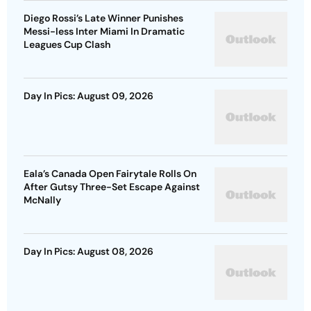
Diego Rossi’s Late Winner Punishes
Messi-less Inter Miami In Dramatic
Leagues Cup Clash
Day In Pics: August 09, 2026
Eala’s Canada Open Fairytale Rolls On
After Gutsy Three-Set Escape Against
McNally
Day In Pics: August 08, 2026