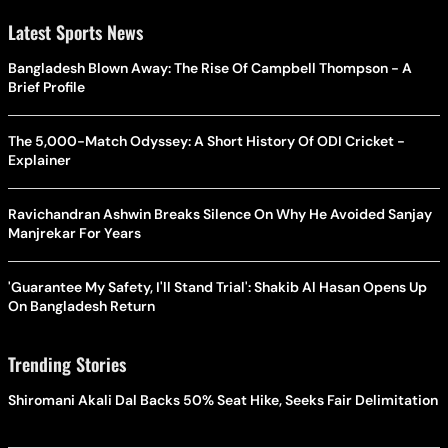
Latest Sports News
Bangladesh Blown Away: The Rise Of Campbell Thompson - A
Brief Profile
The 5,000-Match Odyssey: A Short History Of ODI Cricket -
Explainer
Ravichandran Ashwin Breaks Silence On Why He Avoided Sanjay
Manjrekar For Years
'Guarantee My Safety, I'll Stand Trial': Shakib Al Hasan Opens Up
On Bangladesh Return
Trending Stories
Shiromani Akali Dal Backs 50% Seat Hike, Seeks Fair Delimitation