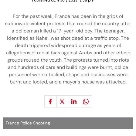
Published at:
4 July 2023 12:38 pm
For the past week, France has been in the grips of
nationwide violent protests that rocked the country after
a policeman killed a 17-year-old boy. The teenager,
identified as Nahel, was shot dead at a traffic stop. The
death triggered widespread outrage as years of
allegations of racial bias against Arabs and other ethnic
groups roused the youth. The protests turned into riots
and hundreds of cars and buildings were burnt, police
personnel were attacked, shops and businesses were
burnt and looted, and a mayor's house was attacked.
France Police Shooting