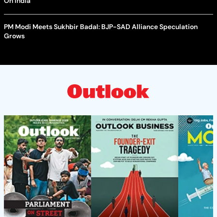
On India
PM Modi Meets Sukhbir Badal: BJP-SAD Alliance Speculation
Grows