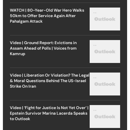
WATCH | 80-Year-Old War Hero Walks
50km to Offer Service Again After
Pahalgam Attack
Video | Ground Report: Evictions in
Assam Ahead of Polls | Voices from
Kamrup
Video | Liberation Or Violation? The Legal
& Moral Questions Behind The US-Israel
Strike On Iran
Video | ‘Fight for Justice Is Not Yet Over’ |
Epstein Survivor Marina Lacerda Speaks
to Outlook