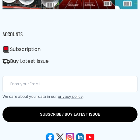
ACCOUNTS
Subscription
Buy Latest Issue
We care about your data in our
privacy policy
.
SUBSCRIBE / BUY LATEST ISSUE