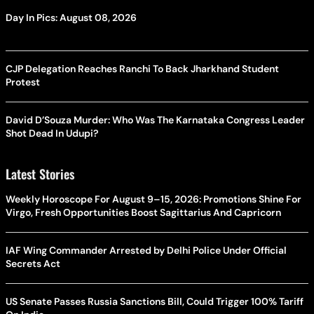
Day In Pics: August 08, 2026
CJP Delegation Reaches Ranchi To Back Jharkhand Student
Protest
David D’Souza Murder: Who Was The Karnataka Congress Leader
Shot Dead In Udupi?
Latest Stories
Weekly Horoscope For August 9–15, 2026: Promotions Shine For
Virgo, Fresh Opportunities Boost Sagittarius And Capricorn
IAF Wing Commander Arrested by Delhi Police Under Official
Secrets Act
US Senate Passes Russia Sanctions Bill, Could Trigger 100% Tariff