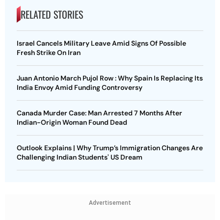
RELATED STORIES
Israel Cancels Military Leave Amid Signs Of Possible
Fresh Strike On Iran
Juan Antonio March Pujol Row : Why Spain Is Replacing Its
India Envoy Amid Funding Controversy
Canada Murder Case: Man Arrested 7 Months After
Indian-Origin Woman Found Dead
Outlook Explains | Why Trump’s Immigration Changes Are
Challenging Indian Students' US Dream
Advertisement