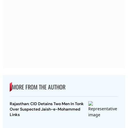
MORE FROM THE AUTHOR
Rajasthan: CID Detains Two Men In Tonk
Over Suspected Jaish-e-Mohammed
Links