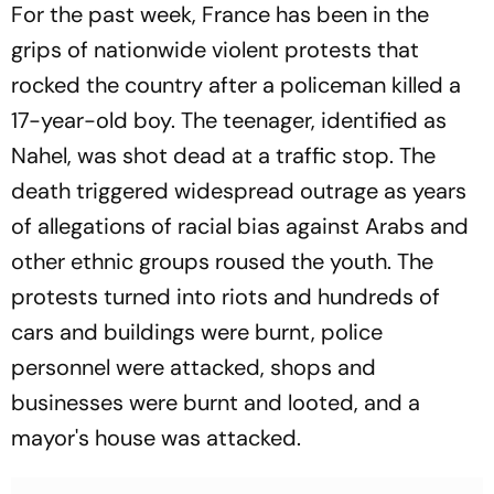
For the past week, France has been in the
grips of nationwide violent protests that
rocked the country after a policeman killed a
17-year-old boy. The teenager, identified as
Nahel, was shot dead at a traffic stop. The
death triggered widespread outrage as years
of allegations of racial bias against Arabs and
other ethnic groups roused the youth. The
protests turned into riots and hundreds of
cars and buildings were burnt, police
personnel were attacked, shops and
businesses were burnt and looted, and a
mayor's house was attacked.