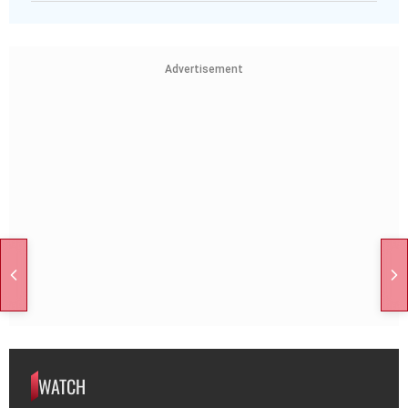
Advertisement
WATCH