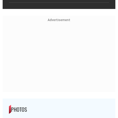
Advertisement
PHOTOS