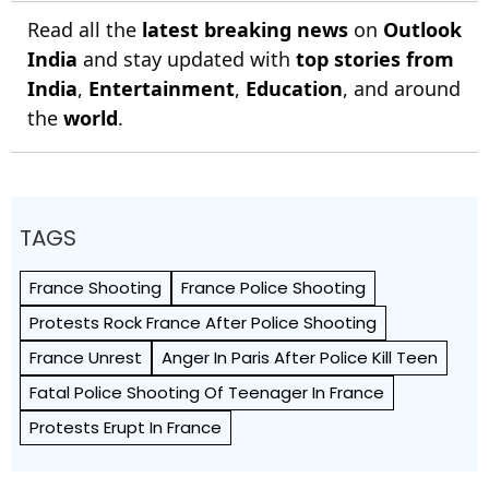
Read all the
latest breaking news
on
Outlook
India
and stay updated with
top stories from
India
,
Entertainment
,
Education
, and around
the
world
.
TAGS
France Shooting
France Police Shooting
Protests Rock France After Police Shooting
France Unrest
Anger In Paris After Police Kill Teen
Fatal Police Shooting Of Teenager In France
Protests Erupt In France