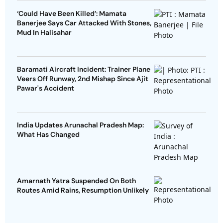
‘Could Have Been Killed’: Mamata
Banerjee Says Car Attacked With Stones,
Mud In Halisahar
Baramati Aircraft Incident: Trainer Plane
Veers Off Runway, 2nd Mishap Since Ajit
Pawar's Accident
India Updates Arunachal Pradesh Map:
What Has Changed
Amarnath Yatra Suspended On Both
Routes Amid Rains, Resumption Unlikely