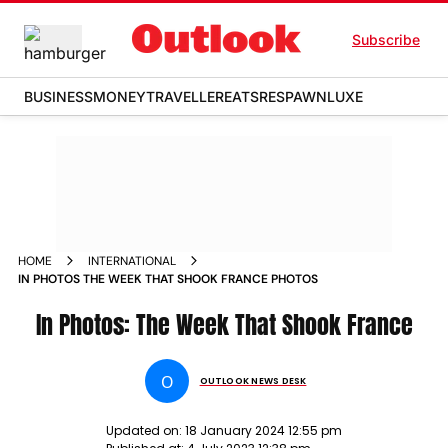
Subscribe
BUSINESS
MONEY
TRAVELLER
EATS
RESPAWN
LUXE
HOME
INTERNATIONAL
IN PHOTOS THE WEEK THAT SHOOK FRANCE PHOTOS
In Photos: The Week That Shook France
O
OUTLOOK NEWS DESK
Updated on:
18 January 2024 12:55 pm