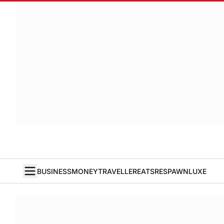
BUSINESS
MONEY
TRAVELLER
EATS
RESPAWN
LUXE