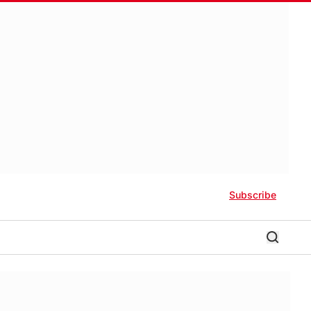
Subscribe