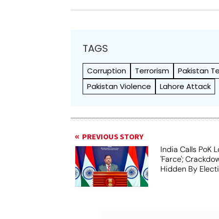
TAGS
Corruption
Terrorism
Pakistan Te
Pakistan Violence
Lahore Attack
PREVIOUS STORY
India Calls PoK L
'Farce'; Crackd
Hidden By Elect