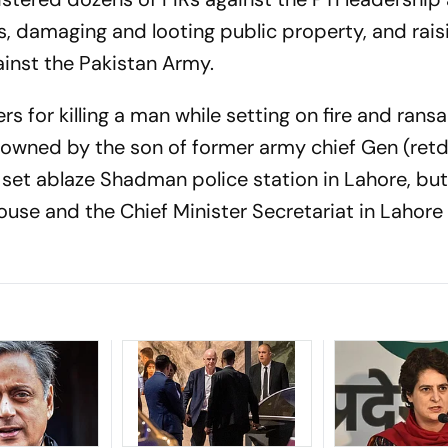
als, damaging and looting public property, and rais
ainst the Pakistan Army.
s for killing a man while setting on fire and rans
y owned by the son of former army chief Gen (ret
 set ablaze Shadman police station in Lahore, but
use and the Chief Minister Secretariat in Lahore