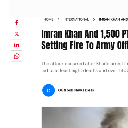
HOME
INTERNATIONAL
IMRAN KHAN AND
ATTACKING AND S
Imran Khan And 1,500 P
LAHORE NEWS
Setting Fire To Army Of
The attack occurred after Khan's arrest i
led to at least eight deaths and over 1,40
O
Outlook News Desk