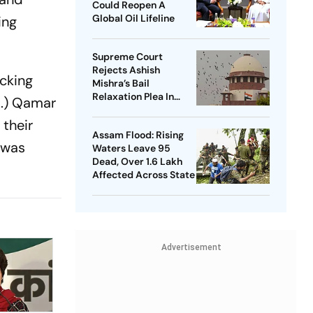
Could Reopen A
Global Oil Lifeline
ing
Supreme Court
Rejects Ashish
acking
Mishra’s Bail
Relaxation Plea In
d.) Qamar
Lakhimpur Kheri
 their
Violence Case
Assam Flood: Rising
 was
Waters Leave 95
Dead, Over 1.6 Lakh
Affected Across State
Advertisement