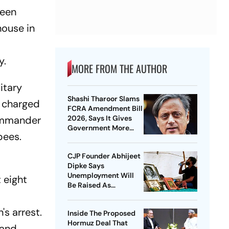
been
house in
y.
MORE FROM THE AUTHOR
itary
Shashi Tharoor Slams
n charged
FCRA Amendment Bill
Commander
2026, Says It Gives
Government More
pees.
Control Over NGOs
CJP Founder Abhijeet
Dipke Says
Unemployment Will
 eight
Be Raised As
Nationwide Issue
After NEET Protest
s arrest.
Inside The Proposed
Hormuz Deal That
 and