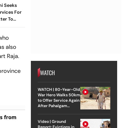
hi Seeks
vices For
tter To
 who
as also
rt Raja.
province
WATCH
WATCH | 80-Year-Old
War Hero Walks 50km
to Offer Service Again
After Pahalgam
Attack
es from
Video | Ground
Report: Evictions in