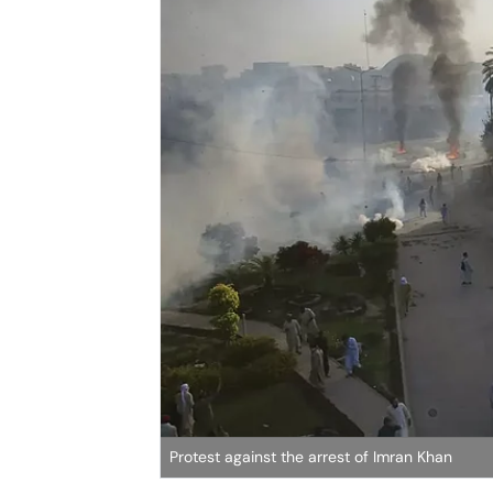
Protest against the arrest of Imran Khan