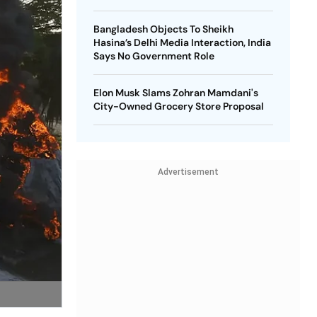
Bangladesh Objects To Sheikh
Hasina’s Delhi Media Interaction, India
Says No Government Role
Elon Musk Slams Zohran Mamdani's
City-Owned Grocery Store Proposal
Advertisement