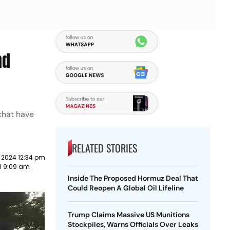
nd
 that have
RELATED STORIES
 2024 12:34 pm
3 9:09 am
Inside The Proposed Hormuz Deal That
Could Reopen A Global Oil Lifeline
Trump Claims Massive US Munitions
Stockpiles, Warns Officials Over Leaks