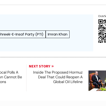
Click/S
hreek-E-Insaf Party (PTI)
Imran Khan
NEXT STORY
ocal Polls A
Inside The Proposed Hormuz
own Cannot Be
Deal That Could Reopen A
ions
Global Oil Lifeline