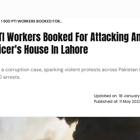
 1 500 PTI WORKERS BOOKED FOR
ETTING FIRE TO ARMY OFFICER S HOUSE IN
TI Workers Booked For Attacking A
ficer's House In Lahore
n a corruption case, sparking violent protests across Pakistan
0 arrests.
Updated on:
18 January
Published at:
11 May 202