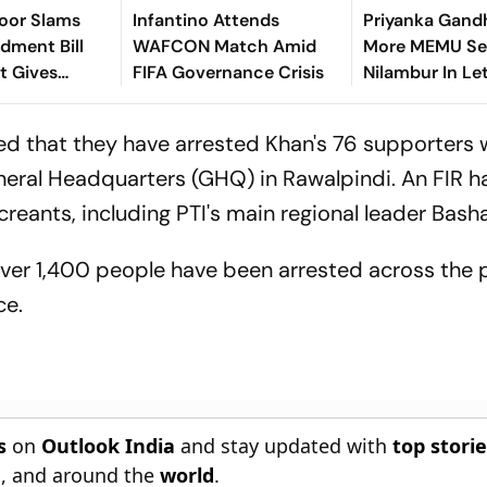
roor Slams
Infantino Attends
Priyanka Gand
ment Bill
WAFCON Match Amid
More MEMU Ser
It Gives
FIFA Governance Crisis
Nilambur In Le
t More
Railways
er NGOs
ed that they have arrested Khan's 76 supporters
eral Headquarters (GHQ) in Rawalpindi. An FIR h
eants, including PTI's main regional leader Basha
over 1,400 people have been arrested across the 
ce.
s
on
Outlook India
and stay updated with
top stori
n
, and around the
world
.