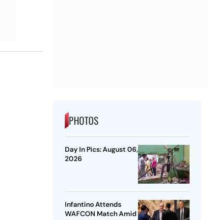
PHOTOS
Day In Pics: August 06,
2026
Infantino Attends
WAFCON Match Amid