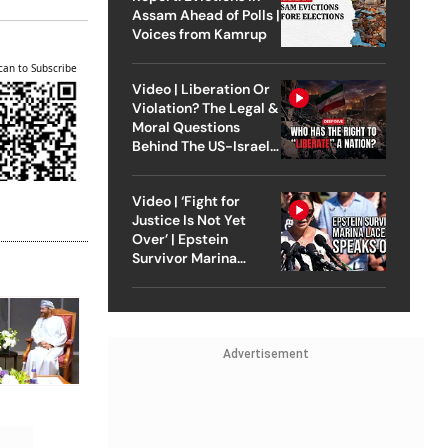
Assam Ahead of Polls |
Voices from Kamrup
can to Subscribe
Video | Liberation Or
Violation? The Legal &
Moral Questions
Behind The US-Israel
Strike On Iran
Video | ‘Fight for
Justice Is Not Yet
Over’ | Epstein
Survivor Marina
Lacerda Speaks to
Outlook
Advertisement