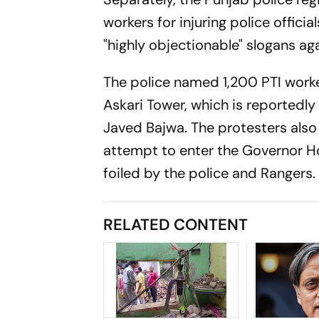
workers for injuring police offici
"highly objectionable" slogans ag
The police named 1,200 PTI worker
Askari Tower, which is reportedl
Javed Bajwa. The protesters also
attempt to enter the Governor Ho
foiled by the police and Rangers.
RELATED CONTENT