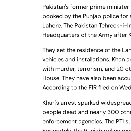
Pakistan's former prime minister
booked by the Punjab police for a
Lahore. The Pakistan Tehreek-i-I
Headquarters of the Army after K
They set the residence of the La
vehicles and installations. Kha
with murder, terrorism, and 20 
House. They have also been accus
According to the FIR filed on Wed
Khan's arrest sparked widespread 
people dead and nearly 300 othe
enforcement agencies. The PTI su
Separately, the Punjab police reg