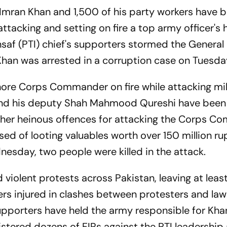
 Imran Khan and 1,500 of his party workers have 
ttacking and setting on fire a top army officer's 
nsaf (PTI) chief's supporters stormed the General
han was arrested in a corruption case on Tuesda
hore Corps Commander on fire while attacking mil
n and his deputy Shah Mahmood Qureshi have bee
other heinous offences for attacking the Corps 
ed of looting valuables worth over 150 million ru
nesday, two people were killed in the attack.
violent protests across Pakistan, leaving at least
rs injured in clashes between protesters and law
pporters have held the army responsible for Khan'
istered dozens of FIRs against the PTI leadership