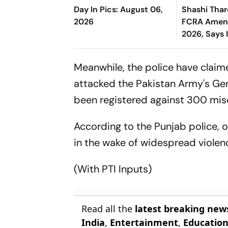
Day In Pics: August 06,
Shashi Tha
2026
FCRA Amend
2026, Says 
Governmen
Control Ov
Meanwhile, the police have claim
attacked the Pakistan Army's Gen
been registered against 300 miscr
According to the Punjab police, 
in the wake of widespread violen
(With PTI Inputs)
Read all the
latest breaking new
India
,
Entertainment
,
Educatio