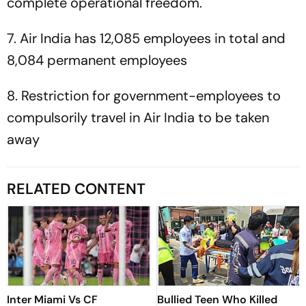
complete operational freedom.
7. Air India has 12,085 employees in total and
8,084 permanent employees
8. Restriction for government-employees to
compulsorily travel in Air India to be taken
away
RELATED CONTENT
Inter Miami Vs CF
Bullied Teen Who Killed