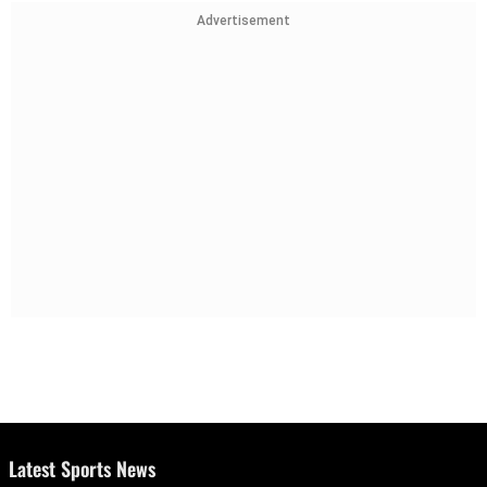
Advertisement
Latest Sports News