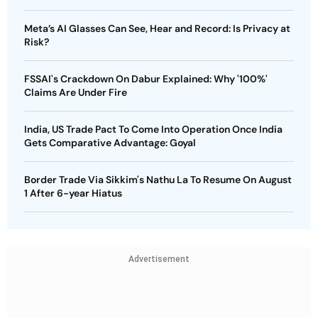
Meta’s AI Glasses Can See, Hear and Record: Is Privacy at
Risk?
FSSAI's Crackdown On Dabur Explained: Why '100%'
Claims Are Under Fire
India, US Trade Pact To Come Into Operation Once India
Gets Comparative Advantage: Goyal
Border Trade Via Sikkim's Nathu La To Resume On August
1 After 6-year Hiatus
Advertisement