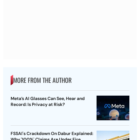
MORE FROM THE AUTHOR
Meta’s AI Glasses Can See, Hear and
Record: Is Privacy at Risk?
FSSAI's Crackdown On Dabur Explained:
Why '100%' Claims Are Under Fire