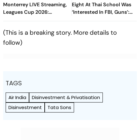
Monterrey LIVE Streaming,
Eight At Thai School Was
Leagues Cup 2026:
‘Interested In FBI, Guns’:
Preview, Timings, Where To
Reports
Watch - All You Need To
(This is a breaking story. More details to
Know
follow)
TAGS
Air India
Disinvestment & Privatisation
Disinvestment
Tata Sons