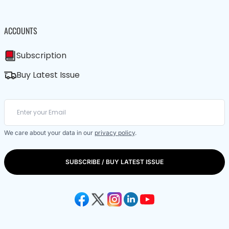
ACCOUNTS
Subscription
Buy Latest Issue
We care about your data in our
privacy policy
.
SUBSCRIBE / BUY LATEST ISSUE