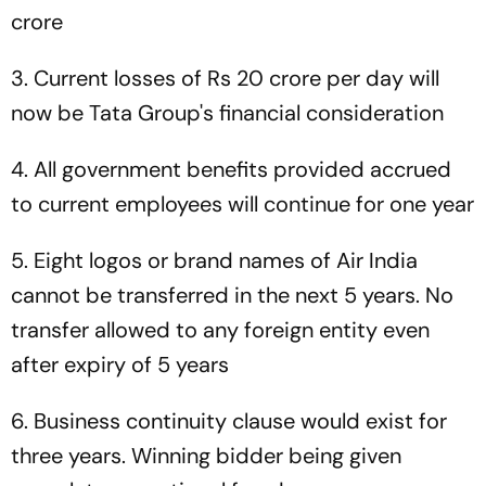
crore
3. Current losses of Rs 20 crore per day will
now be Tata Group's financial consideration
4. All government benefits provided accrued
to current employees will continue for one year
5. Eight logos or brand names of Air India
cannot be transferred in the next 5 years. No
transfer allowed to any foreign entity even
after expiry of 5 years
6. Business continuity clause would exist for
three years. Winning bidder being given