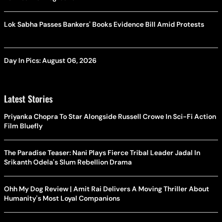
Lok Sabha Passes Bankers' Books Evidence Bill Amid Protests
Day In Pics: August 06, 2026
Latest Stories
Priyanka Chopra To Star Alongside Russell Crowe In Sci-Fi Action
Film Bluefly
The Paradise Teaser: Nani Plays Fierce Tribal Leader Jadal In
Srikanth Odela's Slum Rebellion Drama
Ohh My Dog Review | Amit Rai Delivers A Moving Thriller About
Humanity's Most Loyal Companions