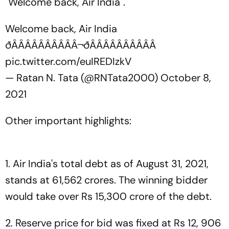
"Welcome back, Air India".
Welcome back, Air India
ðÂÂÂÂÂÂÂÂÂÂ¬ðÂÂÂÂÂÂÂÂÂÂ
pic.twitter.com/euIREDIzkV
— Ratan N. Tata (@RNTata2000)
October 8,
2021
Other important highlights:
1. Air India's total debt as of August 31, 2021,
stands at 61,562 crores. The winning bidder
would take over Rs 15,300 crore of the debt.
2. Reserve price for bid was fixed at Rs 12, 906