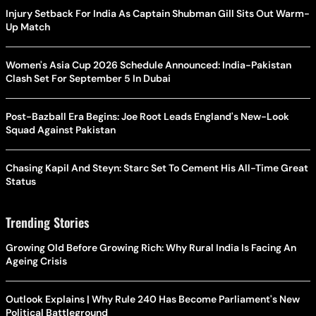
Injury Setback For India As Captain Shubman Gill Sits Out Warm-
Up Match
Women's Asia Cup 2026 Schedule Announced: India-Pakistan
Clash Set For September 5 In Dubai
Post-Bazball Era Begins: Joe Root Leads England's New-Look
Squad Against Pakistan
Chasing Kapil And Steyn: Starc Set To Cement His All-Time Great
Status
Trending Stories
Growing Old Before Growing Rich: Why Rural India Is Facing An
Ageing Crisis
Outlook Explains | Why Rule 240 Has Become Parliament's New
Political Battleground