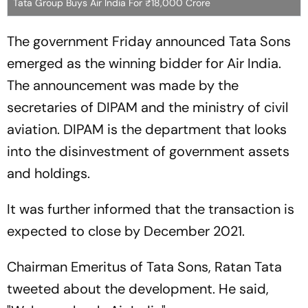
Tata Group Buys Air India For ₹18,000 Crore
The government Friday announced Tata Sons
emerged as the winning bidder for Air India.
The announcement was made by the
secretaries of DIPAM and the ministry of civil
aviation. DIPAM is the department that looks
into the disinvestment of government assets
and holdings.
It was further informed that the transaction is
expected to close by December 2021.
Chairman Emeritus of Tata Sons, Ratan Tata
tweeted about the development. He said,