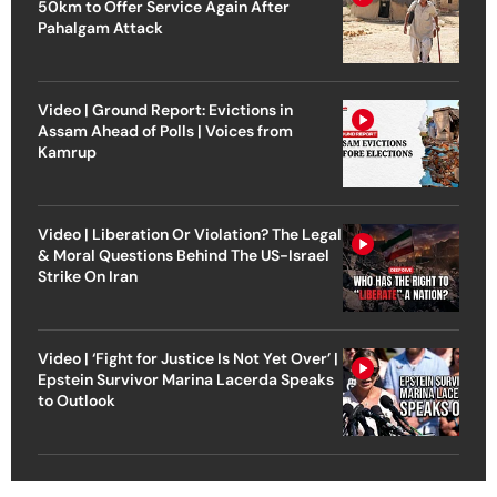
50km to Offer Service Again After
Pahalgam Attack
Video | Ground Report: Evictions in
Assam Ahead of Polls | Voices from
Kamrup
Video | Liberation Or Violation? The Legal
& Moral Questions Behind The US-Israel
Strike On Iran
Video | ‘Fight for Justice Is Not Yet Over’ |
Epstein Survivor Marina Lacerda Speaks
to Outlook