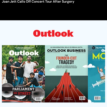
Joan Jett Calls Off Concert Tour After Surgery