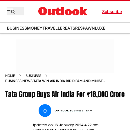
Subscribe
BUSINESS
MONEY
TRAVELLER
EATS
RESPAWN
LUXE
HOME
BUSINESS
BUSINESS NEWS TATA WIN AIR INDIA BID DIPAM AND MINISTRY
OF CIVIL AVIATION NEWS
Tata Group Buys Air India For ₹18,000 Crore
O
OUTLOOK BUSINESS TEAM
Updated on:
16 January 2024 4:22 pm