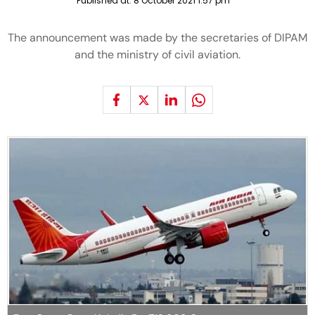
Published at:
8 October 2021 1:57 pm
The announcement was made by the secretaries of DIPAM
and the ministry of civil aviation.