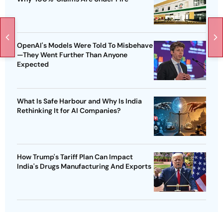
OpenAI's Models Were Told To Misbehave
—They Went Further Than Anyone
Expected
What Is Safe Harbour and Why Is India
Rethinking It for AI Companies?
How Trump's Tariff Plan Can Impact
India's Drugs Manufacturing And Exports