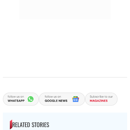
RELATED STORIES