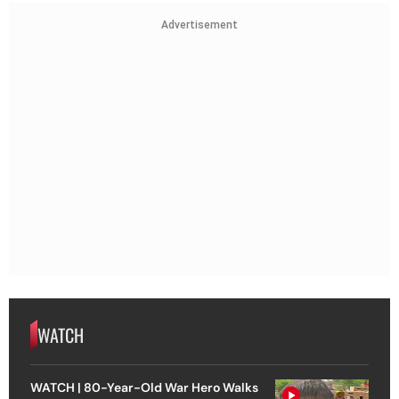
Advertisement
WATCH
WATCH | 80-Year-Old War Hero Walks