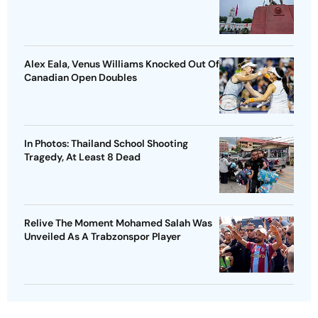
Alex Eala, Venus Williams Knocked Out Of
Canadian Open Doubles
In Photos: Thailand School Shooting
Tragedy, At Least 8 Dead
Relive The Moment Mohamed Salah Was
Unveiled As A Trabzonspor Player