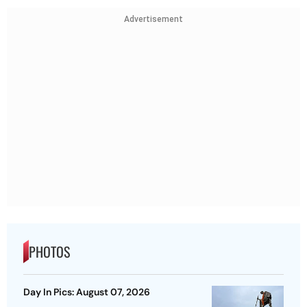
Advertisement
PHOTOS
Day In Pics: August 07, 2026