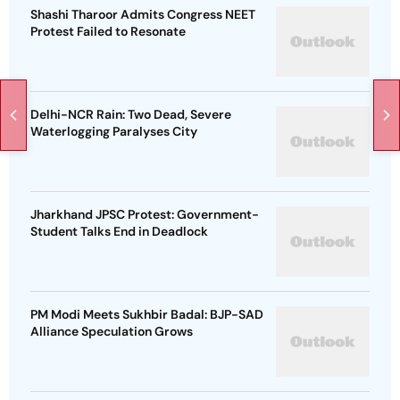
Shashi Tharoor Admits Congress NEET
Protest Failed to Resonate
Delhi-NCR Rain: Two Dead, Severe
Waterlogging Paralyses City
Jharkhand JPSC Protest: Government-
Student Talks End in Deadlock
PM Modi Meets Sukhbir Badal: BJP-SAD
Alliance Speculation Grows