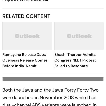
RELATED CONTENT
Ramayana Release Date:
Shashi Tharoor Admits
Overseas Release Comes
Congress NEET Protest
Before India, Namit
Failed to Resonate
Malhotra Explains Why
Both the Jawa and the Jawa Forty Forty Two
were launched in November 2018 while their
dual-channel ABS variants were launched in