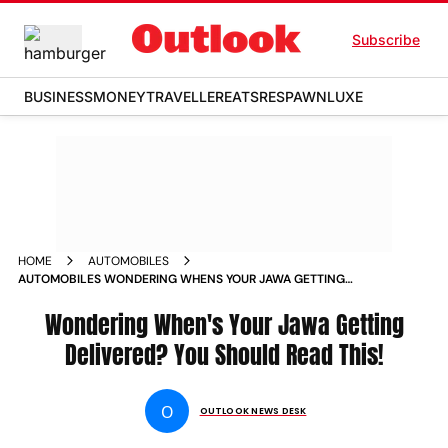
Subscribe
BUSINESS
MONEY
TRAVELLER
EATS
RESPAWN
LUXE
HOME
AUTOMOBILES
AUTOMOBILES WONDERING WHENS YOUR JAWA GETTING
DELIVERED YOU SHOULD READ THIS NEWS
Wondering When's Your Jawa Getting
Delivered? You Should Read This!
O
OUTLOOK NEWS DESK