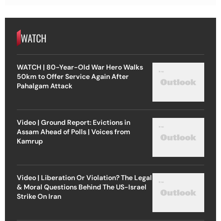
WATCH
WATCH | 80-Year-Old War Hero Walks
50km to Offer Service Again After
Pahalgam Attack
Video | Ground Report: Evictions in
Assam Ahead of Polls | Voices from
Kamrup
Video | Liberation Or Violation? The Legal
& Moral Questions Behind The US-Israel
Strike On Iran