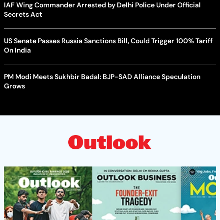
IAF Wing Commander Arrested by Delhi Police Under Official
Secrets Act
US Senate Passes Russia Sanctions Bill, Could Trigger 100% Tariff
On India
PM Modi Meets Sukhbir Badal: BJP-SAD Alliance Speculation
Grows