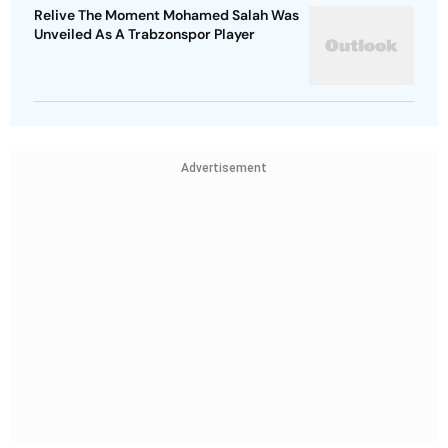
Relive The Moment Mohamed Salah Was
Unveiled As A Trabzonspor Player
Advertisement