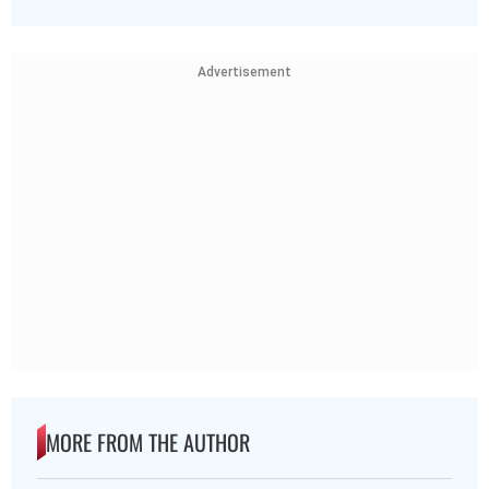
Advertisement
MORE FROM THE AUTHOR