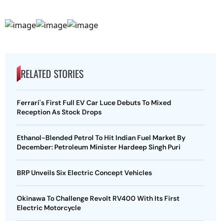
RELATED STORIES
Ferrari's First Full EV Car Luce Debuts To Mixed
Reception As Stock Drops
Ethanol-Blended Petrol To Hit Indian Fuel Market By
December: Petroleum Minister Hardeep Singh Puri
BRP Unveils Six Electric Concept Vehicles
Okinawa To Challenge Revolt RV400 With Its First
Electric Motorcycle