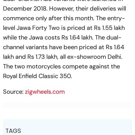
December 2018. However, their deliveries will
commence only after this month. The entry-
level Jawa Forty Two is priced at Rs 1.55 lakh
while the Jawa costs Rs 1.64 lakh. The dual-
channel variants have been priced at Rs 1.64
lakh and Rs 1.73 lakh, all ex-showroom Delhi.
The two motorcycles compete against the
Royal Enfield Classic 350.
Source:
zigwheels.com
TAGS