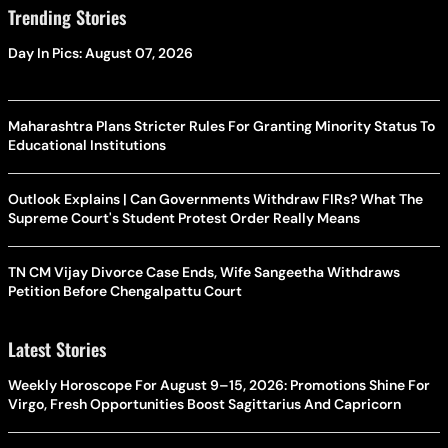
Trending Stories
Day In Pics: August 07, 2026
Maharashtra Plans Stricter Rules For Granting Minority Status To
Educational Institutions
Outlook Explains | Can Governments Withdraw FIRs? What The
Supreme Court's Student Protest Order Really Means
TN CM Vijay Divorce Case Ends, Wife Sangeetha Withdraws
Petition Before Chengalpattu Court
Latest Stories
Weekly Horoscope For August 9–15, 2026: Promotions Shine For
Virgo, Fresh Opportunities Boost Sagittarius And Capricorn