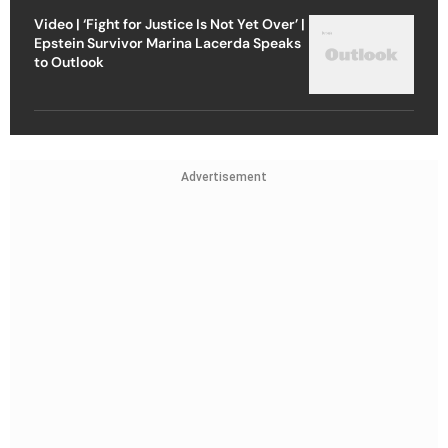
Video | ‘Fight for Justice Is Not Yet Over’ |
Epstein Survivor Marina Lacerda Speaks
to Outlook
Advertisement