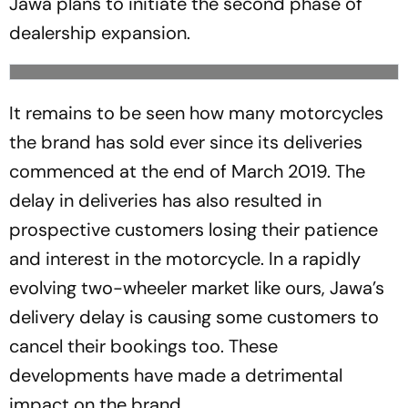
Jawa plans to initiate the second phase of
dealership expansion.
It remains to be seen how many motorcycles
the brand has sold ever since its deliveries
commenced at the end of March 2019. The
delay in deliveries has also resulted in
prospective customers losing their patience
and interest in the motorcycle. In a rapidly
evolving two-wheeler market like ours, Jawa’s
delivery delay is causing some customers to
cancel their bookings too. These
developments have made a detrimental
impact on the brand.