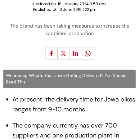
Updated on:
18 January 2024 9:59 am
Published at:
10 June 2019 1:22 pm
The brand has been taking measures to increase the
suppliers' production
Wondering When's Your Jawa Getting Delivered? You Should
Read This!
At present, the delivery time for Jawa bikes
ranges from 9-10 months.
The company currently has over 700
suppliers and one production plant in