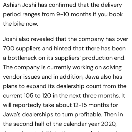
Ashish Joshi has confirmed that the delivery
period ranges from 9-10 months if you book
the bike now.
Joshi also revealed that the company has over
700 suppliers and hinted that there has been
a bottleneck on its suppliers’ production end.
The company is currently working on solving
vendor issues and in addition, Jawa also has
plans to expand its dealership count from the
current 105 to 120 in the next three months. It
will reportedly take about 12-15 months for
Jawa’s dealerships to turn profitable. Then in
the second half of the calendar year 2020,