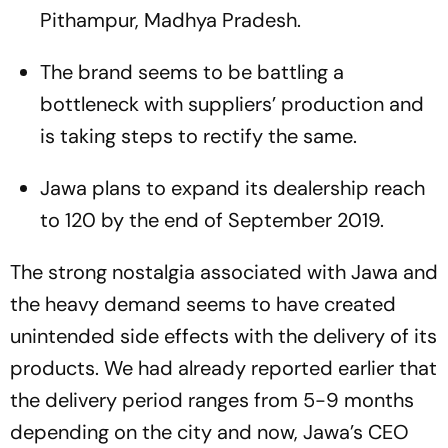
Pithampur, Madhya Pradesh.
The brand seems to be battling a
bottleneck with suppliers’ production and
is taking steps to rectify the same.
Jawa plans to expand its dealership reach
to 120 by the end of September 2019.
The strong nostalgia associated with Jawa and
the heavy demand seems to have created
unintended side effects with the delivery of its
products. We had already reported earlier that
the delivery period ranges from 5-9 months
depending on the city and now, Jawa’s CEO