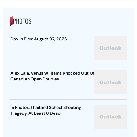
PHOTOS
Day In Pics: August 07, 2026
Alex Eala, Venus Williams Knocked Out Of
Canadian Open Doubles
In Photos: Thailand School Shooting
Tragedy, At Least 8 Dead