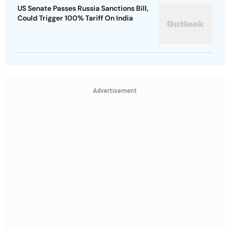
US Senate Passes Russia Sanctions Bill,
Could Trigger 100% Tariff On India
Advertisement