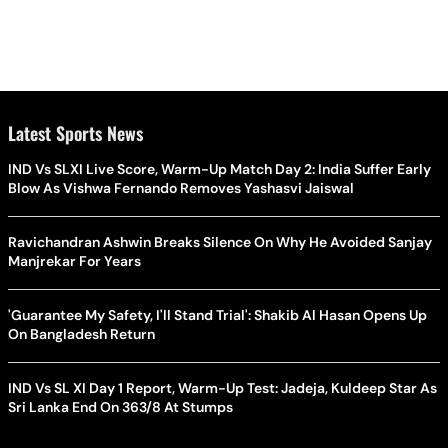
Latest Sports News
IND Vs SLXI Live Score, Warm-Up Match Day 2: India Suffer Early
Blow As Vishwa Fernando Removes Yashasvi Jaiswal
Ravichandran Ashwin Breaks Silence On Why He Avoided Sanjay
Manjrekar For Years
'Guarantee My Safety, I'll Stand Trial': Shakib Al Hasan Opens Up
On Bangladesh Return
IND Vs SL XI Day 1 Report, Warm-Up Test: Jadeja, Kuldeep Star As
Sri Lanka End On 363/8 At Stumps