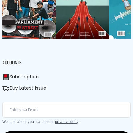
ACCOUNTS
Subscription
Buy Latest Issue
We care about your data in our
privacy policy
.