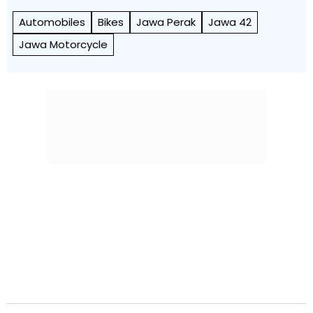
Automobiles
Bikes
Jawa Perak
Jawa 42
Jawa Motorcycle