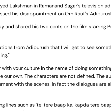
layed Lakshman in Ramanand Sagar's television a
essed his disappointment on Om Raut's 'Adipurush
y and shared his two cents on the film starring P
tions from Adipurush that I will get to see somet
ing."
ay with your culture in the name of doing somethin
re our own. The characters are not defined. The a
ment with the scenes. In fact the dialogues are a
 lines such as 'tel tere baap ka, kapda tere baa