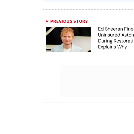
PREVIOUS STORY
Ed Sheeran Fine
Uninsured Aston
During Restorati
Explains Why