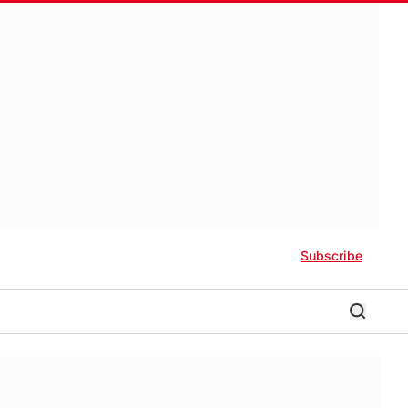
Subscribe