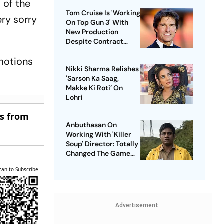
d of the
Tom Cruise Is 'Working
ry sorry
On Top Gun 3' With
New Production
Despite Contract
With Rival Studio
emotions
Nikki Sharma Relishes
'Sarson Ka Saag,
Makke Ki Roti’ On
Lohri
es from
Anbuthasan On
Working With 'Killer
Soup' Director: Totally
Changed The Game
For Me
can to Subscribe
Advertisement