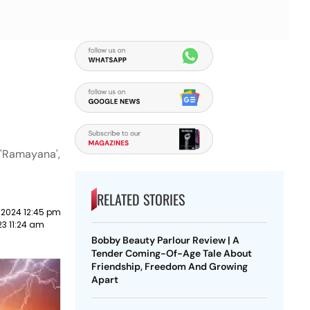
 'Ramayana',
RELATED STORIES
 2024 12:45 pm
23 11:24 am
Bobby Beauty Parlour Review | A
Tender Coming-Of-Age Tale About
Friendship, Freedom And Growing
Apart