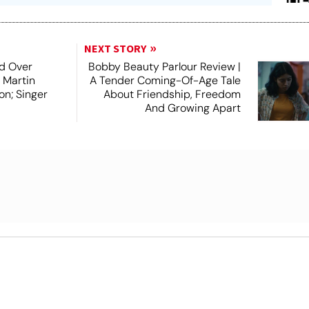
NEXT STORY
d Over
Bobby Beauty Parlour Review |
 Martin
A Tender Coming-Of-Age Tale
on; Singer
About Friendship, Freedom
And Growing Apart