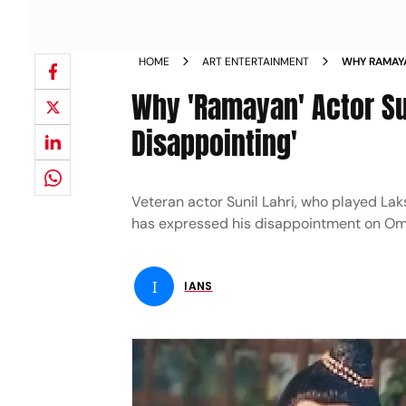
HOME
ART ENTERTAINMENT
WHY RAMAYA
DISAPPOINT
Why 'Ramayan' Actor Sun
Disappointing'
Veteran actor Sunil Lahri, who played La
has expressed his disappointment on Om 
I
IANS