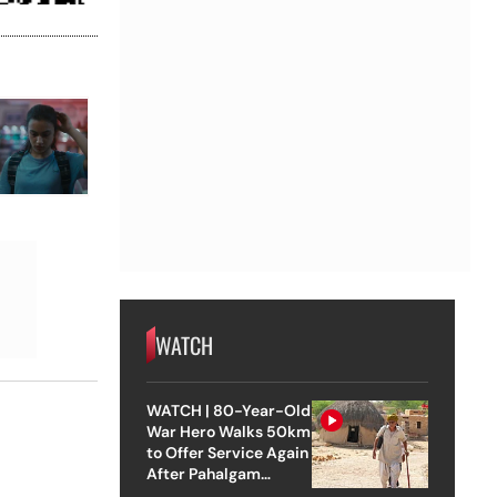
WATCH
WATCH | 80-Year-Old
War Hero Walks 50km
to Offer Service Again
After Pahalgam
Attack