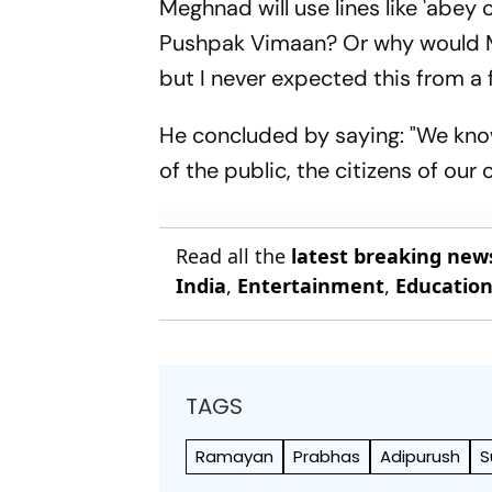
Meghnad will use lines like 'abey 
Pushpak Vimaan? Or why would M
but I never expected this from a 
He concluded by saying: "We know
of the public, the citizens of our 
Read all the
latest breaking new
India
,
Entertainment
,
Educatio
TAGS
Ramayan
Prabhas
Adipurush
S