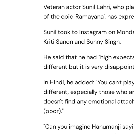
Veteran actor Sunil Lahri, who p
of the epic 'Ramayana', has expr
Sunil took to Instagram on Monda
Kriti Sanon and Sunny Singh.
He said that he had "high expecta
different but it is very disappoint
In Hindi, he added: "You can't pl
different, especially those who a
doesn't find any emotional attach
(poor)."
"Can you imagine Hanumanji saying