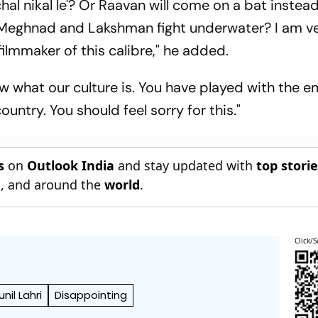
chal nikal le'? Or Raavan will come on a bat instea
eghnad and Lakshman fight underwater? I am ve
filmmaker of this calibre," he added.
 what our culture is. You have played with the 
country. You should feel sorry for this."
s
on
Outlook India
and stay updated with
top stori
n
, and around the
world
.
Click/S
unil Lahri
Disappointing