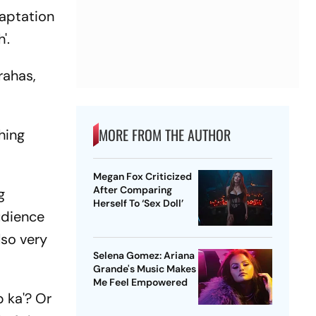
daptation
'.
rahas,
MORE FROM THE AUTHOR
hing
Megan Fox Criticized
After Comparing
g
Herself To ‘Sex Doll’
udience
lso very
Selena Gomez: Ariana
Grande's Music Makes
Me Feel Empowered
p ka'? Or