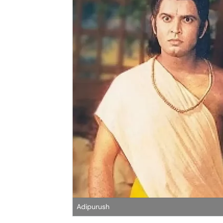
Adipurush