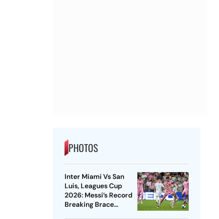
PHOTOS
Inter Miami Vs San
Luis, Leagues Cup
2026: Messi’s Record
Breaking Brace
Powers Herons To 4-2