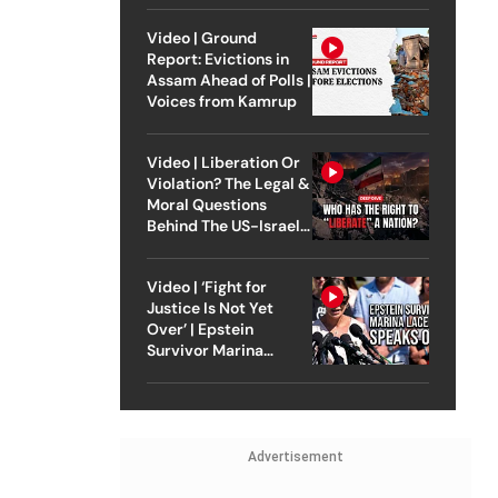
Video | Ground
Report: Evictions in
Assam Ahead of Polls |
Voices from Kamrup
Video | Liberation Or
Violation? The Legal &
Moral Questions
Behind The US-Israel
Strike On Iran
Video | ‘Fight for
Justice Is Not Yet
Over’ | Epstein
Survivor Marina
Lacerda Speaks to
Outlook
Advertisement