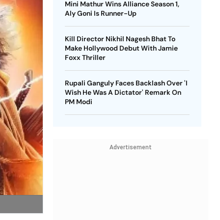
Mini Mathur Wins Alliance Season 1,
Aly Goni Is Runner-Up
Kill Director Nikhil Nagesh Bhat To
Make Hollywood Debut With Jamie
Foxx Thriller
Rupali Ganguly Faces Backlash Over 'I
Wish He Was A Dictator' Remark On
PM Modi
Advertisement