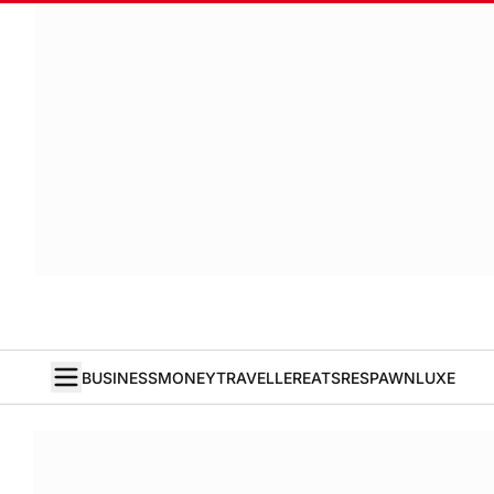
BUSINESS
MONEY
TRAVELLER
EATS
RESPAWN
LUXE