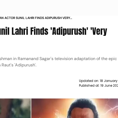
N ACTOR SUNIL LAHRI FINDS ADIPURUSH VERY
ING NEWS
il Lahri Finds 'Adipurush' 'Very
kshman in Ramanand Sagar's television adaptation of the epic
Raut's 'Adipurush'.
Updated on:
18 January
Published at:
19 June 20