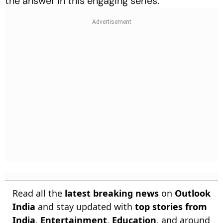
the answer in this engaging series.
Read all the
latest breaking news
on
Outlook
India
and stay updated with
top stories from
India
,
Entertainment
,
Education
, and around