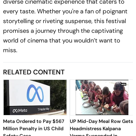
diverse cinematic experience that caters to
every taste. Whether you're a fan of poignant
storytelling or riveting suspense, this festival
promises a journey through the captivating
world of cinema that you wouldn’t want to
miss.
RELATED CONTENT
Meta Ordered to Pay $567
UP Mid-Day Meal Row Gets
Million Penalty in US Child
Headmistress Kalpana
Safety Case
Verma Suspended in