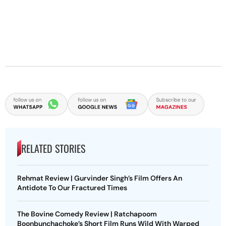
RELATED STORIES
Rehmat Review | Gurvinder Singh’s Film Offers An
Antidote To Our Fractured Times
The Bovine Comedy Review | Ratchapoom
Boonbunchachoke’s Short Film Runs Wild With Warped