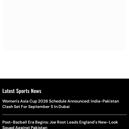
Latest Sports News
Women's Asia Cup 2026 Schedule Announced: India-Pakistan
Clash Set For September 5 In Dubai
Post-Bazball Era Begins: Joe Root Leads England's New-Look
Squad Against Pakistan