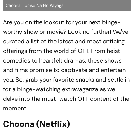
Choona, Tumse Na Ho Payega
Are you on the lookout for your next binge-
worthy show or movie? Look no further! We've
curated a list of the latest and most enticing
offerings from the world of OTT. From heist
comedies to heartfelt dramas, these shows
and films promise to captivate and entertain
you. So, grab your favorite snacks and settle in
for a binge-watching extravaganza as we
delve into the must-watch OTT content of the
moment.
Choona (Netflix)