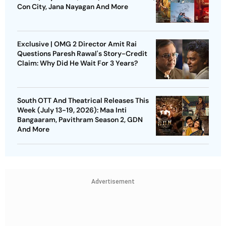
Con City, Jana Nayagan And More
Exclusive | OMG 2 Director Amit Rai
Questions Paresh Rawal's Story-Credit
Claim: Why Did He Wait For 3 Years?
South OTT And Theatrical Releases This
Week (July 13-19, 2026): Maa Inti
Bangaaram, Pavithram Season 2, GDN
And More
Advertisement