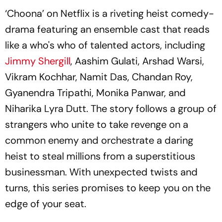
‘Choona’ on Netflix is a riveting heist comedy-
drama featuring an ensemble cast that reads
like a who's who of talented actors, including
Jimmy Shergill
, Aashim Gulati, Arshad Warsi,
Vikram Kochhar, Namit Das, Chandan Roy,
Gyanendra Tripathi, Monika Panwar, and
Niharika Lyra Dutt. The story follows a group of
strangers who unite to take revenge on a
common enemy and orchestrate a daring
heist to steal millions from a superstitious
businessman. With unexpected twists and
turns, this series promises to keep you on the
edge of your seat.