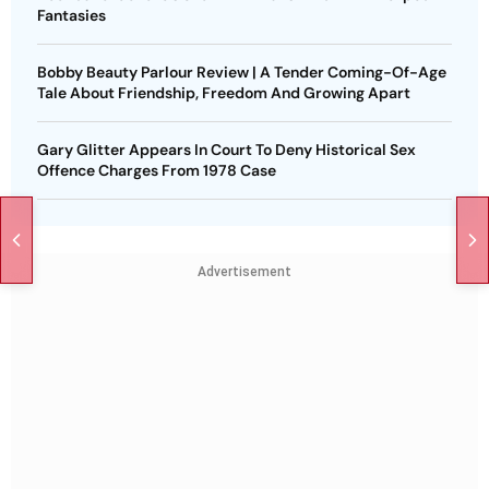
Fantasies
Bobby Beauty Parlour Review | A Tender Coming-Of-Age
Tale About Friendship, Freedom And Growing Apart
Gary Glitter Appears In Court To Deny Historical Sex
Offence Charges From 1978 Case
Advertisement