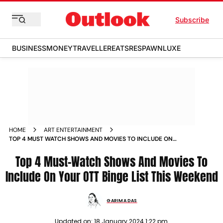
Subscribe
BUSINESS
MONEY
TRAVELLER
EATS
RESPAWN
LUXE
HOME
ART ENTERTAINMENT
TOP 4 MUST WATCH SHOWS AND MOVIES TO INCLUDE ON
YOUR OTT BINGE LIST THIS WEEKEND NEWS
Top 4 Must-Watch Shows And Movies To
Include On Your OTT Binge List This Weekend
GARIMA DAS
Updated on:
18 January 2024 1:22 pm