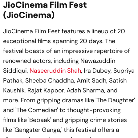
JioCinema Film Fest
(JioCinema)
JioCinema Film Fest features a lineup of 20
exceptional films spanning 20 days. The
festival boasts of an impressive repertoire of
renowned actors, including Nawazuddin
Siddiqui,
Naseeruddin Shah
, Ira Dubey, Supriya
Pathak, Sheeba Chaddha, Amit Sadh, Satish
Kaushik, Rajat Kapoor, Adah Sharma, and
more. From gripping dramas like 'The Daughter'
and 'The Comedian' to thought-provoking
films like 'Bebaak' and gripping crime stories
like 'Gangster Ganga,' this festival offers a