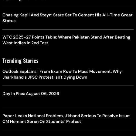
Chasing Kapil And Steyn: Starc Set To Cement His All-Time Great
Status
WTC 2025-27 Points Table: Where Pakistan Stand After Beating
West Indies In 2nd Test
Trending Stories
Outlook Explains | From Exam Row To Mass Movement: Why
Jharkhand's JPSC Protest Isn't Dying Down
Day In Pics: August 06, 2026
Paper Leaks National Problem, J'khand Serious To Resolve Issue:
CM Hemant Soren On Students' Protest