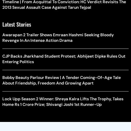
Timeline | From Acquittal To Conviction: HC Verdict Revisits The
2013 Sexual Assault Case Against Tarun Tejpal
Latest Stories
Awarapan 2 Trailer Shows Emraan Hashmi Seeking Bloody
Revenge In An Intense Action Drama
CJP Backs Jharkhand Student Protest; Abhijeet Dipke Rules Out
Entering Politics
Bobby Beauty Parlour Review | A Tender Coming-Of-Age Tale
About Friendship, Freedom And Growing Apart
Lock Upp Season 2 Winner: Shreya Kalra Lifts The Trophy, Takes
Home Rs 1 Crore Prize; Shivangi Joshi 1st Runner-Up