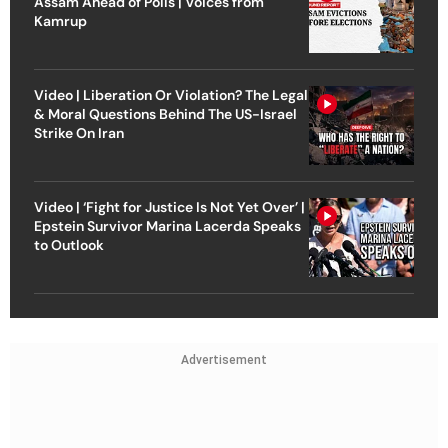
Assam Ahead of Polls | Voices from
Kamrup
Video | Liberation Or Violation? The Legal
& Moral Questions Behind The US-Israel
Strike On Iran
Video | ‘Fight for Justice Is Not Yet Over’ |
Epstein Survivor Marina Lacerda Speaks
to Outlook
Advertisement