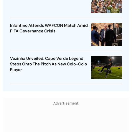
Infantino Attends WAFCON Match Amid
FIFA Governance Crisis
Vozinha Unveiled: Cape Verde Legend
Steps Onto The Pitch As New Colo-Colo
Player
Advertisement