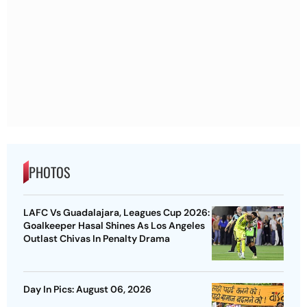
PHOTOS
LAFC Vs Guadalajara, Leagues Cup 2026:
Goalkeeper Hasal Shines As Los Angeles
Outlast Chivas In Penalty Drama
Day In Pics: August 06, 2026