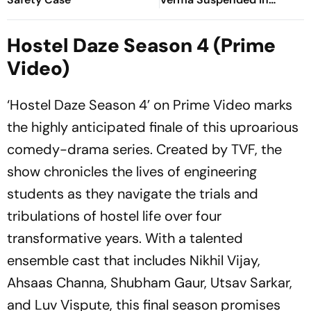
Sitapur
Hostel Daze Season 4 (Prime
Video)
‘Hostel Daze Season 4’ on Prime Video marks
the highly anticipated finale of this uproarious
comedy-drama series. Created by TVF, the
show chronicles the lives of engineering
students as they navigate the trials and
tribulations of hostel life over four
transformative years. With a talented
ensemble cast that includes Nikhil Vijay,
Ahsaas Channa, Shubham Gaur, Utsav Sarkar,
and Luv Vispute, this final season promises