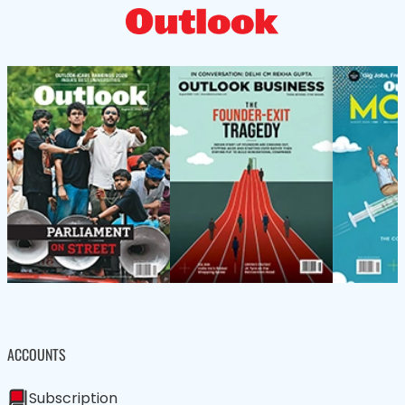
ACCOUNTS
Subscription