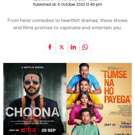
Published at:
6 October 2023 12:45 pm
From heist comedies to heartfelt dramas, these shows
and films promise to captivate and entertain you.