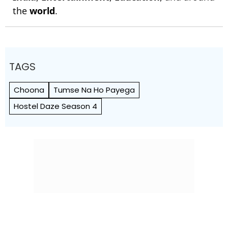
the
world
.
TAGS
Choona
Tumse Na Ho Payega
Hostel Daze Season 4