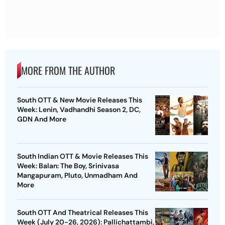
MORE FROM THE AUTHOR
South OTT & New Movie Releases This
Week: Lenin, Vadhandhi Season 2, DC,
GDN And More
South Indian OTT & Movie Releases This
Week: Balan: The Boy, Srinivasa
Mangapuram, Pluto, Unmadham And
More
South OTT And Theatrical Releases This
Week (July 20-26, 2026): Pallichattambi,