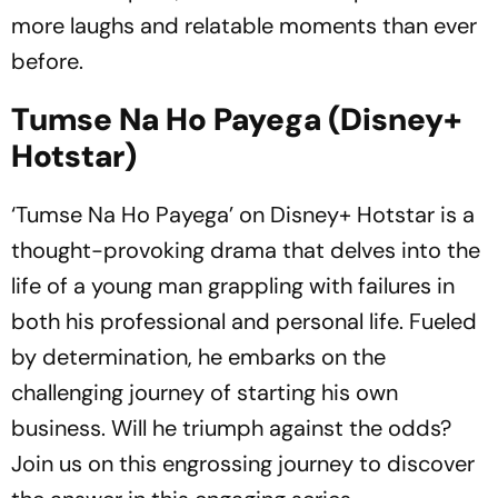
more laughs and relatable moments than ever
before.
Tumse Na Ho Payega (Disney+
Hotstar)
‘Tumse Na Ho Payega’ on Disney+ Hotstar is a
thought-provoking drama that delves into the
life of a young man grappling with failures in
both his professional and personal life. Fueled
by determination, he embarks on the
challenging journey of starting his own
business. Will he triumph against the odds?
Join us on this engrossing journey to discover