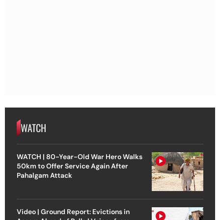
WATCH
WATCH | 80-Year-Old War Hero Walks
50km to Offer Service Again After
Pahalgam Attack
Video | Ground Report: Evictions in