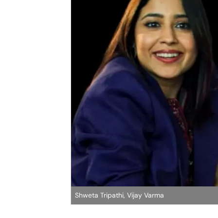
Shweta Tripathi, Vijay Varma