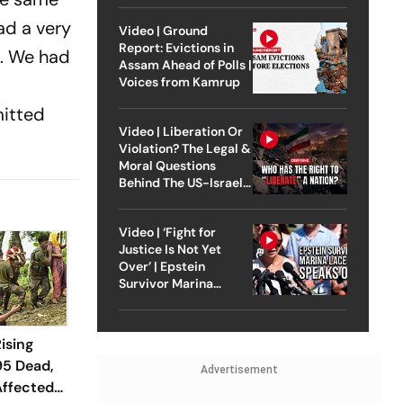
ad a very
Video | Ground
Report: Evictions in
t'. We had
Assam Ahead of Polls |
Voices from Kamrup
mitted
Video | Liberation Or
Violation? The Legal &
Moral Questions
Behind The US-Israel
Strike On Iran
Video | ‘Fight for
Justice Is Not Yet
Over’ | Epstein
Survivor Marina
Lacerda Speaks to
Outlook
ising
95 Dead,
Advertisement
Affected