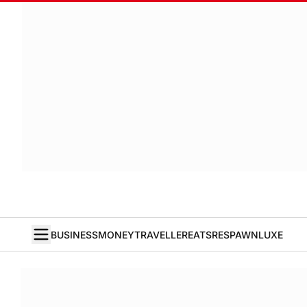
BUSINESS
MONEY
TRAVELLER
EATS
RESPAWN
LUXE