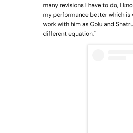
many revisions I have to do, I kno
my performance better which is 
work with him as Golu and Shatrug
different equation.''