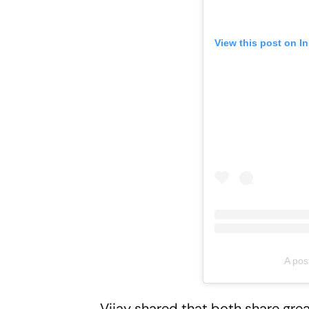
View this post on I
A pos
Vijay shared that both share gre