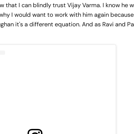
w that I can blindly trust Vijay Varma. I know he w
why I would want to work with him again because
han it's a different equation. And as Ravi and Paru