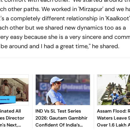
h other paths. We worked in 'Mirzapur' and we h
It's a completely different relationship in 'Kaalkoo
ach other but we shared new dynamics too as a
s very easy because she is a very sincere and com
 be around and I had a great time,'' he shared.
nated All
IND Vs SL Test Series
Assam Flood: R
es Director
2026: Gautam Gambhir
Waters Leave 
's Next,
Confident Of India’s
Over 1.6 Lakh 