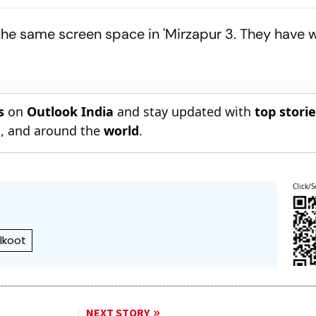
 Premiere At
Preparation Ahead Of
Across State
m Festival
Galle Opener
 the same screen space in 'Mirzapur 3. They have
s
on
Outlook India
and stay updated with
top stori
n
, and around the
world
.
Click/S
lkoot
NEXT STORY