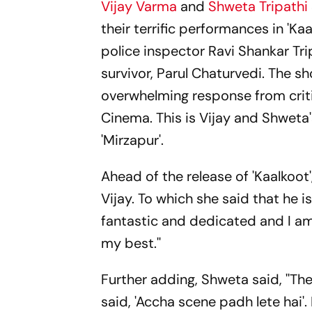
Vijay Varma
and
Shweta Tripathi
their terrific performances in 'Kaa
police inspector Ravi Shankar Tri
survivor, Parul Chaturvedi. The 
overwhelming response from critic
Cinema. This is Vijay and Shweta
'Mirzapur'.
Ahead of the release of 'Kaalkoo
Vijay. To which she said that he is
fantastic and dedicated and I am
my best.''
Further adding, Shweta said, ''Th
said, 'Accha scene padh lete hai