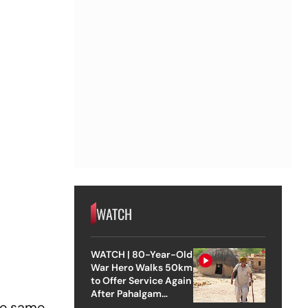
WATCH
WATCH | 80-Year-Old
War Hero Walks 50km
to Offer Service Again
After Pahalgam
the same
Attack