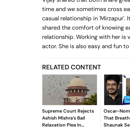
time and we sometimes cross eac
casual relationship in 'Mirzapur'. 
shared the comfort of knowing e
relationship. Working with her i
actor. She is also easy and fun to
RELATED CONTENT
Supreme Court Rejects
Oscar-Nomi
Ashish Mishra’s Bail
That Breath
Relaxation Plea In
Shaunak Sen