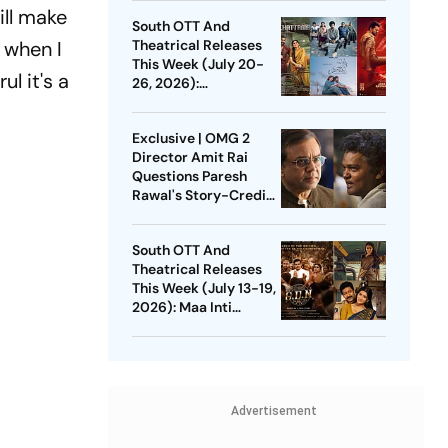
Unmadham And More
ill make
South OTT And
 when I
Theatrical Releases
This Week (July 20-
l it's a
26, 2026):
Pallichattambi, Con
City, Jana Nayagan
Exclusive | OMG 2
And More
Director Amit Rai
Questions Paresh
Rawal's Story-Credit
Claim: Why Did He
Wait For 3 Years?
South OTT And
Theatrical Releases
This Week (July 13-19,
2026): Maa Inti
Bangaaram,
Pavithram Season 2,
GDN And More
Advertisement