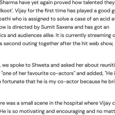
Sharma have yet again proved how talented they
lkoot'. Vijay for the first time has played a good g
pathi who is assigned to solve a case of an acid 
show is directed by Sumit Saxena and has got an
s and audiences alike. It is currently streaming 
's second outing together after the hit web show,
t', we spoke to Shweta and asked her about reunit
 ''one of her favourite co-actors'' and added, ''He 
 fortunate that he is my co-actor because he br
ere was a small scene in the hospital where Vijay
'. He is so motivating and encouraging and no mat