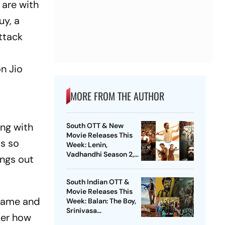
 are with
uy, a
attack
on Jio
MORE FROM THE AUTHOR
ing with
South OTT & New
Movie Releases This
is so
Week: Lenin,
Vadhandhi Season 2,
ings out
DC, GDN And More
South Indian OTT &
Movie Releases This
 came and
Week: Balan: The Boy,
Srinivasa
ter how
Mangapuram, Pluto,