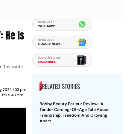
: He Is
r 'favourite
RELATED STORIES
y 2024 1:03 pm
2023 9:43 am
Bobby Beauty Parlour Review | A
Tender Coming-Of-Age Tale About
Friendship, Freedom And Growing
Apart