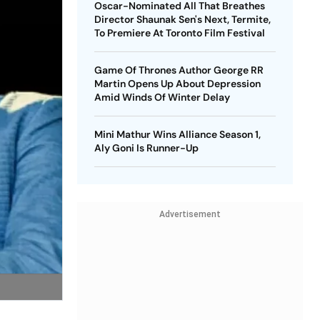
Oscar-Nominated All That Breathes
Director Shaunak Sen's Next, Termite,
To Premiere At Toronto Film Festival
Game Of Thrones Author George RR
Martin Opens Up About Depression
Amid Winds Of Winter Delay
Mini Mathur Wins Alliance Season 1,
Aly Goni Is Runner-Up
Advertisement