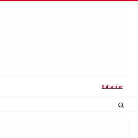
Subscribe