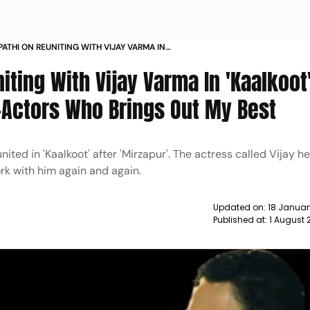
PATHI ON REUNITING WITH VIJAY VARMA IN
E IS ONE OF MY FAVOURITE CO ACTORS WHO
ting With Vijay Varma In 'Kaalkoot'
 MY BEST NEWS
-Actors Who Brings Out My Best
ted in 'Kaalkoot' after 'Mirzapur'. The actress called Vijay he
rk with him again and again.
Updated on:
18 Januar
Published at:
1 August 