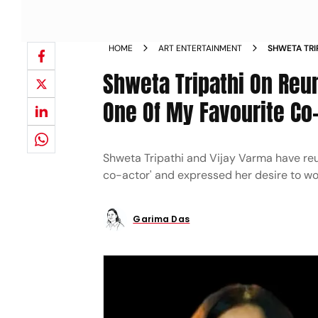
HOME
ART ENTERTAINMENT
SHWETA TRI
KAALKOOT H
Shweta Tripathi On Reuni
BRINGS OUT
One Of My Favourite Co
Shweta Tripathi and Vijay Varma have reuni
co-actor' and expressed her desire to wo
Garima Das