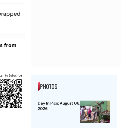
 wrapped
es from
can to Subscribe
PHOTOS
Day In Pics: August 06,
2026