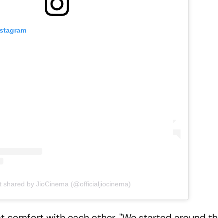
nstagram
t shared by JioCinema (@officialjiocinema)
at comfort with each other. ''We started around 