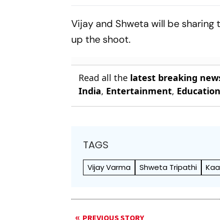
Lakhimpur Kheri
Termite, To
Violence Case
Toronto Fil
Vijay and Shweta will be sharing
up the shoot.
Read all the
latest breaking new
India
,
Entertainment
,
Educatio
TAGS
Vijay Varma
Shweta Tripathi
Kaa
PREVIOUS STORY