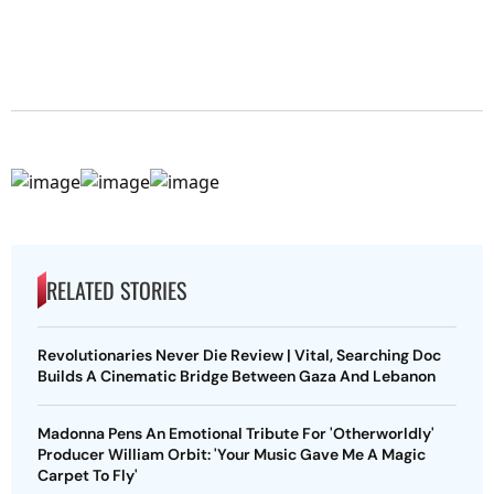
RELATED STORIES
Revolutionaries Never Die Review | Vital, Searching Doc
Builds A Cinematic Bridge Between Gaza And Lebanon
Madonna Pens An Emotional Tribute For 'Otherworldly'
Producer William Orbit: 'Your Music Gave Me A Magic
Carpet To Fly'