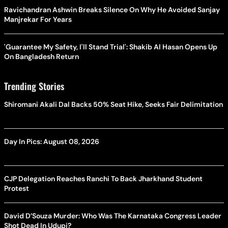
Ravichandran Ashwin Breaks Silence On Why He Avoided Sanjay
Manjrekar For Years
'Guarantee My Safety, I'll Stand Trial': Shakib Al Hasan Opens Up
On Bangladesh Return
Trending Stories
Shiromani Akali Dal Backs 50% Seat Hike, Seeks Fair Delimitation
Day In Pics: August 08, 2026
CJP Delegation Reaches Ranchi To Back Jharkhand Student
Protest
David D’Souza Murder: Who Was The Karnataka Congress Leader
Shot Dead In Udupi?