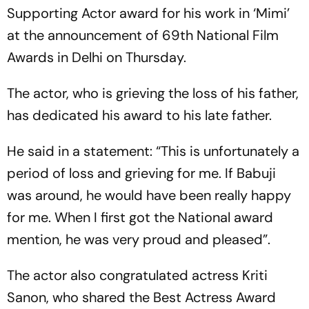
Supporting Actor award for his work in ‘Mimi’
at the announcement of 69th National Film
Awards in Delhi on Thursday.
The actor, who is grieving the loss of his father,
has dedicated his award to his late father.
He said in a statement: “This is unfortunately a
period of loss and grieving for me. If Babuji
was around, he would have been really happy
for me. When I first got the National award
mention, he was very proud and pleased”.
The actor also congratulated actress Kriti
Sanon, who shared the Best Actress Award