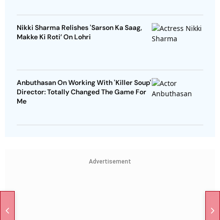
Nikki Sharma Relishes 'Sarson Ka Saag,
Makke Ki Roti’ On Lohri
Anbuthasan On Working With 'Killer Soup'
Director: Totally Changed The Game For
Me
Advertisement