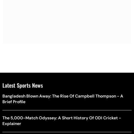
Latest Sports News
Bangladesh Blown Away: The Rise Of Campbell Thompson - A
Brief Profile
The 5,000-Match Odyssey: A Short History Of ODI Cricket -
Explainer