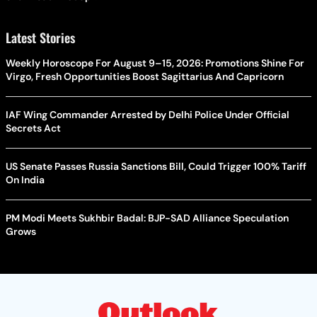
Latest Stories
Weekly Horoscope For August 9–15, 2026: Promotions Shine For
Virgo, Fresh Opportunities Boost Sagittarius And Capricorn
IAF Wing Commander Arrested by Delhi Police Under Official
Secrets Act
US Senate Passes Russia Sanctions Bill, Could Trigger 100% Tariff
On India
PM Modi Meets Sukhbir Badal: BJP-SAD Alliance Speculation
Grows