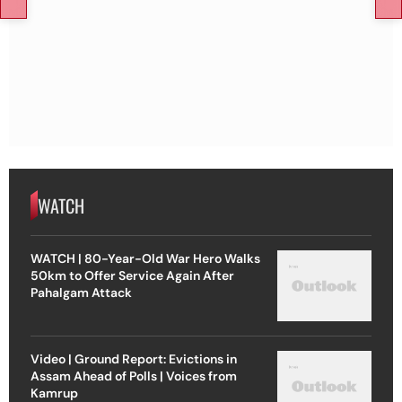
WATCH
WATCH | 80-Year-Old War Hero Walks
50km to Offer Service Again After
Pahalgam Attack
Video | Ground Report: Evictions in
Assam Ahead of Polls | Voices from
Kamrup