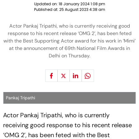
Updated on:
18 January 2024 1:08 pm
Published at:
25 August 2023 4:38 am
Actor Pankaj Tripathi, who is currently receiving good
response to his recent release ‘OMG 2’, has been feted
with the Best Supporting Actor award for his work in ‘Mimi’
at the announcement of 69th National Film Awards in
Delhi on Thursday.
Pankaj Tripathi
Actor Pankaj Tripathi, who is currently
receiving good response to his recent release
‘OMG 2’, has been feted with the Best