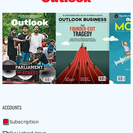
ACCOUNTS
Subscription