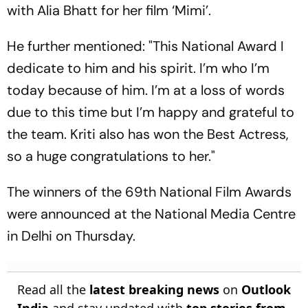
with Alia Bhatt for her film ‘Mimi’.
He further mentioned: "This National Award I
dedicate to him and his spirit. I’m who I’m
today because of him. I’m at a loss of words
due to this time but I’m happy and grateful to
the team. Kriti also has won the Best Actress,
so a huge congratulations to her."
The winners of the 69th National Film Awards
were announced at the National Media Centre
in Delhi on Thursday.
Read all the
latest breaking news
on
Outlook