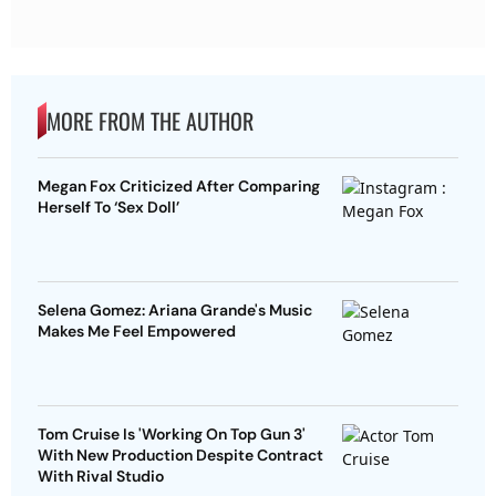
MORE FROM THE AUTHOR
Megan Fox Criticized After Comparing
Herself To ‘Sex Doll’
Selena Gomez: Ariana Grande's Music
Makes Me Feel Empowered
Tom Cruise Is 'Working On Top Gun 3'
With New Production Despite Contract
With Rival Studio