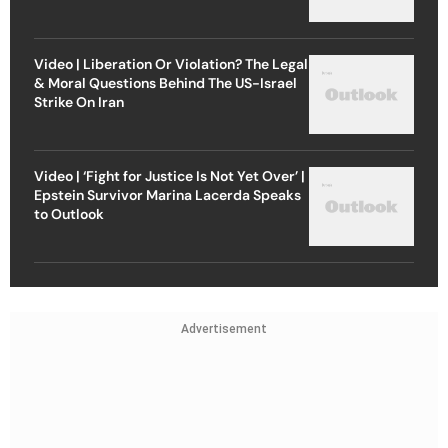
Video | Liberation Or Violation? The Legal
& Moral Questions Behind The US-Israel
Strike On Iran
Video | ‘Fight for Justice Is Not Yet Over’ |
Epstein Survivor Marina Lacerda Speaks
to Outlook
Advertisement