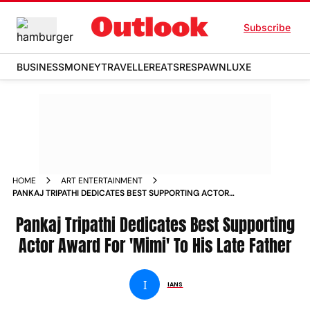
Subscribe
BUSINESS
MONEY
TRAVELLER
EATS
RESPAWN
LUXE
HOME
ART ENTERTAINMENT
PANKAJ TRIPATHI DEDICATES BEST SUPPORTING ACTOR
AWARD FOR MIMI TO HIS LATE FATHER NEWS
Pankaj Tripathi Dedicates Best Supporting
Actor Award For 'Mimi' To His Late Father
I
IANS