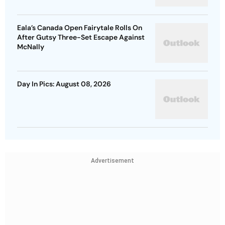
Eala’s Canada Open Fairytale Rolls On
After Gutsy Three-Set Escape Against
McNally
Day In Pics: August 08, 2026
Advertisement