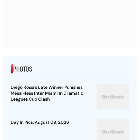
PHOTOS
Diego Rossi’s Late Winner Punishes
Messi-less Inter Miami In Dramatic
Leagues Cup Clash
Day In Pics: August 09, 2026