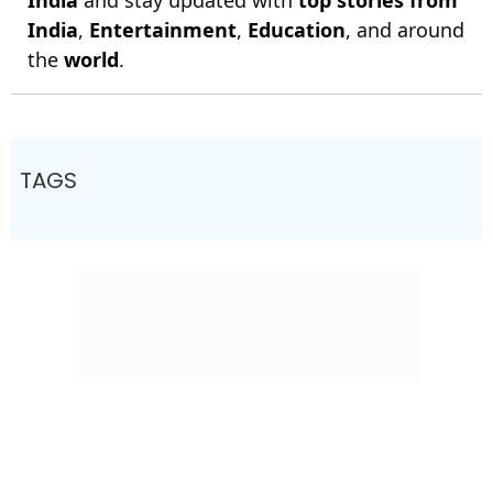
India
and stay updated with
top stories from
India
,
Entertainment
,
Education
, and around
the
world
.
TAGS