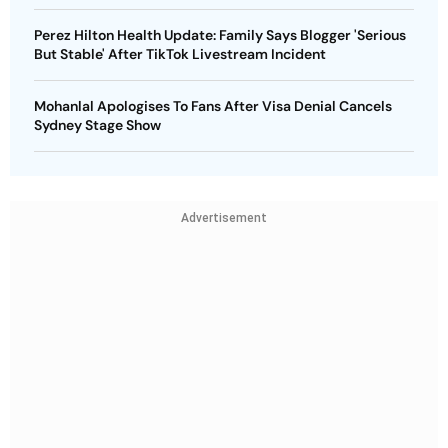
Perez Hilton Health Update: Family Says Blogger 'Serious
But Stable' After TikTok Livestream Incident
Mohanlal Apologises To Fans After Visa Denial Cancels
Sydney Stage Show
Advertisement