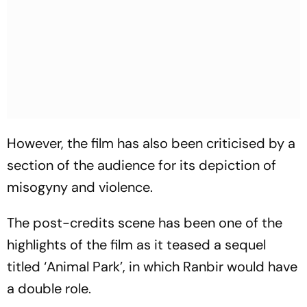
However, the film has also been criticised by a
section of the audience for its depiction of
misogyny and violence.
The post-credits scene has been one of the
highlights of the film as it teased a sequel
titled ‘Animal Park’, in which Ranbir would have
a double role.