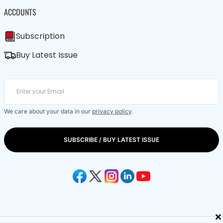
ACCOUNTS
Subscription
Buy Latest Issue
We care about your data in our
privacy policy
.
SUBSCRIBE / BUY LATEST ISSUE
×