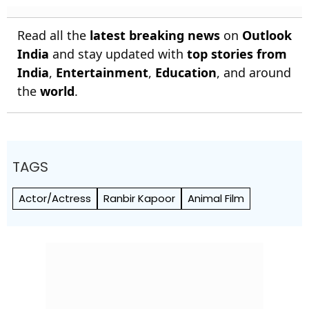
Read all the
latest breaking news
on
Outlook
India
and stay updated with
top stories from
India
,
Entertainment
,
Education
, and around
the
world
.
TAGS
Actor/Actress
Ranbir Kapoor
Animal Film