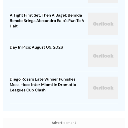
A Tight First Set, Then A Bagel: Belinda
Bencic Brings Alexandra Eala’s Run To A
Halt
Day In Pics: August 09, 2026
Diego Rossi’s Late Winner Punishes
Messi-less Inter Miami In Dramatic
Leagues Cup Clash
Advertisement