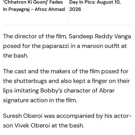
‘Chhatron Ki Goonj’ Fades
Day In Pics: August 10,
In Prayagraj - Afroz Ahmad
2026
The director of the film, Sandeep Reddy Vanga
posed for the paparazzi in a maroon outfit at
the bash.
The cast and the makers of the film posed for
the shutterbugs and also kept a finger on their
lips imitating Bobby’s character of Abrar
signature action in the film.
Suresh Oberoi was accompanied by his actor-
son Vivek Oberoi at the bash.