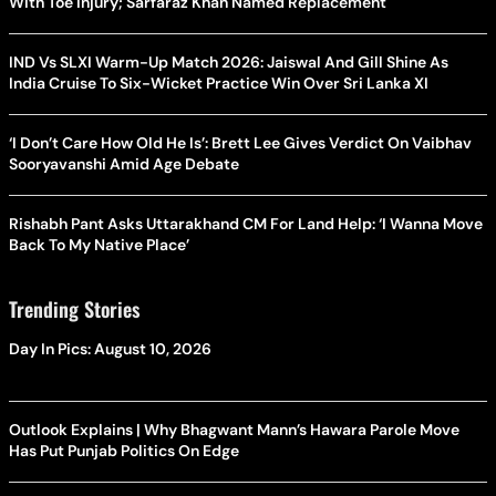
With Toe Injury; Sarfaraz Khan Named Replacement
IND Vs SLXI Warm-Up Match 2026: Jaiswal And Gill Shine As
India Cruise To Six-Wicket Practice Win Over Sri Lanka XI
‘I Don’t Care How Old He Is’: Brett Lee Gives Verdict On Vaibhav
Sooryavanshi Amid Age Debate
Rishabh Pant Asks Uttarakhand CM For Land Help: ‘I Wanna Move
Back To My Native Place’
Trending Stories
Day In Pics: August 10, 2026
Outlook Explains | Why Bhagwant Mann’s Hawara Parole Move
Has Put Punjab Politics On Edge