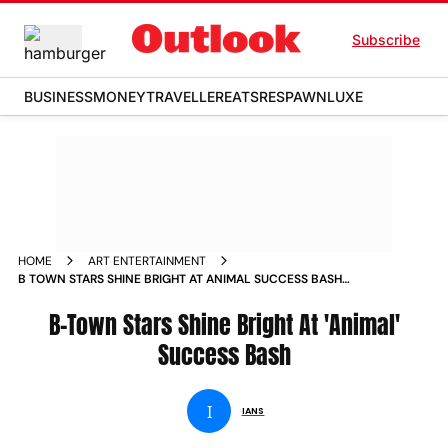
Subscribe
BUSINESS
MONEY
TRAVELLER
EATS
RESPAWN
LUXE
HOME
ART ENTERTAINMENT
B TOWN STARS SHINE BRIGHT AT ANIMAL SUCCESS BASH
NEWS
B-Town Stars Shine Bright At 'Animal'
Success Bash
I
IANS