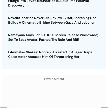
Plunge Into Love’s Boundaries Is A Sublime Festival
Discovery
Revolutionaries Never Die Review | Vital, Searching Doc
Builds A Cinematic Bridge Between Gaza And Lebanon
Ramayana Aims For 59,000-Screen Release Worldwide;
Set To Beat Avatar, Pushpa The Rule And RRR
Filmmaker Shakeel Noorani Arrested In Alleged Rape
Case; Actor Accuses Him Of Threatening Her
Advertisement