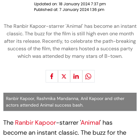
Updated on:
18 January 2024 7:37 pm
Published at:
7 January 2024 1:36 pm
The Ranbir Kapoor-starrer 'Animal' has become an instant
classic. The buzz for the film is still high even one month
after its release. Recently, to celebrate the path-breaking
success of the film, the makers hosted a success party
which was attended by many stars of B-town.
Ranbir Kapoor, Rashmika Mandanna, Anil Kapoor and other
actors attended Animal success bash.
The
Ranbir Kapoor
-starrer '
Animal
' has
become an instant classic. The buzz for the