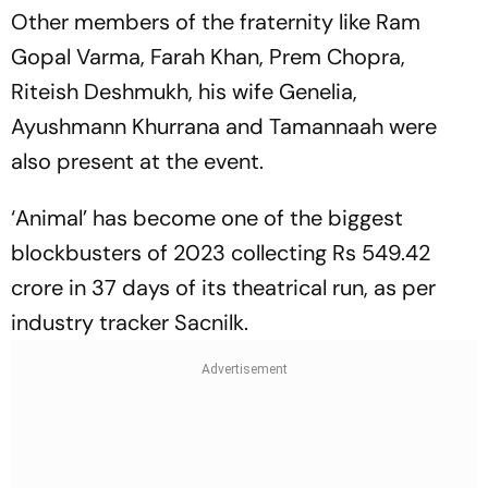
Other members of the fraternity like Ram
Gopal Varma, Farah Khan, Prem Chopra,
Riteish Deshmukh, his wife Genelia,
Ayushmann Khurrana and Tamannaah were
also present at the event.
‘Animal’ has become one of the biggest
blockbusters of 2023 collecting Rs 549.42
crore in 37 days of its theatrical run, as per
industry tracker Sacnilk.