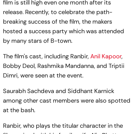
film is still high even one month after its
release. Recently, to celebrate the path-
breaking success of the film, the makers
hosted a success party which was attended
by many stars of B-town.
The film's cast, including Ranbir,
Anil Kapoor
,
Bobby Deol, Rashmika Mandanna, and Triptii
Dimri, were seen at the event.
Saurabh Sachdeva and Siddhant Karnick
among other cast members were also spotted
at the bash.
Ranbir, who plays the titular character in the