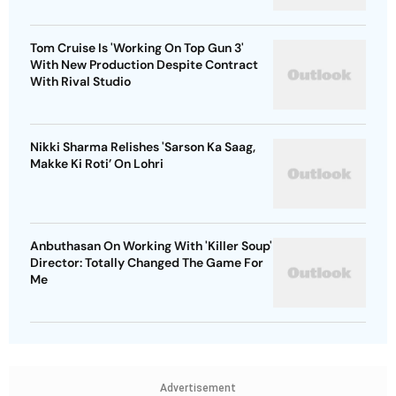
Tom Cruise Is 'Working On Top Gun 3'
With New Production Despite Contract
With Rival Studio
Nikki Sharma Relishes 'Sarson Ka Saag,
Makke Ki Roti’ On Lohri
Anbuthasan On Working With 'Killer Soup'
Director: Totally Changed The Game For
Me
Advertisement