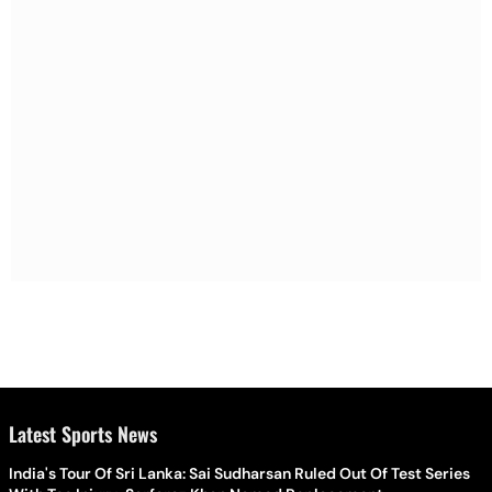
Latest Sports News
India's Tour Of Sri Lanka: Sai Sudharsan Ruled Out Of Test Series