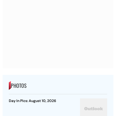
PHOTOS
Day In Pics: August 10, 2026