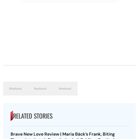
RELATED STORIES
Brave New Love Review | Maria Bäck’s Frank, Biting