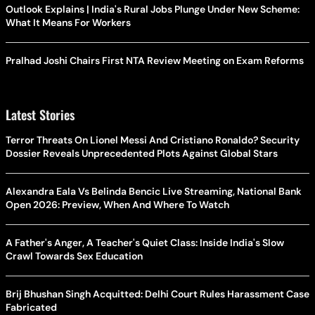
Outlook Explains | India's Rural Jobs Plunge Under New Scheme:
What It Means For Workers
Pralhad Joshi Chairs First NTA Review Meeting on Exam Reforms
Latest Stories
Terror Threats On Lionel Messi And Cristiano Ronaldo? Security
Dossier Reveals Unprecedented Plots Against Global Stars
Alexandra Eala Vs Belinda Bencic Live Streaming, National Bank
Open 2026: Preview, When And Where To Watch
A Father's Anger, A Teacher's Quiet Class: Inside India's Slow
Crawl Towards Sex Education
Brij Bhushan Singh Acquitted: Delhi Court Rules Harassment Case
Fabricated