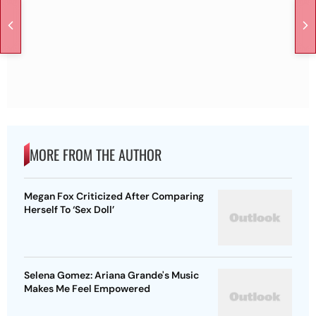
MORE FROM THE AUTHOR
Megan Fox Criticized After Comparing
Herself To ‘Sex Doll’
Selena Gomez: Ariana Grande's Music
Makes Me Feel Empowered