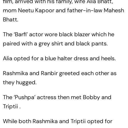
film, arrived with his family, wife Alia Bhatt,
mom Neetu Kapoor and father-in-law Mahesh
Bhatt.
The ‘Barfi’ actor wore black blazer which he
paired with a grey shirt and black pants.
Alia opted for a blue halter dress and heels.
Rashmika and Ranbir greeted each other as
they hugged.
The ‘Pushpa’ actress then met Bobby and
Triptii .
While both Rashmika and Triptii opted for