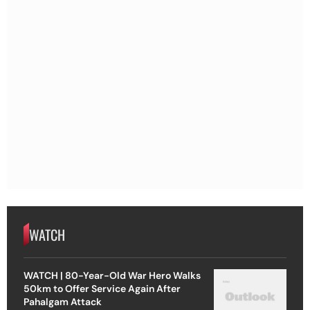
WATCH
WATCH | 80-Year-Old War Hero Walks
50km to Offer Service Again After
Pahalgam Attack