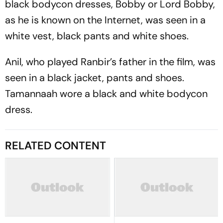
black bodycon dresses, Bobby or Lord Bobby,
as he is known on the Internet, was seen in a
white vest, black pants and white shoes.
Anil, who played Ranbir’s father in the film, was
seen in a black jacket, pants and shoes.
Tamannaah wore a black and white bodycon
dress.
RELATED CONTENT