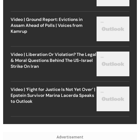
Video | Ground Report: Evictions in
Assam Ahead of Polls | Voices from
Kamrup
Video | Liberation Or Violation? The Legal
& Moral Questions Behind The US-Israel
Strike On Iran
Video | ‘Fight for Justice Is Not Yet Over’ |
Epstein Survivor Marina Lacerda Speaks
to Outlook
Advertisement