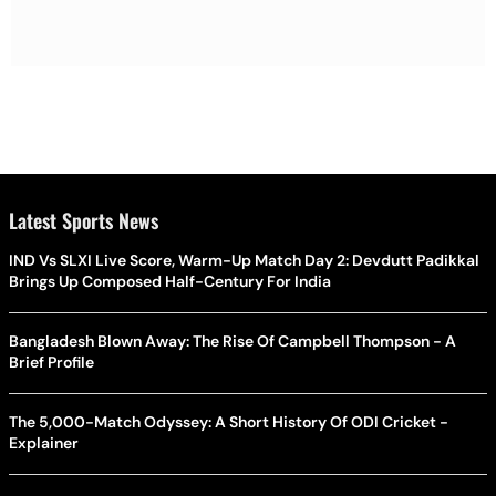
Latest Sports News
IND Vs SLXI Live Score, Warm-Up Match Day 2: Devdutt Padikkal
Brings Up Composed Half-Century For India
Bangladesh Blown Away: The Rise Of Campbell Thompson - A
Brief Profile
The 5,000-Match Odyssey: A Short History Of ODI Cricket -
Explainer