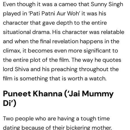
Even though it was a cameo that Sunny Singh
played in ‘Pati Patni Aur Woh’ it was his
character that gave depth to the entire
situational drama. His character was relatable
and when the final revelation happens in the
climax, it becomes even more significant to
the entire plot of the film. The way he quotes
lord Shiva and his preaching throughout the
film is something that is worth a watch.
Puneet Khanna (‘Jai Mummy
Di’)
Two people who are having a tough time
dating because of their bickering mother,