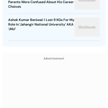
Parents Were Confused About His Career
Choices
Ashok Kumar Beniwal: I Lost 9 KGs For My
Role In ‘Jahangir National University’ AKA
‘JNU’
Advertisement