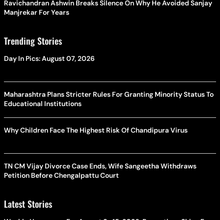
Ravichandran Ashwin Breaks Silence On Why He Avoided Sanjay
Manjrekar For Years
Trending Stories
Day In Pics: August 07, 2026
Maharashtra Plans Stricter Rules For Granting Minority Status To
Educational Institutions
Why Children Face The Highest Risk Of Chandipura Virus
TN CM Vijay Divorce Case Ends, Wife Sangeetha Withdraws
Petition Before Chengalpattu Court
Latest Stories