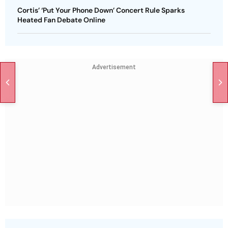
Cortis’ ‘Put Your Phone Down’ Concert Rule Sparks
Heated Fan Debate Online
Advertisement