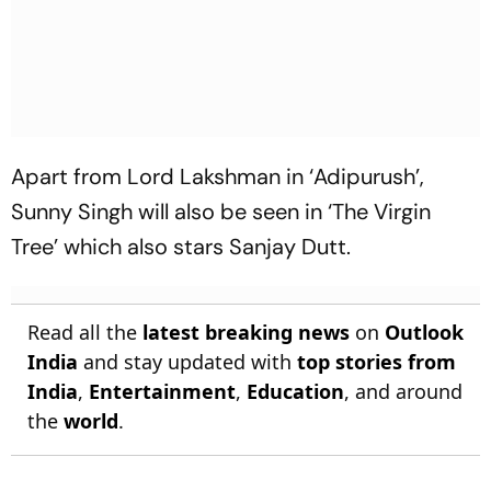
Apart from Lord Lakshman in ‘Adipurush’,
Sunny Singh will also be seen in ‘The Virgin
Tree’ which also stars Sanjay Dutt.
Read all the
latest breaking news
on
Outlook
India
and stay updated with
top stories from
India
,
Entertainment
,
Education
, and around
the
world
.