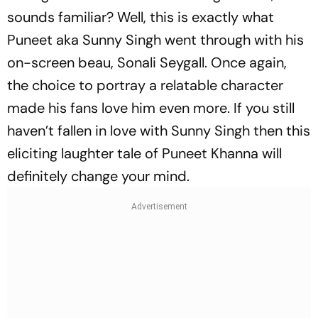
sounds familiar? Well, this is exactly what
Puneet aka Sunny Singh went through with his
on-screen beau, Sonali Seygall. Once again,
the choice to portray a relatable character
made his fans love him even more. If you still
haven’t fallen in love with Sunny Singh then this
eliciting laughter tale of Puneet Khanna will
definitely change your mind.