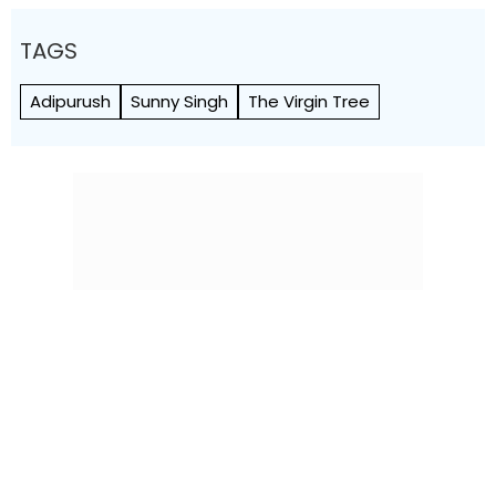
TAGS
Adipurush
Sunny Singh
The Virgin Tree