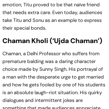
emotion, Titu proved to be that naïve friend
that needs extra care. Even today, audiences
take Titu and Sonu as an example to express
their special bonds.
Chaman Kholi (‘Ujda Chaman’)
Chaman, a Delhi Professor who suffers from
premature balding was a daring character
choice made by Sunny Singh. His portrayal of
a man with the desperate urge to get married
and how he gets fooled by one of his students
is an absolute laugh-riot situation. His quirky
dialogues and intermittent jokes are
something that made audiences appreciate