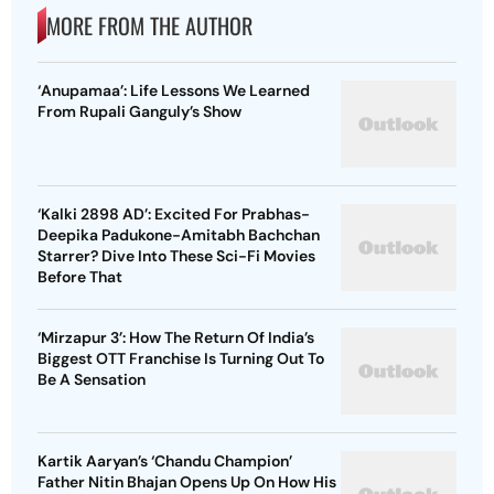
MORE FROM THE AUTHOR
‘Anupamaa’: Life Lessons We Learned
From Rupali Ganguly’s Show
‘Kalki 2898 AD’: Excited For Prabhas-
Deepika Padukone-Amitabh Bachchan
Starrer? Dive Into These Sci-Fi Movies
Before That
‘Mirzapur 3’: How The Return Of India’s
Biggest OTT Franchise Is Turning Out To
Be A Sensation
Kartik Aaryan’s ‘Chandu Champion’
Father Nitin Bhajan Opens Up On How His