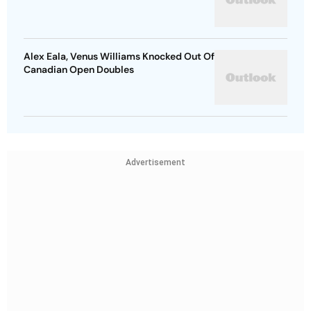
Alex Eala, Venus Williams Knocked Out Of
Canadian Open Doubles
Advertisement