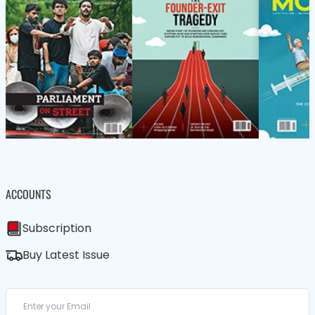
ACCOUNTS
Subscription
Buy Latest Issue