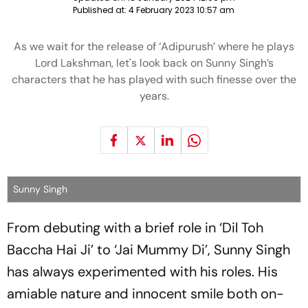
Published at:
4 February 2023 10:57 am
As we wait for the release of ‘Adipurush’ where he plays
Lord Lakshman, let's look back on Sunny Singh’s
characters that he has played with such finesse over the
years.
Sunny Singh
From debuting with a brief role in ‘Dil Toh
Baccha Hai Ji’ to ‘Jai Mummy Di’, Sunny Singh
has always experimented with his roles. His
amiable nature and innocent smile both on-