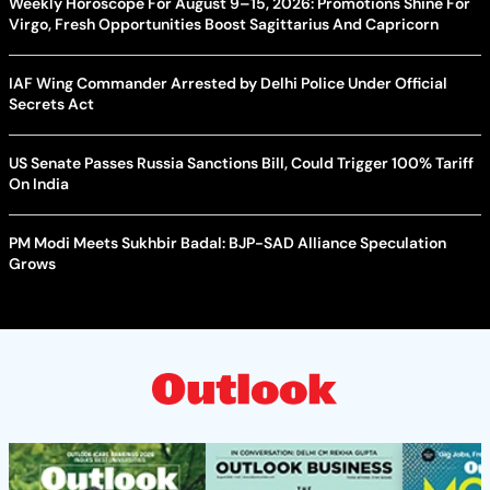
Weekly Horoscope For August 9–15, 2026: Promotions Shine For
Virgo, Fresh Opportunities Boost Sagittarius And Capricorn
IAF Wing Commander Arrested by Delhi Police Under Official
Secrets Act
US Senate Passes Russia Sanctions Bill, Could Trigger 100% Tariff
On India
PM Modi Meets Sukhbir Badal: BJP-SAD Alliance Speculation
Grows