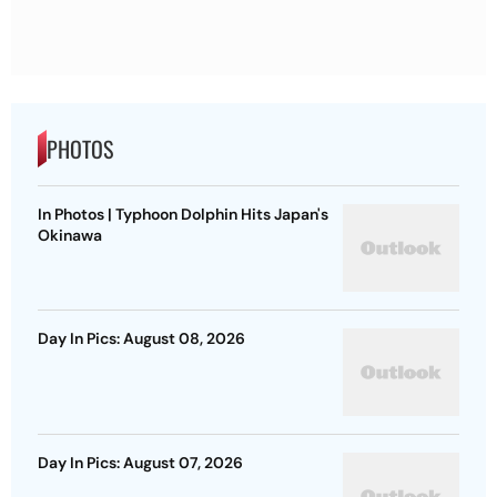
PHOTOS
In Photos | Typhoon Dolphin Hits Japan's
Okinawa
Day In Pics: August 08, 2026
Day In Pics: August 07, 2026