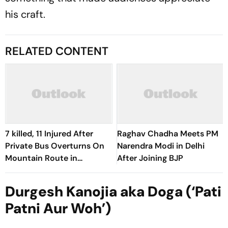
his craft.
RELATED CONTENT
7 killed, 11 Injured After
Raghav Chadha Meets PM
Private Bus Overturns On
Narendra Modi in Delhi
Mountain Route in
After Joining BJP
Himachal
Durgesh Kanojia aka Doga (‘Pati
Patni Aur Woh’)