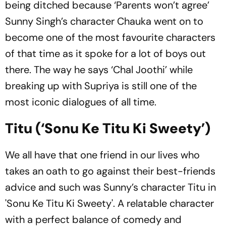
being ditched because ‘Parents won’t agree’
Sunny Singh’s character Chauka went on to
become one of the most favourite characters
of that time as it spoke for a lot of boys out
there. The way he says ‘Chal Joothi’ while
breaking up with Supriya is still one of the
most iconic dialogues of all time.
Titu (‘Sonu Ke Titu Ki Sweety’)
We all have that one friend in our lives who
takes an oath to go against their best-friends
advice and such was Sunny’s character Titu in
'Sonu Ke Titu Ki Sweety'. A relatable character
with a perfect balance of comedy and