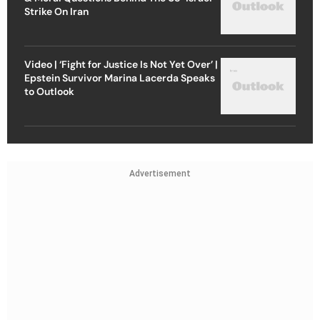
Strike On Iran
Video | ‘Fight for Justice Is Not Yet Over’ |
Epstein Survivor Marina Lacerda Speaks
to Outlook
Advertisement