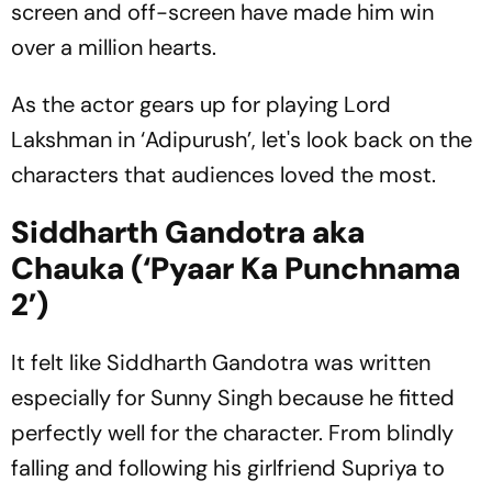
screen and off-screen have made him win
over a million hearts.
As the actor gears up for playing Lord
Lakshman in ‘Adipurush’, let's look back on the
characters that audiences loved the most.
Siddharth Gandotra aka
Chauka (‘Pyaar Ka Punchnama
2’)
It felt like Siddharth Gandotra was written
especially for Sunny Singh because he fitted
perfectly well for the character. From blindly
falling and following his girlfriend Supriya to