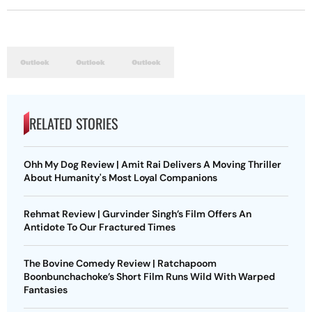
RELATED STORIES
Ohh My Dog Review | Amit Rai Delivers A Moving Thriller
About Humanity's Most Loyal Companions
Rehmat Review | Gurvinder Singh’s Film Offers An
Antidote To Our Fractured Times
The Bovine Comedy Review | Ratchapoom
Boonbunchachoke’s Short Film Runs Wild With Warped
Fantasies