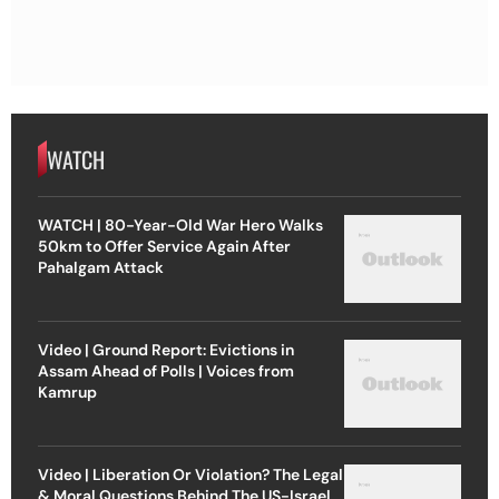
WATCH
WATCH | 80-Year-Old War Hero Walks
50km to Offer Service Again After
Pahalgam Attack
Video | Ground Report: Evictions in
Assam Ahead of Polls | Voices from
Kamrup
Video | Liberation Or Violation? The Legal
& Moral Questions Behind The US-Israel