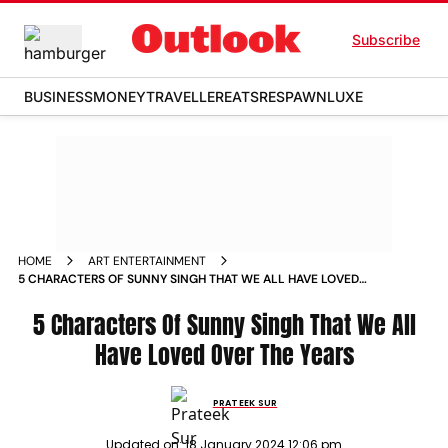
Subscribe
BUSINESS
MONEY
TRAVELLER
EATS
RESPAWN
LUXE
HOME
ART ENTERTAINMENT
5 CHARACTERS OF SUNNY SINGH THAT WE ALL HAVE LOVED
OVER THE YEARS NEWS
5 Characters Of Sunny Singh That We All
Have Loved Over The Years
PRATEEK SUR
Updated on:
18 January 2024 12:06 pm