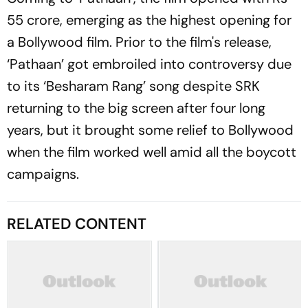
55 crore, emerging as the highest opening for
a Bollywood film. Prior to the film's release,
‘Pathaan’ got embroiled into controversy due
to its ‘Besharam Rang’ song despite SRK
returning to the big screen after four long
years, but it brought some relief to Bollywood
when the film worked well amid all the boycott
campaigns.
RELATED CONTENT