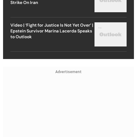
Strike On Iran
Video | ‘Fight for Justice Is Not Yet Over’ |
Epstein Survivor Marina Lacerda Speaks
to Outlook
Advertisement