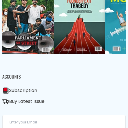
ACCOUNTS
Subscription
Buy Latest Issue