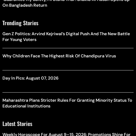
On Bangladesh Return
Trending Stories
Gen Z Politics: Arvind Kejriwal’s Digital Push And The New Battle
For Young Voters
Why Children Face The Highest Risk Of Chandipura Virus
Day In Pics: August 07, 2026
Maharashtra Plans Stricter Rules For Granting Minority Status To
Educational Institutions
Latest Stories
Weekly Horoscope For August 9–15, 2026: Promotions Shine For