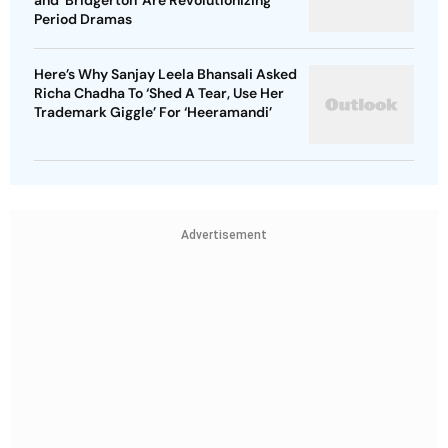
and 'Bridgerton' Are Revolutionizing
Period Dramas
Here’s Why Sanjay Leela Bhansali Asked
Richa Chadha To ‘Shed A Tear, Use Her
Trademark Giggle’ For ‘Heeramandi’
Advertisement