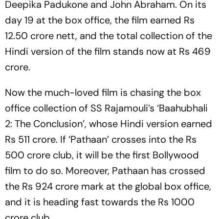
Deepika Padukone and John Abraham. On its
day 19 at the box office, the film earned Rs
12.50 crore nett, and the total collection of the
Hindi version of the film stands now at Rs 469
crore.
Now the much-loved film is chasing the box
office collection of SS Rajamouli’s ‘Baahubhali
2: The Conclusion’, whose Hindi version earned
Rs 511 crore. If ‘Pathaan’ crosses into the Rs
500 crore club, it will be the first Bollywood
film to do so. Moreover, Pathaan has crossed
the Rs 924 crore mark at the global box office,
and it is heading fast towards the Rs 1000
crore club.