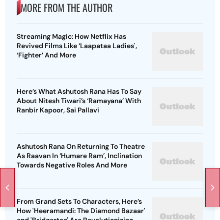
MORE FROM THE AUTHOR
Streaming Magic: How Netflix Has
Revived Films Like ‘Laapataa Ladies',
‘Fighter’ And More
Here’s What Ashutosh Rana Has To Say
About Nitesh Tiwari’s ‘Ramayana’ With
Ranbir Kapoor, Sai Pallavi
Ashutosh Rana On Returning To Theatre
As Raavan In ‘Humare Ram’, Inclination
Towards Negative Roles And More
From Grand Sets To Characters, Here’s
How 'Heeramandi: The Diamond Bazaar'