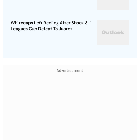
Whitecaps Left Reeling After Shock 3-1
Leagues Cup Defeat To Juarez
Advertisement