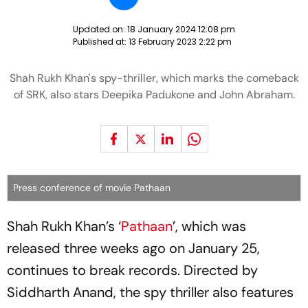
Updated on:
18 January 2024 12:08 pm
Published at:
13 February 2023 2:22 pm
Shah Rukh Khan's spy-thriller, which marks the comeback
of SRK, also stars Deepika Padukone and John Abraham.
Press conference of movie Pathaan
Shah Rukh Khan’s ‘
Pathaan
’, which was
released three weeks ago on January 25,
continues to break records. Directed by
Siddharth Anand, the spy thriller also features