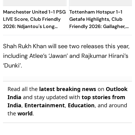
Manchester United 1-1 PSG
Tottenham Hotspur 1-1
LIVE Score, Club Friendly
Getafe Highlights, Club
2026: Ndjantou's Long
Friendly 2026: Gallagher,
Range Effort Misses The
Risco's Goals Make Game
Goal
End On Level Terms
Shah Rukh Khan will see two releases this year,
including Atlee’s ‘Jawan’ and Rajkumar Hirani’s
‘Dunki’.
Read all the
latest breaking news
on
Outlook
India
and stay updated with
top stories from
India
,
Entertainment
,
Education
, and around
the
world
.