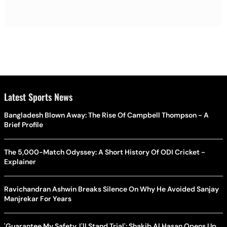
Latest Sports News
Bangladesh Blown Away: The Rise Of Campbell Thompson - A
Brief Profile
The 5,000-Match Odyssey: A Short History Of ODI Cricket -
Explainer
Ravichandran Ashwin Breaks Silence On Why He Avoided Sanjay
Manjrekar For Years
'Guarantee My Safety, I'll Stand Trial': Shakib Al Hasan Opens Up