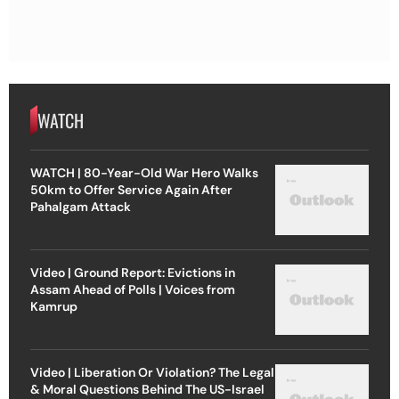
WATCH
WATCH | 80-Year-Old War Hero Walks
50km to Offer Service Again After
Pahalgam Attack
Video | Ground Report: Evictions in
Assam Ahead of Polls | Voices from
Kamrup
Video | Liberation Or Violation? The Legal
& Moral Questions Behind The US-Israel