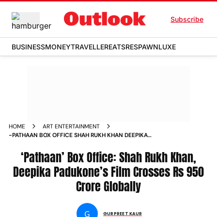
Subscribe
BUSINESS
MONEY
TRAVELLER
EATS
RESPAWN
LUXE
HOME
ART ENTERTAINMENT
-PATHAAN BOX OFFICE SHAH RUKH KHAN DEEPIKA
PADUKONE S FILM CROSSES RS 950 CRORE GLOBALLY NEWS
‘Pathaan’ Box Office: Shah Rukh Khan,
Deepika Padukone’s Film Crosses Rs 950
Crore Globally
G
GURPREET KAUR