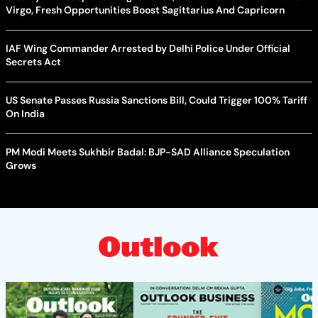
Virgo, Fresh Opportunities Boost Sagittarius And Capricorn
IAF Wing Commander Arrested by Delhi Police Under Official
Secrets Act
US Senate Passes Russia Sanctions Bill, Could Trigger 100% Tariff
On India
PM Modi Meets Sukhbir Badal: BJP-SAD Alliance Speculation
Grows