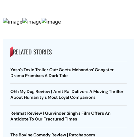
RELATED STORIES
Yash’s Toxic Trailer Out: Geetu Mohandas’ Gangster
Drama Promises A Dark Tale
Ohh My Dog Review | Amit Rai Delivers A Moving Thriller
About Humanity's Most Loyal Companions
Rehmat Review | Gurvinder Singh’s Film Offers An
Antidote To Our Fractured Times
The Bovine Comedy Review | Ratchapoom