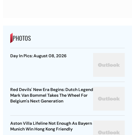
PHOTOS
Day In Pics: August 08, 2026
Red Devils' New Era Begins: Dutch Legend
Mark Van Bommel Takes The Wheel For
Belgium's Next Generation
Aston Villa Lifeline Not Enough As Bayern
Munich Win Hong Kong Friendly