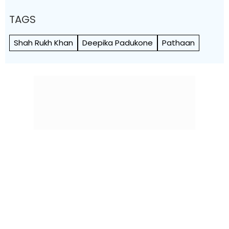
TAGS
Shah Rukh Khan
Deepika Padukone
Pathaan