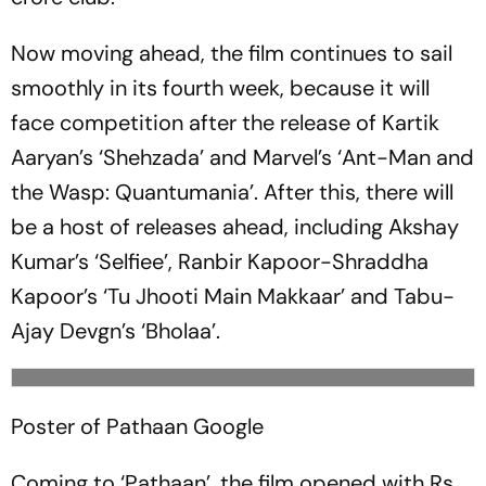
Now moving ahead, the film continues to sail
smoothly in its fourth week, because it will
face competition after the release of Kartik
Aaryan’s ‘Shehzada’ and Marvel’s ‘Ant-Man and
the Wasp: Quantumania’. After this, there will
be a host of releases ahead, including Akshay
Kumar’s ‘Selfiee’, Ranbir Kapoor-Shraddha
Kapoor’s ‘Tu Jhooti Main Makkaar’ and Tabu-
Ajay Devgn’s ‘Bholaa’.
Poster of Pathaan
Google
Coming to ‘Pathaan’, the film opened with Rs