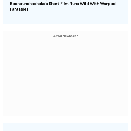
Boonbunchachoke’s Short Film Runs Wild With Warped
Fantasies
Advertisement