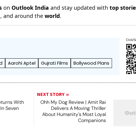
s
on
Outlook India
and stay updated with
top stori
n
, and around the
world
.
Click/S
d
Aarohi Aptel
Gujrati Films
Bollywood Plans
NEXT STORY
turns With
Ohh My Dog Review | Amit Rai
 In Seven
Delivers A Moving Thriller
About Humanity's Most Loyal
Companions