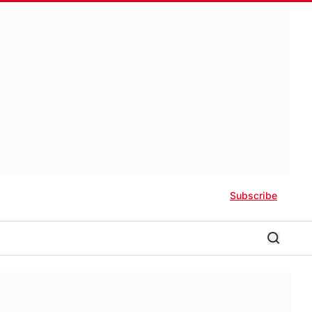
Subscribe