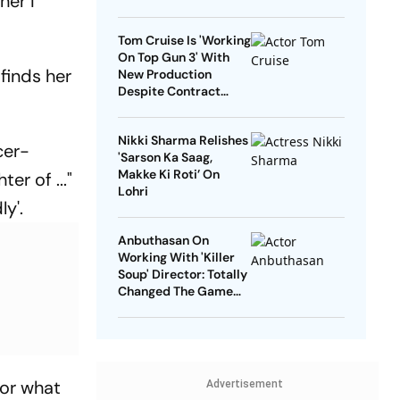
her I
Tom Cruise Is 'Working
On Top Gun 3' With
 finds her
New Production
Despite Contract
With Rival Studio
Nikki Sharma Relishes
cer-
'Sarson Ka Saag,
Makke Ki Roti’ On
er of ..."
Lohri
ly'.
Anbuthasan On
Working With 'Killer
Soup' Director: Totally
Changed The Game
For Me
for what
Advertisement