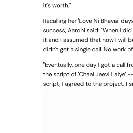
it's worth."
Recalling her 'Love Ni Bhavai' days
success, Aarohi said: "When I did 
it and I assumed that now I will be
didn't get a single call. No work 
"Eventually, one day I got a call
the script of 'Chaal Jeevi Laiye' 
script, I agreed to the project. I s