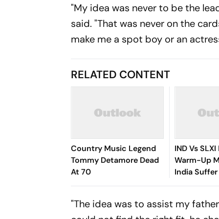
"My idea was never to be the lead
said. "That was never on the cards
make me a spot boy or an actress,
RELATED CONTENT
Country Music Legend
IND Vs SLXI 
Tommy Detamore Dead
Warm-Up Ma
At 70
India Suffer
Vishwa Fer
Removes Ya
"The idea was to assist my father
Jaiswal