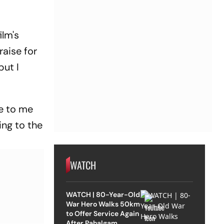
ilm's
raise for
but I
te to me
ing to the
WATCH
WATCH | 80-Year-Old
War Hero Walks 50km
to Offer Service Again
After Pahalgam