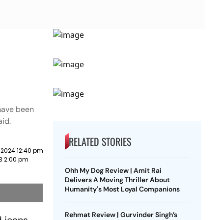
 have been
aid.
RELATED STORIES
 2024 12:40 pm
3 2:00 pm
Ohh My Dog Review | Amit Rai
Delivers A Moving Thriller About
Humanity's Most Loyal Companions
Rehmat Review | Gurvinder Singh’s