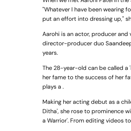
When we met Aarohi Patel in the 
"Whatever I have been wearing fo
put an effort into dressing up," s
Aarohi is an actor, producer and
director-producer duo Saandeep a
years.
The 28-year-old can be called a '
her fame to the success of her fa
plays a .
Making her acting debut as a chi
Ditha', she rose to prominence wit
a Warrior'. From editing videos to