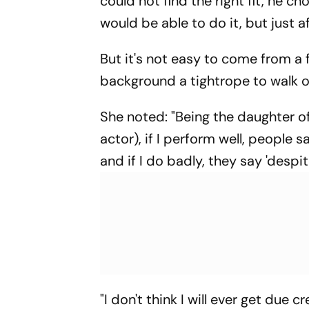
could not find the right fit, he c
would be able to do it, but just a
But it's not easy to come from a f
background a tightrope to walk o
She noted: "Being the daughter o
actor), if I perform well, people sa
and if I do badly, they say 'despi
"I don't think I will ever get due