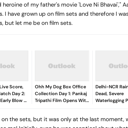
 heroine of my father's movie 'Love Ni Bhavai'," A
. I have grown up on film sets and therefore I was l
 but let me be on film sets.
Live Score,
Ohh My Dog Box Office
Delhi-NCR Rai
tch Day 2:
Collection Day 1: Pankaj
Dead, Severe
 Early Blow As
Tripathi Film Opens With
Waterlogging P
nando
Rs 1 Crore
City
shasvi
 on the sets, but it was only at the last moment,