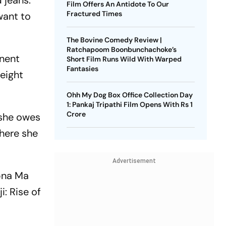
 jeans.
Film Offers An Antidote To Our
Fractured Times
want to
The Bovine Comedy Review |
Ratchapoom Boonbunchachoke’s
inent
Short Film Runs Wild With Warped
Fantasies
eight
Ohh My Dog Box Office Collection Day
1: Pankaj Tripathi Film Opens With Rs 1
Crore
 she owes
where she
Advertisement
apna Ma
i: Rise of