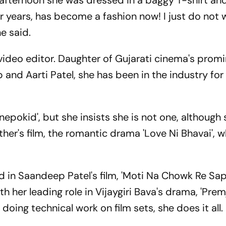
afternoon she was dressed in a baggy T-shirt and
r years, has become a fashion now! I just do not 
he said.
 video editor. Daughter of Gujarati cinema's prom
nd Aarti Patel, she has been in the industry for 
nepokid', but she insists she is not one, although
ther's film, the romantic drama 'Love Ni Bhavai', 
ld in Saandeep Patel's film, 'Moti Na Chowk Re S
h her leading role in Vijaygiri Bava's drama, 'Premj
 doing technical work on film sets, she does it all.