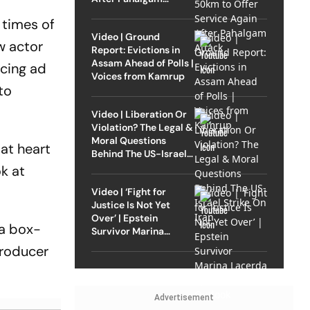
Attack
 times of
Video | Ground
w actor
Report: Evictions in
Assam Ahead of Polls |
ucing ad
Voices from Kamrup
to
Video | Liberation Or
Violation? The Legal &
Moral Questions
 at heart
Behind The US-Israel
Strike On Iran
k at
Video | ‘Fight for
Justice Is Not Yet
Over’ | Epstein
 a box-
Survivor Marina
Lacerda Speaks to
producer
Outlook
Advertisement