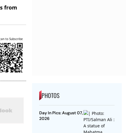
es from
can to Subscribe
PHOTOS
Day In Pics: August 07,
2026