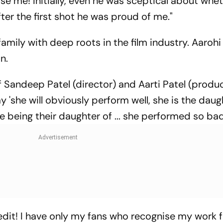
hose me! Initially, even he was sceptical about whet
fter the first shot he was proud of me."
amily with deep roots in the film industry. Aarohi
n.
f Sandeep Patel (director) and Aarti Patel (produ
y 'she will obviously perform well, she is the daught
te being their daughter of ... she performed so bad
 credit! I have only my fans who recognise my work 