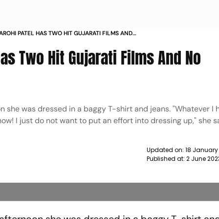
AROHI PATEL HAS TWO HIT GUJARATI FILMS AND
OOD PLANS NEWS
Has Two Hit Gujarati Films And No
n she was dressed in a baggy T-shirt and jeans. "Whatever I
w! I just do not want to put an effort into dressing up," she s
Updated on:
18 January
Published at:
2 June 202