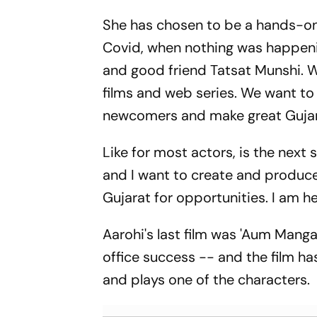
She has chosen to be a hands-on 
Covid, when nothing was happenin
and good friend Tatsat Munshi. We
films and web series. We want to 
newcomers and make great Gujara
Like for most actors, is the next 
and I want to create and produce
Gujarat for opportunities. I am he
Aarohi's last film was 'Aum Mang
office success -- and the film ha
and plays one of the characters.