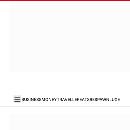
BUSINESS
MONEY
TRAVELLER
EATS
RESPAWN
LUXE