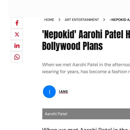
HOME
ART ENTERTAINMENT
-NEPOKID A
NO BOLLYW
'Nepokid' Aarohi Patel 
Bollywood Plans
When we met Aarohi Patel in the afternoo
wearing for years, has become a fashion no
I
IANS
Aarohi Patel