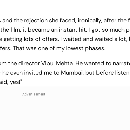
 and the rejection she faced, ironically, after the f
the film, it became an instant hit. I got so much p
 getting lots of offers. I waited and waited a lot, 
offers. That was one of my lowest phases.
 from the director Vipul Mehta. He wanted to narra
-- he even invited me to Mumbai, but before listen
aid, yes!"