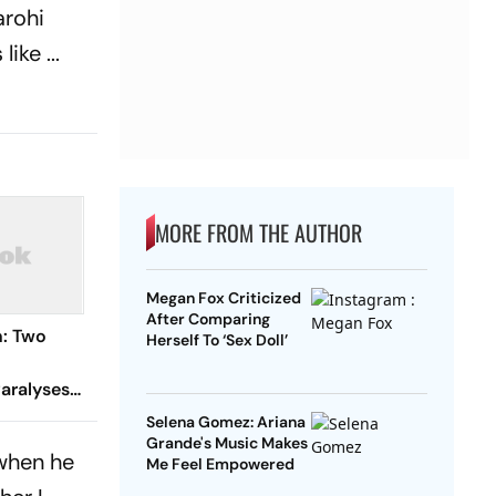
arohi
ike ...
MORE FROM THE AUTHOR
Megan Fox Criticized
After Comparing
n: Two
Herself To ‘Sex Doll’
aralyses
Selena Gomez: Ariana
Grande's Music Makes
 when he
Me Feel Empowered