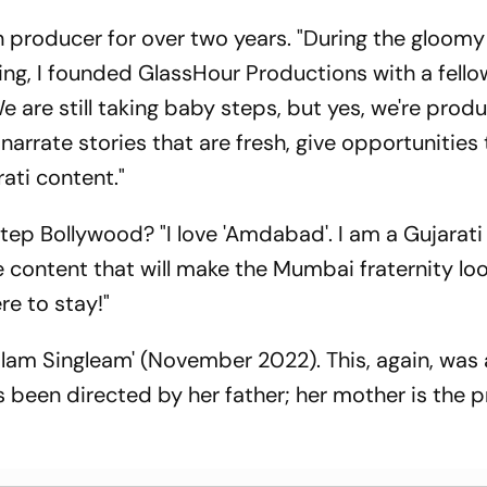
producer for over two years. "During the gloomy
g, I founded GlassHour Productions with a fello
 are still taking baby steps, but yes, we're prod
narrate stories that are fresh, give opportunities 
ti content."
step Bollywood? "I love 'Amdabad'. I am a Gujarati
 content that will make the Mumbai fraternity loo
re to stay!"
alam Singleam' (November 2022). This, again, was
s been directed by her father; her mother is the 