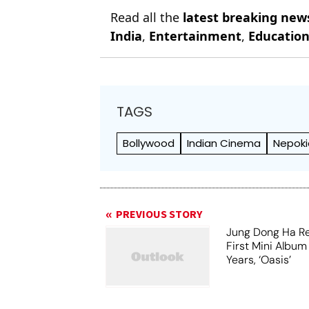
Read all the
latest breaking new
India
,
Entertainment
,
Educatio
TAGS
Bollywood
Indian Cinema
Nepoki
PREVIOUS STORY
Jung Dong Ha Re
First Mini Album
Years, ‘Oasis’