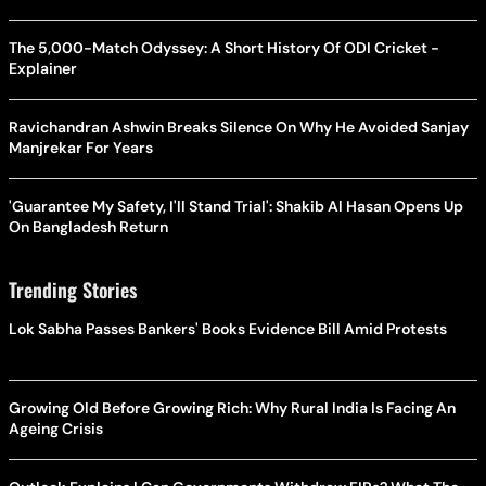
The 5,000-Match Odyssey: A Short History Of ODI Cricket -
Explainer
Ravichandran Ashwin Breaks Silence On Why He Avoided Sanjay
Manjrekar For Years
'Guarantee My Safety, I'll Stand Trial': Shakib Al Hasan Opens Up
On Bangladesh Return
Trending Stories
Lok Sabha Passes Bankers' Books Evidence Bill Amid Protests
Growing Old Before Growing Rich: Why Rural India Is Facing An
Ageing Crisis