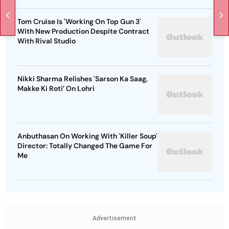
Tom Cruise Is 'Working On Top Gun 3'
With New Production Despite Contract
With Rival Studio
Nikki Sharma Relishes 'Sarson Ka Saag,
Makke Ki Roti’ On Lohri
Anbuthasan On Working With 'Killer Soup'
Director: Totally Changed The Game For
Me
Advertisement