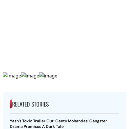
RELATED STORIES
Yash’s Toxic Trailer Out: Geetu Mohandas’ Gangster
Drama Promises A Dark Tale