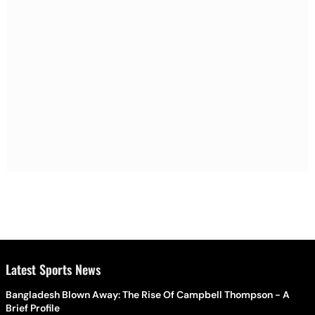
Latest Sports News
Bangladesh Blown Away: The Rise Of Campbell Thompson - A
Brief Profile