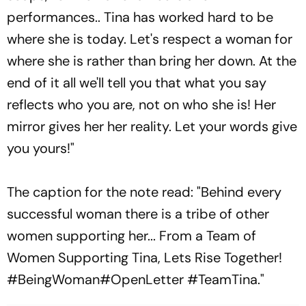
performances.. Tina has worked hard to be
where she is today. Let's respect a woman for
where she is rather than bring her down. At the
end of it all we'll tell you that what you say
reflects who you are, not on who she is! Her
mirror gives her her reality. Let your words give
you yours!"
The caption for the note read: "Behind every
successful woman there is a tribe of other
women supporting her... From a Team of
Women Supporting Tina, Lets Rise Together!
#BeingWoman#OpenLetter #TeamTina."