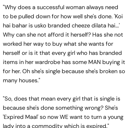
"Why does a successful woman always need
to be pulled down for how well she's done. 'Koi
hai bahar is usko branded cheeze dilata hai...'
Why can she not afford it herself? Has she not
worked her way to buy what she wants for
herself or is it that every girl who has branded
items in her wardrobe has some MAN buying it
for her. Oh she's single because she's broken so
many houses."
"So, does that mean every girl that is single is
because she's done something wrong? She's
'Expired Maal' so now WE want to turn a young
lady into a commodity which is expired."