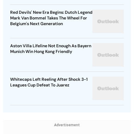
Red Devils' New Era Begins: Dutch Legend
Mark Van Bommel Takes The Wheel For
Belgium's Next Generation
Aston Villa Lifeline Not Enough As Bayern
Munich Win Hong Kong Friendly
Whitecaps Left Reeling After Shock 3-1
Leagues Cup Defeat To Juarez
Advertisement