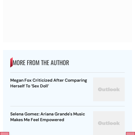
MORE FROM THE AUTHOR
Megan Fox Criticized After Comparing
Herself To ‘Sex Doll’
Selena Gomez: Ariana Grande's Music
Makes Me Feel Empowered