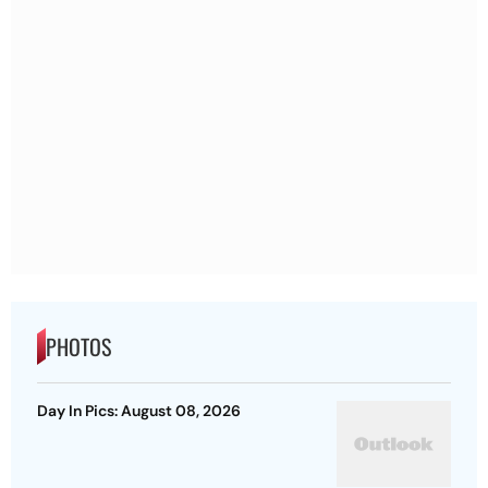
PHOTOS
Day In Pics: August 08, 2026