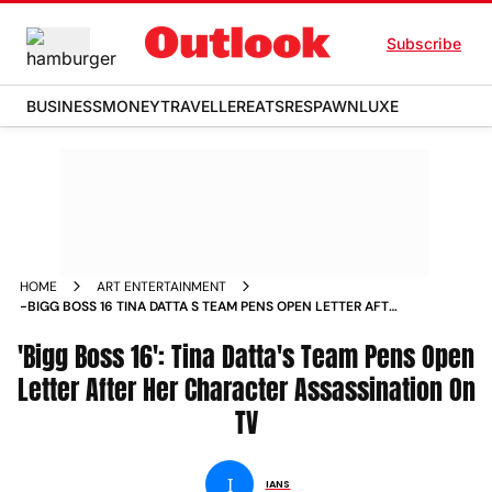
Subscribe
BUSINESS
MONEY
TRAVELLER
EATS
RESPAWN
LUXE
HOME
ART ENTERTAINMENT
-BIGG BOSS 16 TINA DATTA S TEAM PENS OPEN LETTER AFTER
HER CHARACTER ASSASSINATION ON TV NEWS
'Bigg Boss 16': Tina Datta's Team Pens Open
Letter After Her Character Assassination On
TV
I
IANS