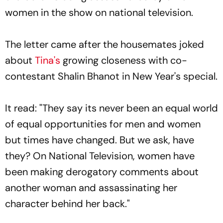
women in the show on national television.
The letter came after the housemates joked
about
Tina's
growing closeness with co-
contestant Shalin Bhanot in New Year's special.
It read: "They say its never been an equal world
of equal opportunities for men and women
but times have changed. But we ask, have
they? On National Television, women have
been making derogatory comments about
another woman and assassinating her
character behind her back."