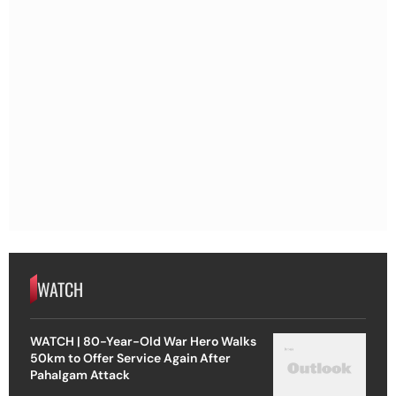
WATCH
WATCH | 80-Year-Old War Hero Walks
50km to Offer Service Again After
Pahalgam Attack