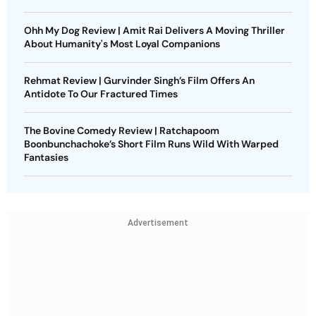
Ohh My Dog Review | Amit Rai Delivers A Moving Thriller
About Humanity's Most Loyal Companions
Rehmat Review | Gurvinder Singh’s Film Offers An
Antidote To Our Fractured Times
The Bovine Comedy Review | Ratchapoom
Boonbunchachoke’s Short Film Runs Wild With Warped
Fantasies
Advertisement