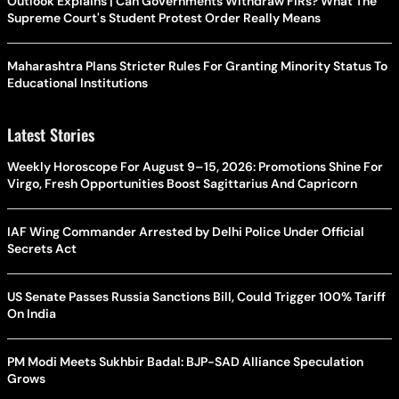
Outlook Explains | Can Governments Withdraw FIRs? What The
Supreme Court's Student Protest Order Really Means
Maharashtra Plans Stricter Rules For Granting Minority Status To
Educational Institutions
Latest Stories
Weekly Horoscope For August 9–15, 2026: Promotions Shine For
Virgo, Fresh Opportunities Boost Sagittarius And Capricorn
IAF Wing Commander Arrested by Delhi Police Under Official
Secrets Act
US Senate Passes Russia Sanctions Bill, Could Trigger 100% Tariff
On India
PM Modi Meets Sukhbir Badal: BJP-SAD Alliance Speculation
Grows