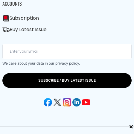
ACCOUNTS
Subscription
Buy Latest Issue
We care about your data in our
privacy policy
.
SUBSCRIBE / BUY LATEST ISSUE
×