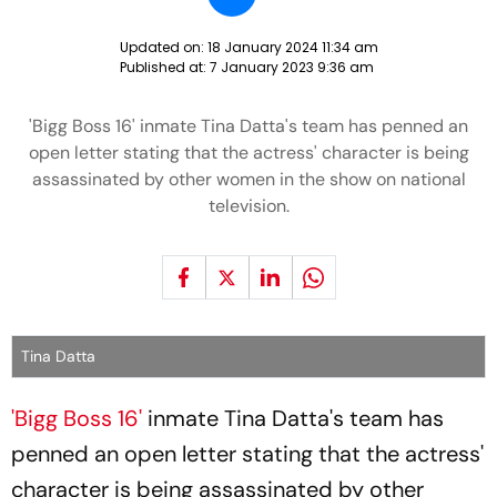
Updated on:
18 January 2024 11:34 am
Published at:
7 January 2023 9:36 am
'Bigg Boss 16' inmate Tina Datta's team has penned an
open letter stating that the actress' character is being
assassinated by other women in the show on national
television.
Tina Datta
'Bigg Boss 16'
inmate Tina Datta's team has
penned an open letter stating that the actress'
character is being assassinated by other