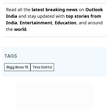
Read all the
latest breaking news
on
Outlook
India
and stay updated with
top stories from
India
,
Entertainment
,
Education
, and around
the
world
.
TAGS
Bigg Boss 16
Tina Datta