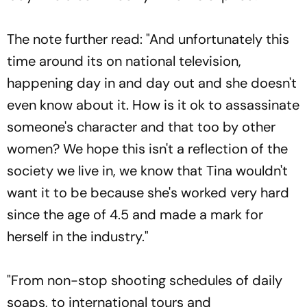
The note further read: "And unfortunately this
time around its on national television,
happening day in and day out and she doesn't
even know about it. How is it ok to assassinate
someone's character and that too by other
women? We hope this isn't a reflection of the
society we live in, we know that Tina wouldn't
want it to be because she's worked very hard
since the age of 4.5 and made a mark for
herself in the industry."
"From non-stop shooting schedules of daily
soaps, to international tours and