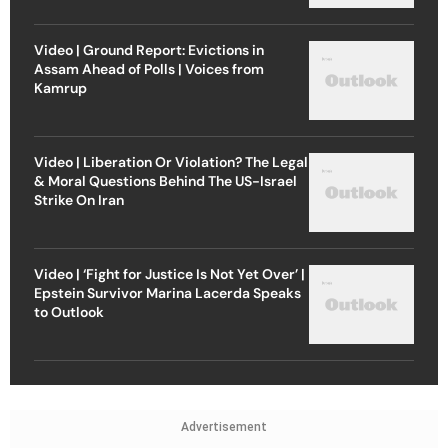
Video | Ground Report: Evictions in
Assam Ahead of Polls | Voices from
Kamrup
Video | Liberation Or Violation? The Legal
& Moral Questions Behind The US-Israel
Strike On Iran
Video | ‘Fight for Justice Is Not Yet Over’ |
Epstein Survivor Marina Lacerda Speaks
to Outlook
Advertisement