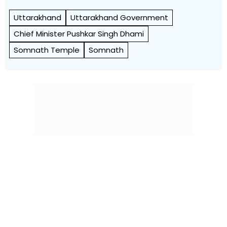
Uttarakhand
Uttarakhand Government
Chief Minister Pushkar Singh Dhami
Somnath Temple
Somnath