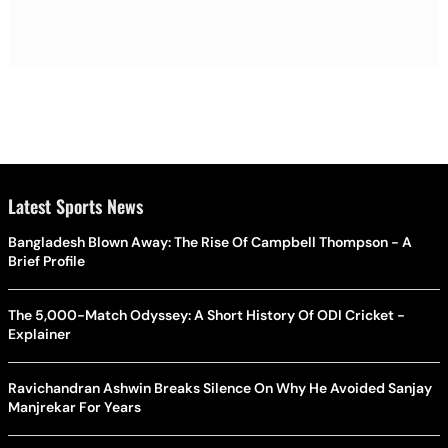
Latest Sports News
Bangladesh Blown Away: The Rise Of Campbell Thompson - A
Brief Profile
The 5,000-Match Odyssey: A Short History Of ODI Cricket -
Explainer
Ravichandran Ashwin Breaks Silence On Why He Avoided Sanjay
Manjrekar For Years