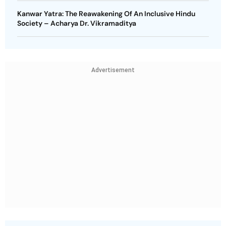
Kanwar Yatra: The Reawakening Of An Inclusive Hindu
Society – Acharya Dr. Vikramaditya
Advertisement