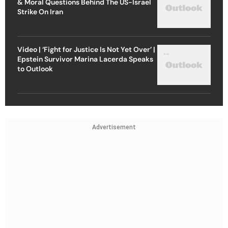
& Moral Questions Behind The US-Israel
Strike On Iran
Video | ‘Fight for Justice Is Not Yet Over’ |
Epstein Survivor Marina Lacerda Speaks
to Outlook
Advertisement