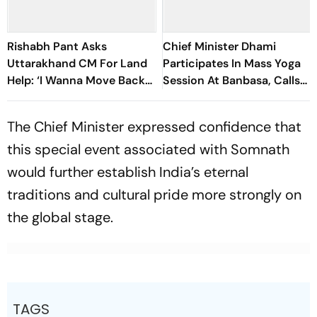
Rishabh Pant Asks
Chief Minister Dhami
Uttarakhand CM For Land
Participates In Mass Yoga
Help: ‘I Wanna Move Back
Session At Banbasa, Calls
To My Native Place’
For Making Yoga A Part Of
Daily Life
The Chief Minister expressed confidence that
this special event associated with Somnath
would further establish India’s eternal
traditions and cultural pride more strongly on
the global stage.
TAGS