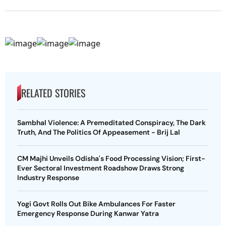
RELATED STORIES
Sambhal Violence: A Premeditated Conspiracy, The Dark
Truth, And The Politics Of Appeasement - Brij Lal
CM Majhi Unveils Odisha's Food Processing Vision; First-
Ever Sectoral Investment Roadshow Draws Strong
Industry Response
Yogi Govt Rolls Out Bike Ambulances For Faster
Emergency Response During Kanwar Yatra