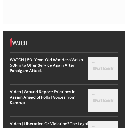
WATCH
WATCH | 80-Year-Old War Hero Walks
50km to Offer Service Again After
Pahalgam Attack
Video | Ground Report: Evictions in
Assam Ahead of Polls | Voices from
Kamrup
Video | Liberation Or Violation? The Legal