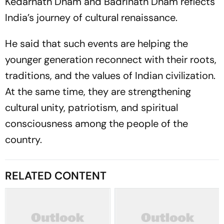
Kedarnath Dham and Badrinath Dham reflects
India’s journey of cultural renaissance.
He said that such events are helping the
younger generation reconnect with their roots,
traditions, and the values of Indian civilization.
At the same time, they are strengthening
cultural unity, patriotism, and spiritual
consciousness among the people of the
country.
RELATED CONTENT