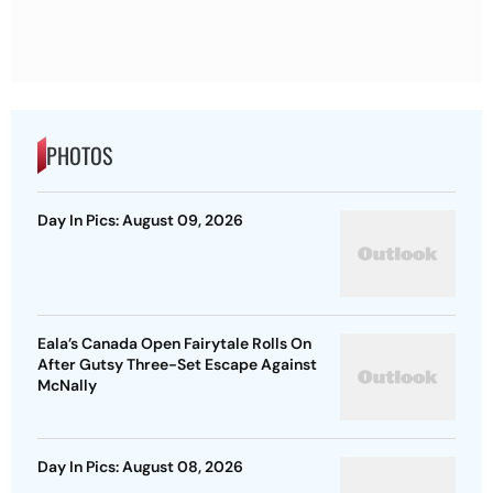
PHOTOS
Day In Pics: August 09, 2026
Eala’s Canada Open Fairytale Rolls On
After Gutsy Three-Set Escape Against
McNally
Day In Pics: August 08, 2026