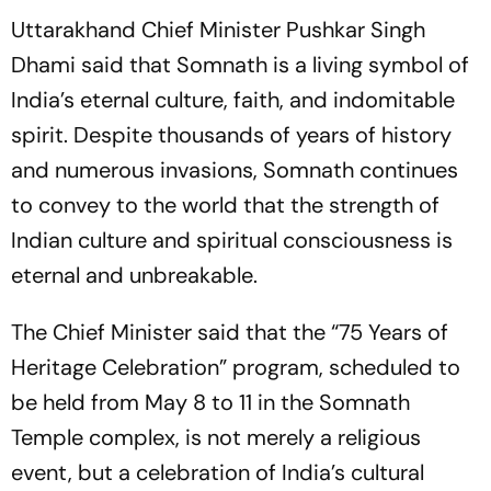
Uttarakhand Chief Minister Pushkar Singh
Dhami said that Somnath is a living symbol of
India’s eternal culture, faith, and indomitable
spirit. Despite thousands of years of history
and numerous invasions, Somnath continues
to convey to the world that the strength of
Indian culture and spiritual consciousness is
eternal and unbreakable.
The Chief Minister said that the
“75 Years of
Heritage Celebration”
program, scheduled to
be held from May 8 to 11 in the Somnath
Temple complex, is not merely a religious
event, but a celebration of India’s cultural