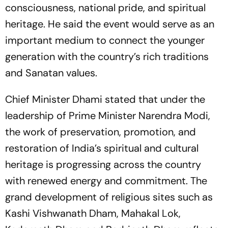
consciousness, national pride, and spiritual
heritage. He said the event would serve as an
important medium to connect the younger
generation with the country’s rich traditions
and Sanatan values.
Chief Minister Dhami stated that under the
leadership of Prime Minister Narendra Modi,
the work of preservation, promotion, and
restoration of India’s spiritual and cultural
heritage is progressing across the country
with renewed energy and commitment. The
grand development of religious sites such as
Kashi Vishwanath Dham, Mahakal Lok,