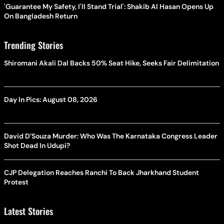
'Guarantee My Safety, I'll Stand Trial': Shakib Al Hasan Opens Up
On Bangladesh Return
Trending Stories
Shiromani Akali Dal Backs 50% Seat Hike, Seeks Fair Delimitation
Day In Pics: August 08, 2026
David D’Souza Murder: Who Was The Karnataka Congress Leader
Shot Dead In Udupi?
CJP Delegation Reaches Ranchi To Back Jharkhand Student
Protest
Latest Stories