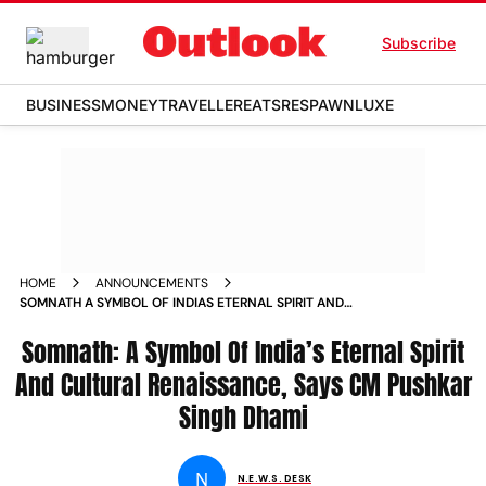
Subscribe
BUSINESS
MONEY
TRAVELLER
EATS
RESPAWN
LUXE
HOME
ANNOUNCEMENTS
SOMNATH A SYMBOL OF INDIAS ETERNAL SPIRIT AND
CULTURAL RENAISSANCE SAYS CM PUSHKAR SINGH DHAMI
Somnath: A Symbol Of India’s Eternal Spirit
And Cultural Renaissance, Says CM Pushkar
Singh Dhami
N
N.E.W.S. DESK