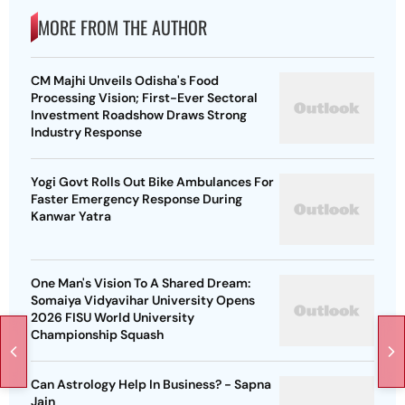
MORE FROM THE AUTHOR
CM Majhi Unveils Odisha's Food
Processing Vision; First-Ever Sectoral
Investment Roadshow Draws Strong
Industry Response
Yogi Govt Rolls Out Bike Ambulances For
Faster Emergency Response During
Kanwar Yatra
One Man's Vision To A Shared Dream:
Somaiya Vidyavihar University Opens
2026 FISU World University
Championship Squash
Can Astrology Help In Business? - Sapna
Jain