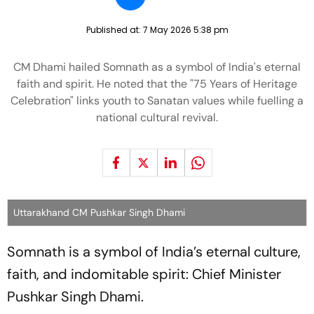
Published at:
7 May 2026 5:38 pm
CM Dhami hailed Somnath as a symbol of India's eternal
faith and spirit. He noted that the "75 Years of Heritage
Celebration" links youth to Sanatan values while fuelling a
national cultural revival.
Uttarakhand CM Pushkar Singh Dhami
Somnath is a symbol of India’s eternal culture,
faith, and indomitable spirit:
Chief Minister
Pushkar Singh Dhami.