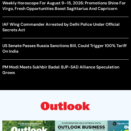
Weekly Horoscope For August 9–15, 2026: Promotions Shine For
Virgo, Fresh Opportunities Boost Sagittarius And Capricorn
IAF Wing Commander Arrested by Delhi Police Under Official
Secrets Act
US Senate Passes Russia Sanctions Bill, Could Trigger 100% Tariff
On India
PM Modi Meets Sukhbir Badal: BJP-SAD Alliance Speculation
Grows