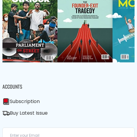
ACCOUNTS
Subscription
Buy Latest Issue