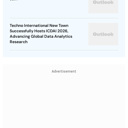
Techno International New Town
Successfully Hosts ICDAI 2026,
Advancing Global Data Analytics
Research
Advertisement