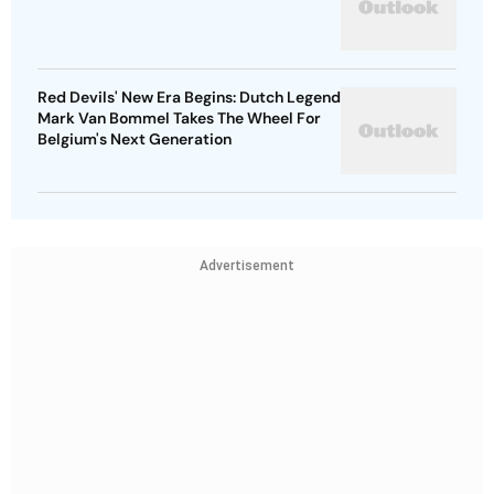
Red Devils' New Era Begins: Dutch Legend
Mark Van Bommel Takes The Wheel For
Belgium's Next Generation
Advertisement