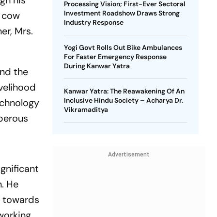
gh his
Processing Vision; First-Ever Sectoral
Investment Roadshow Draws Strong
m cow
Industry Response
er, Mrs.
Yogi Govt Rolls Out Bike Ambulances
For Faster Emergency Response
During Kanwar Yatra
and the
ivelihood
Kanwar Yatra: The Reawakening Of An
Inclusive Hindu Society – Acharya Dr.
echnology
Vikramaditya
sperous
Advertisement
gnificant
n. He
e towards
working