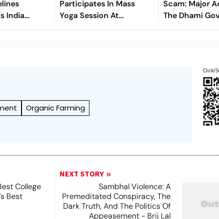
lines
Participates In Mass
Scam: Major A
s India
Yoga Session At
The Dhami Go
ghest-Ever
Banbasa, Calls For
- Seeks Dismis
splants
Making Yoga A Part Of
Punishment Fo
Daily Life
Officials
Click/S
nment
Organic Farming
NEXT STORY
Best College
Sambhal Violence: A
's Best
Premeditated Conspiracy, The
Dark Truth, And The Politics Of
Appeasement - Brij Lal