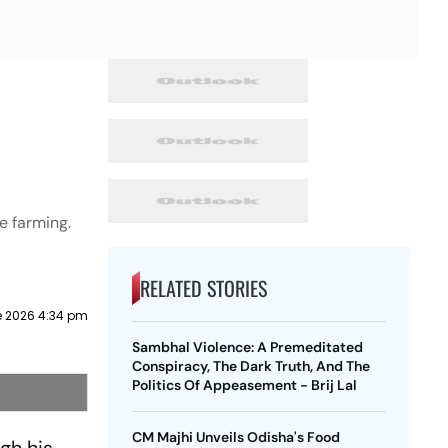
e farming.
RELATED STORIES
e 2026 4:34 pm
Sambhal Violence: A Premeditated
Conspiracy, The Dark Truth, And The
Politics Of Appeasement - Brij Lal
CM Majhi Unveils Odisha's Food