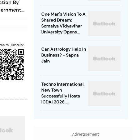
ction By
Kanwar Yatra
vernment
One Man's Vision To A
sal And
Shared Dream:
r Former
Somaiya Vidyavihar
University Opens
2026 FISU World
University
can to Subscribe
Can Astrology Help In
Championship Squash
Business? - Sapna
Jain
Techno International
New Town
Successfully Hosts
ICDAI 2026,
Advancing Global
Data Analytics
Research
Advertisement