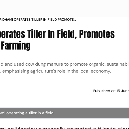
R DHAMI OPERATES TILLER IN FIELD PROMOTES
AND ORGANIC FARMING
erates Tiller In Field, Promotes
c Farming
ld and used cow dung manure to promote organic, sustainabl
 emphasising agriculture's role in the local economy.
Published at:
15 Jun
 operating a tiller in a field