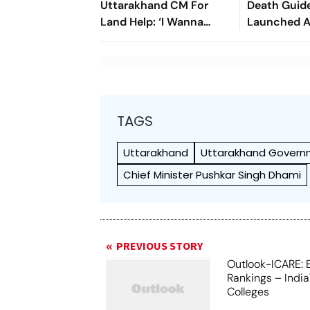
Uttarakhand CM For
Death Guide
Land Help: ‘I Wanna
Launched A
Move Back To My Native
Records Hi
Place’
Organ Tran
TAGS
Uttarakhand
Uttarakhand Gover
Chief Minister Pushkar Singh Dhami
PREVIOUS STORY
Outlook-ICARE: 
Rankings – India
Colleges