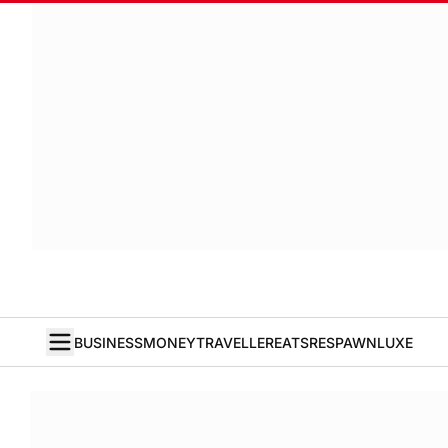
BUSINESS
MONEY
TRAVELLER
EATS
RESPAWN
LUXE