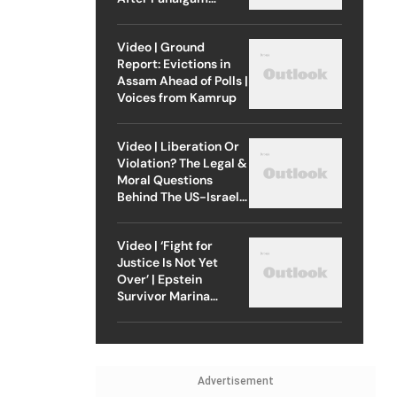
Attack
Video | Ground
Report: Evictions in
Assam Ahead of Polls |
Voices from Kamrup
Video | Liberation Or
Violation? The Legal &
Moral Questions
Behind The US-Israel
Strike On Iran
Video | ‘Fight for
Justice Is Not Yet
Over’ | Epstein
Survivor Marina
Lacerda Speaks to
Outlook
Advertisement