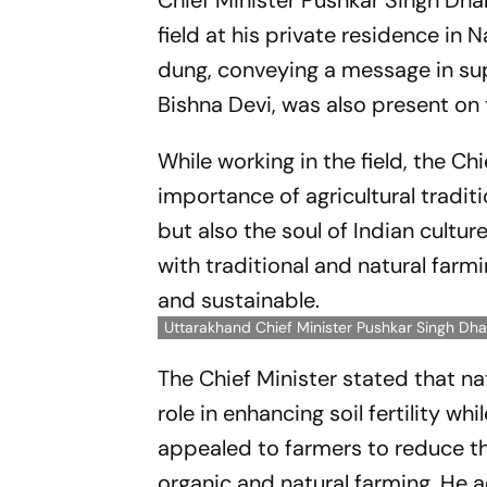
Chief Minister Pushkar Singh Dha
field at his private residence i
dung, conveying a message in sup
Bishna Devi, was also present on
While working in the field, the Ch
importance of agricultural traditi
but also the soul of Indian cult
with traditional and natural far
and sustainable.
Uttarakhand Chief Minister Pushkar Singh Dha
The Chief Minister stated that n
role in enhancing soil fertility w
appealed to farmers to reduce t
organic and natural farming. He 