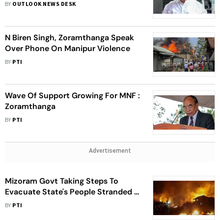
Singh After Solidarity Rally In Aizawl
BY
OUTLOOK NEWS DESK
N Biren Singh, Zoramthanga Speak
Over Phone On Manipur Violence
BY
PTI
Wave Of Support Growing For MNF :
Zoramthanga
BY
PTI
Advertisement
Mizoram Govt Taking Steps To
Evacuate State's People Stranded In
Manipur : Zoramthanga
BY
PTI