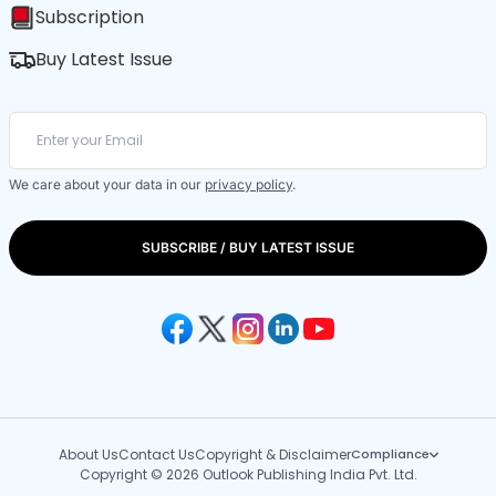
Subscription
Buy Latest Issue
We care about your data in our
privacy policy
.
SUBSCRIBE / BUY LATEST ISSUE
About Us
Contact Us
Copyright & Disclaimer
Compliance
Copyright © 2026 Outlook Publishing India Pvt. Ltd.