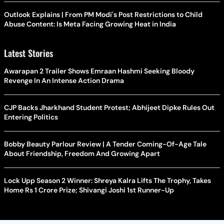
Outlook Explains | From PM Modi's Post Restrictions to Child
Abuse Content: Is Meta Facing Growing Heat in India
Latest Stories
Awarapan 2 Trailer Shows Emraan Hashmi Seeking Bloody
Revenge In An Intense Action Drama
CJP Backs Jharkhand Student Protest; Abhijeet Dipke Rules Out
Entering Politics
Bobby Beauty Parlour Review | A Tender Coming-Of-Age Tale
About Friendship, Freedom And Growing Apart
Lock Upp Season 2 Winner: Shreya Kalra Lifts The Trophy, Takes
Home Rs 1 Crore Prize; Shivangi Joshi 1st Runner-Up