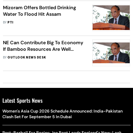
Mizoram Offers Bottled Drinking
Water To Flood Hit Assam
BY
PTI
NE Can Contribute Big To Economy
If Bamboo Resources Are Well
Utilised: Mizoram CM
BY
OUTLOOK NEWS DESK
Latest Sports News
Women's Asia Cup 2026 Schedule Announced: India-Pakistan
Clash Set For September 5 In Dubai
Post-Bazball Era Begins: Joe Root Leads England's New-Look