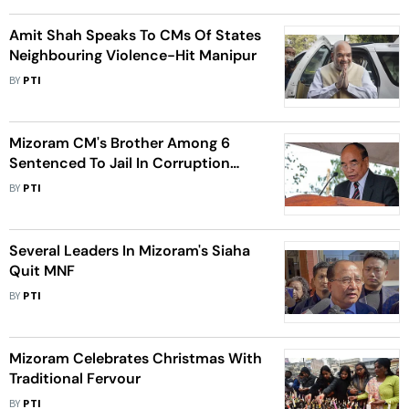
Amit Shah Speaks To CMs Of States
Neighbouring Violence-Hit Manipur
BY
PTI
Mizoram CM's Brother Among 6
Sentenced To Jail In Corruption
Case
BY
PTI
Several Leaders In Mizoram's Siaha
Quit MNF
BY
PTI
Mizoram Celebrates Christmas With
Traditional Fervour
BY
PTI