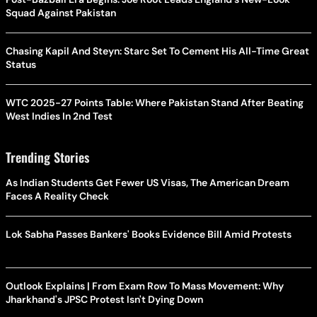
Squad Against Pakistan
Chasing Kapil And Steyn: Starc Set To Cement His All-Time Great
Status
WTC 2025-27 Points Table: Where Pakistan Stand After Beating
West Indies In 2nd Test
Trending Stories
As Indian Students Get Fewer US Visas, The American Dream
Faces A Reality Check
Lok Sabha Passes Bankers' Books Evidence Bill Amid Protests
Outlook Explains | From Exam Row To Mass Movement: Why
Jharkhand's JPSC Protest Isn't Dying Down