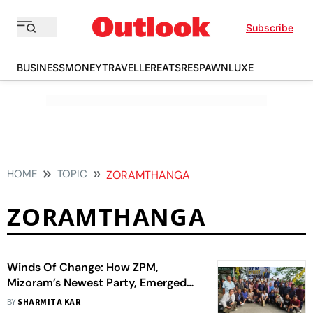
Subscribe
BUSINESS
MONEY
TRAVELLER
EATS
RESPAWN
LUXE
HOME
TOPIC
ZORAMTHANGA
ZORAMTHANGA
Winds Of Change: How ZPM,
Mizoram’s Newest Party, Emerged
Victorious In Assembly Elections
BY
SHARMITA KAR