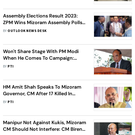
Assembly Elections Result 2023:
ZPM Wins Mizoram Assembly Polls,
Lalduhoma Set To Be Next CM
BY
OUTLOOK NEWS DESK
Won't Share Stage With PM Modi
When He Comes To Campaign:
Mizoram CM Zoramthanga
BY
PTI
HM Amit Shah Speaks To Mizoram
Governor, CM After 17 Killed In
Bridge Collapse
BY
PTI
Manipur Not Against Kukis, Mizoram
CM Should Not Interfere: CM Biren