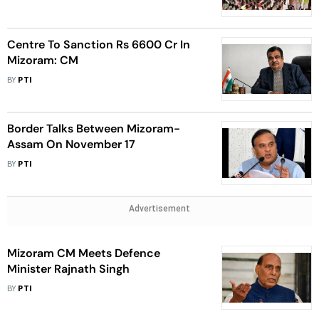
Centre To Sanction Rs 6600 Cr In
Mizoram: CM
BY
PTI
Border Talks Between Mizoram-
Assam On November 17
BY
PTI
Advertisement
Mizoram CM Meets Defence
Minister Rajnath Singh
BY
PTI