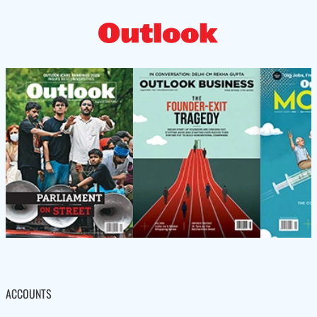
ACCOUNTS